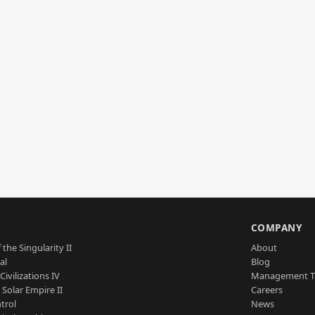
S
COMPANY
 the Singularity II
About
al
Blog
Civilizations IV
Management 
a Solar Empire II
Careers
trol
News