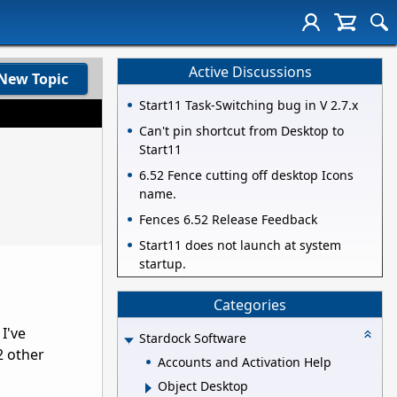
Active Discussions
New Topic
Start11 Task-Switching bug in V 2.7.x
Can't pin shortcut from Desktop to
Start11
6.52 Fence cutting off desktop Icons
name.
Fences 6.52 Release Feedback
Start11 does not launch at system
startup.
Categories
I've
Stardock Software
2 other
Accounts and Activation Help
Object Desktop