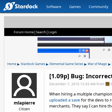
Software
Games
Community
|
|
Forum Home
Search
Login
▸
▸
▸
▸
Home
Stardock Games
Elemental Game Series
War of Magic
[1.09p] Bug: Incorrec
December 7, 2010 12:43 AM
from
When hiring a multiple champions 
uploaded a save
for the devs to r
mlapierre
merchants. They say I can hire th
Citizen