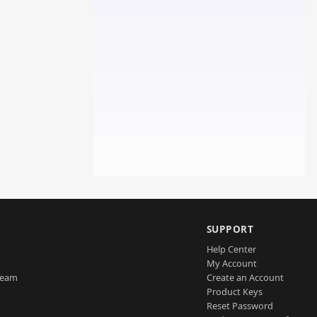
SUPPORT
Help Center
My Account
Team
Create an Account
Product Keys
Reset Password