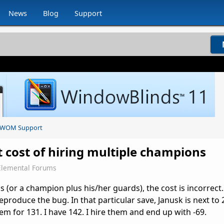
News
Blog
Support
WOM Support
t cost of hiring multiple champions
Elemental Forums
(or a champion plus his/her guards), the cost is incorrect. 
eproduce the bug. In that particular save, Janusk is next to 
em for 131. I have 142. I hire them and end up with -69.