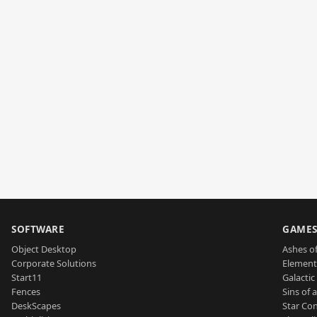
SOFTWARE
GAME
Object Desktop
Ashes of
Corporate Solutions
Element
Start11
Galactic 
Fences
Sins of 
DeskScapes
Star Con