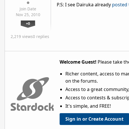
P.S: I see Dairuka already
posted 
Join Date
Nov 25, 2010
+0
2,219 views
0 replies
Welcome Guest!
Please take the
Richer content, access to ma
on the forums.
Access to a great community,
Access to contests & subscript
It's simple, and FREE!
Sign in or Create Account