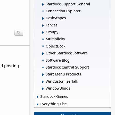
Stardock Support General
Connection Explorer
DeskScapes
Fences
Groupy
Multiplicity
ObjectDock
Other Stardock Software
Software Blog
nd posting
Stardock Central Support
Start Menu Products
WinCustomize Talk
WindowBlinds
Stardock Games
Everything Else