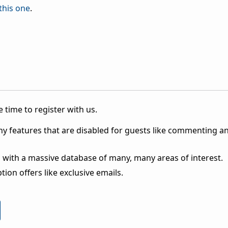
this one
.
 time to register with us.
ny features that are disabled for guests like commenting a
 with a massive database of many, many areas of interest.
ion offers like exclusive emails.