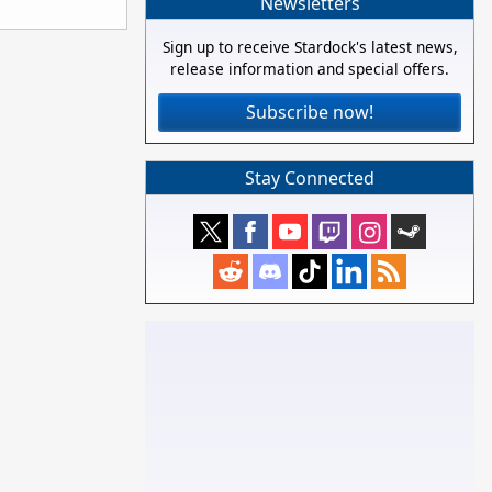
Newsletters
Sign up to receive Stardock's latest news,
release information and special offers.
Subscribe now!
Stay Connected