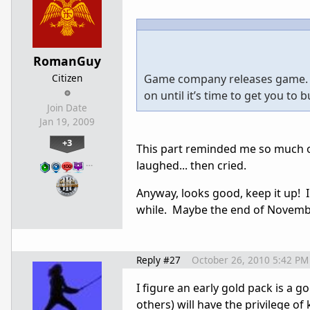
RomanGuy
Citizen
Game company releases game. Th
on until it’s time to get you to 
Join Date
Jan 19, 2009
+3
This part reminded me so much of
…
laughed... then cried.
Anyway, looks good, keep it up! I
while. Maybe the end of Novemb
Reply #27
October 26, 2010 5:42 PM
I figure an early gold pack is a g
others) will have the privilege 