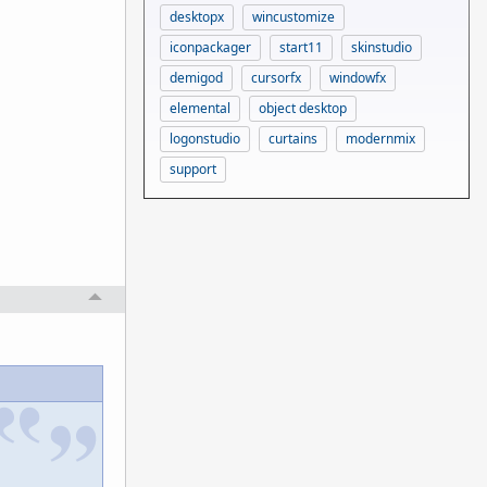
desktopx
wincustomize
iconpackager
start11
skinstudio
demigod
cursorfx
windowfx
elemental
object desktop
logonstudio
curtains
modernmix
support