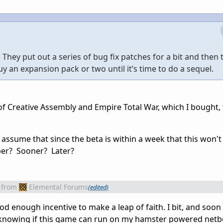
ey put out a series of bug fix patches for a bit and then
buy an expansion pack or two until it’s time to do a sequel.
 Creative Assembly and Empire Total War, which I bought, 
 assume that since the beta is within a week that this won't
er? Sooner? Later?
from
Elemental Forums
(edited)
ood enough incentive to make a leap of faith. I bit, and soon
of knowing if this game can run on my hamster powered netbo