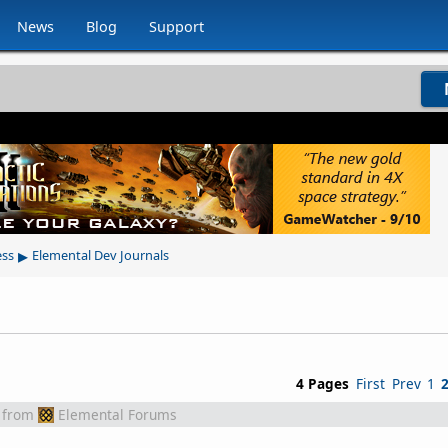
News
Blog
Support
▸
ess
Elemental Dev Journals
4 Pages
First
Prev
1
from
Elemental Forums