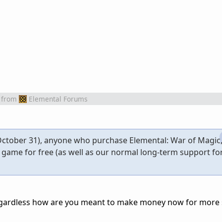
from
Elemental Forums
ctober 31), anyone who purchase Elemental: War of Magic, 
e game for free (as well as our normal long-term support f
gardless how are you meant to make money now for more s