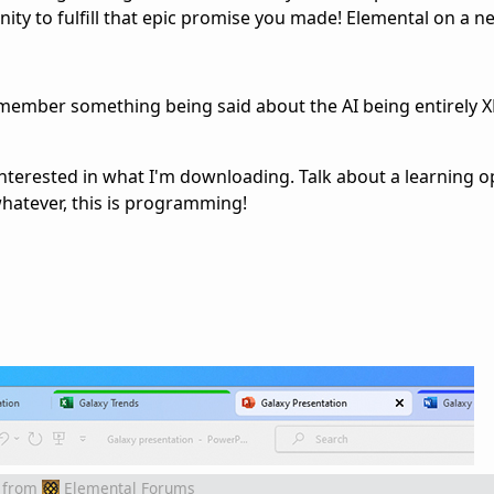
ity to fulfill that epic promise you made! Elemental on a n
I remember something being said about the AI being entirely X
e interested in what I'm downloading. Talk about a learning o
atever, this is programming!
from
Elemental Forums