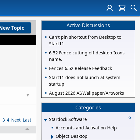
Active Discussions
New Topic
Can't pin shortcut from Desktop to
Start11
6.52 Fence cutting off desktop Icons
name.
Fences 6.52 Release Feedback
Start11 does not launch at system
startup.
August 2026 AI/Wallpaper/Artworks
▼
Categories
Stardock Software
2
3
4
Next
Last
Accounts and Activation Help
Object Desktop