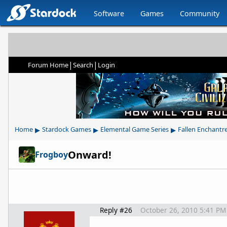
Software
Games
Community
|
|
Forum Home
Search
Login
▸
▸
▸
Home
Stardock Games
Elemental Game Series
Fallen Enchantr
Onward!
Frogboy
Reply #26
October 26, 2010 5:41 PM