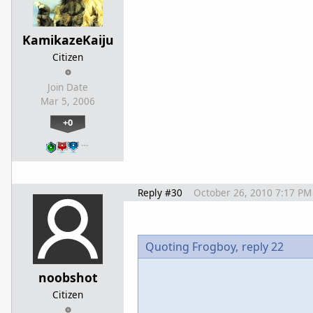
KamikazeKaiju
Citizen
Join Date
Mar 5, 2006
+0
…
Reply #30
October 26, 2010 7:17 PM
Quoting Frogboy,
reply 22
noobshot
Citizen