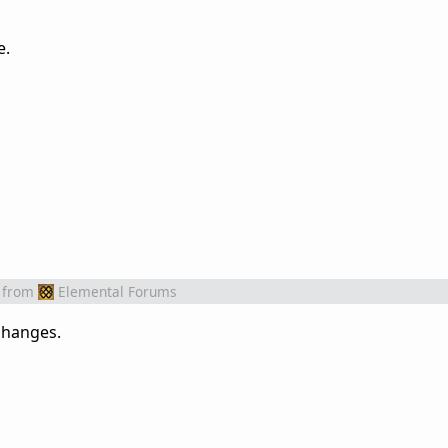
e.
from
Elemental Forums
 changes.