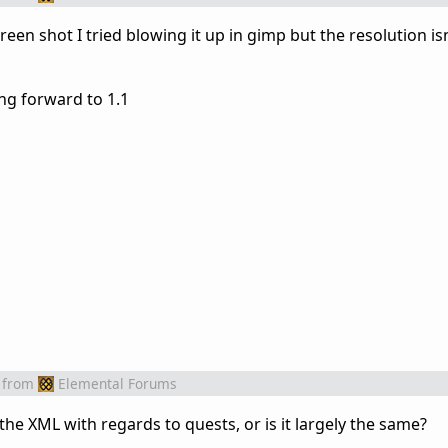
reen shot I tried blowing it up in gimp but the resolution isn
ng forward to 1.1
from
Elemental Forums
e XML with regards to quests, or is it largely the same?