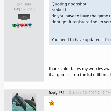
Quoting noobshot,
Join Date
Aug 15, 2010
reply 11
do you have to have the game re
+1
dont got it registered so im very
…
You need to have updated it fro
thanks alot takes my worries away 
it at games stop the ltd edition..
Reply #31
October 26, 2010 7:47 PM