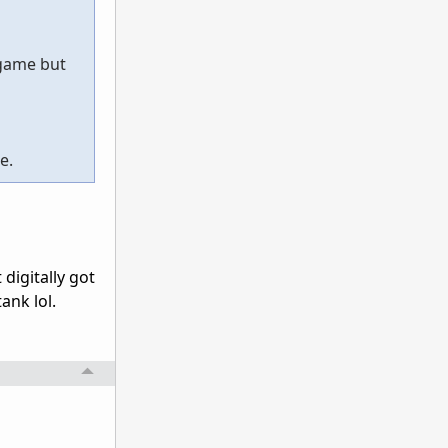
 game but
e.
 digitally got
ank lol.