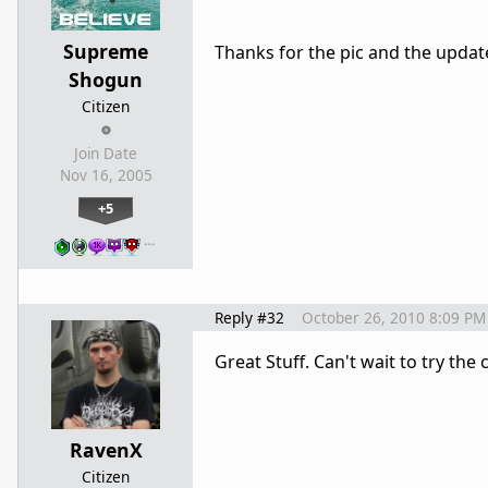
Supreme
Thanks for the pic and the updat
Shogun
Citizen
Join Date
Nov 16, 2005
+5
…
Reply #32
October 26, 2010 8:09 PM
Great Stuff. Can't wait to try the
RavenX
Citizen