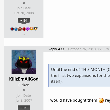
Join Date
Oct 20, 2008
+194
…
Reply #33
October 26, 2010 8:23 PM
Until the end of THIS MONTH (O
the first two expansions for th
KillzEmAllGod
itself).
Citizen
Join Date
i would have bought them
re
Jul 8, 2007
+9