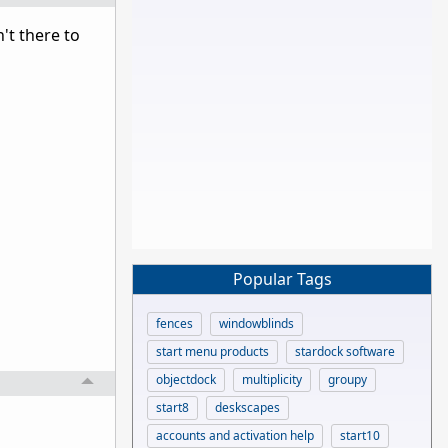
't there to
Popular Tags
fences
windowblinds
start menu products
stardock software
objectdock
multiplicity
groupy
start8
deskscapes
accounts and activation help
start10