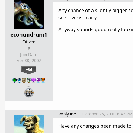
Any chance of a slightly bigger sc
see it very clearly.
Anyway sounds good really looki
econundrum1
Citizen
Join Date
Apr 30, 2007
+36
…
Reply #29
October 26, 2010 6:42 PM
Have any changes been made to th