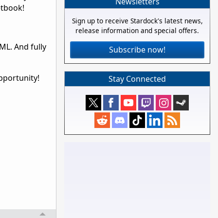
Newsletters
etbook!
Sign up to receive Stardock's latest news,
release information and special offers.
ML. And fully
Subscribe now!
pportunity!
Stay Connected