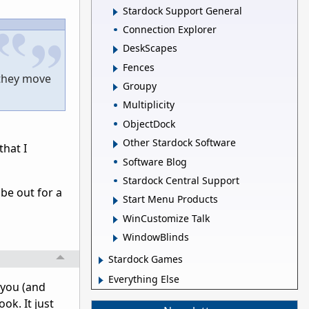
Stardock Support General
Connection Explorer
DeskScapes
Fences
 they move
Groupy
Multiplicity
ObjectDock
Other Stardock Software
that I
Software Blog
Stardock Central Support
 be out for a
Start Menu Products
WinCustomize Talk
WindowBlinds
Stardock Games
Everything Else
 you (and
ok. It just