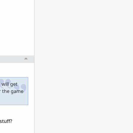
will get
or the game
tuff?