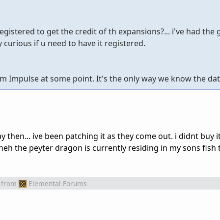
gistered to get the credit of th expansions?... i've had the
 curious if u need to have it registered.
m Impulse at some point. It's the only way we know the dat
then... ive been patching it as they come out. i didnt buy it
. heh the peyter dragon is currently residing in my sons fish t
from
Elemental Forums