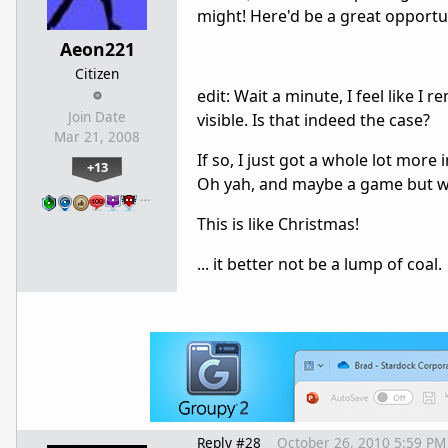
might! Here'd be a great opportun
Aeon221
Citizen
edit: Wait a minute, I feel like 
Join Date
visible. Is that indeed the case?
Mar 21, 2008
If so, I just got a whole lot mor
+13
Oh yah, and maybe a game but wh
…
This is like Christmas!
... it better not be a lump of coal.
Reply #28
October 26, 2010 5:59 PM