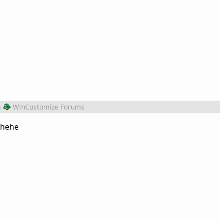
m
WinCustomize Forums
. hehe