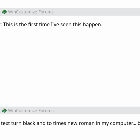
m
WinCustomize Forums
This is the first time I've seen this happen.
m
WinCustomize Forums
text turn black and to times new roman in my computer... b