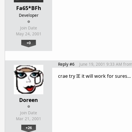
Fa65*BFh
Developer
Join Date
May 24, 2001
+0
Reply #6
June 19, 2001 9:33 AM
fro
crae try IE it will work for sures..
Doreen
Join Date
Mar 21, 2001
+26