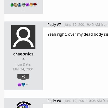
…
Reply #7
June 19, 2001 9:45 AM
fro
Yeah right, over my dead body sis.
craeonics
Join Date
Mar 24, 2001
+0
…
Reply #8
June 19, 2001 10:08 AM
fr