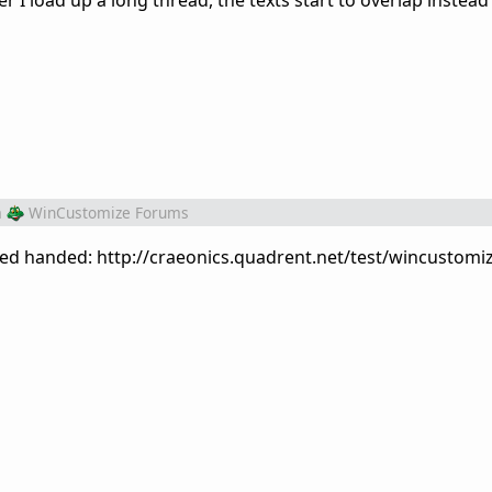
I load up a long thread, the texts start to overlap instead 
m
WinCustomize Forums
ed handed: http://craeonics.quadrent.net/test/wincustomiz