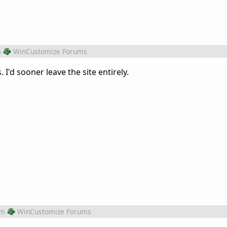
m
WinCustomize Forums
 I'd sooner leave the site entirely.
om
WinCustomize Forums