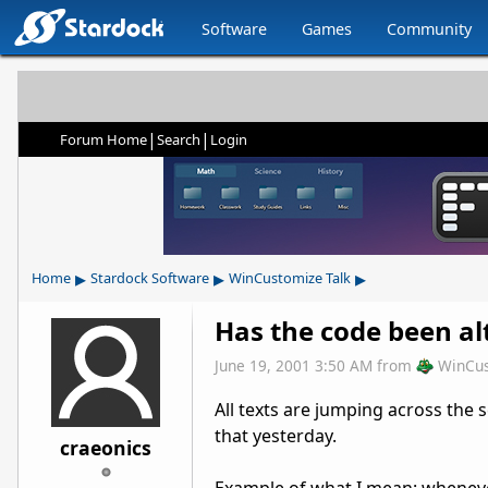
Software
Games
Community
|
|
Forum Home
Search
Login
▸
▸
▸
Home
Stardock Software
WinCustomize Talk
Has the code been al
June 19, 2001 3:50 AM
from
WinCu
All texts are jumping across the 
that yesterday.
craeonics