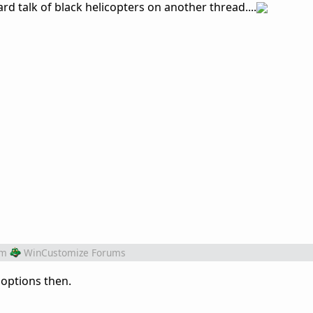
ard talk of black helicopters on another thread....
om
WinCustomize Forums
 options then.