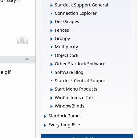
of stay in
Stardock Support General
Connection Explorer
DeskScapes
Fences
Groupy
Multiplicity
ObjectDock
Other Stardock Software
e.gif
Software Blog
Stardock Central Support
Start Menu Products
WinCustomize Talk
WindowBlinds
Stardock Games
Everything Else