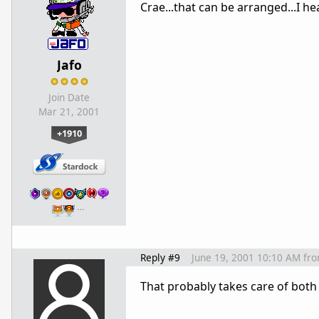
Crae...that can be arranged...I he
Jafo
Join Date
Mar 21, 2001
+1910
…
Reply #9
June 19, 2001 10:10 AM
fr
That probably takes care of both