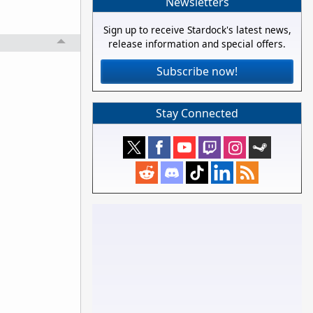
Newsletters
Sign up to receive Stardock's latest news,
release information and special offers.
Subscribe now!
Stay Connected