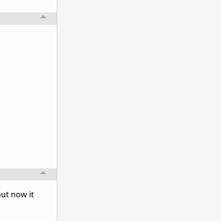
ut now it