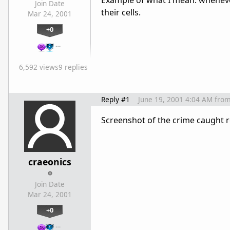
Example of what I mean: whenever 
Join Date
their cells.
Mar 24, 2001
+0
…
6,592 views
9 replies
Reply #1
June 19, 2001 4:04 AM
fro
Screenshot of the crime caught r
craeonics
Join Date
Mar 24, 2001
+0
…