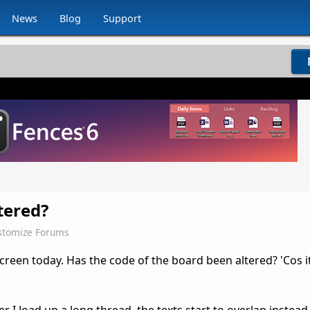
News
Blog
Support
tered?
stomize Forums
screen today. Has the code of the board been altered? 'Cos i