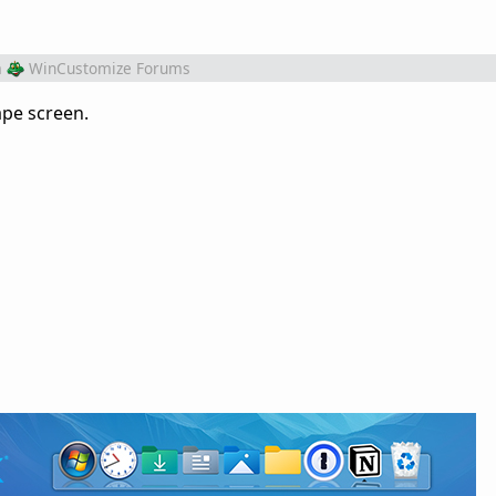
m
WinCustomize Forums
ape screen.