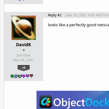
Reply #2
June 19, 2001 4:09 AM
fro
looks like a perfectly good netsc
DavidK
Join Date
Mar 24, 2001
+0
…