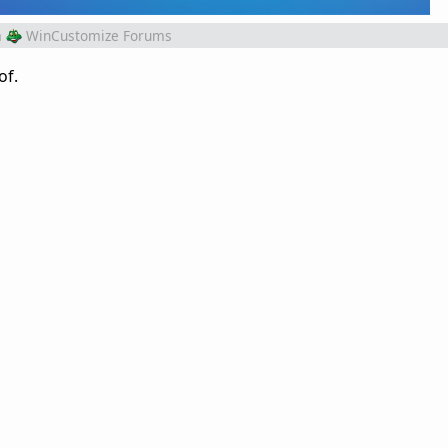
m
WinCustomize Forums
of.