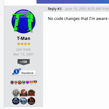
Reply #3
June 19, 2001 8:55 AM
fro
No code changes that I'm aware 
T-Man
Join Date
Mar 13, 2001
+108
…