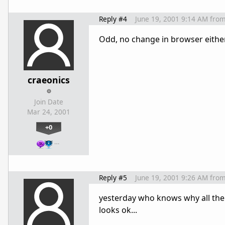
Reply #4
June 19, 2001 9:14 AM
fro
Odd, no change in browser either. 
craeonics
Join Date
Mar 24, 2001
+0
…
Reply #5
June 19, 2001 9:26 AM
fro
yesterday who knows why all the 
looks ok...