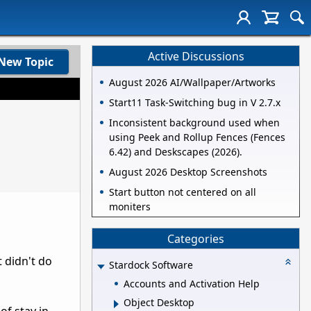
Active Discussions
New Topic
August 2026 AI/Wallpaper/Artworks
Start11 Task-Switching bug in V 2.7.x
Inconsistent background used when
using Peek and Rollup Fences (Fences
6.42) and Deskscapes (2026).
August 2026 Desktop Screenshots
Start button not centered on all
moniters
Categories
t didn't do
Stardock Software
Accounts and Activation Help
Object Desktop