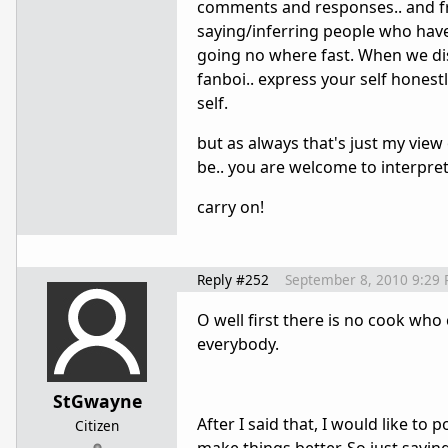
comments and responses.. and fra
saying/inferring people who have
going no where fast. When we dis
fanboi.. express your self honest
self.
but as always that's just my vie
be.. you are welcome to interpret
carry on!
Reply #252
September 8, 2010 9:29
O well first there is no cook who
everybody.
StGwayne
After I said that, I would like to 
Citizen