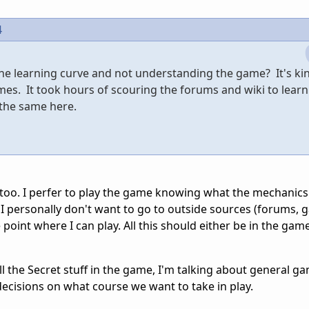
4
the learning curve and not understanding the game? It's kin
mes. It took hours of scouring the forums and wiki to learn
o the same here.
too. I perfer to play the game knowing what the mechanics
. I personally don't want to go to outside sources (forums, 
e point where I can play. All this should either be in the game
all the Secret stuff in the game, I'm talking about general g
ecisions on what course we want to take in play.