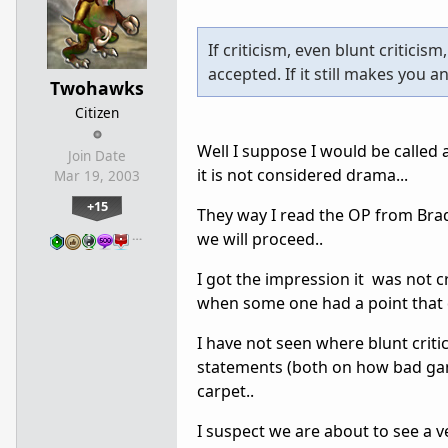
If criticism, even blunt criticis
accepted. If it still makes you a
Twohawks
Citizen
Well I suppose I would be called a
Join Date
it is not considered drama...
Mar 19, 2003
+15
They way I read the OP from Bra
…
we will proceed..
I got the impression it was not c
when some one had a point that d
I have not seen where blunt criti
statements (both on how bad gam
carpet..
I suspect we are about to see a 