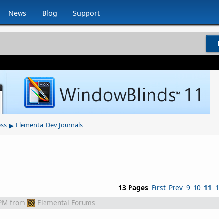
News
Blog
Support
▸
ess
Elemental Dev Journals
13 Pages
First
Prev
9
10
11
1
 PM
from
Elemental Forums