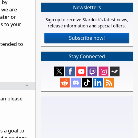
, by
Newsletters
s we are
ater or
Sign up to receive Stardock's latest news,
ss to your
release information and special offers.
Subscribe now!
ntended to
Stay Connected
can please
as a goal to