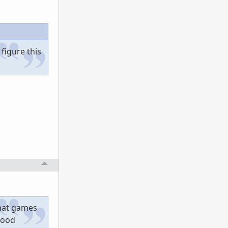
 figure this
that games
good