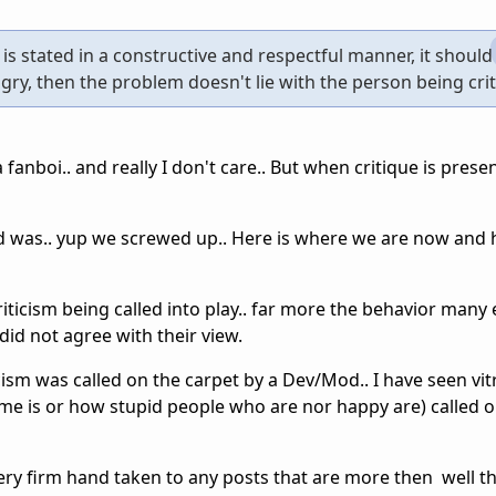
m, is stated in a constructive and respectful manner, it should
ngry, then the problem doesn't lie with the person being crit
 fanboi.. and really I don't care.. But when critique is presen
d was.. yup we screwed up.. Here is where we are now and 
riticism being called into play.. far more the behavior many 
id not agree with their view.
cism was called on the carpet by a Dev/Mod.. I have seen vitr
e is or how stupid people who are nor happy are) called o
very firm hand taken to any posts that are more then well 