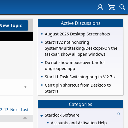
Active Discussions
New Topic
August 2026 Desktop Screenshots
Start11v2 not honoring
System/Multitasking/Desktops/On the
taskbar, show all open windows
Do not show mouseover bar for
ungrouped app
Start11 Task-Switching bug in V 2.7.x
Can't pin shortcut from Desktop to
▼
Start11
Categories
2
13
Next
Last
Stardock Software
Accounts and Activation Help