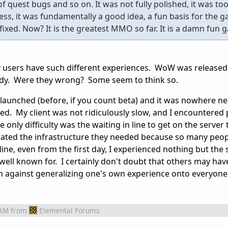
f quest bugs and so on. It was not fully polished, it was to
ss, it was fundamentally a good idea, a fun basis for the 
fixed. Now? It is the greatest MMO so far. It is a damn fun 
 users have such different experiences. WoW was released
ady. Were they wrong? Some seem to think so.
 launched (before, if you count beta) and it was nowhere ne
hed. My client was not ridiculously slow, and I encountered
only difficulty was the waiting in line to get on the server 
imated the infrastructure they needed because so many peo
ine, even from the first day, I experienced nothing but the
well known for. I certainly don't doubt that others may hav
on against generalizing one's own experience onto everyone 
 AM
from
Elemental Forums