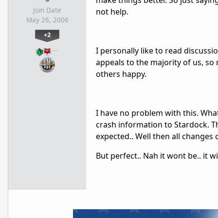
make things better. So just sayin
Join Date
not help.
May 26, 2006
+2
…
I personally like to read discuss
appeals to the majority of us, s
others happy.
I have no problem with this. What 
crash information to Stardock. Th
expected.. Well then all changes
But perfect.. Nah it wont be.. it w