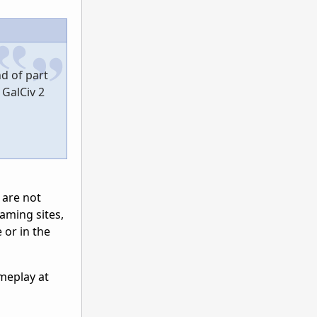
d of part
 GalCiv 2
 are not
gaming sites,
 or in the
ameplay at