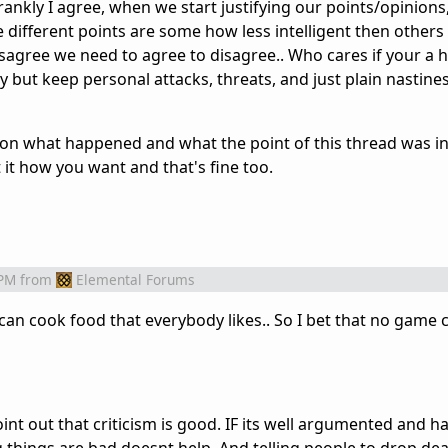
nkly I agree, when we start justifying our points/opinions
 different points are some how less intelligent then other
agree we need to agree to disagree.. Who cares if your a h
ly but keep personal attacks, threats, and just plain nastine
w on what happened and what the point of this thread was i
 it how you want and that's fine too.
 PM
from
Elemental Forums
 can cook food that everybody likes.. So I bet that no game 
point out that criticism is good. IF its well argumented and h