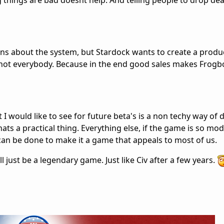
g things are bad doesnt help. And telling people to drop de
ions about the system, but Stardock wants to create a produ
o not everybody. Because in the end good sales makes Frogbo
I would like to see for future beta's is a non techy way of d
ats a practical thing. Everything else, if the game is so mo
 can be done to make it a game that appeals to most of us.
ill just be a legendary game. Just like Civ after a few years.