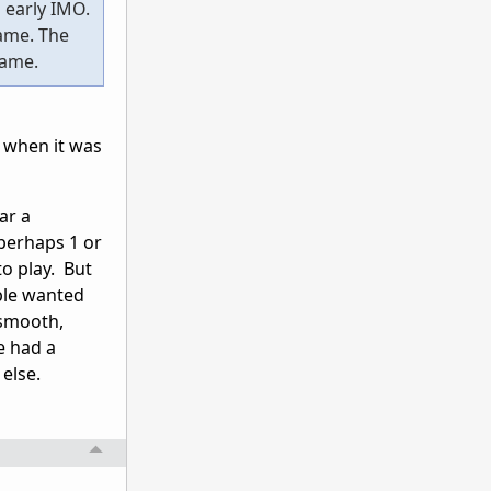
o early IMO.
game. The
game.
 when it was
ar a
 perhaps 1 or
to play. But
ple wanted
 smooth,
e had a
else.