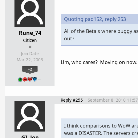
Quoting pad152,
reply 253
All of the Beta's where buggy as 
Rune_74
out?
Citizen
Join Date
Mar 22, 2003
Um, who cares? Moving on now. T
+2
…
Reply #255
September 8, 2010 11:5
I think comparisons to WoW ar
was a DISASTER. The servers cra
GI_Joe