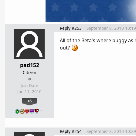
Reply #253
September 8, 2010 10:1
All of the Beta's where buggy as he
out?
pad152
Citizen
Join Date
Jun 11, 2010
+6
…
Reply #254
September 8, 2010 10:3