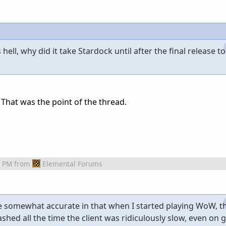
hell, why did it take Stardock until after the final release to
hat was the point of the thread.
7 PM
from
Elemental Forums
e somewhat accurate in that when I started playing WoW, 
shed all the time the client was ridiculously slow, even on 