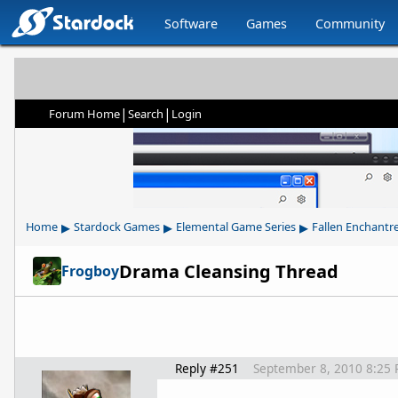
Software
Games
Community
|
|
Forum Home
Search
Login
▸
▸
▸
Home
Stardock Games
Elemental Game Series
Fallen Enchantr
Drama Cleansing Thread
Frogboy
Reply #251
September 8, 2010 8:25