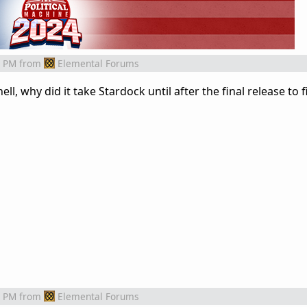
9 PM
from
Elemental Forums
ll, why did it take Stardock until after the final release to f
9 PM
from
Elemental Forums