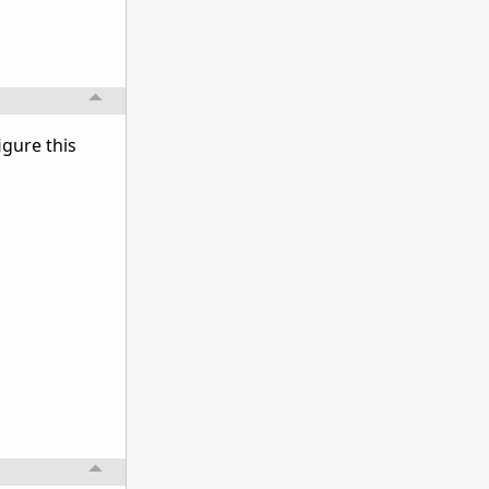
igure this