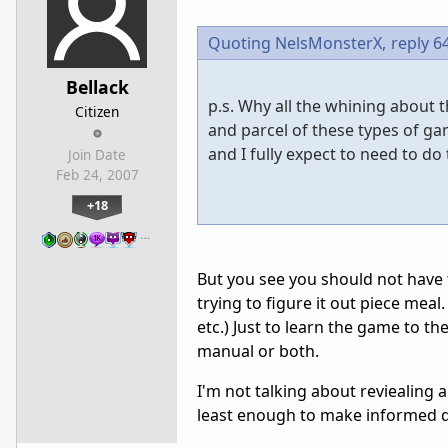
Quoting NelsMonsterX,
reply 6
Bellack
p.s. Why all the whining about 
Citizen
and parcel of these types of ga
and I fully expect to need to d
Join Date
Feb 24, 2007
+18
…
But you see you should not have 
trying to figure it out piece meal
etc.) Just to learn the game to th
manual or both.
I'm not talking about reviealing 
least enough to make informed d