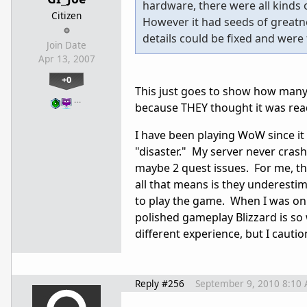
hardware, there were all kinds o
Citizen
However it had seeds of greatne
details could be fixed and were 
Join Date
Apr 13, 2007
+0
This just goes to show how many
…
because THEY thought it was re
I have been playing WoW since it
"disaster." My server never cras
maybe 2 quest issues. For me, the 
all that means is they underest
to play the game. When I was onl
polished gameplay Blizzard is so 
different experience, but I cauti
Reply #256
September 9, 2010 8:10