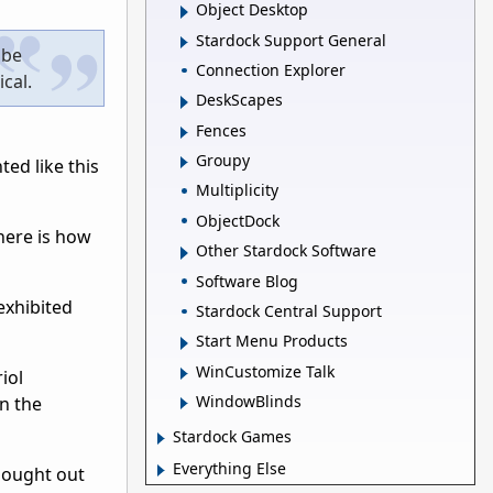
Object Desktop
Stardock Support General
 be
Connection Explorer
ical.
DeskScapes
Fences
Groupy
ted like this
Multiplicity
ObjectDock
here is how
Other Stardock Software
Software Blog
exhibited
Stardock Central Support
Start Menu Products
WinCustomize Talk
iol
WindowBlinds
n the
Stardock Games
Everything Else
thought out