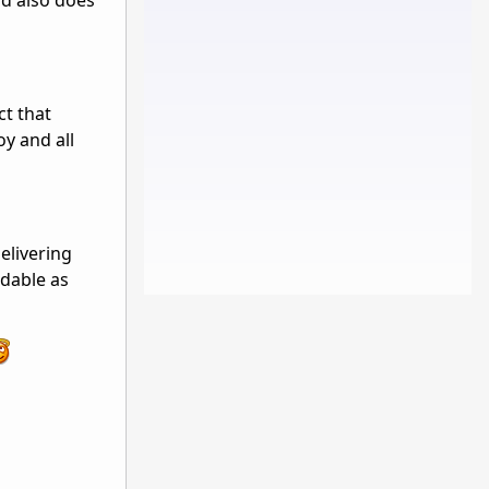
ad also does
ct that
y and all
elivering
ddable as