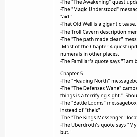
-The "The Awakening" quest updat
-The "Magic Understood" message 
"aid."
-That Old Well is a gigantic tea
-The Troll Cavern description men
-The "The path made clear" messag
-Most of the Chapter 4 quest upda
numerals in other places.
-The Familiar's quote says "I am
Chapter 5
-The "Heading North" messagebox
-The "The Defenses Wane" campai
things is a terrifying sight." Sh
-The "Battle Looms" messagebox 
instead of "their."
-The "The Kings Messenger" loca
-The Uberdroth's quote says "My 
but."