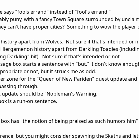
e says "fools errand" instead of "fool's errand."
ably puny, with a fancy Town Square surrounded by unclai
hey can't have proper cities? Something to wow the player
history apart from Wolves. Not sure if that's intended or n
 Hiergamenon history apart from Darkling Toadies (includi
g Darkling" bit). Not sure if that's intended or not.
ssage box starts a sentence with "but." I don't know enou
appropriate or not, but it struck me as odd.
rigger zone for the "Queen of New Pariden" quest update and 
 passing through.
 update should be "Nobleman's Warning."
ox is a run-on sentence.
box has "the notion of being praised as such humors him" 
rence, but you might consider spawning the Skaths and lett