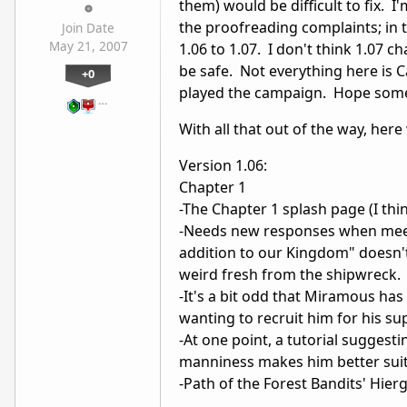
them) would be difficult to fix. 
the proofreading complaints; in 
Join Date
May 21, 2007
1.06 to 1.07. I don't think 1.07 c
be safe. Not everything here is C
+0
played the campaign. Hope somet
…
With all that out of the way, here
Version 1.06:
Chapter 1
-The Chapter 1 splash page (I thin
-Needs new responses when meeti
addition to our Kingdom" doesn't 
weird fresh from the shipwreck.
-It's a bit odd that Miramous has 
wanting to recruit him for his su
-At one point, a tutorial sugge
manniness makes him better suite
-Path of the Forest Bandits' Hie