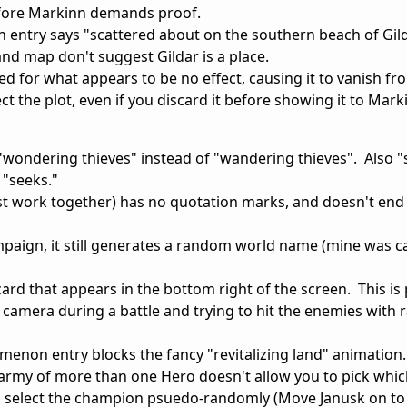
efore Markinn demands proof.
entry says "scattered about on the southern beach of Gild
d map don't suggest Gildar is a place.
 for what appears to be no effect, causing it to vanish fr
ct the plot, even if you discard it before showing it to Mark
"wondering thieves" instead of "wandering thieves". Also "
 "seeks."
st work together) has no quotation marks, and doesn't end 
ampaign, it still generates a random world name (mine was c
card that appears in the bottom right of the screen. This is 
camera during a battle and trying to hit the enemies with
enon entry blocks the fancy "revitalizing land" animation.
rmy of more than one Hero doesn't allow you to pick whi
to select the champion psuedo-randomly (Move Janusk on t