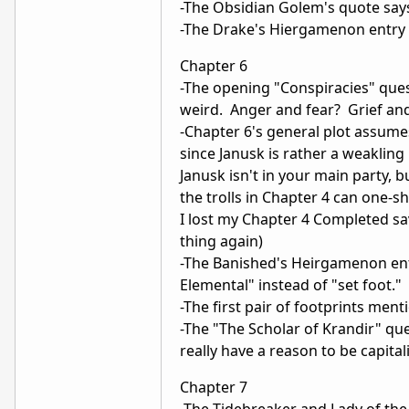
-The Obsidian Golem's quote says
-The Drake's Hiergamenon entry say
Chapter 6
-The opening "Conspiracies" ques
weird. Anger and fear? Grief an
-Chapter 6's general plot assumes
since Janusk is rather a weaklin
Janusk isn't in your main party, 
the trolls in Chapter 4 can one-
I lost my Chapter 4 Completed sa
thing again)
-The Banished's Heirgamenon entr
Elemental" instead of "set foot."
-The first pair of footprints men
-The "The Scholar of Krandir" que
really have a reason to be capital
Chapter 7
-The Tidebreaker and Lady of the