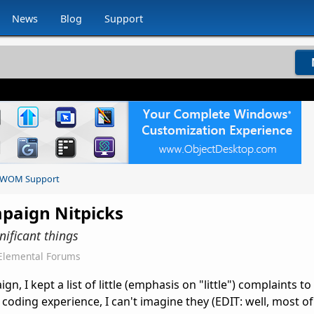
News
Blog
Support
WOM Support
mpaign Nitpicks
nificant things
Elemental Forums
, I kept a list of little (emphasis on "little") complaints t
coding experience, I can't imagine they (EDIT: well, most of