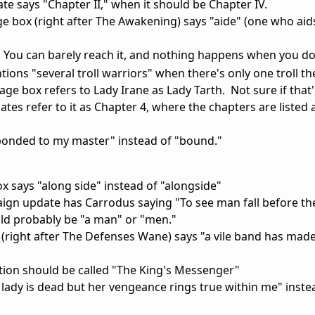
e says "Chapter II," when it should be Chapter IV.
box (right after The Awakening) says "aide" (one who aids
se. You can barely reach it, and nothing happens when you d
tions "several troll warriors" when there's only one troll th
e box refers to Lady Irane as Lady Tarth. Not sure if that'
tes refer to it as Chapter 4, where the chapters are liste
 bonded to my master" instead of "bound."
 says "along side" instead of "alongside"
gn update has Carrodus saying "To see man fall before th
ould probably be "a man" or "men."
(right after The Defenses Wane) says "a vile band has mad
tion should be called "The King's Messenger"
lady is dead but her vengeance rings true within me" inste