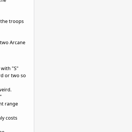
 the troops
e two Arcane
 with "S"
rd or two so
weird.
"
ent range
nly costs
the