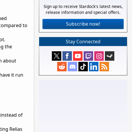
Sign up to receive Stardock's latest news,
release information and special offers.
med
Subscribe now!
 compared to
ot.
Stay Connected
ng the
gh about
have it run
instead of
ing Relias