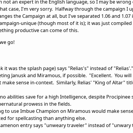
I'm not an expert in the English language, so I may be wrong
that case, I'm very sorry. Halfway through the campaign I 
hanges the Campaign at all, but I've separated 1.06 and 1.07 
ampaign-unique (though most of it is); it was just compiled 
hing productive can come of this.
 we go!
k it was the splash page) says "Relias's" instead of "Relias'.
ng Janusk and Miramous, if possible. "Excellent. You will
make sense in-context. Similarly, Relias' "King of Altar" ti
no abilities save for a high Intelligence, despite Procipine
pernatural prowess in the fields.
sting to use Imbue Champion on Miramous would make sense.
d for spellcasting than anything else.
rgamenon entry says "unweary traveler" instead of "unwary t