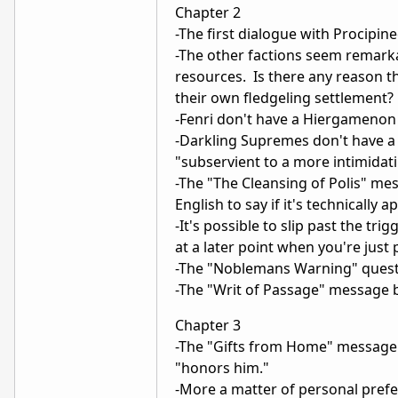
Chapter 2
-The first dialogue with Procipine
-The other factions seem remark
resources. Is there any reason t
their own fledgeling settlement?
-Fenri don't have a Hiergamenon 
-Darkling Supremes don't have a
"subservient to a more intimidatin
-The "The Cleansing of Polis" me
English to say if it's technically 
-It's possible to slip past the t
at a later point when you're just
-The "Noblemans Warning" quest
-The "Writ of Passage" message b
Chapter 3
-The "Gifts from Home" message 
"honors him."
-More a matter of personal prefe