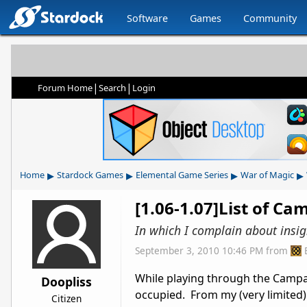
Software
Games
Community
|
|
Forum Home
Search
Login
▸
▸
▸
▸
Home
Stardock Games
Elemental Game Series
War of Magic
[1.06-1.07]List of Ca
In which I complain about insig
September 3, 2010 10:46 PM
from
While playing through the Campaign
Doopliss
occupied. From my (very limited) 
Citizen