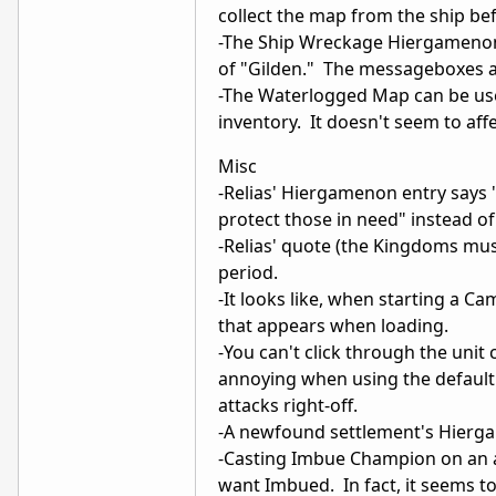
collect the map from the ship b
-The Ship Wreckage Hiergamenon 
of "Gilden." The messageboxes an
-The Waterlogged Map can be used
inventory. It doesn't seem to affe
Misc
-Relias' Hiergamenon entry says 
protect those in need" instead of
-Relias' quote (the Kingdoms mu
period.
-It looks like, when starting a C
that appears when loading.
-You can't click through the unit 
annoying when using the default 
attacks right-off.
-A newfound settlement's Hiergam
-Casting Imbue Champion on an a
want Imbued. In fact, it seems 