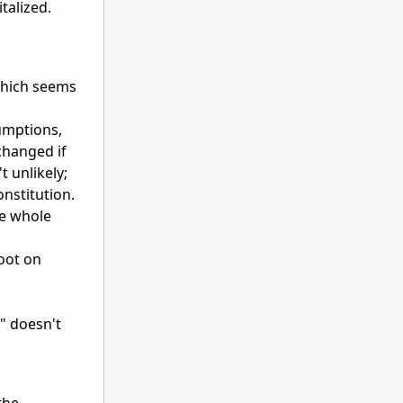
talized.
 which seems
sumptions,
changed if
t unlikely;
onstitution.
he whole
oot on
s" doesn't
the