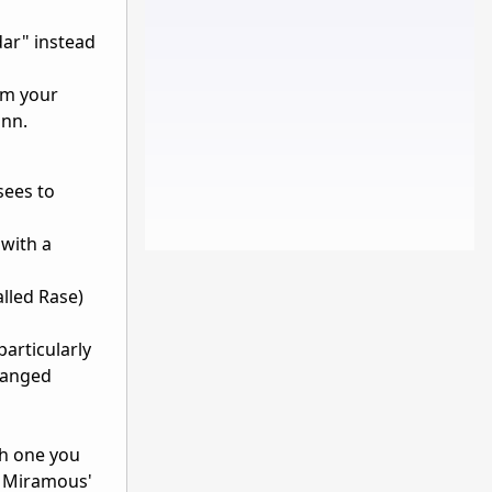
ar" instead
om your
inn.
sees to
with a
alled Rase)
particularly
 ranged
ch one you
o Miramous'