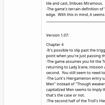
tile and cast, Imbues Miramous. 
-The game's terrain definition of 
edge. With this in mind, it seems s
___________________________________
Version 1.07:
Chapter 4
-It's possible to slip past the tr
point when you're just passing t
-The game assumes you hit the Tr
returning to Lady Irane, mission 
second. You still seem to need to
-The Lurk's Hiergamenon entry sa
Men" instead of "Though weaker t
capitalized Men seems to imply th
that's the case or not.
-The second half of the Troll's H