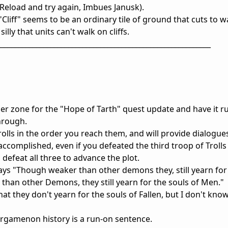
Reload and try again, Imbues Janusk).
"Cliff" seems to be an ordinary tile of ground that cuts to wa
illy that units can't walk on cliffs.
____________________________________________________________
igger zone for the "Hope of Tarth" quest update and have it ru
hrough.
olls in the order you reach them, and will provide dialogue
accomplished, even if you defeated the third troop of Trolls
 defeat all three to advance the plot.
ys "Though weaker than other demons they, still yearn for 
han other Demons, they still yearn for the souls of Men." 
at they don't yearn for the souls of Fallen, but I don't kn
iergamenon history is a run-on sentence.