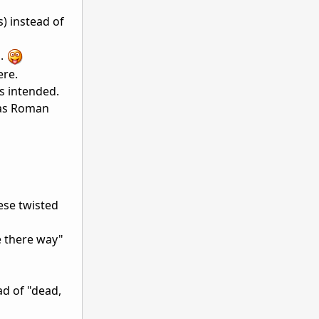
) instead of
o.
ere.
s intended.
d as Roman
ese twisted
e there way"
ad of "dead,