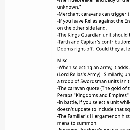
unknown."
-Merchant caravans can trigger 
-If you leave Relias against the 
on the other side land.
-The Kings Guardian unit should
-Tarth and Capitar's contributions
Dooms right-off. Could they at l
Misc
-When selecting an army, it adds 
(Lord Relias's Army). Similarly, 
a troop of Swordsman units isn'
-The caravan quote (The gold of
Peraps "Kingdoms and Empires" o
-In battle, if you select a unit w
doesn't update to include that sq
-The Familiar's Hiergamenon histor
mana to summon.
-It seems like there's no way to e