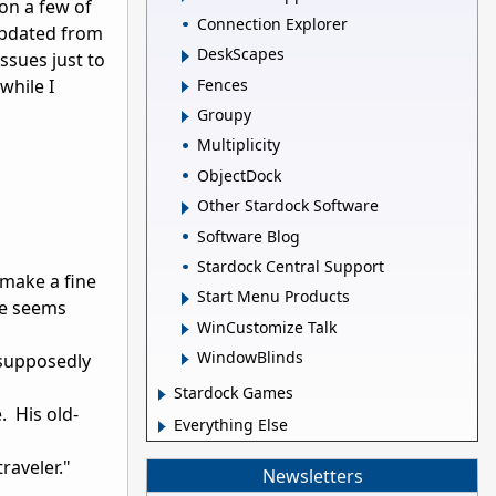
 on a few of
Connection Explorer
updated from
DeskScapes
issues just to
Fences
while I
Groupy
Multiplicity
ObjectDock
Other Stardock Software
Software Blog
"
Stardock Central Support
 make a fine
Start Menu Products
tle seems
WinCustomize Talk
WindowBlinds
e supposedly
Stardock Games
 His old-
Everything Else
raveler."
Newsletters