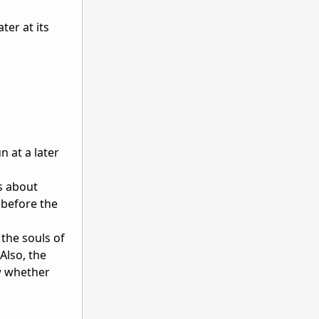
ter at its
n at a later
s about
 before the
the souls of
Also, the
ow whether