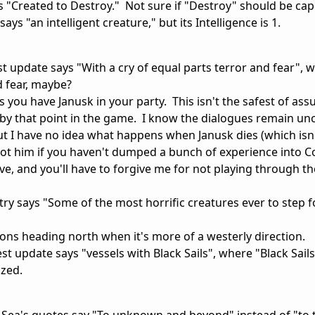
 "Created to Destroy." Not sure if "Destroy" should be capi
s "an intelligent creature," but its Intelligence is 1.
t update says "With a cry of equal parts terror and fear",
d fear, maybe?
 you have Janusk in your party. This isn't the safest of as
g by that point in the game. I know the dialogues remain un
but I have no idea what happens when Janusk dies (which isn'
shot him if you haven't dumped a bunch of experience into C
ve, and you'll have to forgive me for not playing through t
y says "Some of the most horrific creatures ever to step f
tions heading north when it's more of a westerly direction.
st update says "vessels with Black Sails", where "Black Sail
ized.
 Sea's quotes say "To unknown and beyond" instead of "to 