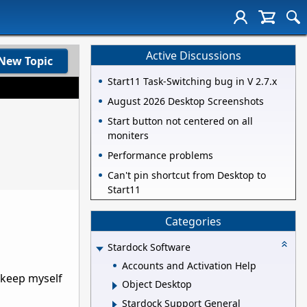
Active Discussions
New Topic
Start11 Task-Switching bug in V 2.7.x
August 2026 Desktop Screenshots
Start button not centered on all
moniters
Performance problems
Can't pin shortcut from Desktop to
Start11
Categories
Stardock Software
Accounts and Activation Help
o keep myself
Object Desktop
Stardock Support General