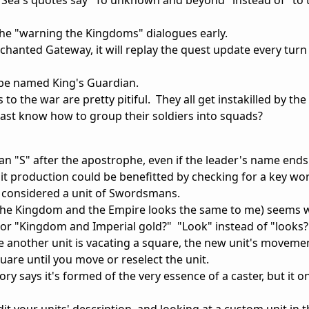
the "warning the Kingdoms" dialogues early.
Enchanted Gateway, it will replay the quest update every turn
 be named King's Guardian.
 to the war are pretty pitiful. They all get instakilled by th
east know how to group their soldiers into squads?
an "S" after the apostrophe, even if the leader's name ends
unit production could be benefitted by checking for a key wo
t considered a unit of Swordsmans.
 the Kingdom and the Empire looks the same to me) seems 
r "Kingdom and Imperial gold?" "Look" instead of "looks?
hile another unit is vacating a square, the new unit's movem
uare until you move or reselect the unit.
y says it's formed of the very essence of a caster, but it o
dit your units' description, and looking at a custom unit in 