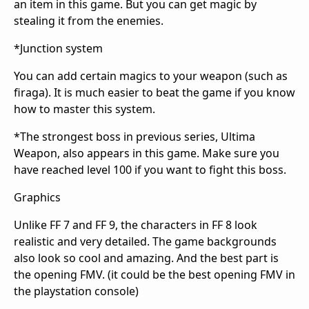
an item in this game. But you can get magic by
stealing it from the enemies.
*Junction system
You can add certain magics to your weapon (such as
firaga). It is much easier to beat the game if you know
how to master this system.
*The strongest boss in previous series, Ultima
Weapon, also appears in this game. Make sure you
have reached level 100 if you want to fight this boss.
Graphics
Unlike FF 7 and FF 9, the characters in FF 8 look
realistic and very detailed. The game backgrounds
also look so cool and amazing. And the best part is
the opening FMV. (it could be the best opening FMV in
the playstation console)