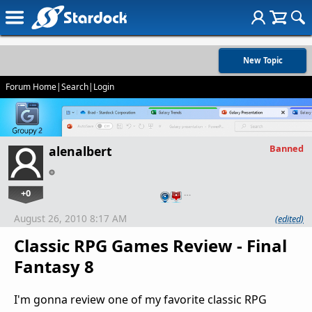
New Topic
Forum Home
|
Search
|
Login
Banned
alenalbert
+0
…
August 26, 2010 8:17 AM
(edited)
Classic RPG Games Review - Final
Fantasy 8
I'm gonna review one of my favorite classic RPG