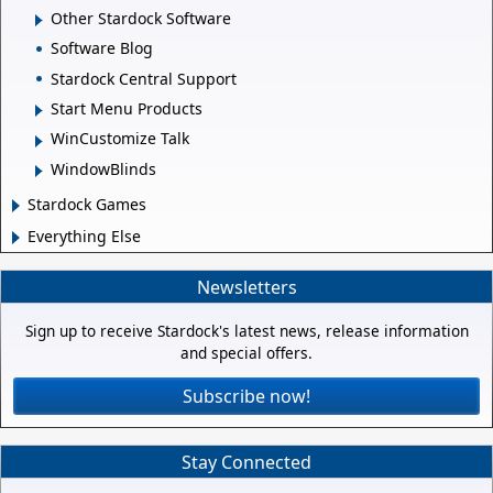
Other Stardock Software
Software Blog
Stardock Central Support
Start Menu Products
WinCustomize Talk
WindowBlinds
Stardock Games
Everything Else
Newsletters
Sign up to receive Stardock's latest news, release information
and special offers.
Subscribe now!
Stay Connected