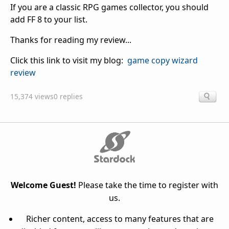
If you are a classic RPG games collector, you should
add FF 8 to your list.
Thanks for reading my review...
Click this link to visit my blog:
game copy wizard
review
15,374 views
0 replies
Welcome Guest!
Please take the time to register with
us.
Richer content, access to many features that are