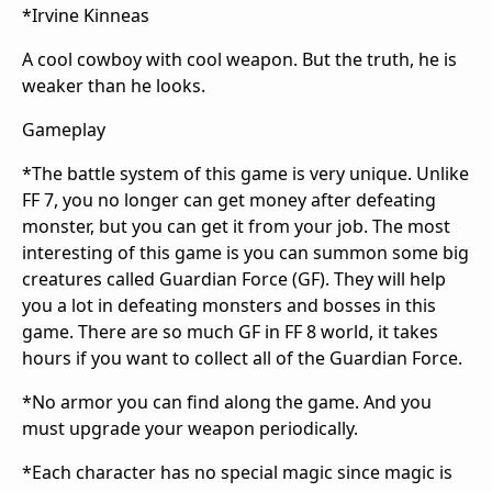
*Irvine Kinneas
A cool cowboy with cool weapon. But the truth, he is
weaker than he looks.
Gameplay
*The battle system of this game is very unique. Unlike
FF 7, you no longer can get money after defeating
monster, but you can get it from your job. The most
interesting of this game is you can summon some big
creatures called Guardian Force (GF). They will help
you a lot in defeating monsters and bosses in this
game. There are so much GF in FF 8 world, it takes
hours if you want to collect all of the Guardian Force.
*No armor you can find along the game. And you
must upgrade your weapon periodically.
*Each character has no special magic since magic is