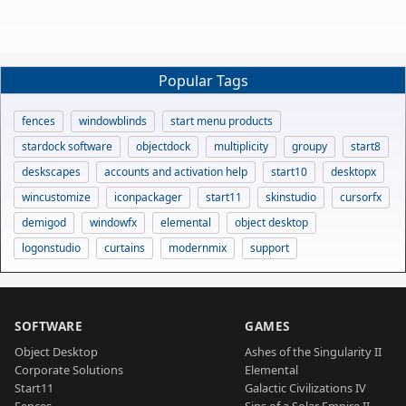
Popular Tags
fences
windowblinds
start menu products
stardock software
objectdock
multiplicity
groupy
start8
deskscapes
accounts and activation help
start10
desktopx
wincustomize
iconpackager
start11
skinstudio
cursorfx
demigod
windowfx
elemental
object desktop
logonstudio
curtains
modernmix
support
SOFTWARE
GAMES
Object Desktop
Ashes of the Singularity II
Corporate Solutions
Elemental
Start11
Galactic Civilizations IV
Fences
Sins of a Solar Empire II