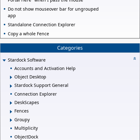
Do not show mouseover bar for ungrouped
app
Standalone Connection Explorer
Copy a whole Fence
Categories
Stardock Software
Accounts and Activation Help
Object Desktop
Stardock Support General
Connection Explorer
DeskScapes
Fences
Groupy
Multiplicity
ObjectDock