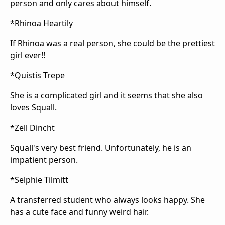
person and only cares about himself.
*Rhinoa Heartily
If Rhinoa was a real person, she could be the prettiest
girl ever!!
*Quistis Trepe
She is a complicated girl and it seems that she also
loves Squall.
*Zell Dincht
Squall's very best friend. Unfortunately, he is an
impatient person.
*Selphie Tilmitt
A transferred student who always looks happy. She
has a cute face and funny weird hair.