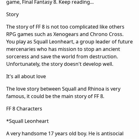
game, Final Fantasy 8. Keep reading...
Story
The story of FF 8 is not too complicated like others
RPG games such as Xenogears and Chrono Cross.
You play as Squall Leonheart, a group leader of future
mercenaries who has mission to stop an ancient
sorceress and save the world from destruction.
Unfortunately, the story doesn't develop well.
It's all about love
The love story between Squall and Rhinoa is very
famous, it could be the main story of FF 8.
FF 8 Characters
*Squall Leonheart
A very handsome 17 years old boy. He is antisocial