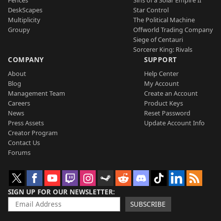
DeskScapes
Star Control
Multiplicity
The Political Machine
Groupy
Offworld Trading Company
Siege of Centauri
Sorcerer King: Rivals
COMPANY
SUPPORT
About
Help Center
Blog
My Account
Management Team
Create an Account
Careers
Product Keys
News
Reset Password
Press Assets
Update Account Info
Creator Program
Contact Us
Forums
SIGN UP FOR OUR NEWSLETTER
SUBSCRIBE