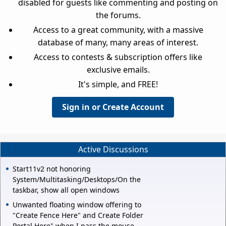
disabled for guests like commenting and posting on
the forums.
Access to a great community, with a massive
database of many, many areas of interest.
Access to contests & subscription offers like
exclusive emails.
It's simple, and FREE!
Sign in or Create Account
Active Discussions
Start11v2 not honoring
System/Multitasking/Desktops/On the
taskbar, show all open windows
Unwanted floating window offering to
"Create Fence Here" and Create Folder
Portal Here" when I pass the mouse