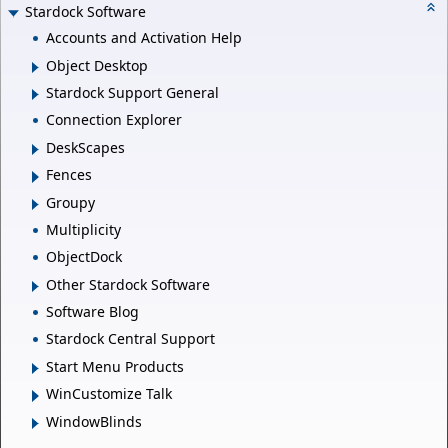
Stardock Software
Accounts and Activation Help
Object Desktop
Stardock Support General
Connection Explorer
DeskScapes
Fences
Groupy
Multiplicity
ObjectDock
Other Stardock Software
Software Blog
Stardock Central Support
Start Menu Products
WinCustomize Talk
WindowBlinds