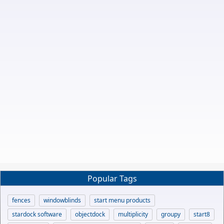
Popular Tags
fences
windowblinds
start menu products
stardock software
objectdock
multiplicity
groupy
start8