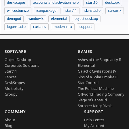
deskscapes
accounts and activation help
start10
desktopx
wincustomize
iconpackager
start11
skinstudio
cursorfx
demigod
windowfx
elemental
object desktop
logonstudio
curtains
modernmix
support
SOFTWARE
GAMES
Object Desktop
Ashes of the Singularity II
Corporate Solutions
Elemental
Start11
Galactic Civilizations IV
Fences
Sins of a Solar Empire II
DeskScapes
Star Control
Multiplicity
The Political Machine
Groupy
Offworld Trading Company
Siege of Centauri
Sorcerer King: Rivals
COMPANY
SUPPORT
About
Help Center
Blog
My Account