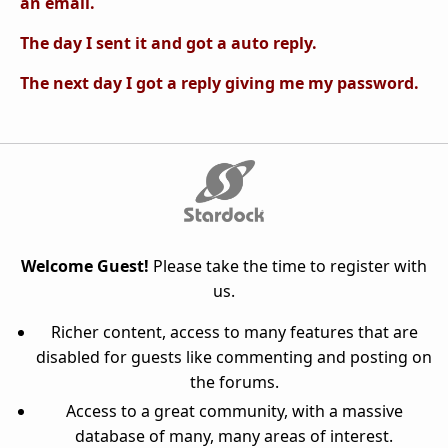
an email.
The day I sent it and got a auto reply.
The next day I got a reply giving me my password.
Welcome Guest!
Please take the time to register with
us.
Richer content, access to many features that are
disabled for guests like commenting and posting on
the forums.
Access to a great community, with a massive
database of many, many areas of interest.