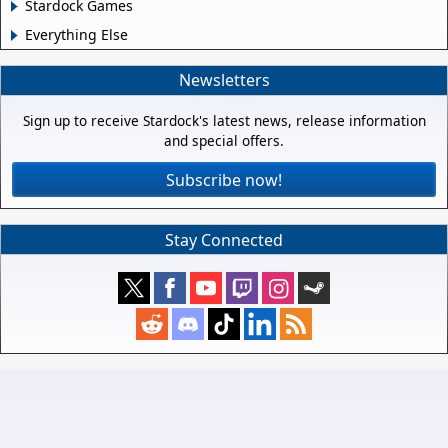
Stardock Games
Everything Else
Newsletters
Sign up to receive Stardock's latest news, release information
and special offers.
Subscribe now!
Stay Connected