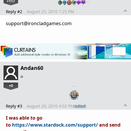
+117
…
Reply #2
August 25, 2010 7:25 PM
support@ironcladgames.com
Andan60
+0
…
Reply #3
August 29, 2010 4:02 PM
(edited)
I was able to go
to
https://www.stardock.com/support/
and send