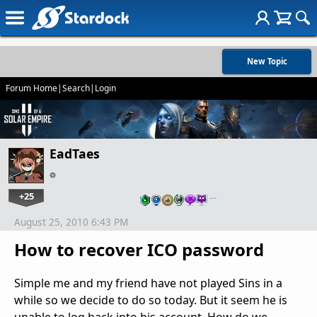
New Topic
Forum Home
|
Search
|
Login
EadTaes
+25
…
August 25, 2010 6:43 PM
How to recover ICO password
Simple me and my friend have not played Sins in a
while so we decide to do so today. But it seem he is