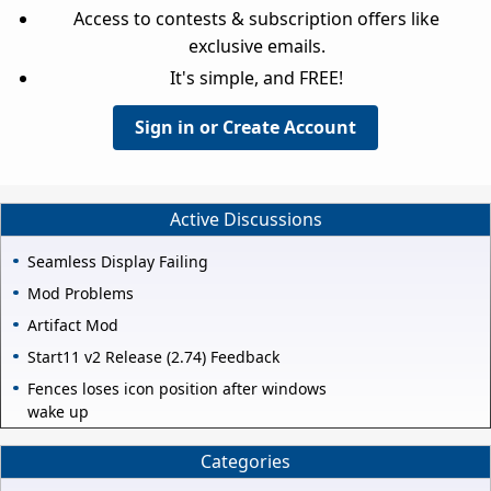
Access to contests & subscription offers like
exclusive emails.
It's simple, and FREE!
Sign in or Create Account
Active Discussions
Seamless Display Failing
Mod Problems
Artifact Mod
Start11 v2 Release (2.74) Feedback
Fences loses icon position after windows
wake up
Categories