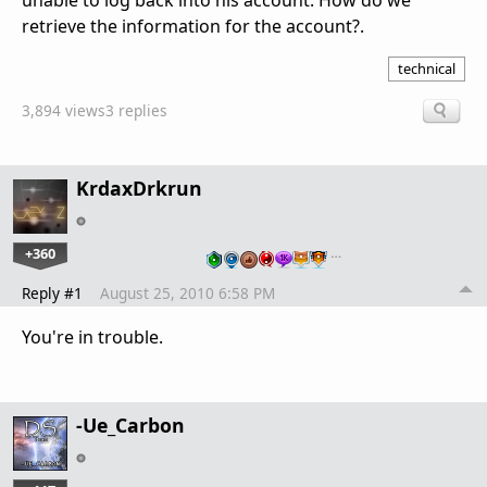
unable to log back into his account. How do we
retrieve the information for the account?.
technical
3,894 views
3 replies
KrdaxDrkrun
+360
…
Reply #1
August 25, 2010 6:58 PM
You're in trouble.
-Ue_Carbon