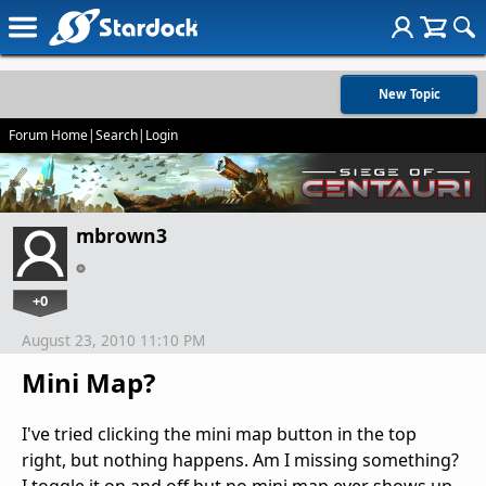
New Topic
Forum Home
|
Search
|
Login
mbrown3
+0
August 23, 2010 11:10 PM
Mini Map?
I've tried clicking the mini map button in the top
right, but nothing happens. Am I missing something?