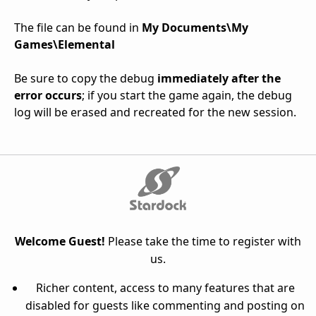
The file can be found in
My Documents\My
Games\Elemental
Be sure to copy the debug
immediately after the
error occurs
; if you start the game again, the debug
log will be erased and recreated for the new session.
Welcome Guest!
Please take the time to register with
us.
Richer content, access to many features that are
disabled for guests like commenting and posting on