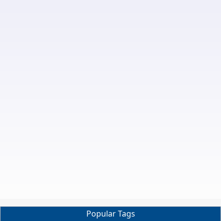
Popular Tags