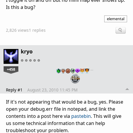
I toggle it on and off but no mini map ever shows up.
Is this a bug?
elemental
2,826 views
1 replies
kryo
+458
…
Reply #1
August 23, 2010 11:45 PM
If it's not appearing that would be a bug, yes. Please
open your debug.err file in notepad, and link the
contents into a post here via
pastebin
. This will give
us some technical information that can help
troubleshoot your problem.