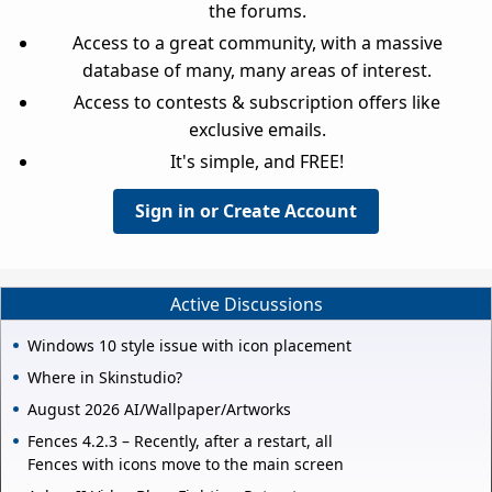
the forums.
Access to a great community, with a massive
database of many, many areas of interest.
Access to contests & subscription offers like
exclusive emails.
It's simple, and FREE!
Sign in or Create Account
Active Discussions
Windows 10 style issue with icon placement
Where in Skinstudio?
August 2026 AI/Wallpaper/Artworks
Fences 4.2.3 – Recently, after a restart, all
Fences with icons move to the main screen