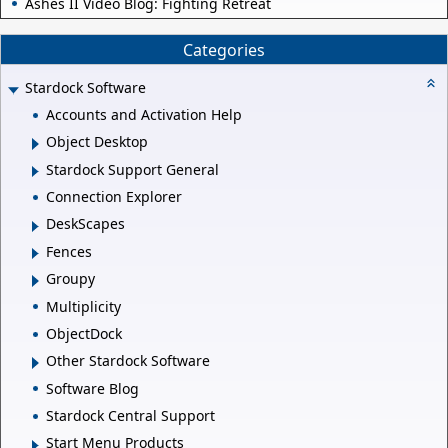
Ashes II Video Blog: Fighting Retreat
Categories
Stardock Software
Accounts and Activation Help
Object Desktop
Stardock Support General
Connection Explorer
DeskScapes
Fences
Groupy
Multiplicity
ObjectDock
Other Stardock Software
Software Blog
Stardock Central Support
Start Menu Products