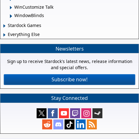
WinCustomize Talk
WindowBlinds
Stardock Games
Everything Else
Newsletters
Sign up to receive Stardock's latest news, release information
and special offers.
Subscribe now!
Stay Connected