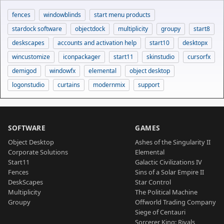
fences
windowblinds
start menu products
stardock software
objectdock
multiplicity
groupy
start8
deskscapes
accounts and activation help
start10
desktopx
wincustomize
iconpackager
start11
skinstudio
cursorfx
demigod
windowfx
elemental
object desktop
logonstudio
curtains
modernmix
support
SOFTWARE
GAMES
Object Desktop
Ashes of the Singularity II
Corporate Solutions
Elemental
Start11
Galactic Civilizations IV
Fences
Sins of a Solar Empire II
DeskScapes
Star Control
Multiplicity
The Political Machine
Groupy
Offworld Trading Company
Siege of Centauri
Sorcerer King: Rivals