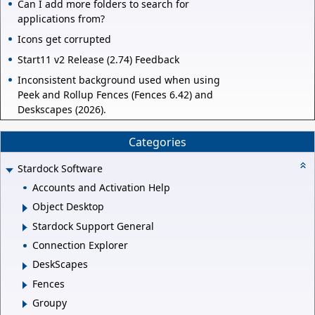
Can I add more folders to search for
applications from?
Icons get corrupted
Start11 v2 Release (2.74) Feedback
Inconsistent background used when using
Peek and Rollup Fences (Fences 6.42) and
Deskscapes (2026).
Categories
Stardock Software
Accounts and Activation Help
Object Desktop
Stardock Support General
Connection Explorer
DeskScapes
Fences
Groupy