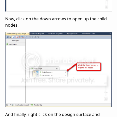
Now, click on the down arrows to open up the child
nodes.
And finally, right click on the design surface and