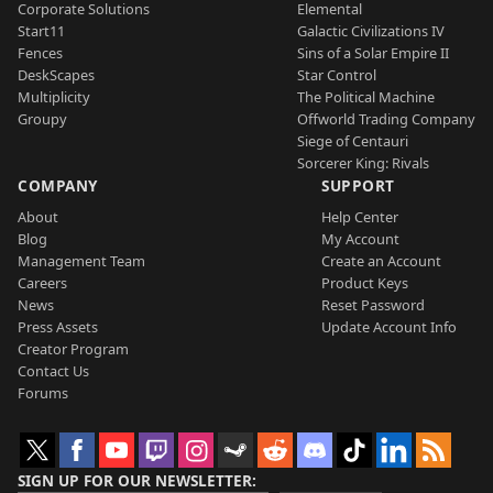
Corporate Solutions
Elemental
Start11
Galactic Civilizations IV
Fences
Sins of a Solar Empire II
DeskScapes
Star Control
Multiplicity
The Political Machine
Groupy
Offworld Trading Company
Siege of Centauri
Sorcerer King: Rivals
COMPANY
SUPPORT
About
Help Center
Blog
My Account
Management Team
Create an Account
Careers
Product Keys
News
Reset Password
Press Assets
Update Account Info
Creator Program
Contact Us
Forums
SIGN UP FOR OUR NEWSLETTER