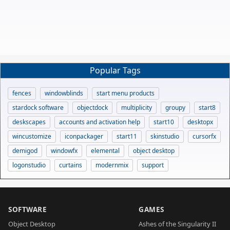
Popular Tags
fences
windowblinds
start menu products
stardock software
objectdock
multiplicity
groupy
start8
deskscapes
accounts and activation help
start10
desktopx
wincustomize
iconpackager
start11
skinstudio
cursorfx
demigod
windowfx
elemental
object desktop
logonstudio
curtains
modernmix
support
SOFTWARE
GAMES
Object Desktop
Ashes of the Singularity II