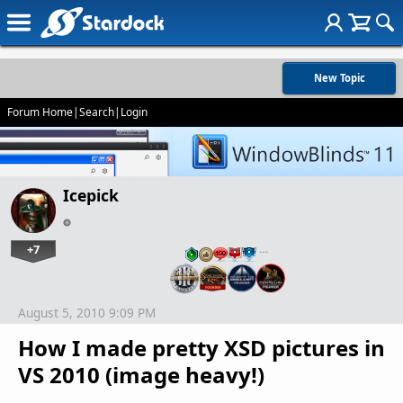
New Topic
Forum Home
|
Search
|
Login
Icepick
+7
…
August 5, 2010 9:09 PM
How I made pretty XSD pictures in
VS 2010 (image heavy!)