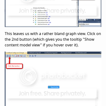
This leaves us with a rather bland graph view. Click on
the 2nd button (which gives you the tooltip "Show
content model view" if you hover over it).