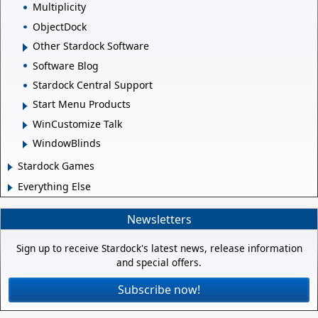
Multiplicity
ObjectDock
Other Stardock Software
Software Blog
Stardock Central Support
Start Menu Products
WinCustomize Talk
WindowBlinds
Stardock Games
Everything Else
Newsletters
Sign up to receive Stardock's latest news, release information
and special offers.
Subscribe now!