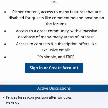
us.
Richer content, access to many features that are
disabled for guests like commenting and posting on
the forums.
Access to a great community, with a massive
database of many, many areas of interest.
Access to contests & subscription offers like
exclusive emails.
It's simple, and FREE!
Sign in or Create Account
Active Discussions
Fences loses icon position after windows
wake up