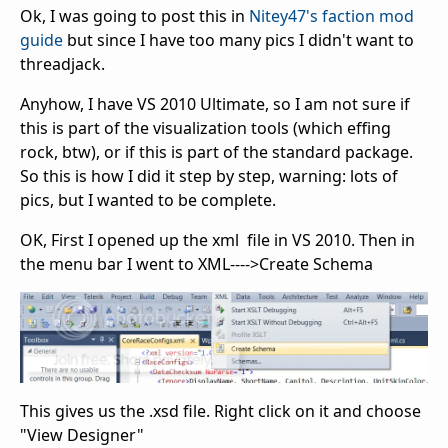
Ok, I was going to post this in
Nitey47's faction mod
guide
but since I have too many pics I didn't want to
threadjack.
Anyhow, I have VS 2010 Ultimate, so I am not sure if
this is part of the visualization tools (which effing
rock, btw), or if this is part of the standard package.
So this is how I did it step by step, warning: lots of
pics, but I wanted to be complete.
OK, First I opened up the xml file in VS 2010. Then in
the menu bar I went to XML---->Create Schema
This gives us the .xsd file. Right click on it and choose
"View Designer"