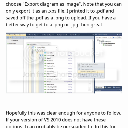
choose "Export diagram as image". Note that you can
only export it as an .xps file. I printed it to .pdf and
saved off the .pdf as a .png to upload. If you have a
better way to get to a .png or .jpg then great.
Hopefully this was clear enough for anyone to follow.
If your version of VS 2010 does not have these
options, I can probably be persuaded to do this for