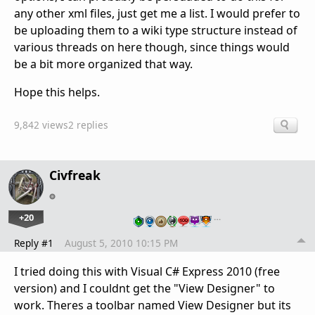
any other xml files, just get me a list. I would prefer to
be uploading them to a wiki type structure instead of
various threads on here though, since things would
be a bit more organized that way.
Hope this helps.
9,842 views
2 replies
Civfreak
+20
…
Reply #1
August 5, 2010 10:15 PM
I tried doing this with Visual C# Express 2010 (free
version) and I couldnt get the "View Designer" to
work. Theres a toolbar named View Designer but its