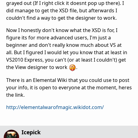
grayed out (If I right click it doesnt pop up there). I
did manage to get the XSD file, but afterwards I
couldn't find a way to get the designer to work.
Now I honestly don't know what the XSD is for, I
figure its for more advanced users, I'm just a
beginner and don't really know much about VS at
all. But I figured I would let you know that at least in
VS2010 Express, you can't (or at least I couldn't) get
the View designer to work
.
There is an Elemental Wiki that you could use to post
your info, it is open to everyone at the moment, heres
the link.
http://elementalwarofmagic.wikidot.com/
Icepick