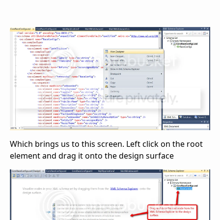
Which brings us to this screen. Left click on the root
element and drag it onto the design surface