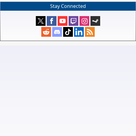
Stay Connected