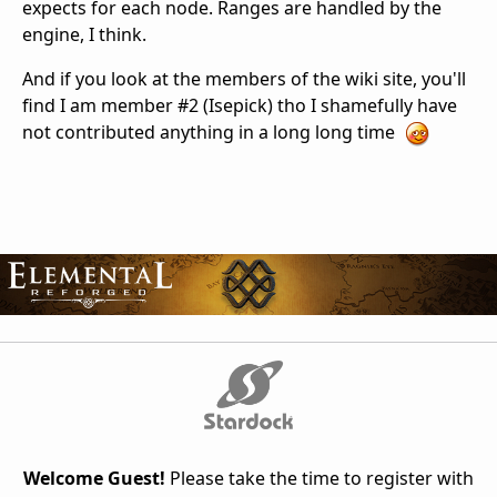
expects for each node. Ranges are handled by the
engine, I think.
And if you look at the members of the wiki site, you'll
find I am member #2 (Isepick) tho I shamefully have
not contributed anything in a long long time
Welcome Guest!
Please take the time to register with