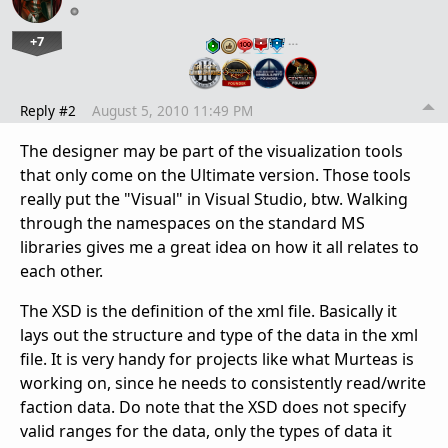
+7
…
Reply #2
August 5, 2010 11:49 PM
The designer may be part of the visualization tools
that only come on the Ultimate version. Those tools
really put the "Visual" in Visual Studio, btw. Walking
through the namespaces on the standard MS
libraries gives me a great idea on how it all relates to
each other.
The XSD is the definition of the xml file. Basically it
lays out the structure and type of the data in the xml
file. It is very handy for projects like what Murteas is
working on, since he needs to consistently read/write
faction data. Do note that the XSD does not specify
valid ranges for the data, only the types of data it