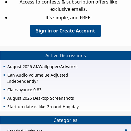
Access to contests & subscription offers like
exclusive emails.
It's simple, and FREE!
Sign in or Create Account
Active Discussions
August 2026 AI/Wallpaper/Artworks
Can Audio Volume Be Adjusted
Independently?
Clairvoyance 0.83
August 2026 Desktop Screenshots
Start up date is like Ground Hog day
Categories