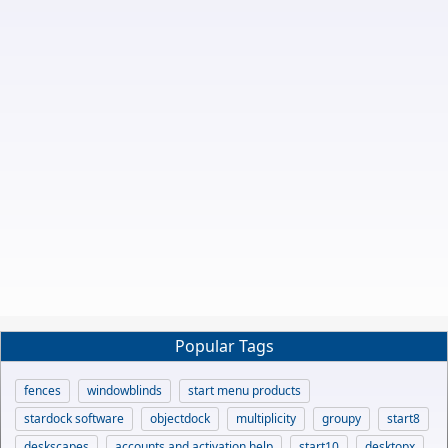
Popular Tags
fences
windowblinds
start menu products
stardock software
objectdock
multiplicity
groupy
start8
deskscapes
accounts and activation help
start10
desktopx