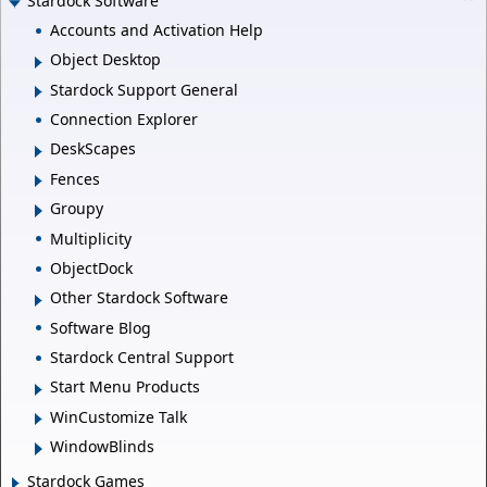
Stardock Software
Accounts and Activation Help
Object Desktop
Stardock Support General
Connection Explorer
DeskScapes
Fences
Groupy
Multiplicity
ObjectDock
Other Stardock Software
Software Blog
Stardock Central Support
Start Menu Products
WinCustomize Talk
WindowBlinds
Stardock Games