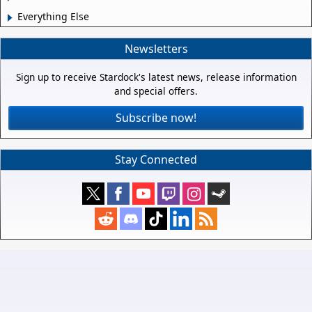
Everything Else
Newsletters
Sign up to receive Stardock's latest news, release information
and special offers.
Subscribe now!
Stay Connected