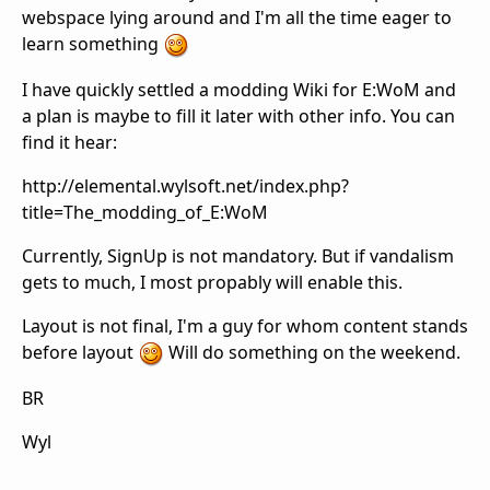
webspace lying around and I'm all the time eager to
learn something
I have quickly settled a modding Wiki for E:WoM and
a plan is maybe to fill it later with other info. You can
find it hear:
http://elemental.wylsoft.net/index.php?
title=The_modding_of_E:WoM
Currently, SignUp is not mandatory. But if vandalism
gets to much, I most propably will enable this.
Layout is not final, I'm a guy for whom content stands
before layout
Will do something on the weekend.
BR
Wyl