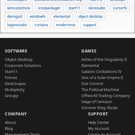
wincustomize
iconpackager
start11
skinstudio
cursorfx
demigod
windowfx
elemental
object desktop
logonstudio
curtains
modernmix
support
SOFTWARE
GAMES
Object Desktop
Ashes of the Singularity II
Corporate Solutions
Elemental
Start11
Galactic Civilizations IV
Fences
Sins of a Solar Empire II
DeskScapes
Star Control
Multiplicity
The Political Machine
Groupy
Offworld Trading Company
Siege of Centauri
Sorcerer King: Rivals
COMPANY
SUPPORT
About
Help Center
Blog
My Account
Management Team
Create an Account