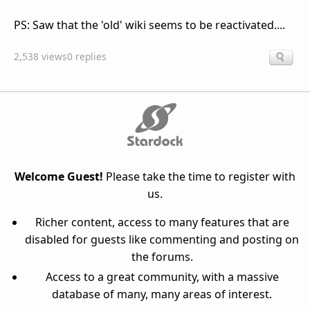
PS: Saw that the 'old' wiki seems to be reactivated....
2,538 views
0 replies
Welcome Guest!
Please take the time to register with
us.
Richer content, access to many features that are
disabled for guests like commenting and posting on
the forums.
Access to a great community, with a massive
database of many, many areas of interest.