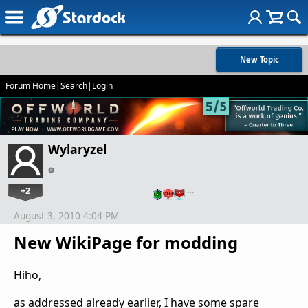
New Topic
Forum Home
|
Search
|
Login
Wylaryzel
+2
…
August 3, 2010 4:04 PM
New WikiPage for modding
Hiho,
as addressed already earlier, I have some spare