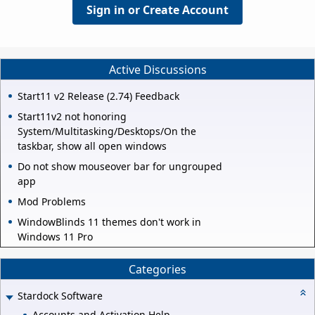
Sign in or Create Account
Active Discussions
Start11 v2 Release (2.74) Feedback
Start11v2 not honoring
System/Multitasking/Desktops/On the
taskbar, show all open windows
Do not show mouseover bar for ungrouped
app
Mod Problems
WindowBlinds 11 themes don't work in
Windows 11 Pro
Categories
Stardock Software
Accounts and Activation Help