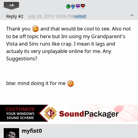
+4
…
Reply #2
July 28, 2010 10:06 PM
(edited)
Thank you
and that would be cool to see. Also not
to be off topic here but Im using my Grandparent's
Vista and Sins runs like crap. I mean it lags and
actualy its very unplayable online for me. Any
Suggestions?
btw: mind doing it for me
myfist0