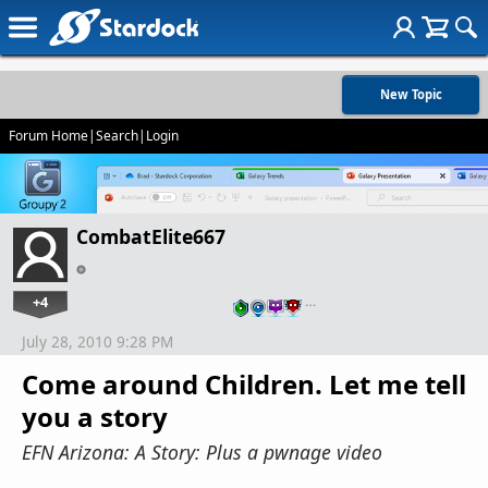
New Topic
Forum Home
|
Search
|
Login
CombatElite667
+4
…
July 28, 2010 9:28 PM
Come around Children. Let me tell
you a story
EFN Arizona: A Story: Plus a pwnage video