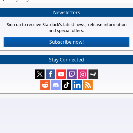
Newsletters
Sign up to receive Stardock's latest news, release information
and special offers.
Subscribe now!
Stay Connected