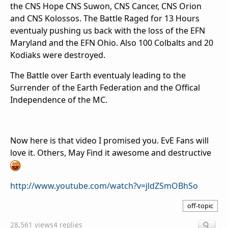
the CNS Hope CNS Suwon, CNS Cancer, CNS Orion
and CNS Kolossos. The Battle Raged for 13 Hours
eventualy pushing us back with the loss of the EFN
Maryland and the EFN Ohio. Also 100 Colbalts and 20
Kodiaks were destroyed.
The Battle over Earth eventualy leading to the
Surrender of the Earth Federation and the Offical
Independence of the MC.
Now here is that video I promised you. EvE Fans will
love it. Others, May Find it awesome and destructive
http://www.youtube.com/watch?v=jldZSmOBhSo
off-topic
28,561 views
4 replies