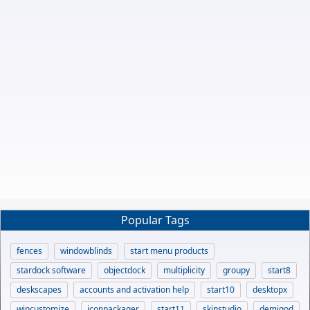
Popular Tags
fences
windowblinds
start menu products
stardock software
objectdock
multiplicity
groupy
start8
deskscapes
accounts and activation help
start10
desktopx
wincustomize
iconpackager
start11
skinstudio
demigod