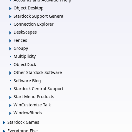
Object Desktop
Stardock Support General
Connection Explorer
DeskScapes
Fences
Groupy
Multiplicity
ObjectDock
Other Stardock Software
Software Blog
Stardock Central Support
Start Menu Products
WinCustomize Talk
WindowBlinds
Stardock Games
Everything Else