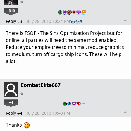
+319
…
Reply #3
July 28, 2010 10:24 PM
(edited)
There is TSOP - The Sins Optimization Project but for
online, all parties will need the same mod enabled.
Reduce your empire tree to minimal, reduce graphics
to medium, turn off cargo ship icons. These will help
a lot.
CombatElite667
+4
…
Reply #4
July 28, 2010 10:48 PM
Thanks