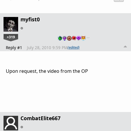
myfist0
+319
…
Reply #1
July 28, 2010 9:59 PM
(edited)
Upon request, the video from the OP
CombatElite667