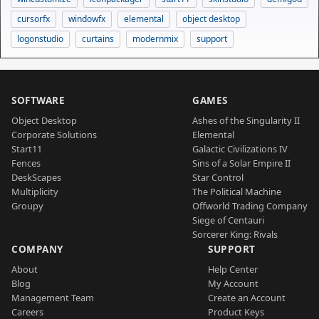
cursorfx
windowfx
elemental
object desktop
logonstudio
curtains
modernmix
support
SOFTWARE
GAMES
Object Desktop
Ashes of the Singularity II
Corporate Solutions
Elemental
Start11
Galactic Civilizations IV
Fences
Sins of a Solar Empire II
DeskScapes
Star Control
Multiplicity
The Political Machine
Groupy
Offworld Trading Company
Siege of Centauri
Sorcerer King: Rivals
COMPANY
SUPPORT
About
Help Center
Blog
My Account
Management Team
Create an Account
Careers
Product Keys