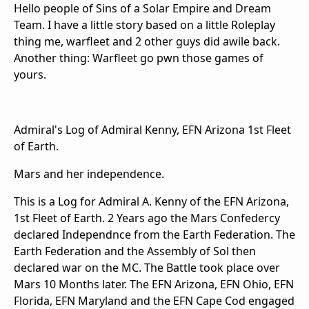
Hello people of Sins of a Solar Empire and Dream
Team. I have a little story based on a little Roleplay
thing me, warfleet and 2 other guys did awile back.
Another thing: Warfleet go pwn those games of
yours.
Admiral's Log of Admiral Kenny, EFN Arizona 1st Fleet
of Earth.
Mars and her independence.
This is a Log for Admiral A. Kenny of the EFN Arizona,
1st Fleet of Earth. 2 Years ago the Mars Confedercy
declared Independnce from the Earth Federation. The
Earth Federation and the Assembly of Sol then
declared war on the MC. The Battle took place over
Mars 10 Months later. The EFN Arizona, EFN Ohio, EFN
Florida, EFN Maryland and the EFN Cape Cod engaged