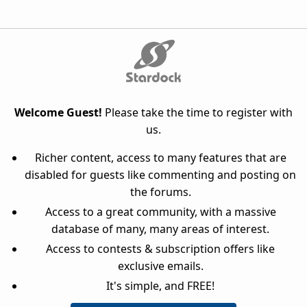
Welcome Guest!
Please take the time to register with
us.
Richer content, access to many features that are
disabled for guests like commenting and posting on
the forums.
Access to a great community, with a massive
database of many, many areas of interest.
Access to contests & subscription offers like
exclusive emails.
It's simple, and FREE!