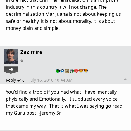
in the fact that criminal rehabilitation is a for profit
industry in this country it will not change. The
decriminalization Marijuana is not about keeping us
safe or healthy, it is not about morality, it is about
money plain and simple!
Zazimire
+6
…
Reply #18
July 16, 2010 10:44 AM
You'd find a tropic if you had what i have, mentally
phyisically and Emotionally. I subdued every voice
that came my way. That is what I was saying go read
my Guru post. -Jeremy Sr.