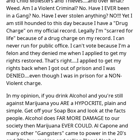
and Child Molesters and Thieves....and over what?
Weed. Am I a Violent Criminal? No. Have I EVER been
in a Gang? No. Have I ever stolen anything? NO!!! Yet I
am still hounded to this day because I have a "Drug
Charge" on my official record. Legally I'm "scarred for
life" because of a drug charge on my record. I can
never run for public office. I can't vote because I'm a
felon and they denied me when I applied to get my
rights restored. That's right....I applied to get my
rights back when I got out of prison and I was
DENIED....even though I was in prison for a NON-
Violent charge.
In my opinion, if you drink Alcohol and you're still
against Marijuana you ARE a HYPOCRITE, plain and
simple. Get off your Soap Box and look at the facts
people. Alcohol does FAR MORE DAMAGE to our
society then Marijuana EVER COULD. Al Capone and
many other "Gangsters" came to power in the 20's