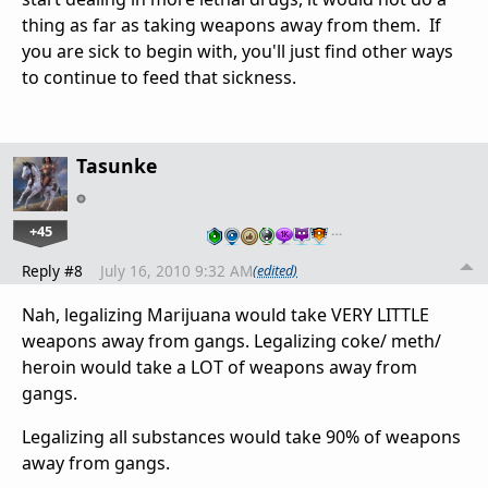
thing as far as taking weapons away from them. If
you are sick to begin with, you'll just find other ways
to continue to feed that sickness.
Tasunke
+45
…
Reply #8
July 16, 2010 9:32 AM
(edited)
Nah, legalizing Marijuana would take VERY LITTLE
weapons away from gangs. Legalizing coke/ meth/
heroin would take a LOT of weapons away from
gangs.
Legalizing all substances would take 90% of weapons
away from gangs.