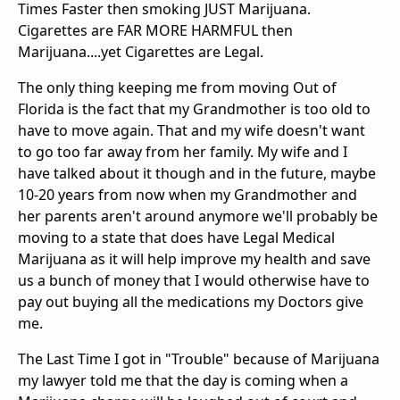
Times Faster then smoking JUST Marijuana.
Cigarettes are FAR MORE HARMFUL then
Marijuana....yet Cigarettes are Legal.
The only thing keeping me from moving Out of
Florida is the fact that my Grandmother is too old to
have to move again. That and my wife doesn't want
to go too far away from her family. My wife and I
have talked about it though and in the future, maybe
10-20 years from now when my Grandmother and
her parents aren't around anymore we'll probably be
moving to a state that does have Legal Medical
Marijuana as it will help improve my health and save
us a bunch of money that I would otherwise have to
pay out buying all the medications my Doctors give
me.
The Last Time I got in "Trouble" because of Marijuana
my lawyer told me that the day is coming when a