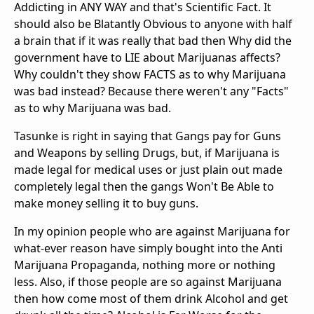
Addicting in ANY WAY and that's Scientific Fact. It
should also be Blatantly Obvious to anyone with half
a brain that if it was really that bad then Why did the
government have to LIE about Marijuanas affects?
Why couldn't they show FACTS as to why Marijuana
was bad instead? Because there weren't any "Facts"
as to why Marijuana was bad.
Tasunke is right in saying that Gangs pay for Guns
and Weapons by selling Drugs, but, if Marijuana is
made legal for medical uses or just plain out made
completely legal then the gangs Won't Be Able to
make money selling it to buy guns.
In my opinion people who are against Marijuana for
what-ever reason have simply bought into the Anti
Marijuana Propaganda, nothing more or nothing
less. Also, if those people are so against Marijuana
then how come most of them drink Alcohol and get