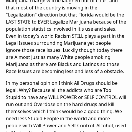
Marijuana charge will be laughed out of court and
that most of the country is moving in the
"Legalization" direction but that Florida would be the
LAST STATE to EVER Legalize Marijuana because of the
population statistics involved in it's use and sales.
Even in today's world Racism STILL plays a part in the
Legal Issues surrounding Marijuana yet people
ignore those race issues. Luckily though today there
are Almost just as many White people smoking
Marijuana as there are Blacks and Latinos so those
Race Issues are becoming less and less of a obstacle.
In my personal opinion I think All Drugs should be
legal. Why? Because all the addicts who are Too
Stupid to have any WILL POWER or SELF CONTROL will
run out and Overdose on the hard drugs and kill
themselves which I think would be a good thing. We
need less Stupid People in the world and more
people with Will Power and Self Control. Alcohol, used