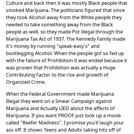
Culture and back then it was mostly Black people that
smoked Marijuana. The politicians figured that since
they took Alcohol away from the White people they
needed to take something away from the Black
people as well, so they made Pot illegal through the
Marijuana Tax Act of 1937. The Kennedy Family made
it's money by running "speak-easy's" and
bootlegging Alcohol. When the people got so fed up
with the failure of Prohibition it was ended because it
was proven that Prohibition was actually a Huge
Contributing Factor to the rise and growth of
Organized Crime.
When the Federal Government made Marijuana
Illegal they went on a Smear Campaign against
Marijuana and Actually LIED about the affects of
Marijuana. If you want PROOF just look up a movie
called "Reefer Madness". I promise you'll laugh your
ass off. It shows Teens and Adults taking hits off of