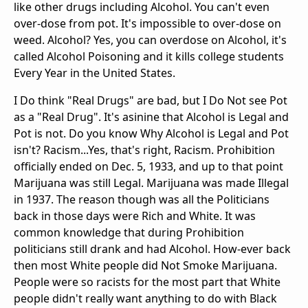
like other drugs including Alcohol. You can't even
over-dose from pot. It's impossible to over-dose on
weed. Alcohol? Yes, you can overdose on Alcohol, it's
called Alcohol Poisoning and it kills college students
Every Year in the United States.
I Do think "Real Drugs" are bad, but I Do Not see Pot
as a "Real Drug". It's asinine that Alcohol is Legal and
Pot is not. Do you know Why Alcohol is Legal and Pot
isn't? Racism...Yes, that's right, Racism. Prohibition
officially ended on Dec. 5, 1933, and up to that point
Marijuana was still Legal. Marijuana was made Illegal
in 1937. The reason though was all the Politicians
back in those days were Rich and White. It was
common knowledge that during Prohibition
politicians still drank and had Alcohol. How-ever back
then most White people did Not Smoke Marijuana.
People were so racists for the most part that White
people didn't really want anything to do with Black