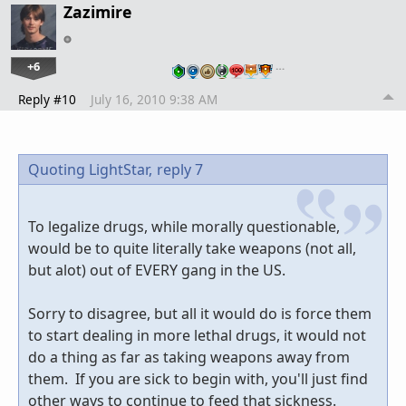
Zazimire
+6
…
Reply #10
July 16, 2010 9:38 AM
Quoting LightStar,
reply 7
To legalize drugs, while morally questionable,
would be to quite literally take weapons (not all,
but alot) out of EVERY gang in the US.
Sorry to disagree, but all it would do is force them
to start dealing in more lethal drugs, it would not
do a thing as far as taking weapons away from
them. If you are sick to begin with, you'll just find
other ways to continue to feed that sickness.