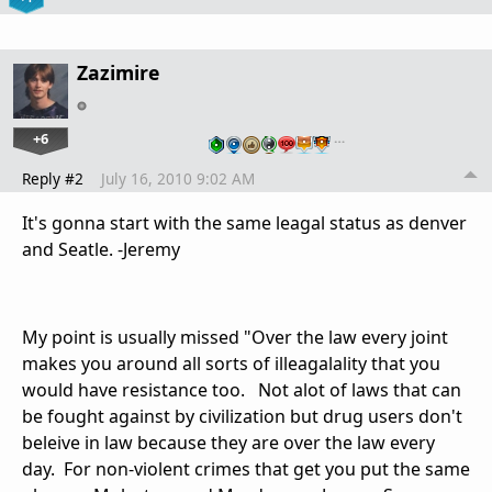
Zazimire
+6
…
Reply #2
July 16, 2010 9:02 AM
It's gonna start with the same leagal status as denver
and Seatle. -Jeremy
My point is usually missed "Over the law every joint
makes you around all sorts of illeagalality that you
would have resistance too. Not alot of laws that can
be fought against by civilization but drug users don't
beleive in law because they are over the law every
day. For non-violent crimes that get you put the same