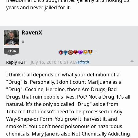
years and never jailed for it.
RavenX
+194
…
Reply #21
July 16, 2010 10:51 AM
(edited)
I think it all depends on what your definition of a
"Drug" is. Personally, I don't count Marijuana as a
"Drug". Cocaine, Heroine, those Are Drugs, Bad
Drugs that ruin people's lives. Pot? Not a Drug. It's all
natural. It's the only so called "Drug" aside from
Tobacco that doesn't need to be processed in Any
Way-Shape-or Form. You grow it, harvest it, and
smoke it. You don't need poisonous or hazardous
chemicals. Mary Jane is also Not Chemically Addicting