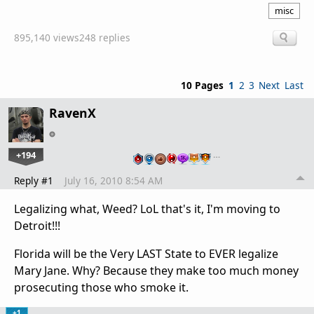
misc
895,140 views
248 replies
10 Pages
1
2
3
Next
Last
RavenX
+194
…
Reply #1
July 16, 2010 8:54 AM
Legalizing what, Weed? LoL that's it, I'm moving to
Detroit!!!
Florida will be the Very LAST State to EVER legalize
Mary Jane. Why? Because they make too much money
prosecuting those who smoke it.
+1