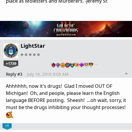
place as Molesters and Murderers. -Jeremy Sr.
LightStar
+1739
…
Reply #3
July 16, 2010 9:09 AM
Ahhhhhh, now it's drugs! Glad I moved OUT OF
Michigan! Oh, and people, please learn the English
language BEFORE posting. Sheesh! ...oh wait, sorry, it
must be the drugs inhibiting your thought processes!
+1