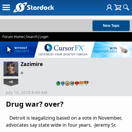
New Topic
Forum Home
|
Search
|
Login
Zazimire
+6
…
July 16, 2010 8:44 AM
Drug war? over?
Detroit is leagalizing based on a vote in November,
advocates say state wide in four years. -Jeremy Sr.