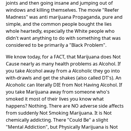
joints and then going insane and jumping out of
windows and killing themselves. The movie "Reefer
Madness" was anti marijuana Propaganda, pure and
simple, and the common people bought the lies
whole heartedly, especially the White people who
didn't want anything to do with something that was
considered to be primarily a "Black Problem".
We know today, for a FACT, that Marijuana does Not
Cause nearly as many health problems as Alcohol. If
you take Alcohol away from a Alcoholic they go into
with-drawls and get the shakes (also called DT's). An
Alcoholic can literally DIE from Not Having Alcohol. If
you take Marijuana away from someone who's
smoked it most of their lives you know what
happens? Nothing. There are NO adverse side affects
from suddenly Not Smoking Marijuana. It is Not
chemically addicting. There "Could Be" a slight
"Mental Addiction", but Physically Marijuana is Not