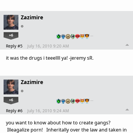
Zazimire
+6
…
Reply #5
July 16, 2010 9:20 AM
it was the drugs i teeellll ya! -jeremy sR.
Zazimire
+6
…
Reply #6
July 16, 2010 9:24 AM
you want to know about how to create gangs?
Illeagalize porn! Inheritally over the law and taken in