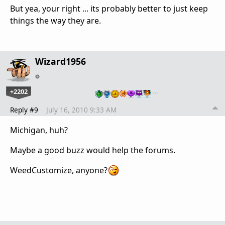
But yea, your right ... its probably better to just keep
things the way they are.
Wizard1956
+2202
…
Reply #9
July 16, 2010 9:33 AM
Michigan, huh?
Maybe a good buzz would help the forums.
WeedCustomize, anyone?