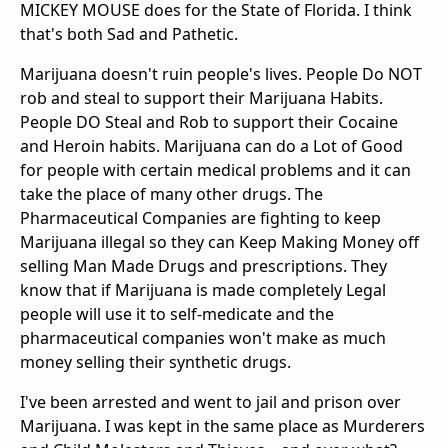
MICKEY MOUSE does for the State of Florida. I think
that's both Sad and Pathetic.
Marijuana doesn't ruin people's lives. People Do NOT
rob and steal to support their Marijuana Habits.
People DO Steal and Rob to support their Cocaine
and Heroin habits. Marijuana can do a Lot of Good
for people with certain medical problems and it can
take the place of many other drugs. The
Pharmaceutical Companies are fighting to keep
Marijuana illegal so they can Keep Making Money off
selling Man Made Drugs and prescriptions. They
know that if Marijuana is made completely Legal
people will use it to self-medicate and the
pharmaceutical companies won't make as much
money selling their synthetic drugs.
I've been arrested and went to jail and prison over
Marijuana. I was kept in the same place as Murderers