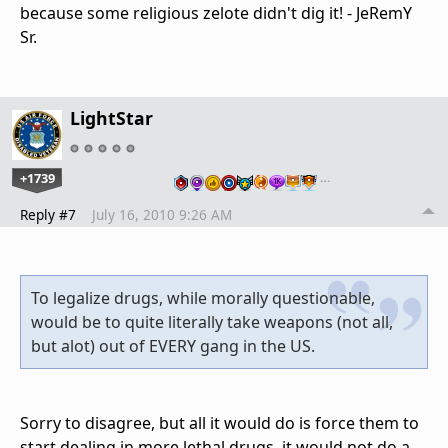
because some religious zelote didn't dig it! - JeRemY
Sr.
LightStar
+1739
…
Reply #7
July 16, 2010 9:26 AM
To legalize drugs, while morally questionable,
would be to quite literally take weapons (not all,
but alot) out of EVERY gang in the US.
Sorry to disagree, but all it would do is force them to
start dealing in more lethal drugs, it would not do a