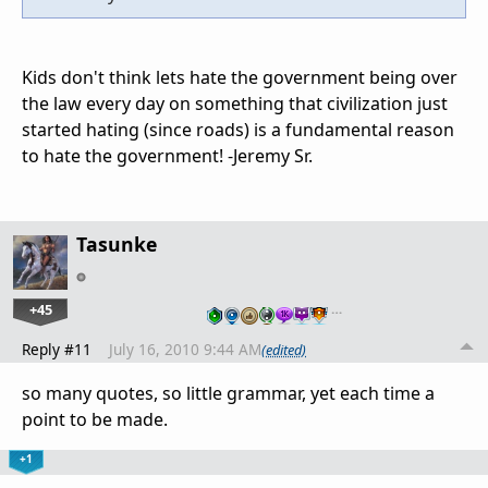
Kids don't think lets hate the government being over
the law every day on something that civilization just
started hating (since roads) is a fundamental reason
to hate the government! -Jeremy Sr.
Tasunke
+45
…
Reply #11
July 16, 2010 9:44 AM
(edited)
so many quotes, so little grammar, yet each time a
point to be made.
+1