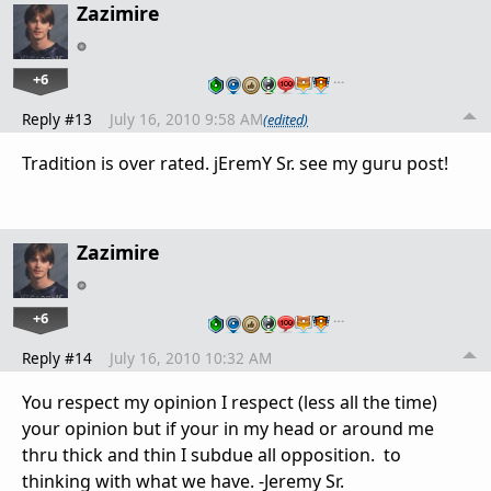
Zazimire
+6
…
Reply #13
July 16, 2010 9:58 AM
(edited)
Tradition is over rated. jEremY Sr. see my guru post!
Zazimire
+6
…
Reply #14
July 16, 2010 10:32 AM
You respect my opinion I respect (less all the time)
your opinion but if your in my head or around me
thru thick and thin I subdue all opposition. to
thinking with what we have. -Jeremy Sr.