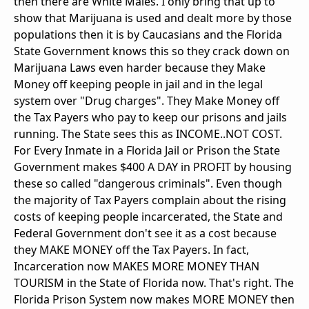
then there are White Males. I only bring that up to
show that Marijuana is used and dealt more by those
populations then it is by Caucasians and the Florida
State Government knows this so they crack down on
Marijuana Laws even harder because they Make
Money off keeping people in jail and in the legal
system over "Drug charges". They Make Money off
the Tax Payers who pay to keep our prisons and jails
running. The State sees this as INCOME..NOT COST.
For Every Inmate in a Florida Jail or Prison the State
Government makes $400 A DAY in PROFIT by housing
these so called "dangerous criminals". Even though
the majority of Tax Payers complain about the rising
costs of keeping people incarcerated, the State and
Federal Government don't see it as a cost because
they MAKE MONEY off the Tax Payers. In fact,
Incarceration now MAKES MORE MONEY THAN
TOURISM in the State of Florida now. That's right. The
Florida Prison System now makes MORE MONEY then