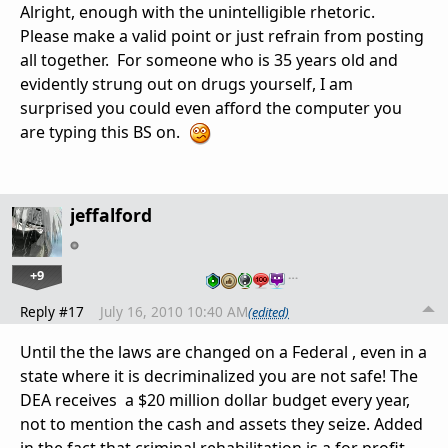
Alright, enough with the unintelligible rhetoric.
Please make a valid point or just refrain from posting
all together. For someone who is 35 years old and
evidently strung out on drugs yourself, I am
surprised you could even afford the computer you
are typing this BS on.
jeffalford
+9
…
Reply #17
July 16, 2010 10:40 AM
(edited)
Until the the laws are changed on a Federal , even in a
state where it is decriminalized you are not safe! The
DEA receives a $20 million dollar budget every year,
not to mention the cash and assets they seize. Added