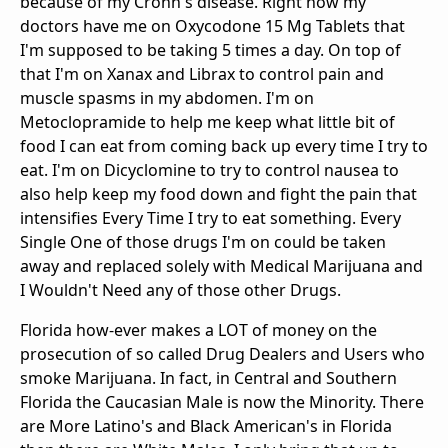
because of my Crohn's disease. Right now my
doctors have me on Oxycodone 15 Mg Tablets that
I'm supposed to be taking 5 times a day. On top of
that I'm on Xanax and Librax to control pain and
muscle spasms in my abdomen. I'm on
Metoclopramide to help me keep what little bit of
food I can eat from coming back up every time I try to
eat. I'm on Dicyclomine to try to control nausea to
also help keep my food down and fight the pain that
intensifies Every Time I try to eat something. Every
Single One of those drugs I'm on could be taken
away and replaced solely with Medical Marijuana and
I Wouldn't Need any of those other Drugs.
Florida how-ever makes a LOT of money on the
prosecution of so called Drug Dealers and Users who
smoke Marijuana. In fact, in Central and Southern
Florida the Caucasian Male is now the Minority. There
are More Latino's and Black American's in Florida