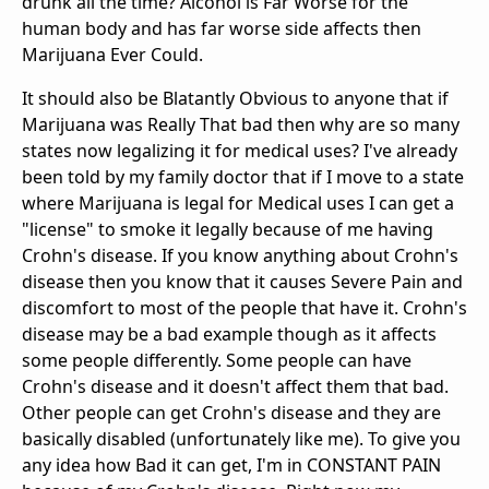
drunk all the time? Alcohol is Far Worse for the
human body and has far worse side affects then
Marijuana Ever Could.
It should also be Blatantly Obvious to anyone that if
Marijuana was Really That bad then why are so many
states now legalizing it for medical uses? I've already
been told by my family doctor that if I move to a state
where Marijuana is legal for Medical uses I can get a
"license" to smoke it legally because of me having
Crohn's disease. If you know anything about Crohn's
disease then you know that it causes Severe Pain and
discomfort to most of the people that have it. Crohn's
disease may be a bad example though as it affects
some people differently. Some people can have
Crohn's disease and it doesn't affect them that bad.
Other people can get Crohn's disease and they are
basically disabled (unfortunately like me). To give you
any idea how Bad it can get, I'm in CONSTANT PAIN