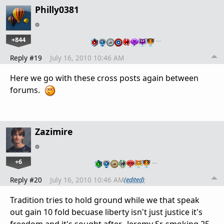
Philly0381
+844
…
Reply #19
July 16, 2010 10:46 AM
Here we go with these cross posts again between
forums.
Zazimire
+6
…
Reply #20
July 16, 2010 10:46 AM
(edited)
Tradition tries to hold ground while we that speak
out gain 10 fold becuase liberty isn't just justice it's
freedom and it's sought after. -Jeremy Sr. smoking 25