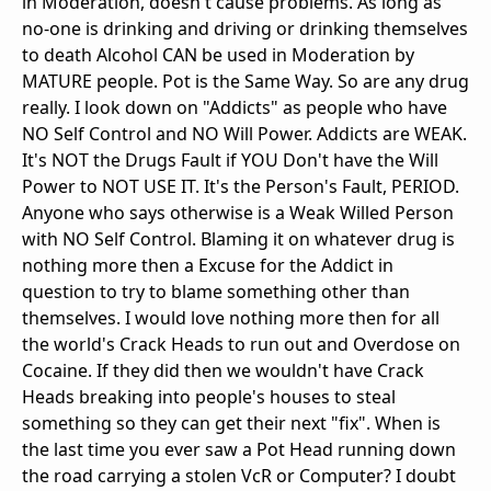
in Moderation, doesn't cause problems. As long as
no-one is drinking and driving or drinking themselves
to death Alcohol CAN be used in Moderation by
MATURE people. Pot is the Same Way. So are any drug
really. I look down on "Addicts" as people who have
NO Self Control and NO Will Power. Addicts are WEAK.
It's NOT the Drugs Fault if YOU Don't have the Will
Power to NOT USE IT. It's the Person's Fault, PERIOD.
Anyone who says otherwise is a Weak Willed Person
with NO Self Control. Blaming it on whatever drug is
nothing more then a Excuse for the Addict in
question to try to blame something other than
themselves. I would love nothing more then for all
the world's Crack Heads to run out and Overdose on
Cocaine. If they did then we wouldn't have Crack
Heads breaking into people's houses to steal
something so they can get their next "fix". When is
the last time you ever saw a Pot Head running down
the road carrying a stolen VcR or Computer? I doubt