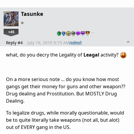
Tasunke
+45
…
Reply #4
July 16, 2010 9:15 AM
(edited)
what, do you decry the Legality of
Leagal
activity?
On a more serious note ... do you know how most
gangs get their money for guns and other weapon??
Drug dealing and Prostitution. But MOSTLY Drug
Dealing.
To legalize drugs, while morally questionable, would
be to quite literally take weapons (not all, but alot)
out of EVERY gang in the US.