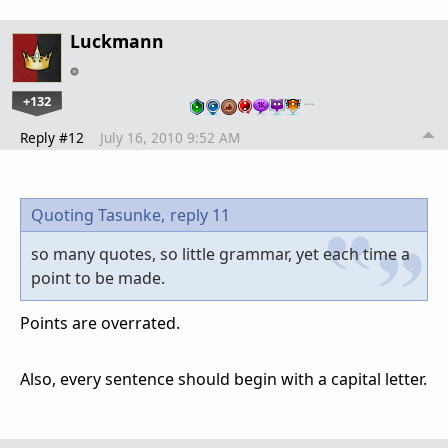
Luckmann
+132
…
Reply #12
July 16, 2010 9:52 AM
Quoting Tasunke,
reply 11
so many quotes, so little grammar, yet each time a
point to be made.
Points are overrated.
Also, every sentence should begin with a capital letter.