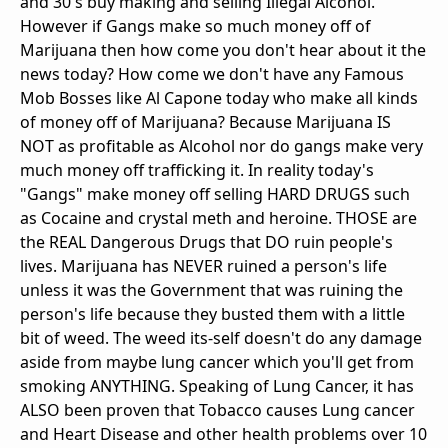
and 30's buy making and selling Illegal Alcohol.
However if Gangs make so much money off of
Marijuana then how come you don't hear about it the
news today? How come we don't have any Famous
Mob Bosses like Al Capone today who make all kinds
of money off of Marijuana? Because Marijuana IS
NOT as profitable as Alcohol nor do gangs make very
much money off trafficking it. In reality today's
"Gangs" make money off selling HARD DRUGS such
as Cocaine and crystal meth and heroine. THOSE are
the REAL Dangerous Drugs that DO ruin people's
lives. Marijuana has NEVER ruined a person's life
unless it was the Government that was ruining the
person's life because they busted them with a little
bit of weed. The weed its-self doesn't do any damage
aside from maybe lung cancer which you'll get from
smoking ANYTHING. Speaking of Lung Cancer, it has
ALSO been proven that Tobacco causes Lung cancer
and Heart Disease and other health problems over 10