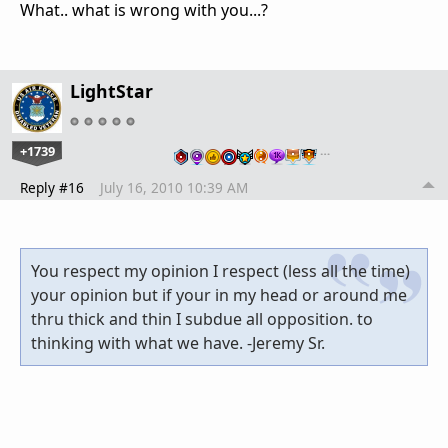
What.. what is wrong with you...?
LightStar
+1739
…
Reply #16
July 16, 2010 10:39 AM
You respect my opinion I respect (less all the time)
your opinion but if your in my head or around me
thru thick and thin I subdue all opposition. to
thinking with what we have. -Jeremy Sr.