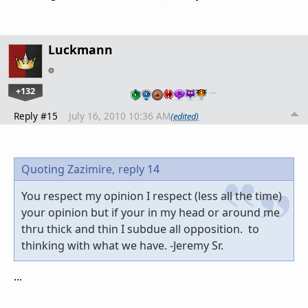
Luckmann
+132
…
Reply #15
July 16, 2010 10:36 AM
(edited)
Quoting Zazimire,
reply 14
You respect my opinion I respect (less all the time)
your opinion but if your in my head or around me
thru thick and thin I subdue all opposition. to
thinking with what we have. -Jeremy Sr.
...