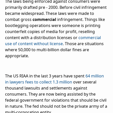
The laws being enforced against consumers were
primarily drafted pre - 2000. Before civil infringement
became widespread. These laws were made to
combat gross
commercial
infringement. Things like
bootlegging operations were someone is printing
counterfeit copies of media for profit, reselling
content with a distribution licenses or
commercial
use of content without license
. Those are situations
where 50,000 to multi-billion dollar fines are
appropriate.
The US RIAA in the last 3 years have spent
64 million
in lawyers fees to collect 1.3 million
over several
thousand lawsuits and settlements against
consumers. They are now being assisted by the
federal government for violations that should be civil
in nature. The fed should not be the private army of a
multi-corporation entity.