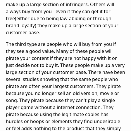
make up a large section of infringers. Others will
always buy from you - even if they can get it for
free(either due to being law-abiding or through
brand loyalty) they make up a large section of your
customer base.
The third type are people who will buy from you if
they see a good value. Many of these people will
pirate your content if they are not happy with it or
just decide not to buy it. These people make up a very
large section of your customer base. There have been
several studies showing that the same people who
pirate are often your largest customers. They pirate
because you no longer sell an old version, movie or
song. They pirate because they can't play a single
player game without a internet connection. They
pirate because using the legitimate copies has
hurdles or hoops or elements they find undesirable
or feel adds nothing to the product that they simply