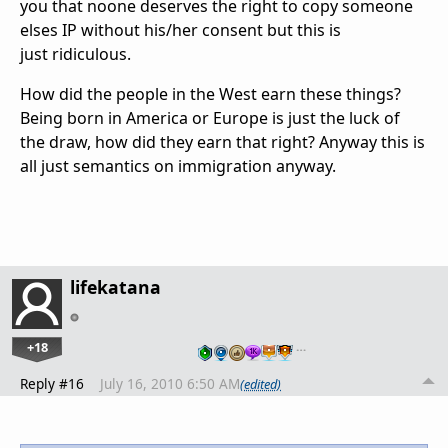
you that noone deserves the right to copy someone
elses IP without his/her consent but this is
just ridiculous.
How did the people in the West earn these things?
Being born in America or Europe is just the luck of
the draw, how did they earn that right? Anyway this is
all just semantics on immigration anyway.
lifekatana
+18
…
Reply #16
July 16, 2010 6:50 AM
(edited)