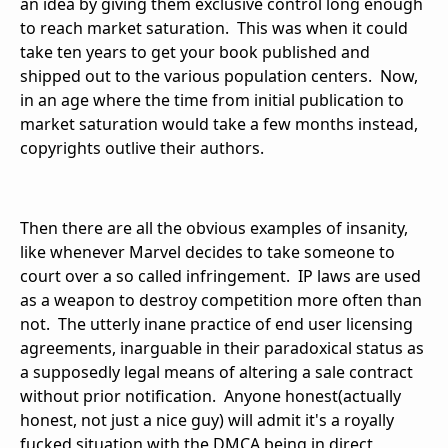
an idea by giving them exclusive control long enough
to reach market saturation. This was when it could
take ten years to get your book published and
shipped out to the various population centers. Now,
in an age where the time from initial publication to
market saturation would take a few months instead,
copyrights outlive their authors.
Then there are all the obvious examples of insanity,
like whenever Marvel decides to take someone to
court over a so called infringement. IP laws are used
as a weapon to destroy competition more often than
not. The utterly inane practice of end user licensing
agreements, inarguable in their paradoxical status as
a supposedly legal means of altering a sale contract
without prior notification. Anyone honest(actually
honest, not just a nice guy) will admit it's a royally
fucked situation with the DMCA being in direct