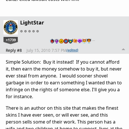
LightStar
+1739
…
Reply #8
July 15, 2010 7:57 PM
(edited)
Simple Solution: Buy it instead! If you cannot afford
it, then earn the money somehow to buy it, but never
ever steal from anyone. I would sooner shovel
garbage in order to earn something I wanted than to
infringe on the rights of someone else. I'll give you a
for instance.
There is an author on this site that makes the finest
skins I have ever seen, or will ever see, and this
person sells some of their work. This person has a
wife and two children at home to support, lives at the