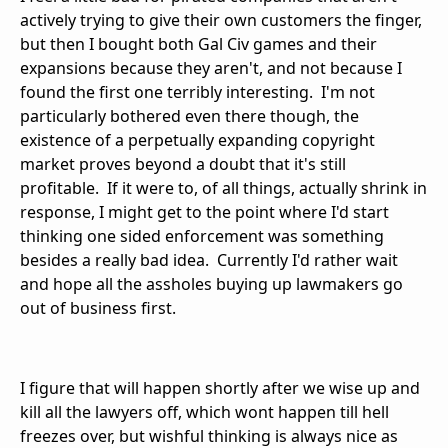
actively trying to give their own customers the finger,
but then I bought both Gal Civ games and their
expansions because they aren't, and not because I
found the first one terribly interesting. I'm not
particularly bothered even there though, the
existence of a perpetually expanding copyright
market proves beyond a doubt that it's still
profitable. If it were to, of all things, actually shrink in
response, I might get to the point where I'd start
thinking one sided enforcement was something
besides a really bad idea. Currently I'd rather wait
and hope all the assholes buying up lawmakers go
out of business first.
I figure that will happen shortly after we wise up and
kill all the lawyers off, which wont happen till hell
freezes over, but wishful thinking is always nice as