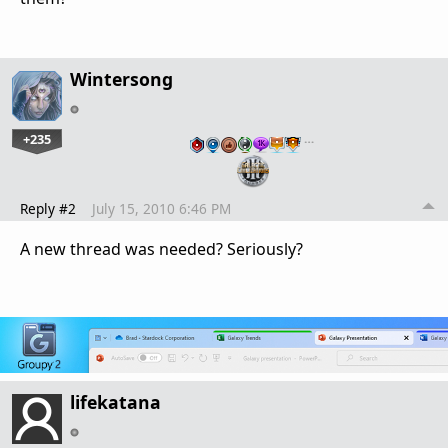
Wintersong
+235
…
Reply #2
July 15, 2010 6:46 PM
A new thread was needed? Seriously?
lifekatana