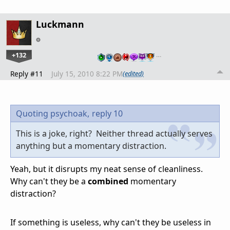
Luckmann
+132
…
Reply #11
July 15, 2010 8:22 PM
(edited)
Quoting psychoak,
reply 10
This is a joke, right? Neither thread actually serves
anything but a momentary distraction.
Yeah, but it disrupts my neat sense of cleanliness.
Why can't they be a
combined
momentary
distraction?
If something is useless, why can't they be useless in