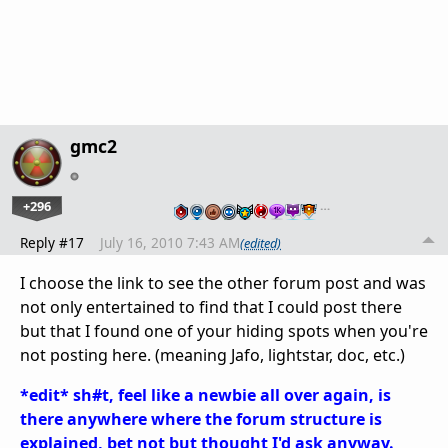
gmc2
+296
…
Reply #17
July 16, 2010 7:43 AM
(edited)
I choose the link to see the other forum post and was
not only entertained to find that I could post there
but that I found one of your hiding spots when you're
not posting here. (meaning Jafo, lightstar, doc, etc.)
*edit* sh#t, feel like a newbie all over again, is
there anywhere where the forum structure is
explained, bet not but thought I'd ask anyway.