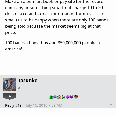
Make an album art book or pay site for the record
company or something smart not charge 10 to 20
dollars a cd and expect (our market for music is so
small) us to be happy when there are only 100 bands
being sold becuase the market seems big at that
price.
100 bands at best buy and 350,000,000 people in
america!
Tasunke
+45
…
Reply #19
July 16, 2010 7:59 AM