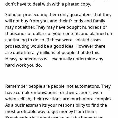
don't have to deal with with a pirated copy.
Suing or prosecuting them only guarantees that they
will not buy from you, and their friends and family
may not either. They may have bought hundreds or
thousands of dollars of your content, and planned on
continuing to do so. If these were isolated cases
prosecuting would be a good idea. However there
are quite literally millions of people that do this.
Heavy handedness will eventually undermine any
hard work you do.
Remember people are people, not automatons. They
have complex motivations for their actions, even
when selfish; their reactions are much more complex.
As a businessman its your responsibility to find the
most profitable way to get money from them.
Browbeating is a good way to get the finger even