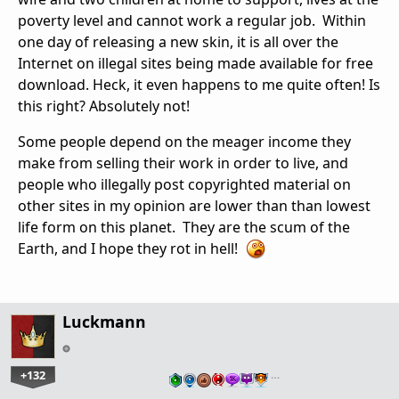
poverty level and cannot work a regular job. Within
one day of releasing a new skin, it is all over the
Internet on illegal sites being made available for free
download. Heck, it even happens to me quite often! Is
this right? Absolutely not!
Some people depend on the meager income they
make from selling their work in order to live, and
people who illegally post copyrighted material on
other sites in my opinion are lower than than lowest
life form on this planet. They are the scum of the
Earth, and I hope they rot in hell!
Luckmann
+132
…