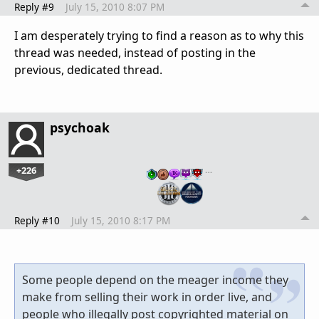
Reply #9
July 15, 2010 8:07 PM
I am desperately trying to find a reason as to why this
thread was needed, instead of posting in the
previous, dedicated thread.
psychoak
+226
…
Reply #10
July 15, 2010 8:17 PM
Some people depend on the meager income they
make from selling their work in order live, and
people who illegally post copyrighted material on