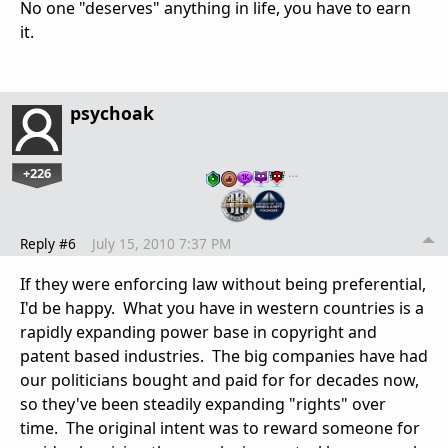
No one "deserves" anything in life, you have to earn
it.
psychoak
+226
…
Reply #6
July 15, 2010 7:37 PM
If they were enforcing law without being preferential,
I'd be happy. What you have in western countries is a
rapidly expanding power base in copyright and
patent based industries. The big companies have had
our politicians bought and paid for for decades now,
so they've been steadily expanding "rights" over
time. The original intent was to reward someone for