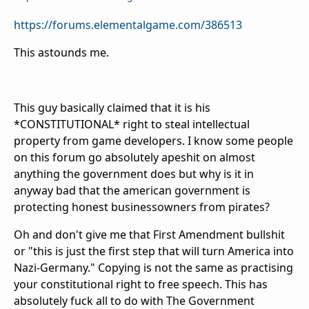
https://forums.elementalgame.com/386513
This astounds me.
This guy basically claimed that it is his
*CONSTITUTIONAL* right to steal intellectual
property from game developers. I know some people
on this forum go absolutely apeshit on almost
anything the government does but why is it in
anyway bad that the american government is
protecting honest businessowners from pirates?
Oh and don't give me that First Amendment bullshit
or "this is just the first step that will turn America into
Nazi-Germany." Copying is not the same as practising
your constitutional right to free speech. This has
absolutely fuck all to do with The Government