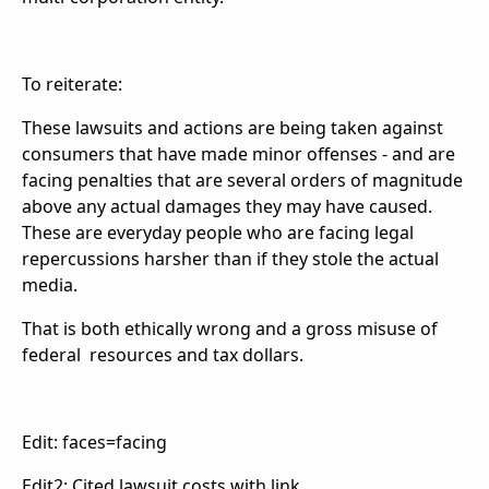
To reiterate:
These lawsuits and actions are being taken against
consumers that have made minor offenses - and are
facing penalties that are several orders of magnitude
above any actual damages they may have caused.
These are everyday people who are facing legal
repercussions harsher than if they stole the actual
media.
That is both ethically wrong and a gross misuse of
federal resources and tax dollars.
Edit: faces=facing
Edit2: Cited lawsuit costs with link