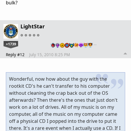
bulk?
LightStar
+1739
…
Reply #12
July 15, 2010 8:25 PM
Wonderful, now how about the guy with the
rootkit CD's he can't transfer to his computer
without cleaning the crap back out of the OS
afterwards? Then there's the ones that just don't
work on a lot of drives. All of my music is on my
computer, all of the music on my computer came
off a physical CD I popped into the drive to put it
there. It's a rare event when I actually use a CD. If I