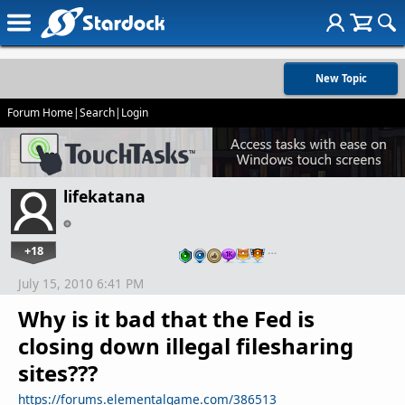
New Topic
Forum Home
|
Search
|
Login
lifekatana
+18
…
July 15, 2010 6:41 PM
Why is it bad that the Fed is
closing down illegal filesharing
sites???
https://forums.elementalgame.com/386513