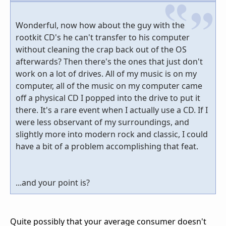
Wonderful, now how about the guy with the
rootkit CD's he can't transfer to his computer
without cleaning the crap back out of the OS
afterwards? Then there's the ones that just don't
work on a lot of drives. All of my music is on my
computer, all of the music on my computer came
off a physical CD I popped into the drive to put it
there. It's a rare event when I actually use a CD. If I
were less observant of my surroundings, and
slightly more into modern rock and classic, I could
have a bit of a problem accomplishing that feat.
...and your point is?
Quite possibly that your average consumer doesn't