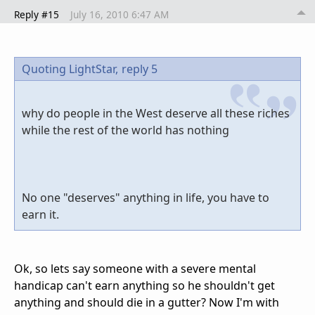
Reply #15
July 16, 2010 6:47 AM
Quoting LightStar,
reply 5
why do people in the West deserve all these riches
while the rest of the world has nothing
No one "deserves" anything in life, you have to
earn it.
Ok, so lets say someone with a severe mental
handicap can't earn anything so he shouldn't get
anything and should die in a gutter? Now I'm with