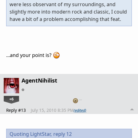
were less observant of my surroundings, and
slightly more into modern rock and classic, I could
have a bit of a problem accomplishing that feat.
...and your point is?
AgentNihilist
+6
…
Reply #13
July 15, 2010 8:35 PM
(edited)
Quoting LightStar,
reply 12