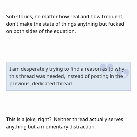
Sob stories, no matter how real and how frequent,
don't make the state of things anything but fucked
on both sides of the equation.
I am desperately trying to find a reason as to why
this thread was needed, instead of posting in the
previous, dedicated thread.
This is a joke, right? Neither thread actually serves
anything but a momentary distraction.