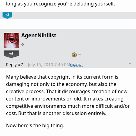
long as you recognize you're deluding yourself.
+2
AgentNihilist
+6
…
Reply #7
July 15, 2010 7:40 PM
(edited)
Many believe that copyright in its current form is
damaging not only to the economy, but also the
creative process. That it discourages creation of new
content or improvements on old. It makes creating
competitive environments much more difficult and/or
cost. But that is another discussion entirely.
Now here's the big thing.