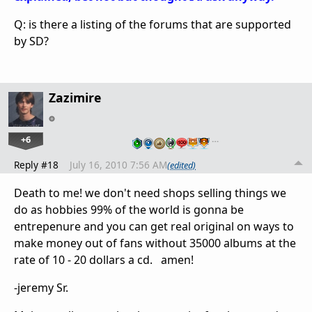
Q: is there a listing of the forums that are supported
by SD?
Zazimire
+6
…
Reply #18
July 16, 2010 7:56 AM
(edited)
Death to me! we don't need shops selling things we
do as hobbies 99% of the world is gonna be
entrepenure and you can get real original on ways to
make money out of fans without 35000 albums at the
rate of 10 - 20 dollars a cd. amen!
-jeremy Sr.