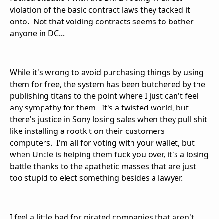
violation of the basic contract laws they tacked it
onto. Not that voiding contracts seems to bother
anyone in DC...
While it's wrong to avoid purchasing things by using
them for free, the system has been butchered by the
publishing titans to the point where I just can't feel
any sympathy for them. It's a twisted world, but
there's justice in Sony losing sales when they pull shit
like installing a rootkit on their customers
computers. I'm all for voting with your wallet, but
when Uncle is helping them fuck you over, it's a losing
battle thanks to the apathetic masses that are just
too stupid to elect something besides a lawyer.
I feel a little bad for pirated companies that aren't