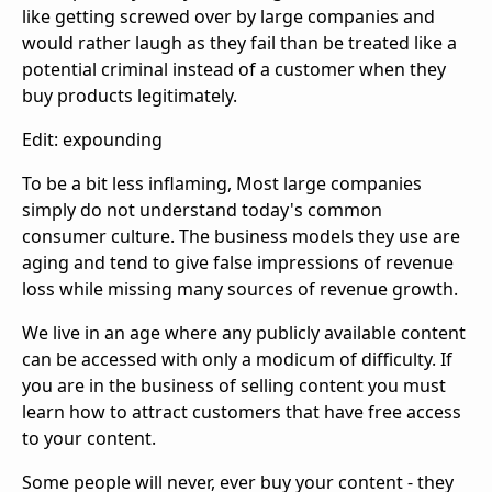
like getting screwed over by large companies and
would rather laugh as they fail than be treated like a
potential criminal instead of a customer when they
buy products legitimately.
Edit: expounding
To be a bit less inflaming, Most large companies
simply do not understand today's common
consumer culture. The business models they use are
aging and tend to give false impressions of revenue
loss while missing many sources of revenue growth.
We live in an age where any publicly available content
can be accessed with only a modicum of difficulty. If
you are in the business of selling content you must
learn how to attract customers that have free access
to your content.
Some people will never, ever buy your content - they