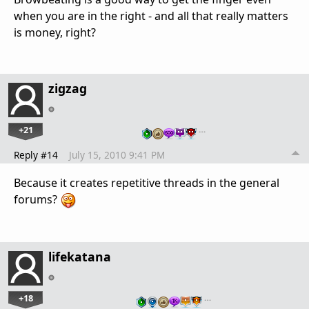
when you are in the right - and all that really matters
is money, right?
zigzag
+21
…
Reply #14
July 15, 2010 9:41 PM
Because it creates repetitive threads in the general
forums?
lifekatana
+18
…