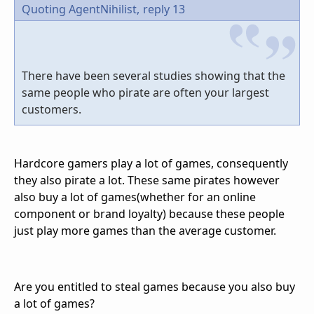
Quoting AgentNihilist,
reply 13
There have been several studies showing that the
same people who pirate are often your largest
customers.
Hardcore gamers play a lot of games, consequently
they also pirate a lot. These same pirates however
also buy a lot of games(whether for an online
component or brand loyalty) because these people
just play more games than the average customer.
Are you entitled to steal games because you also buy
a lot of games?