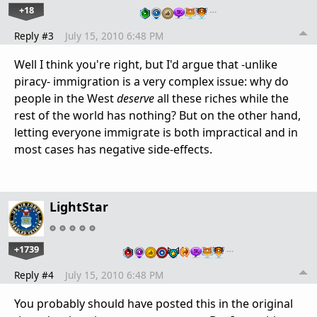
+18
…
Reply #3
July 15, 2010 6:48 PM
Well I think you're right, but I'd argue that -unlike
piracy- immigration is a very complex issue: why do
people in the West
deserve
all these riches while the
rest of the world has nothing? But on the other hand,
letting everyone immigrate is both impractical and in
most cases has negative side-effects.
LightStar
+1739
…
Reply #4
July 15, 2010 6:48 PM
You probably should have posted this in the original