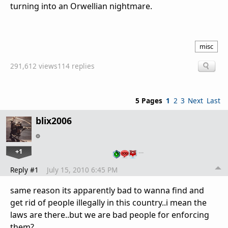
turning into an Orwellian nightmare.
misc
291,612 views
114 replies
5 Pages
1
2
3
Next
Last
blix2006
+1
…
Reply #1
July 15, 2010 6:45 PM
same reason its apparently bad to wanna find and
get rid of people illegally in this country..i mean the
laws are there..but we are bad people for enforcing
them?