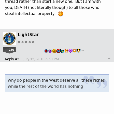
thread rather than start a new one. But I am with
you, DEATH (not literally though) to all those who
steal intellectual property!
LightStar
+1739
…
Reply #5
July 15, 2010 6:50 PM
why do people in the West deserve all these riches
while the rest of the world has nothing