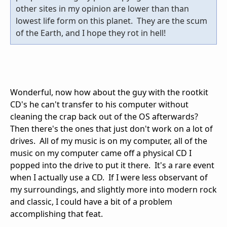
other sites in my opinion are lower than than
lowest life form on this planet. They are the scum
of the Earth, and I hope they rot in hell!
Wonderful, now how about the guy with the rootkit
CD's he can't transfer to his computer without
cleaning the crap back out of the OS afterwards?
Then there's the ones that just don't work on a lot of
drives. All of my music is on my computer, all of the
music on my computer came off a physical CD I
popped into the drive to put it there. It's a rare event
when I actually use a CD. If I were less observant of
my surroundings, and slightly more into modern rock
and classic, I could have a bit of a problem
accomplishing that feat.