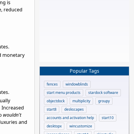
ng is
e, reduced
utes.
ed monetary
Popular Tags
fences
windowblinds
utes.
start menu products
stardock software
ually
objectdock
multiplicity
groupy
. Increased
start8
deskscapes
ho
wouldn't
accounts and activation help
start10
luxuries and
desktopx
wincustomize