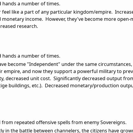
ed hands a number of times.
r feel like a part of any particular kingdom/empire. Increas
ed monetary income. However, they've become more open-
creased research.
ed hands a number of times.
 have become "Independent" under the same circumstances,
their empire, and now they support a powerful military to pre
ty, decreased unit cost. Significantly decreased output from
ige buildings, etc.). Decreased monetary/production output 
ed from repeated offensive spells from enemy Sovereigns.
tly in the battle between channelers, the citizens have grow