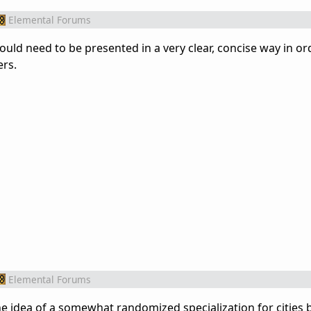
Elemental Forums
t would need to be presented in a very clear, concise way in or
ers.
Elemental Forums
ke the idea of a somewhat randomized specialization for cities