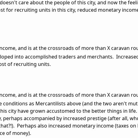
 doesn't care about the people of this city, and now the feeli
st for recruiting units in this city, reduced monetary incom
e income, and is at the crossroads of more than X caravan ro
eloped into accomplished traders and merchants. Increas
st of recruiting units.
e income, and is at the crossroads of more than X caravan ro
e conditions as Mercantilists above (and the two aren't mut
this city have grown accustomed to the better things in life
, perhaps accompanied by increased prestige (after all, w
 that?!). Perhaps also increased monetary income (taxes on 
rce of money).