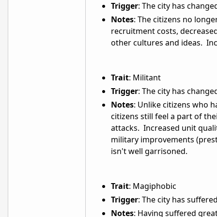
Trigger
: The city has chang
Notes
: The citizens no longe
recruitment costs, decreas
other cultures and ideas. In
Trait
: Militant
Trigger
: The city has chang
Notes
: Unlike citizens who
citizens still feel a part of 
attacks. Increased unit quali
military improvements (prest
isn't well garrisoned.
Trait
: Magiphobic
Trigger
: The city has suffer
Notes
: Having suffered grea