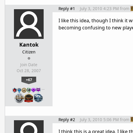
Reply #1
July 3, 2010 4:23 PM
from
I like this idea, though I think i
becoming confusing to new play
Kantok
Citizen
Join Date
Oct 28, 2007
+67
…
Reply #2
July 3, 2010 5:06 PM
from
I think this is a great idea, I li