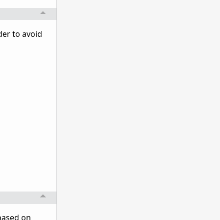
der to avoid
 based on