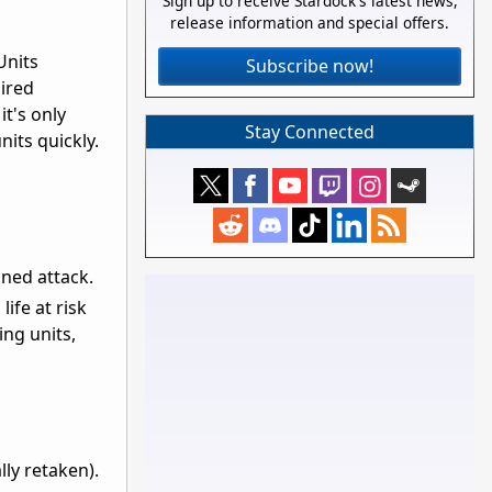
Sign up to receive Stardock's latest news,
release information and special offers.
Units
Subscribe now!
ired
it's only
Stay Connected
nits quickly.
ined attack.
life at risk
ing units,
lly retaken).