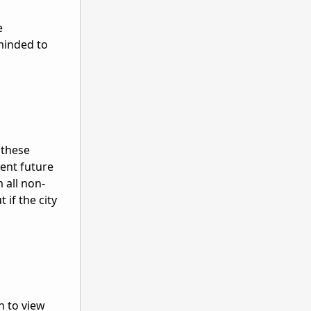
e
minded to
 these
vent future
 all non-
if the city
n to view