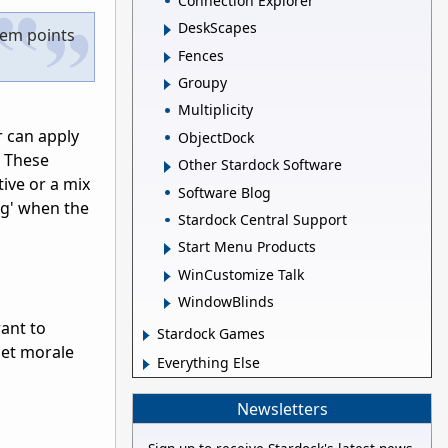
Connection Explorer
DeskScapes
hem points
Fences
Groupy
Multiplicity
r can apply
ObjectDock
. These
Other Stardock Software
ive or a mix
Software Blog
ng' when the
Stardock Central Support
Start Menu Products
WinCustomize Talk
WindowBlinds
want to
Stardock Games
 get morale
Everything Else
Newsletters