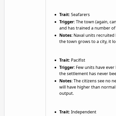
Trait
: Seafarers
Trigger
: The town (again, can
and has trained a number of 
Notes
: Naval units recruited
the town grows to a city, it lo
Trait
: Pacifist
Trigger
: Few units have ever
the settlement has never bee
Notes
: The citizens see no n
will have higher than normal 
output.
Trait
: Independent