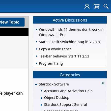
Active Discussions
New Topic
WindowBlinds 11 themes don't work in
Windows 11 Pro
Start11 Task-Switching bug in V 2.7.x
Copy a whole Fence
Taskbar behavior Start 11 2.53
Program hang
Categories
Stardock Software
Accounts and Activation Help
he player can
Object Desktop
Stardock Support General