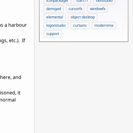
iconpackager
start11
skinstudio
demigod
cursorfx
windowfx
elemental
object desktop
has a harbour
logonstudio
curtains
modernmix
support
s, etc.). If
 here, and
isoned, it
n normal