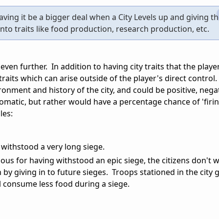
aving it be a bigger deal when a City Levels up and giving t
into traits like food production, research production, etc.
 even further. In addition to having city traits that the playe
 traits which can arise outside of the player's direct control
onment and history of the city, and could be positive, negat
omatic, but rather would have a percentage chance of 'firi
les:
y withstood a very long siege.
mous for having withstood an epic siege, the citizens don't 
n by giving in to future sieges. Troops stationed in the city
ll consume less food during a siege.