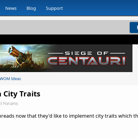
News
Blog
Support
WOM Ideas
City Traits
l Forums
reads now that they'd like to implement city traits which t