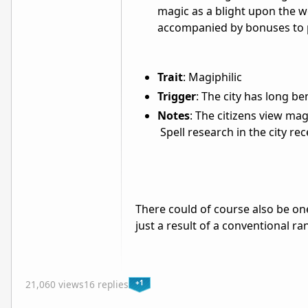
magic as a blight upon the wo
accompanied by bonuses to 
Trait
: Magiphilic
Trigger
: The city has long b
Notes
: The citizens view mag
Spell research in the city re
There could of course also be on
just a result of a conventional r
+1
21,060 views
16 replies