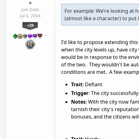
Join Date
For example: We’re looking at h
Jul 4, 2004
(almost like a character) to put 
+29
…
I'd like to propose extending this
when the city levels up, have city
would be in response to the envir
of the two. They wouldn't be aut
conditions are met. A few examp
Trait
: Defiant
Trigger
: The city successfull
Notes
: With the city now fa
tarnish their city's reputatio
bonuses, and the citizens wi