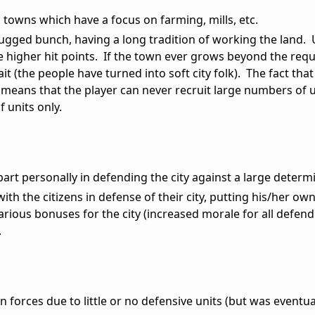
l towns which have a focus on farming, mills, etc.
rugged bunch, having a long tradition of working the land. 
 higher hit points. If the town ever grows beyond the requ
it (the people have turned into soft city folk). The fact that 
 means that the player can never recruit large numbers of u
f units only.
part personally in defending the city against a large determ
th the citizens in defense of their city, putting his/her own 
various bonuses for the city (increased morale for all defend
.
ign forces due to little or no defensive units (but was eventua