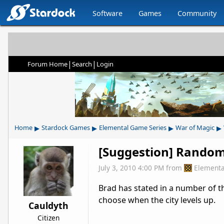
Software
Games
Community
|
|
Forum Home
Search
Login
▸
▸
▸
▸
Home
Stardock Games
Elemental Game Series
War of Magic
[Suggestion] Random 
July 3, 2010 4:00 PM
from
Elementa
Brad has stated in a number of th
choose when the city levels up.
Cauldyth
Citizen