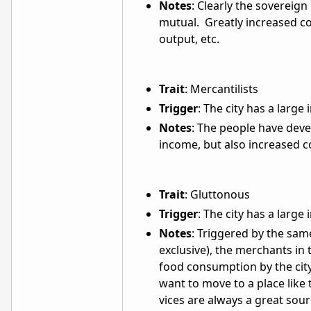
Notes
: Clearly the sovereign
mutual. Greatly increased co
output, etc.
Trait
: Mercantilists
Trigger
: The city has a larg
Notes
: The people have dev
income, but also increased co
Trait
: Gluttonous
Trigger
: The city has a larg
Notes
: Triggered by the sam
exclusive), the merchants in 
food consumption by the city
want to move to a place like
vices are always a great sou