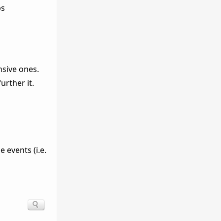
ps
nsive ones.
urther it.
 events (i.e.