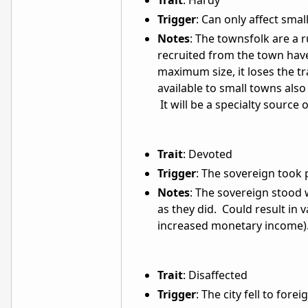
Trait
: Hardy
Trigger
: Can only affect smal
Notes
: The townsfolk are a 
recruited from the town have
maximum size, it loses the tra
available to small towns also
It will be a specialty source o
Trait
: Devoted
Trigger
: The sovereign took 
Notes
: The sovereign stood wi
as they did. Could result in 
increased monetary income)
Trait
: Disaffected
Trigger
: The city fell to fore