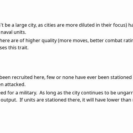
't be a large city, as cities are more diluted in their focus) 
naval units.
 here are of higher quality (more moves, better combat rating
ses this trait.
 been recruited here, few or none have ever been stationed
n attacked.
eed for a military. As long as the city continues to be ungarr
output. If units are stationed there, it will have lower tha