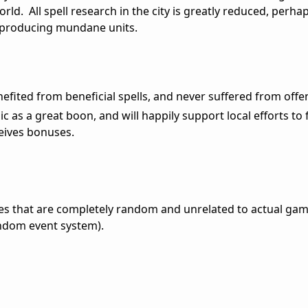
rld. All spell research in the city is greatly reduced, perha
producing mundane units.
enefited from beneficial spells, and never suffered from offe
ic as a great boon, and will happily support local efforts to f
ceives bonuses.
es that are completely random and unrelated to actual game
andom event system).