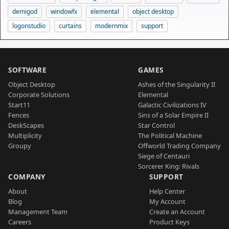
demigod
windowfx
elemental
object desktop
logonstudio
curtains
modernmix
support
SOFTWARE
GAMES
Object Desktop
Ashes of the Singularity II
Corporate Solutions
Elemental
Start11
Galactic Civilizations IV
Fences
Sins of a Solar Empire II
DeskScapes
Star Control
Multiplicity
The Political Machine
Groupy
Offworld Trading Company
Siege of Centauri
Sorcerer King: Rivals
COMPANY
SUPPORT
About
Help Center
Blog
My Account
Management Team
Create an Account
Careers
Product Keys