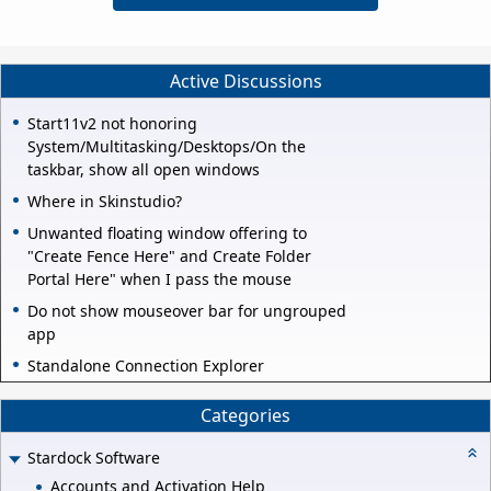
Active Discussions
Start11v2 not honoring
System/Multitasking/Desktops/On the
taskbar, show all open windows
Where in Skinstudio?
Unwanted floating window offering to
"Create Fence Here" and Create Folder
Portal Here" when I pass the mouse
Do not show mouseover bar for ungrouped
app
Standalone Connection Explorer
Categories
Stardock Software
Accounts and Activation Help