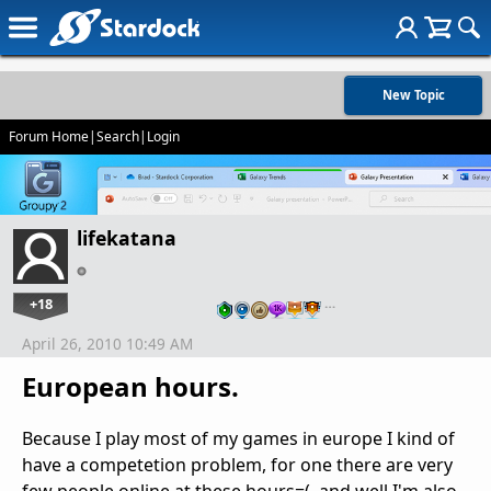
New Topic
Forum Home
|
Search
|
Login
lifekatana
+18
…
April 26, 2010 10:49 AM
European hours.
Because I play most of my games in europe I kind of
have a competetion problem, for one there are very