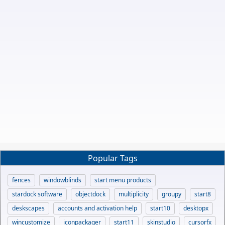
Popular Tags
fences
windowblinds
start menu products
stardock software
objectdock
multiplicity
groupy
start8
deskscapes
accounts and activation help
start10
desktopx
wincustomize
iconpackager
start11
skinstudio
cursorfx