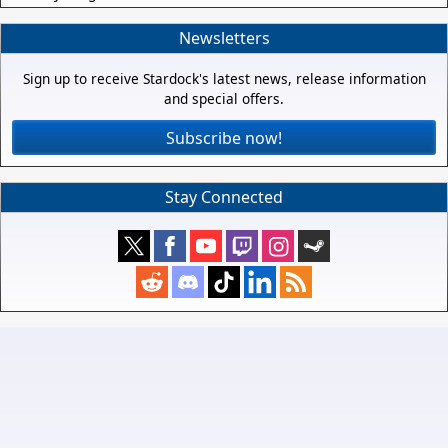
Newsletters
Sign up to receive Stardock's latest news, release information
and special offers.
Subscribe now!
Stay Connected