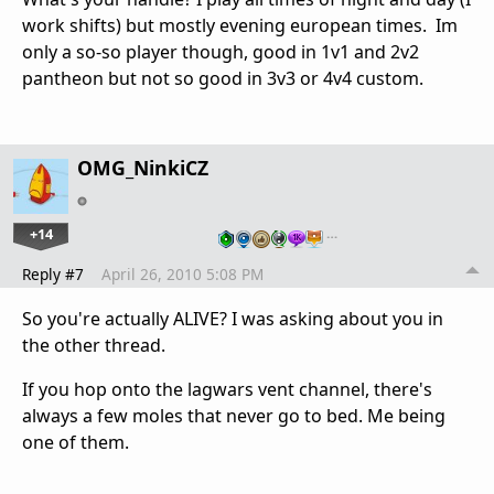
work shifts) but mostly evening european times. Im
only a so-so player though, good in 1v1 and 2v2
pantheon but not so good in 3v3 or 4v4 custom.
OMG_NinkiCZ
+14
…
Reply #7
April 26, 2010 5:08 PM
So you're actually ALIVE? I was asking about you in
the other thread.
If you hop onto the lagwars vent channel, there's
always a few moles that never go to bed. Me being
one of them.