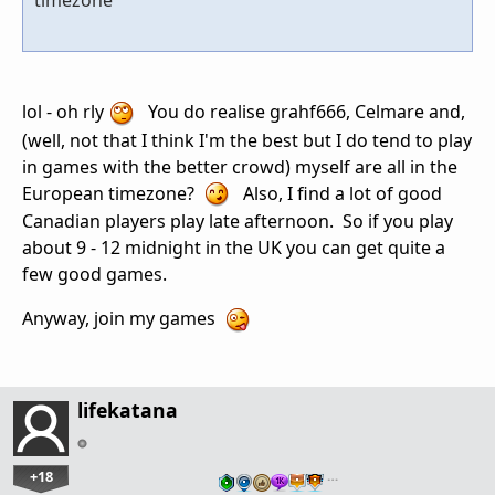
lol - oh rly
You do realise grahf666, Celmare and,
(well, not that I think I'm the best but I do tend to play
in games with the better crowd) myself are all in the
European timezone?
Also, I find a lot of good
Canadian players play late afternoon. So if you play
about 9 - 12 midnight in the UK you can get quite a
few good games.
Anyway, join my games
lifekatana
+18
…