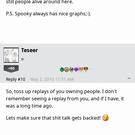
still people alive around here.
P.S. Spooky always has nice graphs;-).
Teseer
+60
…
Reply #10
May 2, 2010 11:51 AM
So, toss up replays of you owning people. I don't
remember seeing a replay from you, and if I have, it
was a long time ago.
Lets make sure that shit talk gets backed!