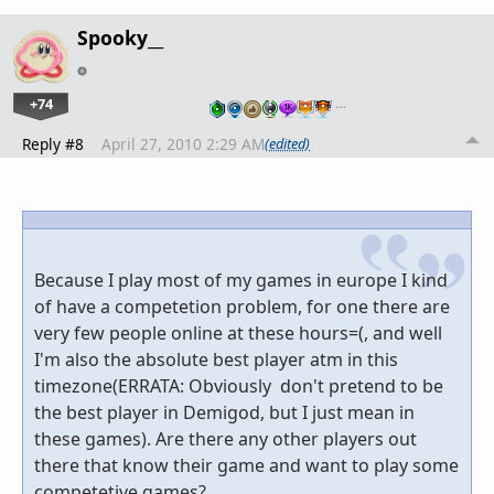
Spooky__
+74
…
Reply #8
April 27, 2010 2:29 AM
(edited)
Because I play most of my games in europe I kind
of have a competetion problem, for one there are
very few people online at these hours=(, and well
I'm also the absolute best player atm in this
timezone(ERRATA: Obviously don't pretend to be
the best player in Demigod, but I just mean in
these games). Are there any other players out
there that know their game and want to play some
competetive games?