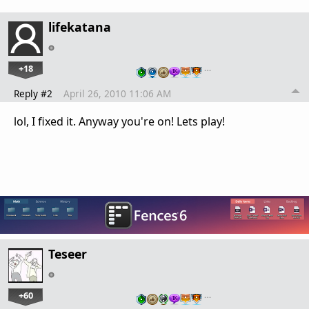
lifekatana
+18
…
Reply #2
April 26, 2010 11:06 AM
lol, I fixed it. Anyway you're on! Lets play!
Teseer
+60
…