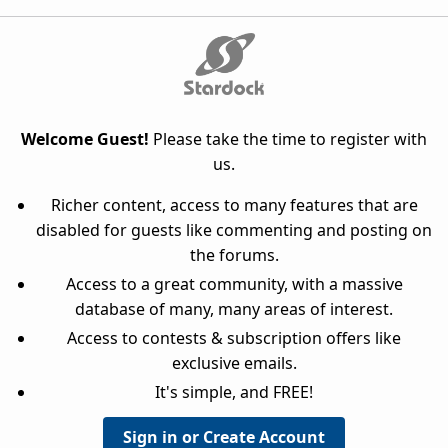
Welcome Guest!
Please take the time to register with
us.
Richer content, access to many features that are
disabled for guests like commenting and posting on
the forums.
Access to a great community, with a massive
database of many, many areas of interest.
Access to contests & subscription offers like
exclusive emails.
It's simple, and FREE!
Sign in or Create Account