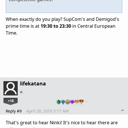
When exactly do you play? SupCom's and Demigod's
prime time is at
19:30 to 23:30
in Central European
Time.
lifekatana
+18
…
Reply #9
April 29, 2010 5:17 AM
That's great to hear Ninki! It's nice to hear there are