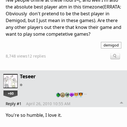
few people online at these hours=(, and well I'm also
the absolute best player atm in this timezone(ERRATA:
Obviously don't pretend to be the best player in
Demigod, but I just mean in these games). Are there
any other players out there that know their game and
want to play some competetive games?
demigod
8,748 views
12 replies
Teseer
+60
…
Reply #1
April 26, 2010 10:55 AM
You're so humble, I love it.