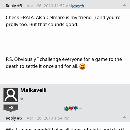
Reply #5
April 26, 2010 11:52 AM
(edited)
Check ERATA. Also Celmare is my friend=) and you're
prolly too. But that sounds good.
P.S. Obviously I challenge everyone for a game to the
death to settle it once and for all.
Malkavelli
+0
…
Reply #6
April 26, 2010 1:54 PM
What's your handle? I play all times of night and day (I