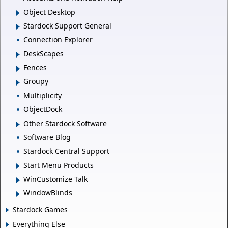
Object Desktop
Stardock Support General
Connection Explorer
DeskScapes
Fences
Groupy
Multiplicity
ObjectDock
Other Stardock Software
Software Blog
Stardock Central Support
Start Menu Products
WinCustomize Talk
WindowBlinds
Stardock Games
Everything Else