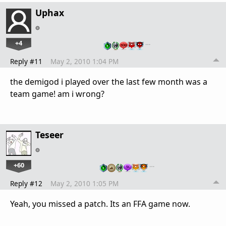
Uphax
+4
…
Reply #11
May 2, 2010 1:04 PM
the demigod i played over the last few month was a
team game! am i wrong?
Teseer
+60
…
Reply #12
May 2, 2010 1:05 PM
Yeah, you missed a patch. Its an FFA game now.