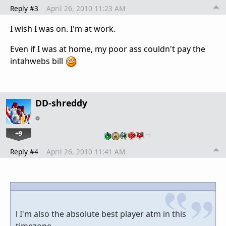
Reply #3
April 26, 2010 11:23 AM
I wish I was on. I'm at work.
Even if I was at home, my poor ass couldn't pay the
intahwebs bill
DD-shreddy
+9
…
Reply #4
April 26, 2010 11:41 AM
l I'm also the absolute best player atm in this
timezone