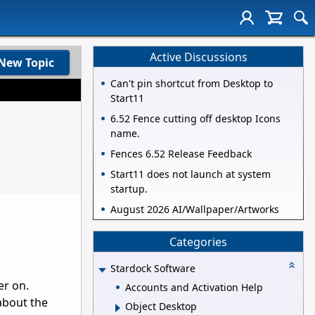
Active Discussions
New Topic
Can't pin shortcut from Desktop to
Start11
6.52 Fence cutting off desktop Icons
name.
Fences 6.52 Release Feedback
Start11 does not launch at system
startup.
August 2026 AI/Wallpaper/Artworks
Categories
Stardock Software
er on.
Accounts and Activation Help
about the
Object Desktop