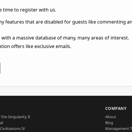
 time to register with us.
ny features that are disabled for guests like commenting a
 with a massive database of many, many areas of interest.
ion offers like exclusive emails.
S
COMPANY
 the Singularity II
About
al
Blog
Civilizations IV
Management 