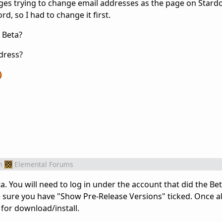
t ages trying to change email addresses as the page on Stard
d, so I had to change it first.
 Beta?
dress?
m
Elemental Forums
 You will need to log in under the account that did the Bet
sure you have "Show Pre-Release Versions" ticked. Once al
 for download/install.