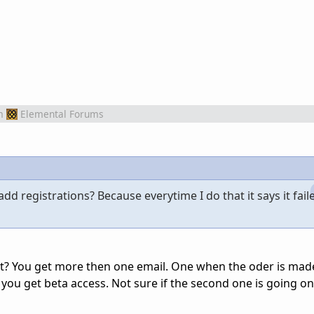
m
Elemental Forums
d registrations? Because everytime I do that it says it fail
t? You get more then one email. One when the oder is mad
you get beta access. Not sure if the second one is going on