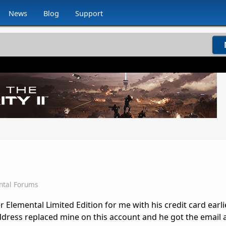
News
Blog
Support
ntal Forums
 Elemental Limited Edition for me with his credit card earli
dress replaced mine on this account and he got the email 