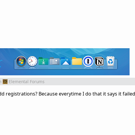
m
Elemental Forums
 registrations? Because everytime I do that it says it faile