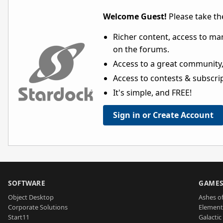
Welcome Guest!
Please take the
Richer content, access to ma
on the forums.
Access to a great community,
Access to contests & subscript
It's simple, and FREE!
Sign in or Create Account
SOFTWARE
GAME
Object Desktop
Ashes of
Corporate Solutions
Element
Start11
Galactic 