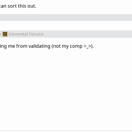
can sort this out.
m
Elemental Forums
ping me from validating (not my comp >_>).