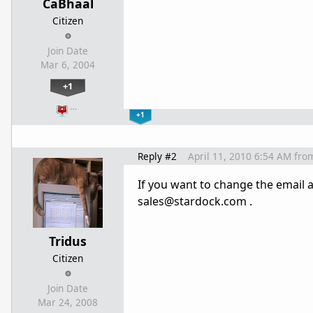
CaBhaal
Citizen
Join Date
Mar 6, 2004
+1
…
+1
Reply #2
April 11, 2010 6:54 AM
fro
If you want to change the email a
sales@stardock.com .
Tridus
Citizen
Join Date
Mar 24, 2008