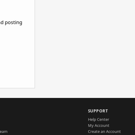
nd posting
SUPPORT
Help Center
My Account
Team
Create an Account