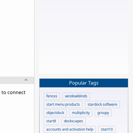
Popular Tags
d to connect
fences
windowblinds
start menu products
stardock software
objectdock
multiplicity
groupy
start8
deskscapes
accounts and activation help
start10