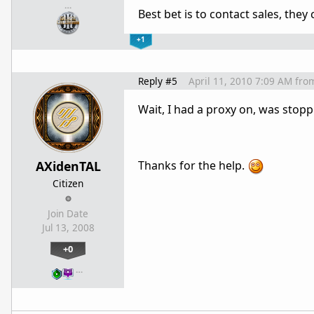
…
Best bet is to contact sales, they 
+1
Reply #5
April 11, 2010 7:09 AM
fro
Wait, I had a proxy on, was stop
AXidenTAL
Thanks for the help.
Citizen
Join Date
Jul 13, 2008
+0
…