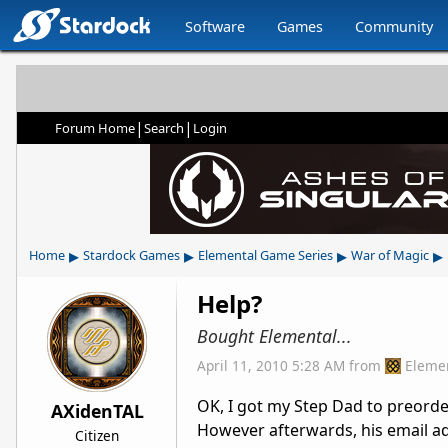
Software
Games
Community
|
|
Forum Home
Search
Login
▸
▸
▸
▸
Home
Stardock Games
Elemental Game Series
War of Magic
Help?
Bought Elemental...
April 11, 2010 5:28 AM
from
Eleme
OK, I got my Step Dad to preorder
AXidenTAL
However afterwards, his email ad
Citizen