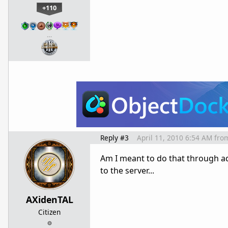
+110
…
Reply #3
April 11, 2010 6:54 AM
fro
Am I meant to do that through add
to the server...
AXidenTAL
Citizen