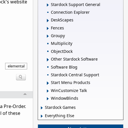
ock's website
Stardock Support General
Connection Explorer
DeskScapes
Fences
Groupy
Multiplicity
ObjectDock
Other Stardock Software
elemental
Software Blog
Stardock Central Support
Start Menu Products
WinCustomize Talk
WindowBlinds
a Pre-Order.
Stardock Games
l of these
Everything Else