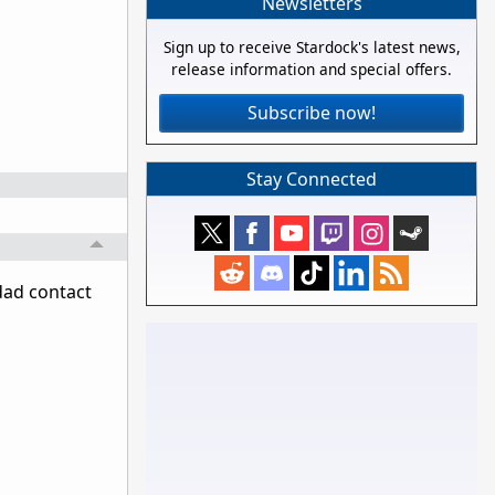
Newsletters
Sign up to receive Stardock's latest news,
release information and special offers.
Subscribe now!
Stay Connected
pdad contact