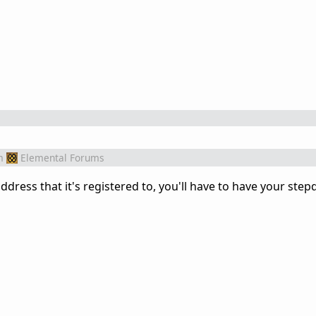
m
Elemental Forums
ddress that it's registered to, you'll have to have your ste