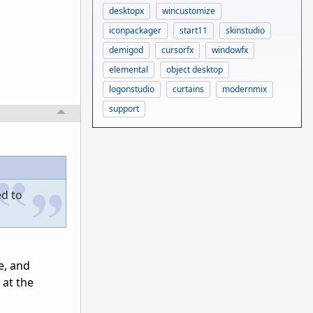
desktopx
wincustomize
iconpackager
start11
skinstudio
demigod
cursorfx
windowfx
elemental
object desktop
logonstudio
curtains
modernmix
support
ed to
e, and
 at the