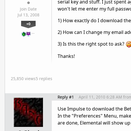
serial key and stuff. I just spen
won't let me enter my full passwor
Join Date
Jul 13, 2008
1) How exactly do I download the
+0
2) How can I change my email ad
…
3) Is this the right spot to ask?
Thanks!
25,850 views
5 replies
Reply #1
April 11, 2010 6:28 AM
fro
Use Impulse to download the Beta.
In the "Preferences" Menu, make 
are done, Elemental will show up