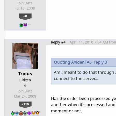
Join Date
Jul 13, 2008
+0
…
Reply #4
April 11, 2010 7:04 AM
fro
Quoting AXidenTAL,
reply 3
Am I meant to do that through ad
Tridus
connect to the server...
Citizen
Join Date
Mar 24, 2008
Has the order been processed ye
+110
another when it's processed and 
moment or not.