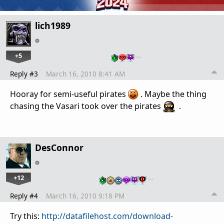
lich1989
+5
…
Reply #3
March 16, 2010 8:41 AM
Hooray for semi-useful pirates
. Maybe the thing
chasing the Vasari took over the pirates
.
DesConnor
+12
…
Reply #4
March 16, 2010 9:18 PM
Try this:
http://datafilehost.com/download-