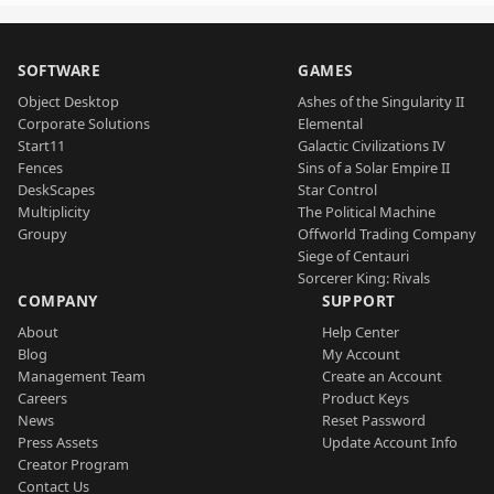
SOFTWARE
GAMES
Object Desktop
Ashes of the Singularity II
Corporate Solutions
Elemental
Start11
Galactic Civilizations IV
Fences
Sins of a Solar Empire II
DeskScapes
Star Control
Multiplicity
The Political Machine
Groupy
Offworld Trading Company
Siege of Centauri
Sorcerer King: Rivals
COMPANY
SUPPORT
About
Help Center
Blog
My Account
Management Team
Create an Account
Careers
Product Keys
News
Reset Password
Press Assets
Update Account Info
Creator Program
Contact Us