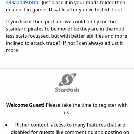
448aad49.html
Just place it in your mods folder then
enable it in-game. Disable after you've tested it out.
If you like it then perhaps we could lobby for the
standard pirates to be more like they are in the mod,
less stats focussed, but with better abilities and more
inclined to attack trade? If not I can always adjust it
more.
Welcome Guest!
Please take the time to register with
us.
Richer content, access to many features that are
disabled for guests like commenting and posting on