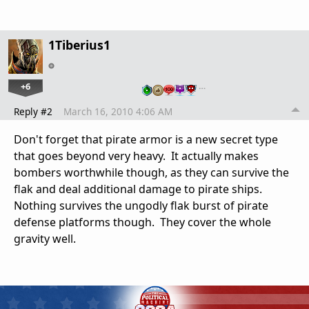
1Tiberius1
+6
…
Reply #2
March 16, 2010 4:06 AM
Don't forget that pirate armor is a new secret type
that goes beyond very heavy. It actually makes
bombers worthwhile though, as they can survive the
flak and deal additional damage to pirate ships.
Nothing survives the ungodly flak burst of pirate
defense platforms though. They cover the whole
gravity well.