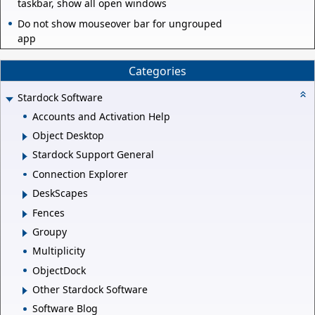
taskbar, show all open windows
Do not show mouseover bar for ungrouped
app
Categories
Stardock Software
Accounts and Activation Help
Object Desktop
Stardock Support General
Connection Explorer
DeskScapes
Fences
Groupy
Multiplicity
ObjectDock
Other Stardock Software
Software Blog