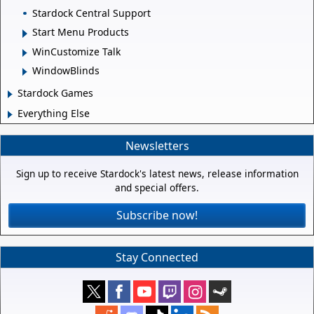
Stardock Central Support
Start Menu Products
WinCustomize Talk
WindowBlinds
Stardock Games
Everything Else
Newsletters
Sign up to receive Stardock's latest news, release information
and special offers.
Subscribe now!
Stay Connected