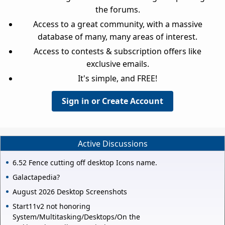
the forums.
Access to a great community, with a massive
database of many, many areas of interest.
Access to contests & subscription offers like
exclusive emails.
It's simple, and FREE!
Sign in or Create Account
Active Discussions
6.52 Fence cutting off desktop Icons name.
Galactapedia?
August 2026 Desktop Screenshots
Start11v2 not honoring
System/Multitasking/Desktops/On the