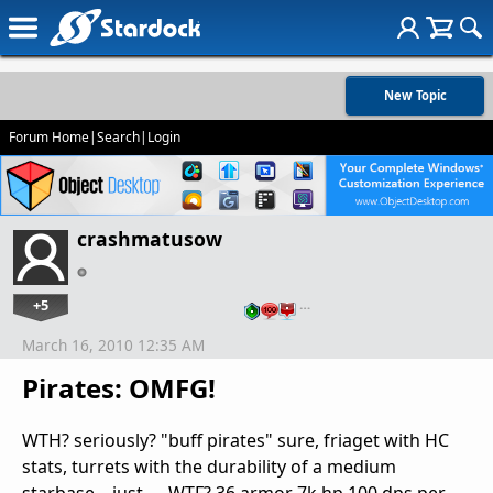
New Topic
Forum Home
|
Search
|
Login
crashmatusow
+5
…
March 16, 2010 12:35 AM
Pirates: OMFG!
WTH? seriously? "buff pirates" sure, friaget with HC
stats, turrets with the durability of a medium