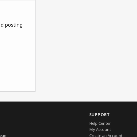
nd posting
SUPPORT
Help Center
My Account
Team
Create an Account