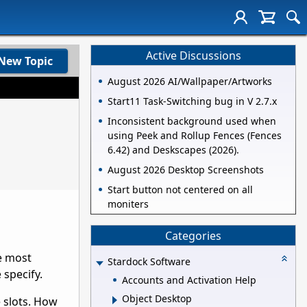
Active Discussions
New Topic
August 2026 AI/Wallpaper/Artworks
Start11 Task-Switching bug in V 2.7.x
Inconsistent background used when
using Peek and Rollup Fences (Fences
6.42) and Deskscapes (2026).
August 2026 Desktop Screenshots
Start button not centered on all
moniters
Categories
e most
Stardock Software
 specify.
Accounts and Activation Help
Object Desktop
 slots. How