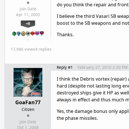
do you think the repair and fron
Join Date
Apr 11, 2005
I believe the third Vasari SB we
boost to the SB weapons and not 
+8
Thanks.
…
17,986 views
4 replies
Reply #1
February 27, 2010 2:30 PM
I think the Debris vortex (repair) 
hard (despite not lasting long eno
destroyed ships give it HP as wel
always in effect and thus much m
GoaFan77
Citizen
Yes, the damage bonus only appli
the phase missiles.
Join Date
Oct 1, 2008