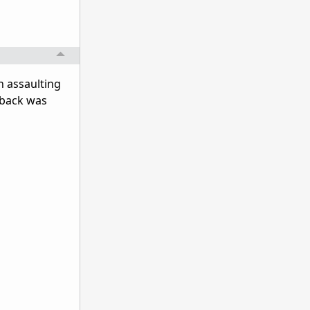
in assaulting
 "back was