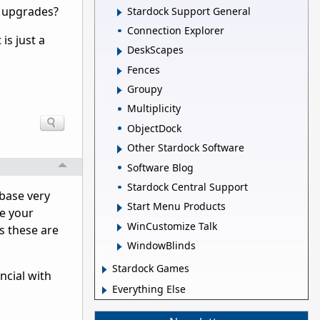
e upgrades?
Stardock Support General
Connection Explorer
is just a
DeskScapes
Fences
Groupy
Multiplicity
ObjectDock
Other Stardock Software
Software Blog
Stardock Central Support
rbase very
Start Menu Products
ve your
WinCustomize Talk
s these are
WindowBlinds
Stardock Games
ncial with
Everything Else