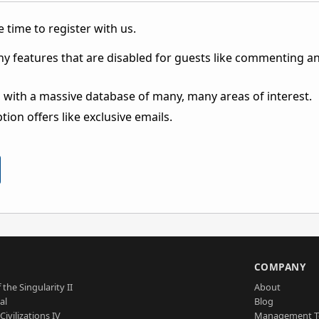
 time to register with us.
ny features that are disabled for guests like commenting a
 with a massive database of many, many areas of interest.
ion offers like exclusive emails.
S
COMPANY
 the Singularity II
About
al
Blog
Civilizations IV
Management 