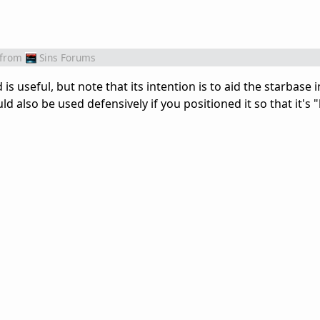
from
Sins Forums
 is useful, but note that its intention is to aid the starbase 
d also be used defensively if you positioned it so that it's