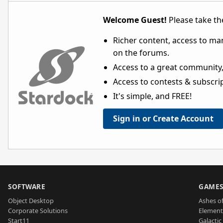
Welcome Guest!
Please take the
Richer content, access to ma
on the forums.
Access to a great community,
Access to contests & subscript
It's simple, and FREE!
Sign in or Create Account
SOFTWARE
GAME
Object Desktop
Ashes of
Corporate Solutions
Element
Start11
Galactic 