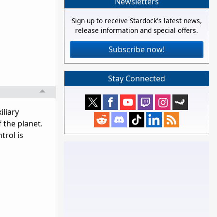
Newsletters
Sign up to receive Stardock's latest news,
release information and special offers.
Subscribe now!
Stay Connected
iliary
f the planet.
trol is