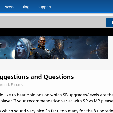
News
Blog
Support
ggestions and Questions
ardock Forums
d like to hear opinions on which SB upgrades/levels are th
le player. If your recommendation varies with SP vs MP please
 which sound very nice. In fact, too many for the 8 upgrade