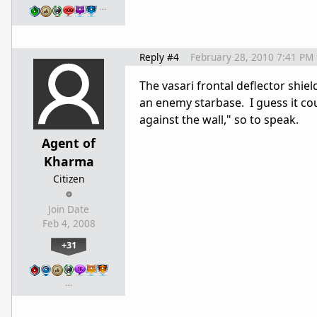
…
Reply #4
February 28, 2010 7:41 PM
The vasari frontal deflector shield
an enemy starbase. I guess it coul
against the wall," so to speak.
Agent of
Kharma
Citizen
Join Date
Feb 4, 2008
+31
…