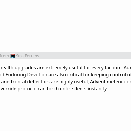
from
Sins Forums
health upgrades are extremely useful for every faction. Aux
 Enduring Devotion are also critical for keeping control o
 and frontal deflectors are highly useful, Advent meteor con
erride protocol can torch entire fleets instantly.