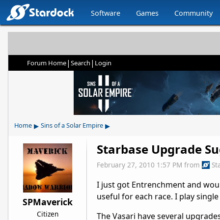
Software
Games
Community
|
|
Forum Home
Search
Login
▸
▸
Home
Sins of a Solar Empire
Starbase Upgrade Su
February 27, 2010 1:57 PM
from
St
I just got Entrenchment and woul
useful for each race. I play sing
SPMaverick
Citizen
The Vasari have several upgrades