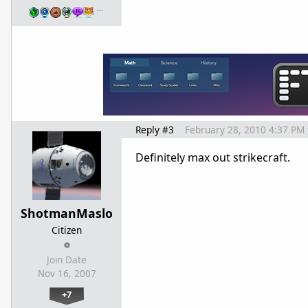
…
Reply #3
February 28, 2010 4:37 PM
Definitely max out strikecraft.
ShotmanMaslo
Citizen
Join Date
Nov 16, 2007
+7