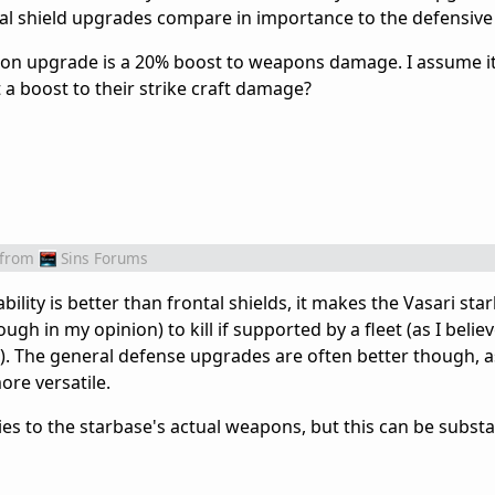
tal shield upgrades compare in importance to the defensiv
apon upgrade is a 20% boost to weapons damage. I assume it 
a boost to their strike craft damage?
from
Sins Forums
ability is better than frontal shields, it makes the Vasari sta
ugh in my opinion) to kill if supported by a fleet (as I belie
l). The general defense upgrades are often better though, a
ore versatile.
es to the starbase's actual weapons, but this can be substa