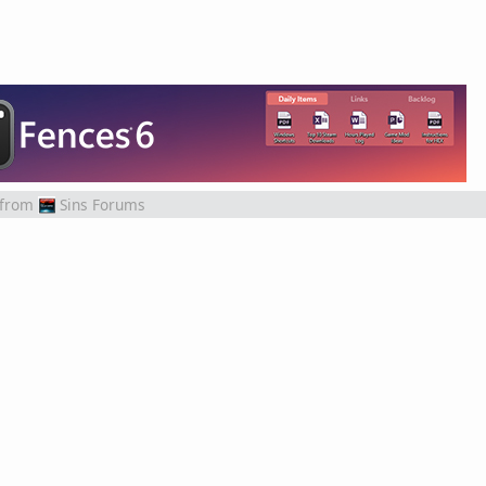
from
Sins Forums