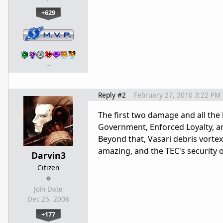
+629
…
Reply #2
February 27, 2010 3:22 PM
The first two damage and all the 
Government, Enforced Loyalty, and
Beyond that, Vasari debris vortex
amazing, and the TEC's security ov
Darvin3
Citizen
Join Date
Dec 25, 2008
+177