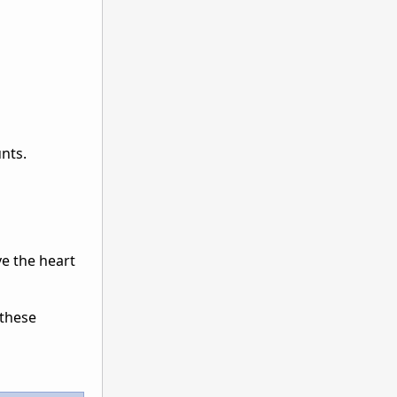
unts.
ve the heart
 these