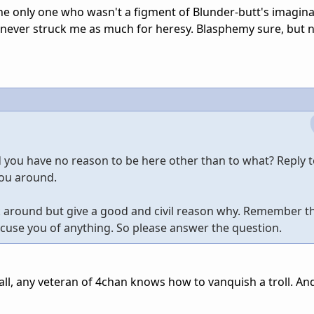
the only one who wasn't a figment of Blunder-butt's imagina
 never struck me as much for heresy. Blasphemy sure, but 
nd you have no reason to be here other than to what? Reply 
you around.
ck around but give a good and civil reason why. Remember th
accuse you of anything. So please answer the question.
r all, any veteran of 4chan knows how to vanquish a troll. An