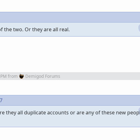
 the two. Or they are all real.
 PM
from
Demigod Forums
97
re they all duplicate accounts or are any of these new peopl