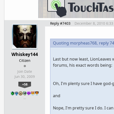
Reply #7403
December 8, 2010 6:33
Quoting morpheas768,
reply 7
Whiskey144
Last but now least, LionLeaves 
Citizen
forums, his exact words being:
Join Date
Jun 30, 2009
Oh, I'm plenty sure I have god-g
+58
and
…
Nope, I'm pretty sure I do. I can