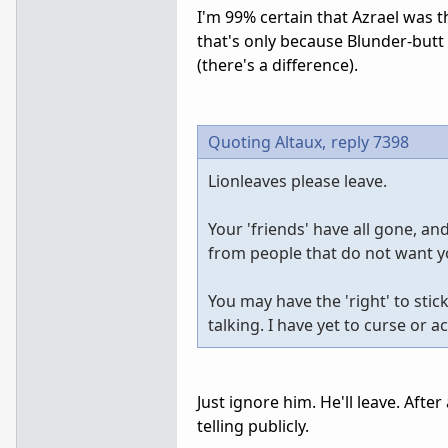
I'm 99% certain that Azrael was 
that's only because Blunder-butt
(there's a difference).
Quoting Altaux,
reply 7398
Lionleaves please leave.
Your 'friends' have all gone, a
from people that do not want 
You may have the 'right' to sti
talking. I have yet to curse or 
Just ignore him. He'll leave. Afte
telling publicly.