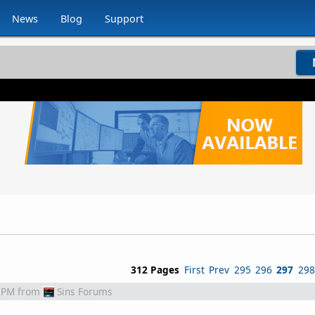
News
Blog
Support
312 Pages
First
Prev
295
296
297
298
 PM
from
Sins Forums