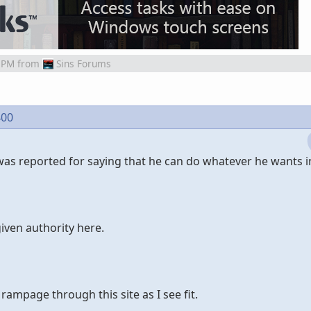
 PM
from
Sins Forums
400
was reported for saying that he can do whatever he wants i
iven authority here.
 rampage through this site as I see fit.