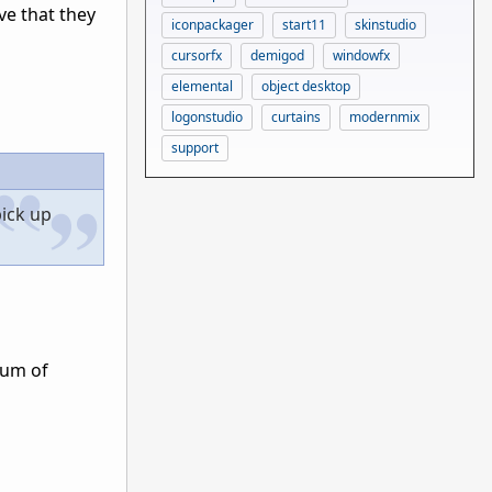
ve that they
iconpackager
start11
skinstudio
cursorfx
demigod
windowfx
elemental
object desktop
logonstudio
curtains
modernmix
support
pick up
sum of