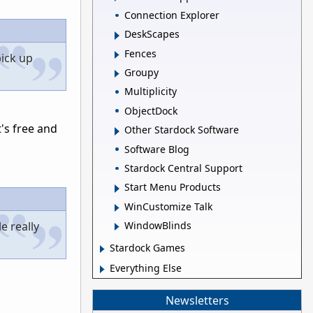
Connection Explorer
DeskScapes
Fences
pick up
Groupy
Multiplicity
ObjectDock
t's free and
Other Stardock Software
Software Blog
Stardock Central Support
Start Menu Products
WinCustomize Talk
e really
WindowBlinds
Stardock Games
Everything Else
Newsletters