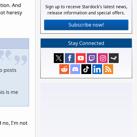
tion. And
Sign up to receive Stardock's latest news,
not heresy
release information and special offers.
Subscribe now!
Stay Connected
to posts
is is me
d no, I'm not