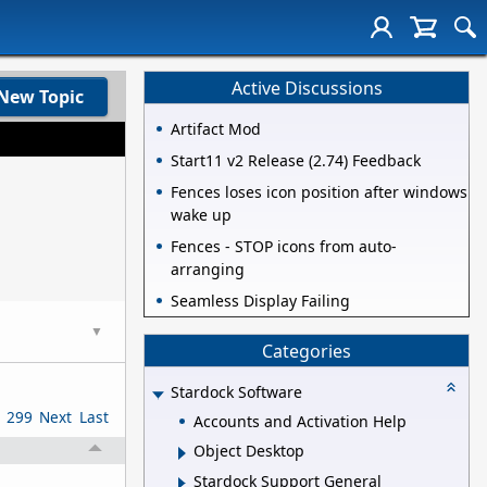
Active Discussions
New Topic
Artifact Mod
Start11 v2 Release (2.74) Feedback
Fences loses icon position after windows
wake up
Fences - STOP icons from auto-
arranging
Seamless Display Failing
▼
Categories
Stardock Software
299
Next
Last
Accounts and Activation Help
Object Desktop
Stardock Support General