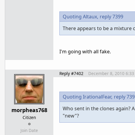
Quoting Altaux,
reply 7399
There appears to be a mixture of
I'm going with all fake.
Reply #7402
December 8, 2010 6:33
Quoting IrationalFear,
reply 73
Who sent in the clones again? A
morpheas768
"new"?
Citizen
Join Date