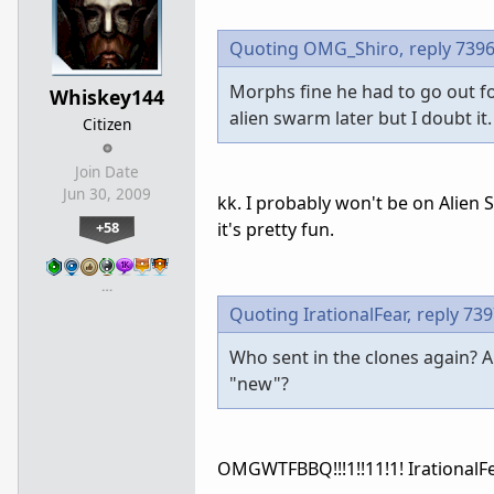
Quoting OMG_Shiro,
reply 739
Morphs fine he had to go out fo
Whiskey144
alien swarm later but I doubt it.
Citizen
Join Date
Jun 30, 2009
kk. I probably won't be on Alien S
+58
it's pretty fun.
…
Quoting IrationalFear,
reply 73
Who sent in the clones again? A
"new"?
OMGWTFBBQ!!!1!!11!1! IrationalFe