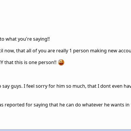
 to what you're saying!!
ntil now, that all of you are really 1 person making new acco
 that this is one person!!
 say guys. I feel sorry for him so much, that I dont even ha
as reported for saying that he can do whatever he wants in