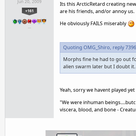
Jun 20, 2009
Its this ArcticRetard creating ne
+161
are his friends, and/or annoy us.
He obviously FAILS miserably
…
Quoting OMG_Shiro,
reply 739
Morphs fine he had to go out fo
alien swarm later but I doubt it.
Yeah, sorry we havent played yet
"We were inhuman beings....butche
viscera, blood, and bone - Creatu