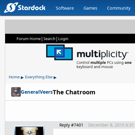
Software
Games
Community
|
|
Forum Home
Search
Login
▸
▸
Home
Everything Else
The Chatroom
GeneralVeers
Reply #7401
December 8, 2010 6:31