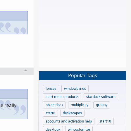
Popular Tags
fences
windowblinds
start menu products
stardock software
e really
objectdock
multiplicity
groupy
start8
deskscapes
accounts and activation help
start10
desktopx
wincustomize