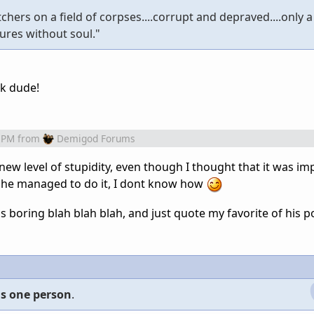
hers on a field of corpses....corrupt and depraved....only 
tures without soul."
k dude!
 PM
from
Demigod Forums
ew level of stupidity, even though I thought that it was im
he managed to do it, I dont know how
s boring blah blah blah, and just quote my favorite of his po
 is one person
.