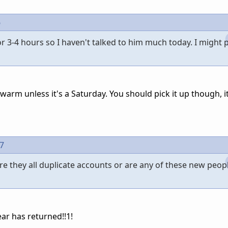
6
r 3-4 hours so I haven't talked to him much today. I might 
warm unless it's a Saturday. You should pick it up though, i
97
re they all duplicate accounts or are any of these new peopl
ar has returned!!1!