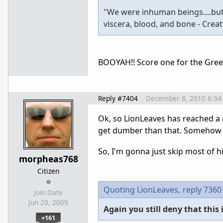
"We were inhuman beings....butc
viscera, blood, and bone - Crea
BOOYAH!! Score one for the Gree
Reply #7404
December 8, 2010 6:34
Ok, so LionLeaves has reached a n
get dumber than that. Somehow 
So, I'm gonna just skip most of hi
morpheas768
Citizen
Quoting LionLeaves,
reply 7360
Join Date
Jun 20, 2009
Again you still deny that this
+161