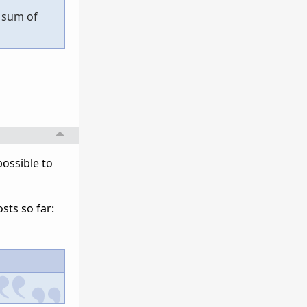
a sum of
possible to
sts so far: