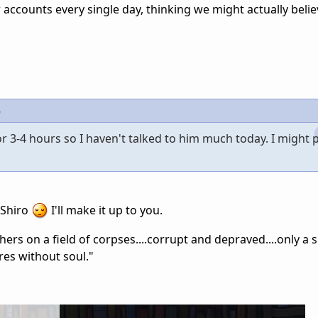
w accounts every single day, thinking we might actually belie
6
r 3-4 hours so I haven't talked to him much today. I might 
 Shiro
I'll make it up to you.
rs on a field of corpses....corrupt and depraved....only a 
res without soul."