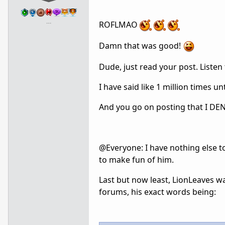
…
ROFLMAO
Damn that was good!
Dude, just read your post. Listen
I have said like 1 million times u
And you go on posting that I DENY
@Everyone: I have nothing else to
to make fun of him.
Last but now least, LionLeaves w
forums, his exact words being: