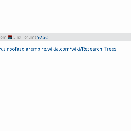
rom
Sins Forums
(edited)
w.sinsofasolarempire.wikia.com/wiki/Research_Trees