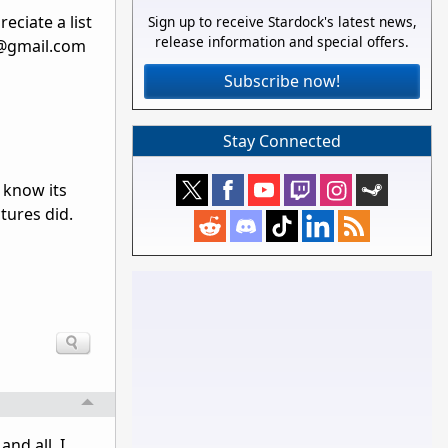
eciate a list
Sign up to receive Stardock's latest news,
release information and special offers.
s@gmail.com
Subscribe now!
Stay Connected
 know its
tures did.
nd all, I