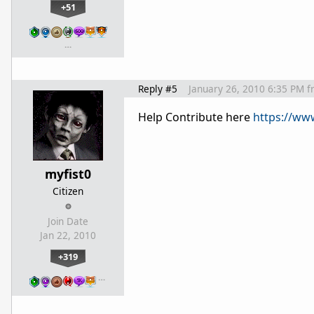
+51
…
Reply #5
January 26, 2010 6:35 PM
f
Help Contribute here
https://ww
myfist0
Citizen
Join Date
Jan 22, 2010
+319
…