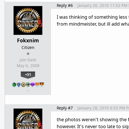
Reply #6
January 26, 2010 11:02 PM
I was thinking of something less
from mindmeister, but ill add what
Fokxnim
Citizen
Join Date
May 6, 2008
+51
…
Reply #7
January 28, 2010 6:53 PM
f
the photos weren't showing the fu
however. It's never too late to s