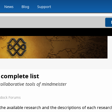
News
Blog
Support
 complete list
collaborative tools of mindmeister
rdock Forums
l the available research and the descriptions of each research