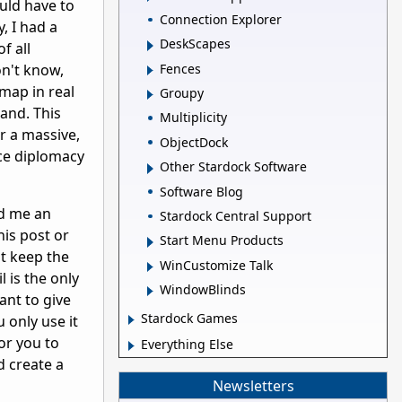
ould have to
Connection Explorer
, I had a
DeskScapes
f all
Fences
on't know,
map in real
Groupy
hand. This
Multiplicity
r a massive,
ObjectDock
nce diplomacy
Other Stardock Software
Software Blog
nd me an
Stardock Central Support
his post or
Start Menu Products
ot keep the
WinCustomize Talk
 is the only
WindowBlinds
ant to give
Stardock Games
 only use it
for you to
Everything Else
 create a
Newsletters