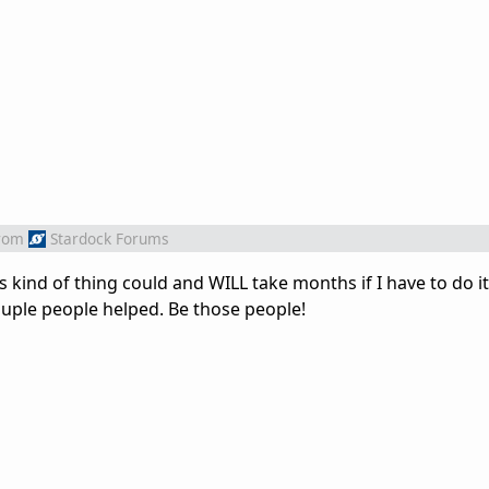
rom
Stardock Forums
 kind of thing could and WILL take months if I have to do it 
ouple people helped. Be those people!