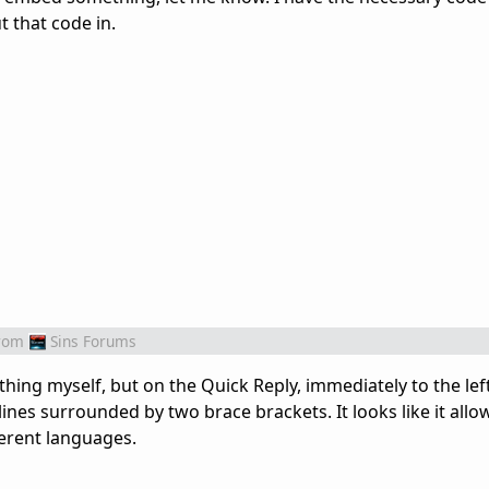
 that code in.
rom
Sins Forums
ing myself, but on the Quick Reply, immediately to the left
 lines surrounded by two brace brackets. It looks like it allo
ferent languages.