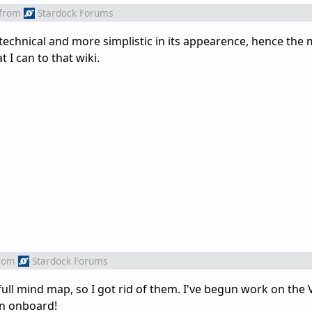
from
Stardock Forums
 technical and more simplistic in its appearence, hence the
 I can to that wiki.
rom
Stardock Forums
ll mind map, so I got rid of them. I've begun work on the V
ign onboard!