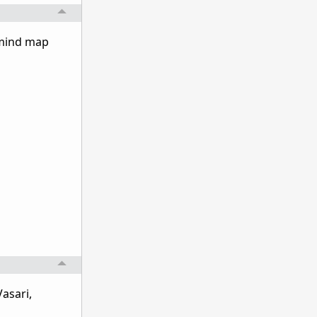
 mind map
asari,