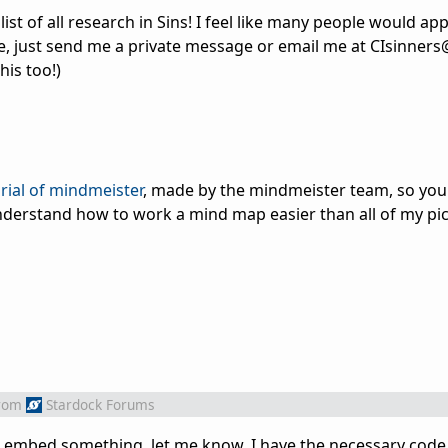
ist of all research in Sins! I feel like many people would appr
me, just send me a private message or email me at CIsinner
his too!)
orial of mindmeister
, made by the mindmeister team, so you
nderstand how to work a mind map easier than all of my pic
rom
Stardock Forums
o embed something, let me know. I have the necessary code a