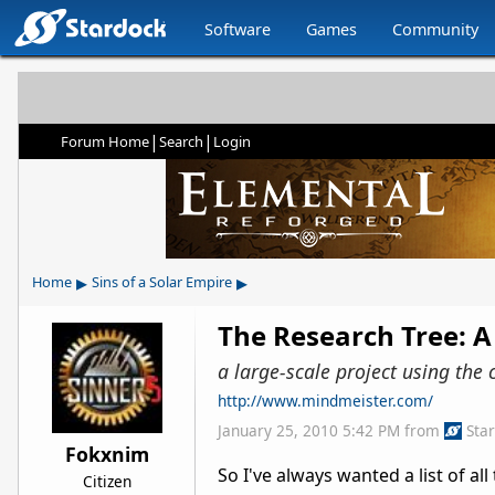
Software
Games
Community
|
|
Forum Home
Search
Login
▸
▸
Home
Sins of a Solar Empire
The Research Tree: A
a large-scale project using the 
http://www.mindmeister.com/
January 25, 2010 5:42 PM
from
Sta
Fokxnim
So I've always wanted a list of al
Citizen