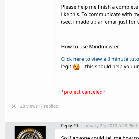
Please help me finish a complete l
like this. To communicate with 
(see, i made up an email just for t
How to use Mindmeister:
Click here to view a 3 minute tut
legit
. this should help you u
*project canceled*
50,128 views
17 replies
Reply #1
January 25, 2010 5:53 PM
f
So if anyone could tell me how t