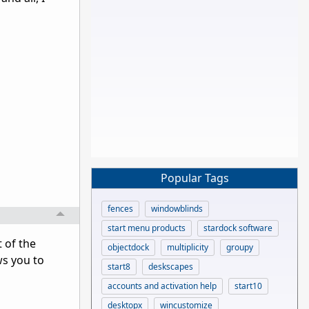
Popular Tags
fences
windowblinds
start menu products
stardock software
 of the
objectdock
multiplicity
groupy
ws you to
start8
deskscapes
accounts and activation help
start10
desktopx
wincustomize