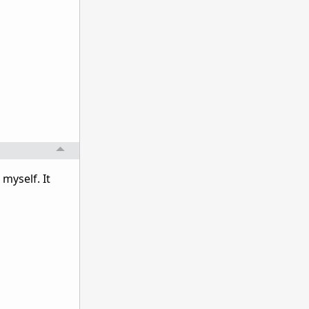
myself. It