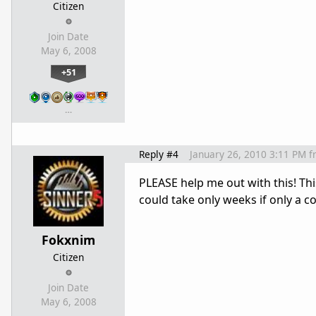
Citizen
Join Date
May 6, 2008
+51
…
Reply #4
January 26, 2010 3:11 PM
f
PLEASE help me out with this! This
could take only weeks if only a c
Fokxnim
Citizen
Join Date
May 6, 2008