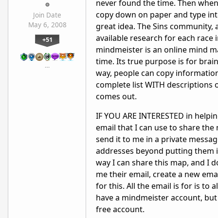
never found the time. Then when I
copy down on paper and type int
Join Date
May 6, 2008
great idea. The Sins community, as
available research for each race 
+51
mindmeister is an online mind ma
time. Its true purpose is for brain
…
way, people can copy information
complete list WITH descriptions 
comes out.
IF YOU ARE INTERESTED in helping
email that I can use to share the
send it to me in a private messag
addresses beyond putting them in
way I can share this map, and I d
me their email, create a new ema
for this. All the email is for is t
have a mindmeister account, but 
free account.