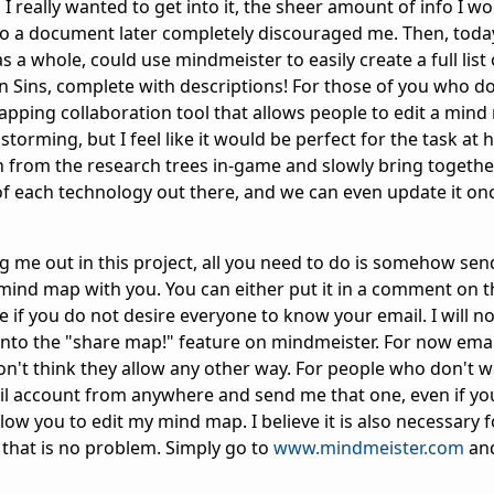
 really wanted to get into it, the sheer amount of info I w
o a document later completely discouraged me. Then, today
 a whole, could use mindmeister to easily create a full list o
in Sins, complete with descriptions! For those of you who d
pping collaboration tool that allows people to edit a mind 
storming, but I feel like it would be perfect for the task at 
 from the research trees in-game and slowly bring togethe
of each technology out there, and we can even update it o
 me out in this project, all you need to do is somehow se
 mind map with you. You can either put it in a comment on t
e if you do not desire everyone to know your email. I will n
to the "share map!" feature on mindmeister. For now email
on't think they allow any other way. For people who don't w
il account from anywhere and send me that one, even if you
o allow you to edit my mind map. I believe it is also necessary 
that is no problem. Simply go to
www.mindmeister.com
and