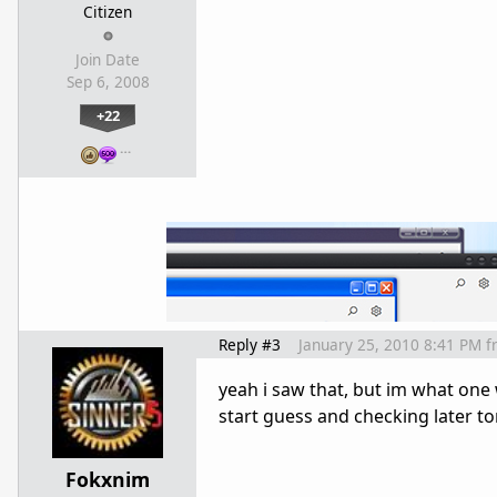
Citizen
Join Date
Sep 6, 2008
+22
…
Reply #3
January 25, 2010 8:41 PM
f
yeah i saw that, but im what one 
start guess and checking later to
Fokxnim