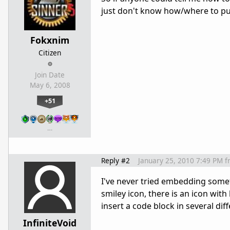
just don't know how/where to put
Fokxnim
Citizen
Join Date
May 6, 2008
+51
…
Reply #2
January 25, 2010 7:49 PM
f
I've never tried embedding someth
smiley icon, there is an icon with
insert a code block in several dif
InfiniteVoid