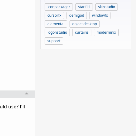
iconpackager
start11
skinstudio
cursorfx
demigod
windowfx
elemental
object desktop
logonstudio
curtains
modernmix
support
ld use? I'll