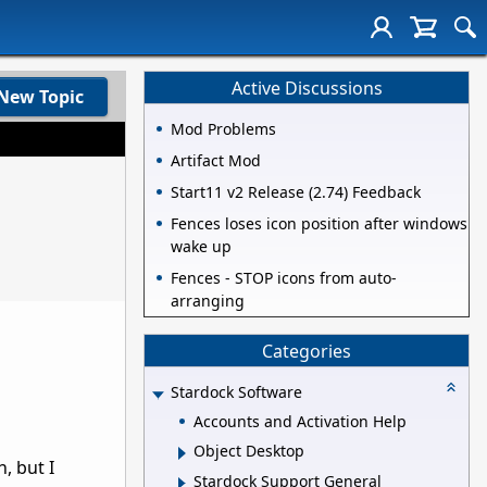
Active Discussions
New Topic
Mod Problems
Artifact Mod
Start11 v2 Release (2.74) Feedback
Fences loses icon position after windows
wake up
Fences - STOP icons from auto-
arranging
Categories
Stardock Software
Accounts and Activation Help
Object Desktop
, but I
Stardock Support General