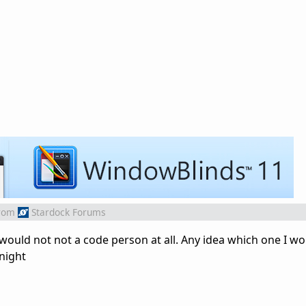
rom
Stardock Forums
would not not a code person at all. Any idea which one I wou
night