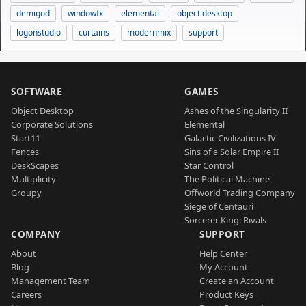
demigod
windowfx
elemental
object desktop
logonstudio
curtains
modernmix
support
SOFTWARE
GAMES
Object Desktop
Ashes of the Singularity II
Corporate Solutions
Elemental
Start11
Galactic Civilizations IV
Fences
Sins of a Solar Empire II
DeskScapes
Star Control
Multiplicity
The Political Machine
Groupy
Offworld Trading Company
Siege of Centauri
Sorcerer King: Rivals
COMPANY
SUPPORT
About
Help Center
Blog
My Account
Management Team
Create an Account
Careers
Product Keys