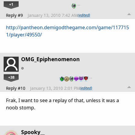
+1
…
Reply #9
January 13, 2010 7:42 AM
(edited)
http://pantheon.demigodthegame.com/game/117715
1/player/49550/
OMG_Epiphenomenon
+38
…
Reply #10
January 13, 2010 2:01 PM
(edited)
Frak, I want to see a replay of that, unless it was a
noob stomp.
Spooky__