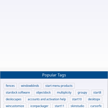
Popular Tags
fences
windowblinds
start menu products
stardock software
objectdock
multiplicity
groupy
start8
deskscapes
accounts and activation help
start10
desktopx
wincustomize
iconpackager
start11
skinstudio
cursorfx