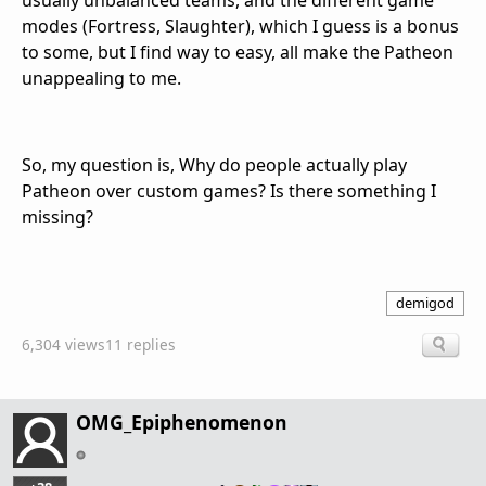
usually unbalanced teams, and the different game
modes (Fortress, Slaughter), which I guess is a bonus
to some, but I find way to easy, all make the Patheon
unappealing to me.
So, my question is, Why do people actually play
Patheon over custom games? Is there something I
missing?
demigod
6,304 views
11 replies
OMG_Epiphenomenon