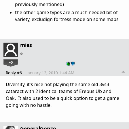
previously mentioned)
the other game types are a much needed bit of
variety, excludign fortress mode on some maps
mies
+0
…
Reply #6
January 12, 2010 1:44 AM
Diversity, it's nice not playing the same old 3vs3
cataract with 2 identical teams of Erebus Ub and
Oak. It also used to be a quick option to get a game
going with no hastle.
GeneralGonzo