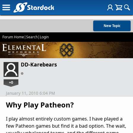
New Topic
Forum Home
|
Search
|
Login
DD-Karebears
+0
January 11, 2010 6:04 PM
Why Play Patheon?
I play almost entirely custom games. I have played a
few Patheon games but find it a bad option. The wait,