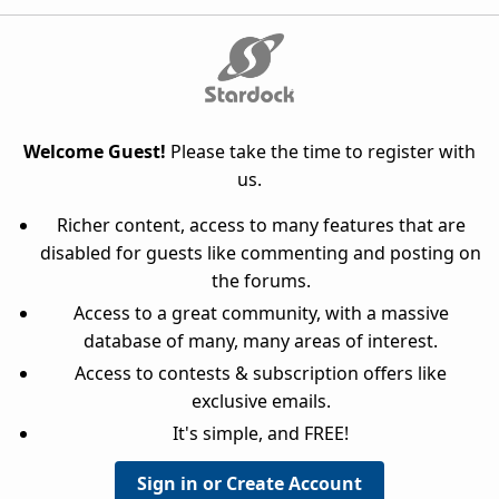
Welcome Guest!
Please take the time to register with
us.
Richer content, access to many features that are
disabled for guests like commenting and posting on
the forums.
Access to a great community, with a massive
database of many, many areas of interest.
Access to contests & subscription offers like
exclusive emails.
It's simple, and FREE!
Sign in or Create Account