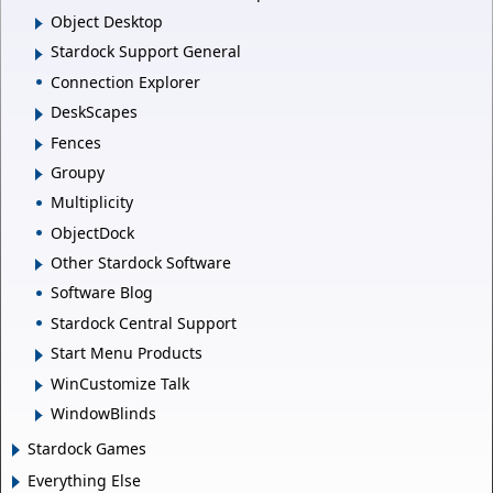
Object Desktop
Stardock Support General
Connection Explorer
DeskScapes
Fences
Groupy
Multiplicity
ObjectDock
Other Stardock Software
Software Blog
Stardock Central Support
Start Menu Products
WinCustomize Talk
WindowBlinds
Stardock Games
Everything Else