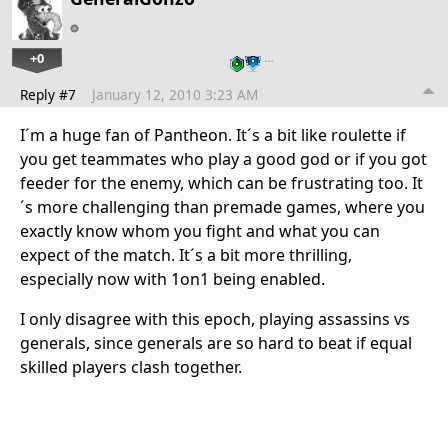
+0
…
Reply #7
January 12, 2010 3:23 AM
I´m a huge fan of Pantheon. It´s a bit like roulette if
you get teammates who play a good god or if you got
feeder for the enemy, which can be frustrating too. It
´s more challenging than premade games, where you
exactly know whom you fight and what you can
expect of the match. It´s a bit more thrilling,
especially now with 1on1 being enabled.
I only disagree with this epoch, playing assassins vs
generals, since generals are so hard to beat if equal
skilled players clash together.