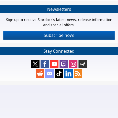
Newsletters
Sign up to receive Stardock's latest news, release information
and special offers.
Subscribe now!
Stay Connected