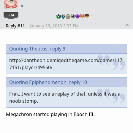
+74
…
Reply #11
January 13, 2010 2:33 PM
Quoting Theutus,
reply 9
http://pantheon.demigodthegame.com/game/117
7151/player/49550/
Quoting Epiphenomenon,
reply 10
Frak, I want to see a replay of that, unless it was a
noob stomp.
Megachron started playing in Epoch III.