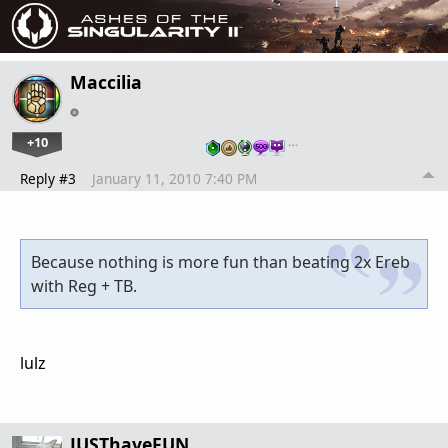
Maccilia
+10
…
Reply #3
January 11, 2010 7:40 PM
Because nothing is more fun than beating 2x Ereb
with Reg + TB.
lulz
JUSThaveFUN