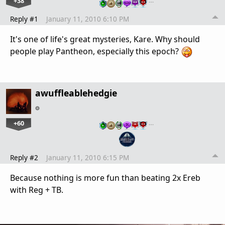
+38
…
Reply #1
January 11, 2010 6:10 PM
It's one of life's great mysteries, Kare. Why should
people play Pantheon, especially this epoch?
awuffleablehedgie
+60
…
Reply #2
January 11, 2010 6:15 PM
Because nothing is more fun than beating 2x Ereb
with Reg + TB.