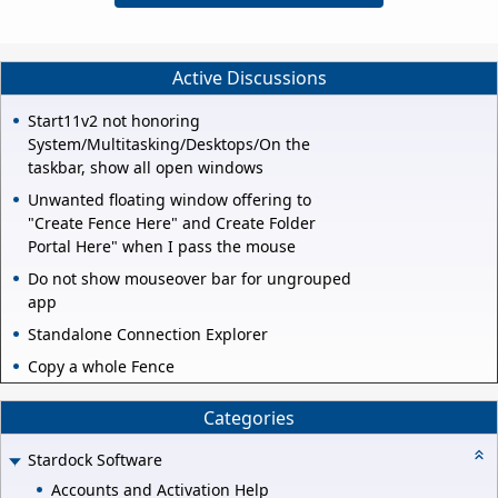
Active Discussions
Start11v2 not honoring
System/Multitasking/Desktops/On the
taskbar, show all open windows
Unwanted floating window offering to
"Create Fence Here" and Create Folder
Portal Here" when I pass the mouse
Do not show mouseover bar for ungrouped
app
Standalone Connection Explorer
Copy a whole Fence
Categories
Stardock Software
Accounts and Activation Help