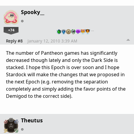
Spooky__
+74
…
Reply #8
January 12, 2010 3:39 AM
The number of Pantheon games has significantly
decreased though lately and only the Dark Side is
stacked. I hope this Epoch is over soon and I hope
Stardock will make the changes that we proposed in
the next Epoch (e.g. removing the separation
completely and simply adding the favor points of the
Demigod to the correct side).
Theutus