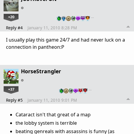
+20
…
Reply #4
January 11, 2010 8:28 PM
I usually play this game 24/7 and had never luck on a
connection in pantheon:P
HorseStrangler
+37
…
Reply #5
January 11, 2010 9:01 PM
Cataract isn't that great of a map
the lobby system is terrible
beating genreals with assassins is funny (as