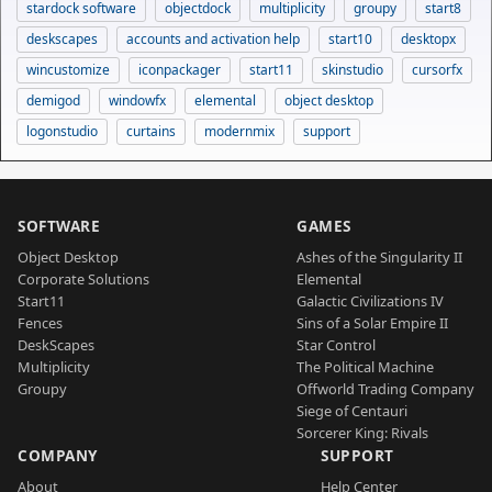
stardock software
objectdock
multiplicity
groupy
start8
deskscapes
accounts and activation help
start10
desktopx
wincustomize
iconpackager
start11
skinstudio
cursorfx
demigod
windowfx
elemental
object desktop
logonstudio
curtains
modernmix
support
SOFTWARE
GAMES
Object Desktop
Ashes of the Singularity II
Corporate Solutions
Elemental
Start11
Galactic Civilizations IV
Fences
Sins of a Solar Empire II
DeskScapes
Star Control
Multiplicity
The Political Machine
Groupy
Offworld Trading Company
Siege of Centauri
Sorcerer King: Rivals
COMPANY
SUPPORT
About
Help Center