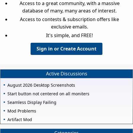
Access to a great community, with a massive
database of many, many areas of interest.
Access to contests & subscription offers like
exclusive emails.
It's simple, and FREE!
Sign in or Create Account
Active Discussions
August 2026 Desktop Screenshots
Start button not centered on all moniters
Seamless Display Failing
Mod Problems
Artifact Mod