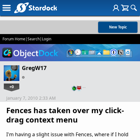
New Topic
Forum Home
|
Search
|
Login
GregW17
+0
…
January 7, 2010 2:33 AM
Fences has taken over my click-
drag context menu
I'm having a slight issue with Fences, where if I hold