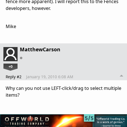
fence more apparent). I will report this to the Fences
developers, however.
Mike
MatthewCarson
+0
Reply #2
January 19, 2010 6:08 AM
Why can you not use LEFT-click/drag to select multiple
items?