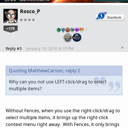
Rosco_P
+178
…
Reply #3
January 19, 2010 4:10 PM
Quoting MatthewCarson,
reply 2
Why can you not use LEFT-click/drag to select
multiple items?
Without Fences, when you use the right-click/drag to
select multiple items, it brings up the right-click
context menu right away. With Fences, it only brings