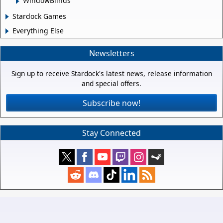
WindowBlinds
Stardock Games
Everything Else
Newsletters
Sign up to receive Stardock's latest news, release information
and special offers.
Subscribe now!
Stay Connected