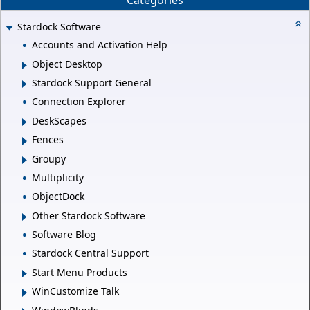
Categories
Stardock Software
Accounts and Activation Help
Object Desktop
Stardock Support General
Connection Explorer
DeskScapes
Fences
Groupy
Multiplicity
ObjectDock
Other Stardock Software
Software Blog
Stardock Central Support
Start Menu Products
WinCustomize Talk