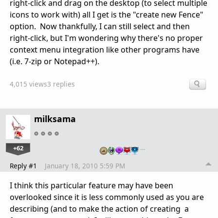
right-click and drag on the desktop (to select multiple
icons to work with) all I get is the "create new Fence"
option. Now thankfully, I can still select and then
right-click, but I'm wondering why there's no proper
context menu integration like other programs have
(i.e. 7-zip or Notepad++).
4,015 views
3 replies
milksama
+62
…
Reply #1
January 18, 2010 5:59 PM
I think this particular feature may have been
overlooked since it is less commonly used as you are
describing (and to make the action of creating a