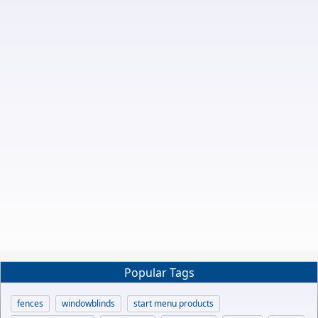
Popular Tags
fences
windowblinds
start menu products