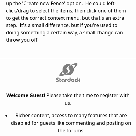
up the 'Create new Fence' option. He could left-
click/drag to select the items, then click one of them
to get the correct context menu, but that's an extra
step. It's a small difference, but if you're used to
doing something a certain way, a small change can
throw you off.
Welcome Guest!
Please take the time to register with
us.
Richer content, access to many features that are
disabled for guests like commenting and posting on
the forums.