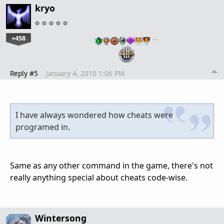
kryo
+458
…
Reply #5
January 4, 2010 1:06 PM
I have always wondered how cheats were
programed in.
Same as any other command in the game, there's not
really anything special about cheats code-wise.
Wintersong