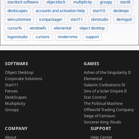
stardock software
objectdock
multiplicity
groupy
start8
deskscapes
accounts and activation help
start10
desktopx
wincustomize
iconpackager
start11
skinstudio
demigod
cursorfx
windowfx
elemental
object desktop
logonstudio
curtains
modernmix
support
SOFTWARE
GAMES
Object Desktop
Ashes of the Singularity II
Corporate Solutions
Elemental
Start11
Galactic Civilizations IV
Fences
Sins of a Solar Empire II
DeskScapes
Star Control
Multiplicity
The Political Machine
Groupy
Offworld Trading Company
Siege of Centauri
Sorcerer King: Rivals
COMPANY
SUPPORT
About
Help Center