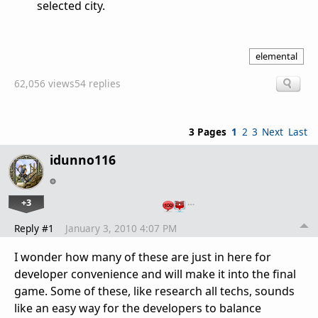
selected city.
elemental
62,056 views
54 replies
3 Pages
1
2
3
Next
Last
idunno116
+3
…
Reply #1
January 3, 2010 4:07 PM
I wonder how many of these are just in here for
developer convenience and will make it into the final
game. Some of these, like research all techs, sounds
like an easy way for the developers to balance