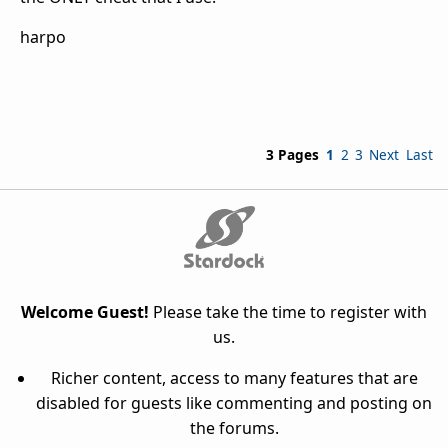
harpo
3 Pages
1
2
3
Next
Last
Welcome Guest!
Please take the time to register with
us.
Richer content, access to many features that are
disabled for guests like commenting and posting on
the forums.