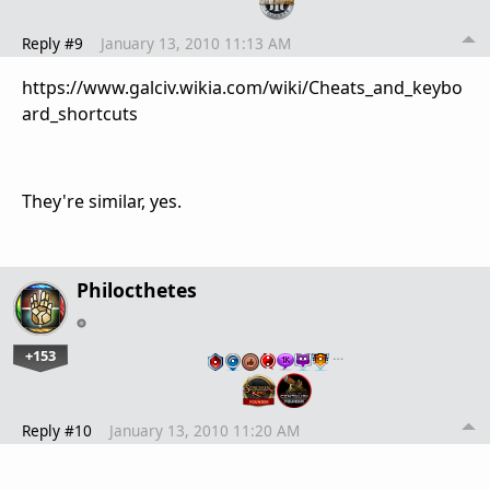
Reply #9
January 13, 2010 11:13 AM
https://www.galciv.wikia.com/wiki/Cheats_and_keybo
ard_shortcuts
They're similar, yes.
Philocthetes
+153
…
Reply #10
January 13, 2010 11:20 AM