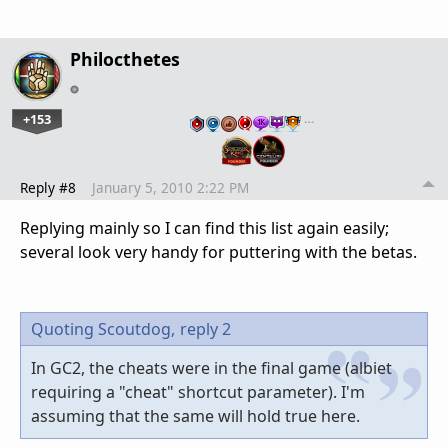
Philocthetes
+153
…
Reply #8
January 5, 2010 2:22 PM
Replying mainly so I can find this list again easily;
several look very handy for puttering with the betas.
Quoting Scoutdog,
reply 2
In GC2, the cheats were in the final game (albiet
requiring a "cheat" shortcut parameter). I'm
assuming that the same will hold true here.