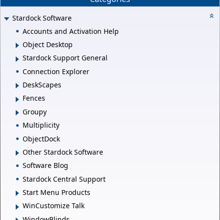
Stardock Software
Accounts and Activation Help
Object Desktop
Stardock Support General
Connection Explorer
DeskScapes
Fences
Groupy
Multiplicity
ObjectDock
Other Stardock Software
Software Blog
Stardock Central Support
Start Menu Products
WinCustomize Talk
WindowBlinds