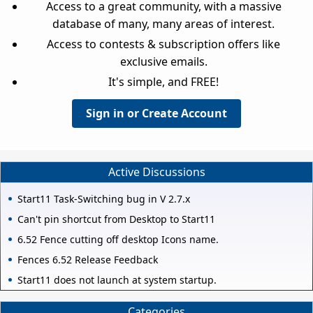
Access to a great community, with a massive
database of many, many areas of interest.
Access to contests & subscription offers like
exclusive emails.
It's simple, and FREE!
Sign in or Create Account
Active Discussions
Start11 Task-Switching bug in V 2.7.x
Can't pin shortcut from Desktop to Start11
6.52 Fence cutting off desktop Icons name.
Fences 6.52 Release Feedback
Start11 does not launch at system startup.
Categories