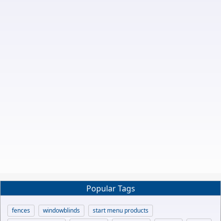
Popular Tags
fences
windowblinds
start menu products