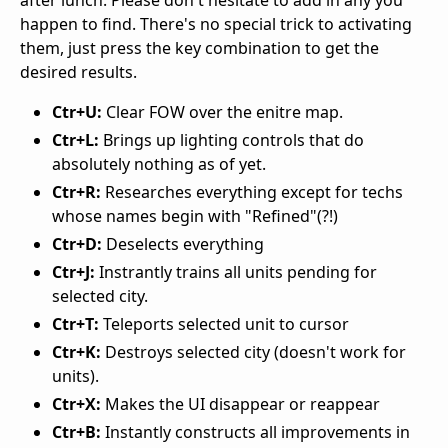
after lunch. Please don't hesitate to add in any you
happen to find. There's no special trick to activating
them, just press the key combination to get the
desired results.
Ctr+U:
Clear FOW over the enitre map.
Ctr+L:
Brings up lighting controls that do
absolutely nothing as of yet.
Ctr+R:
Researches everything except for techs
whose names begin with "Refined"(?!)
Ctr+D:
Deselects everything
Ctr+J:
Instrantly trains all units pending for
selected city.
Ctr+T:
Teleports selected unit to cursor
Ctr+K:
Destroys selected city (doesn't work for
units).
Ctr+X:
Makes the UI disappear or reappear
Ctr+B:
Instantly constructs all improvements in