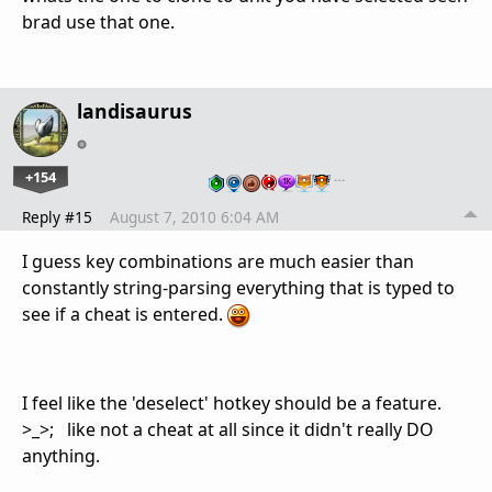
brad use that one.
landisaurus
+154
…
Reply #15
August 7, 2010 6:04 AM
I guess key combinations are much easier than
constantly string-parsing everything that is typed to
see if a cheat is entered.
I feel like the 'deselect' hotkey should be a feature.
>_>; like not a cheat at all since it didn't really DO
anything.