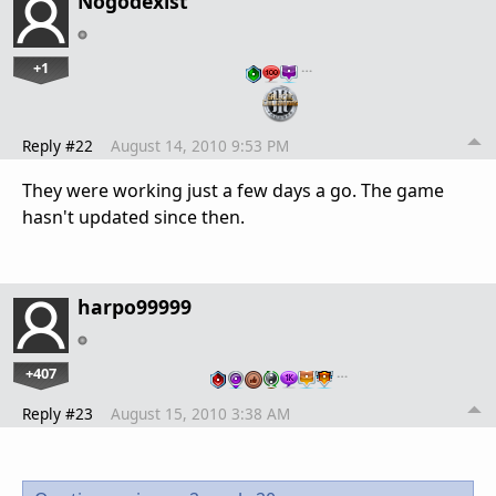
Nogodexist
+1
…
Reply #22
August 14, 2010 9:53 PM
They were working just a few days a go. The game
hasn't updated since then.
harpo99999
+407
…
Reply #23
August 15, 2010 3:38 AM