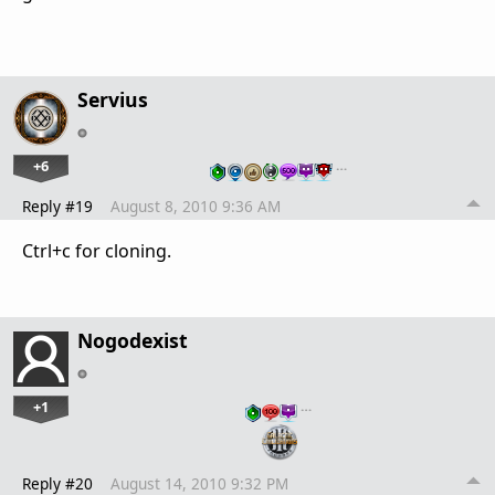
Servius
+6
…
Reply #19
August 8, 2010 9:36 AM
Ctrl+c for cloning.
Nogodexist
+1
…
Reply #20
August 14, 2010 9:32 PM