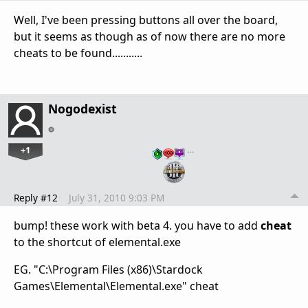
Well, I've been pressing buttons all over the board,
but it seems as though as of now there are no more
cheats to be found...........
Nogodexist
+1
…
Reply #12
July 31, 2010 9:03 PM
bump! these work with beta 4. you have to add
cheat
to the shortcut of elemental.exe
EG. "C:\Program Files (x86)\Stardock
Games\Elemental\Elemental.exe" cheat