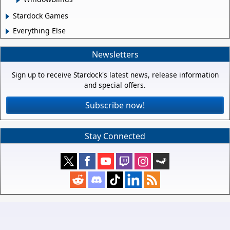
Stardock Games
Everything Else
Newsletters
Sign up to receive Stardock's latest news, release information
and special offers.
Subscribe now!
Stay Connected