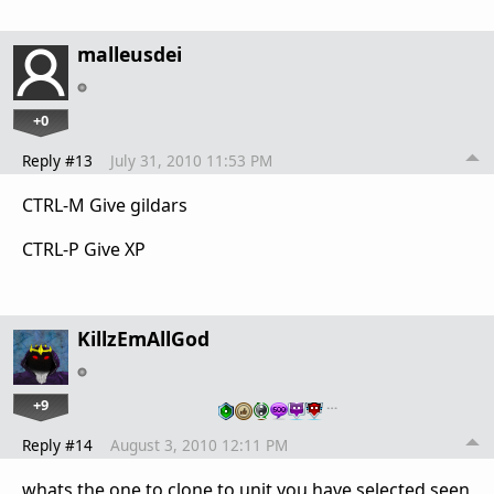
malleusdei
+0
Reply #13
July 31, 2010 11:53 PM
CTRL-M Give gildars
CTRL-P Give XP
KillzEmAllGod
+9
…
Reply #14
August 3, 2010 12:11 PM
whats the one to clone to unit you have selected seen