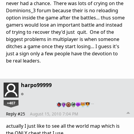
never had a chance. There was lots of crying on the
Dominions_3 forum because their is no reloading
option inside the game after the battles... thus some
gamers would lose an important battle and instead
of trying to recover they'd just quit. One of the
biggest problems in multiplayer is when someone
ditches a game once they start losing... I guess it's
just a sign only a few people have the devotion to
be real leaders.
harpo99999
+407
…
Reply #25
August 15, 2010 7:04 PM
actually I just like to see all the world map which is
the ONLY cheat that I use.