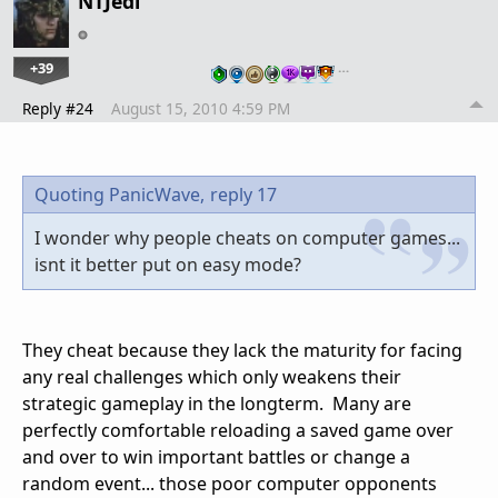
NTJedi
+39
…
Reply #24
August 15, 2010 4:59 PM
Quoting PanicWave,
reply 17
I wonder why people cheats on computer games...
isnt it better put on easy mode?
They cheat because they lack the maturity for facing
any real challenges which only weakens their
strategic gameplay in the longterm. Many are
perfectly comfortable reloading a saved game over
and over to win important battles or change a
random event... those poor computer opponents