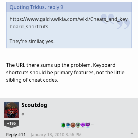
Quoting Tridus,
reply 9
https://www.galciv.wikia.com/wiki/Cheats_and_key
board_shortcuts
They're similar, yes.
The URL there sums up the problem. Keyboard
shortcuts should be primary features, not the little
sibling of cheat codes.
Scoutdog
+195
…
Reply #11
January 13, 2010 3:56 PM