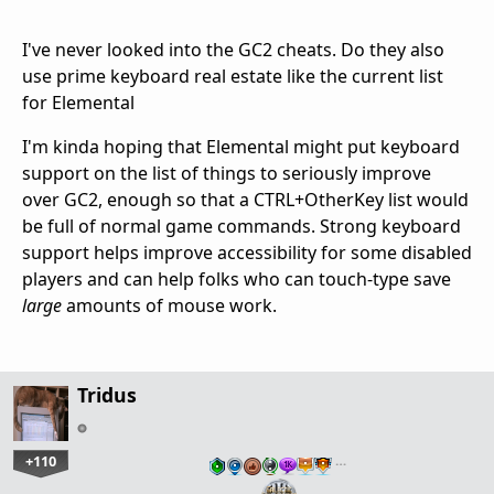
I've never looked into the GC2 cheats. Do they also
use prime keyboard real estate like the current list
for Elemental
I'm kinda hoping that Elemental might put keyboard
support on the list of things to seriously improve
over GC2, enough so that a CTRL+OtherKey list would
be full of normal game commands. Strong keyboard
support helps improve accessibility for some disabled
players and can help folks who can touch-type save
large
amounts of mouse work.
Tridus
+110
…