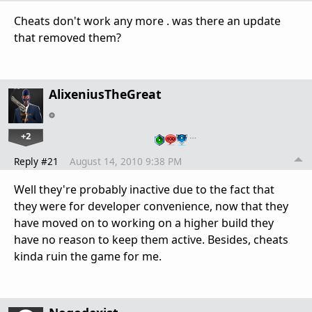
Cheats don't work any more . was there an update
that removed them?
AlixeniusTheGreat
+2
…
Reply #21
August 14, 2010 9:38 PM
Well they're probably inactive due to the fact that
they were for developer convenience, now that they
have moved on to working on a higher build they
have no reason to keep them active. Besides, cheats
kinda ruin the game for me.