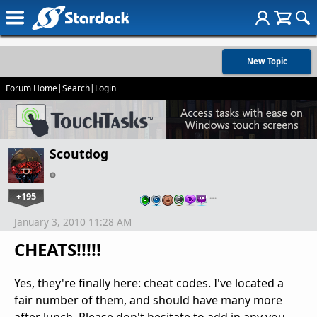
New Topic
Forum Home
|
Search
|
Login
Scoutdog
+195
…
January 3, 2010 11:28 AM
CHEATS!!!!!
Yes, they're finally here: cheat codes. I've located a
fair number of them, and should have many more