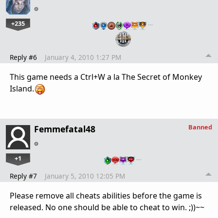
+235
…
Reply #6
January 4, 2010 1:27 PM
This game needs a Ctrl+W a la The Secret of Monkey
Island.
Banned
Femmefatal48
+1
…
Reply #7
January 5, 2010 12:05 PM
Please remove all cheats abilities before the game is
released. No one should be able to cheat to win. ;))~~