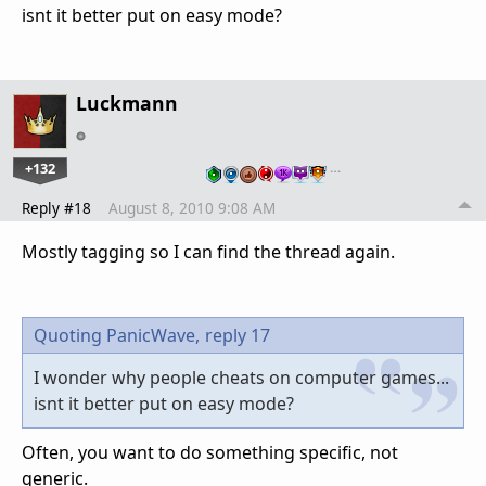
isnt it better put on easy mode?
Luckmann
+132
…
Reply #18
August 8, 2010 9:08 AM
Mostly tagging so I can find the thread again.
Quoting PanicWave,
reply 17
I wonder why people cheats on computer games...
isnt it better put on easy mode?
Often, you want to do something specific, not
generic.