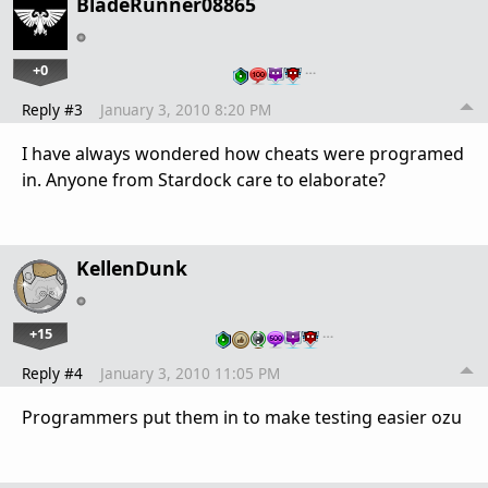
BladeRunner08865
+0
…
Reply #3
January 3, 2010 8:20 PM
I have always wondered how cheats were programed
in. Anyone from Stardock care to elaborate?
KellenDunk
+15
…
Reply #4
January 3, 2010 11:05 PM
Programmers put them in to make testing easier ozu