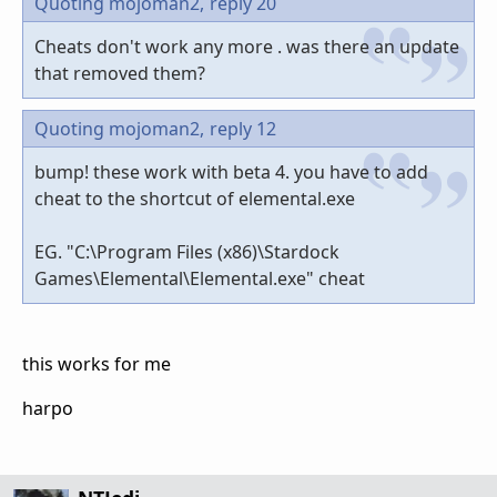
Quoting mojoman2,
reply 20
Cheats don't work any more . was there an update
that removed them?
Quoting mojoman2,
reply 12
bump! these work with beta 4. you have to add
cheat to the shortcut of elemental.exe
EG. "C:\Program Files (x86)\Stardock
Games\Elemental\Elemental.exe" cheat
this works for me
harpo