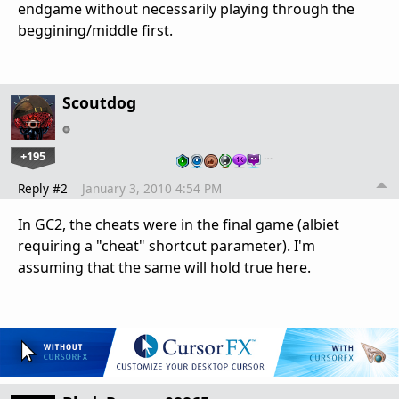
endgame without necessarily playing through the
beggining/middle first.
Scoutdog
+195
…
Reply #2
January 3, 2010 4:54 PM
In GC2, the cheats were in the final game (albiet
requiring a "cheat" shortcut parameter). I'm
assuming that the same will hold true here.