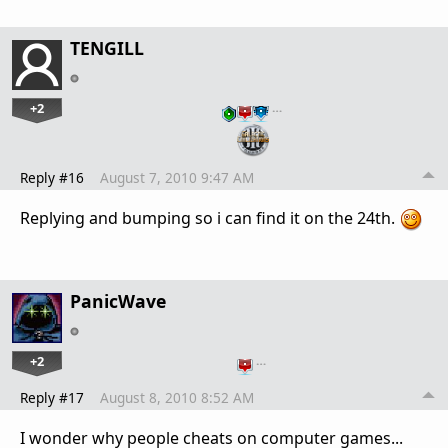
TENGILL
+2
…
Reply #16
August 7, 2010 9:47 AM
Replying and bumping so i can find it on the 24th.
PanicWave
+2
…
Reply #17
August 8, 2010 8:52 AM
I wonder why people cheats on computer games...