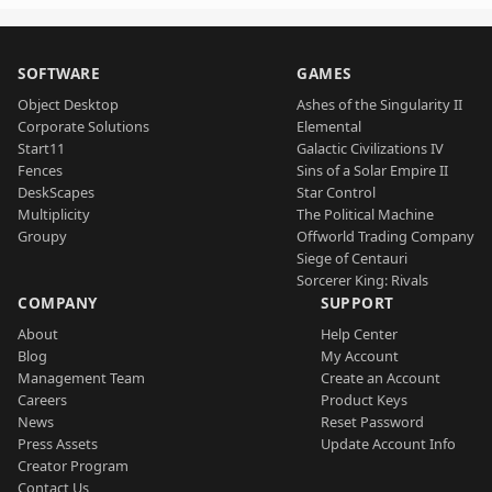
SOFTWARE
GAMES
Object Desktop
Ashes of the Singularity II
Corporate Solutions
Elemental
Start11
Galactic Civilizations IV
Fences
Sins of a Solar Empire II
DeskScapes
Star Control
Multiplicity
The Political Machine
Groupy
Offworld Trading Company
Siege of Centauri
Sorcerer King: Rivals
COMPANY
SUPPORT
About
Help Center
Blog
My Account
Management Team
Create an Account
Careers
Product Keys
News
Reset Password
Press Assets
Update Account Info
Creator Program
Contact Us