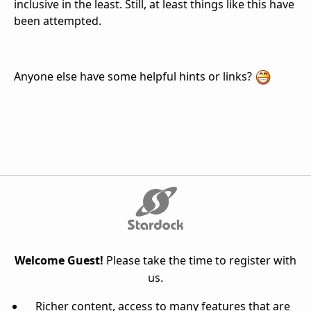
inclusive in the least. Still, at least things like this have
been attempted.
Anyone else have some helpful hints or links?
Welcome Guest!
Please take the time to register with
us.
Richer content, access to many features that are