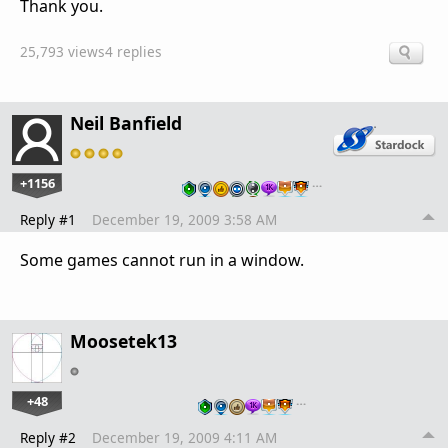
Thank you.
25,793 views
4 replies
Neil Banfield
+1156
…
Reply #1
December 19, 2009 3:58 AM
Some games cannot run in a window.
Moosetek13
+48
…
Reply #2
December 19, 2009 4:11 AM