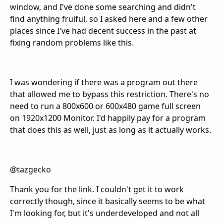
window, and I've done some searching and didn't
find anything fruiful, so I asked here and a few other
places since I've had decent success in the past at
fixing random problems like this.
I was wondering if there was a program out there
that allowed me to bypass this restriction. There's no
need to run a 800x600 or 600x480 game full screen
on 1920x1200 Monitor. I'd happily pay for a program
that does this as well, just as long as it actually works.
@tazgecko
Thank you for the link. I couldn't get it to work
correctly though, since it basically seems to be what
I'm looking for, but it's underdeveloped and not all