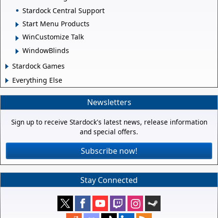
Stardock Central Support
Start Menu Products
WinCustomize Talk
WindowBlinds
Stardock Games
Everything Else
Newsletters
Sign up to receive Stardock's latest news, release information
and special offers.
Subscribe now!
Stay Connected