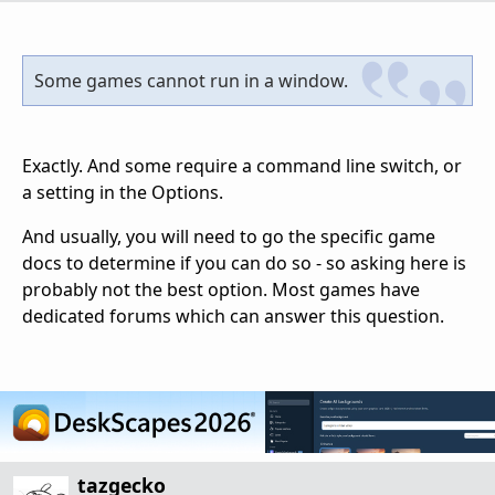
Some games cannot run in a window.
Exactly. And some require a command line switch, or
a setting in the Options.
And usually, you will need to go the specific game
docs to determine if you can do so - so asking here is
probably not the best option. Most games have
dedicated forums which can answer this question.
tazgecko