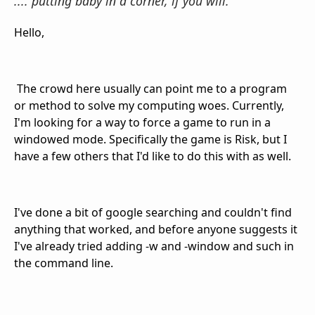
.... putting baby in a corner, if you will.
Hello,
The crowd here usually can point me to a program
or method to solve my computing woes. Currently,
I'm looking for a way to force a game to run in a
windowed mode. Specifically the game is Risk, but I
have a few others that I'd like to do this with as well.
I've done a bit of google searching and couldn't find
anything that worked, and before anyone suggests it
I've already tried adding -w and -window and such in
the command line.