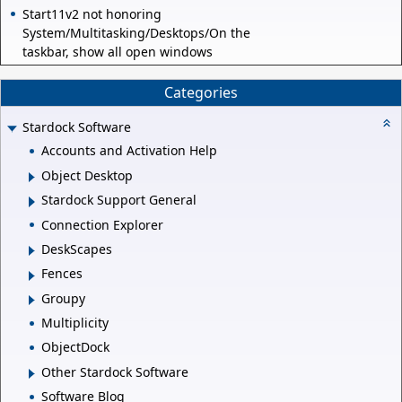
Start11v2 not honoring
System/Multitasking/Desktops/On the
taskbar, show all open windows
Categories
Stardock Software
Accounts and Activation Help
Object Desktop
Stardock Support General
Connection Explorer
DeskScapes
Fences
Groupy
Multiplicity
ObjectDock
Other Stardock Software
Software Blog