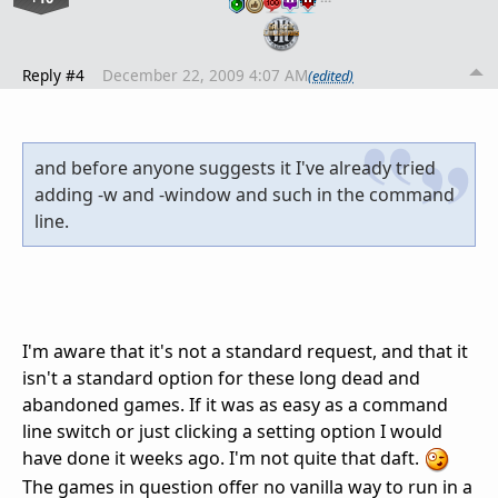
Reply #4
December 22, 2009 4:07 AM
(edited)
and before anyone suggests it I've already tried
adding -w and -window and such in the command
line.
I'm aware that it's not a standard request, and that it
isn't a standard option for these long dead and
abandoned games. If it was as easy as a command
line switch or just clicking a setting option I would
have done it weeks ago. I'm not quite that daft.
The games in question offer no vanilla way to run in a