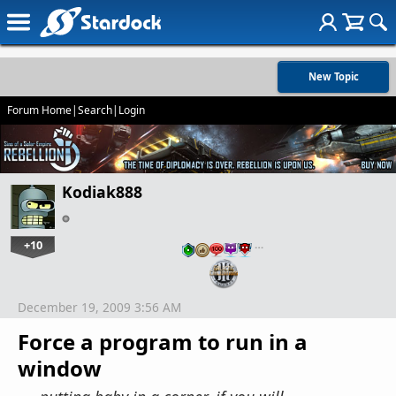
New Topic
Forum Home
|
Search
|
Login
Kodiak888
+10
…
December 19, 2009 3:56 AM
Force a program to run in a
window