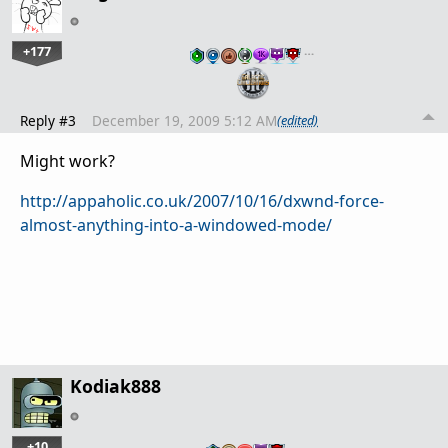
+177
…
Reply #3
December 19, 2009 5:12 AM
(edited)
Might work?
http://appaholic.co.uk/2007/10/16/dxwnd-force-
almost-anything-into-a-windowed-mode/
Kodiak888
+10
…