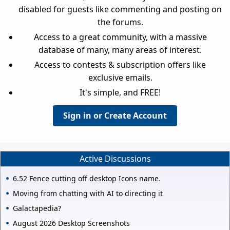
disabled for guests like commenting and posting on
the forums.
Access to a great community, with a massive
database of many, many areas of interest.
Access to contests & subscription offers like
exclusive emails.
It's simple, and FREE!
Sign in or Create Account
Active Discussions
6.52 Fence cutting off desktop Icons name.
Moving from chatting with AI to directing it
Galactapedia?
August 2026 Desktop Screenshots