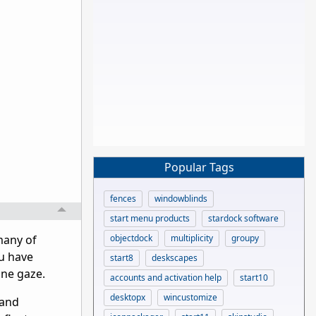
Popular Tags
fences
windowblinds
start menu products
stardock software
objectdock
multiplicity
groupy
many of
ou have
start8
deskscapes
ine gaze.
accounts and activation help
start10
desktopx
wincustomize
 and