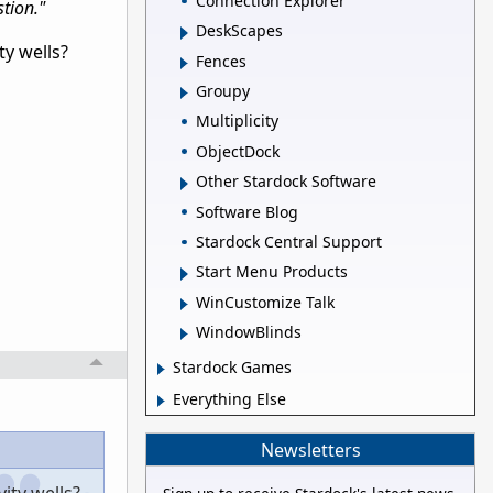
Connection Explorer
stion."
DeskScapes
ty wells?
Fences
Groupy
Multiplicity
ObjectDock
Other Stardock Software
Software Blog
Stardock Central Support
Start Menu Products
WinCustomize Talk
WindowBlinds
Stardock Games
Everything Else
Newsletters