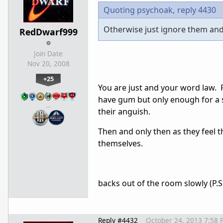
Quoting psychoak,
reply 4430
Otherwise just ignore them and k
RedDwarf999
Join Date
Nov 20, 2008
+25
You are just and your word law. Fi
have gum but only enough for a s
…
their anguish.
Then and only then as they feel t
themselves.
backs out of the room slowly (P.
Reply #4432
October 24, 2013 7:58 