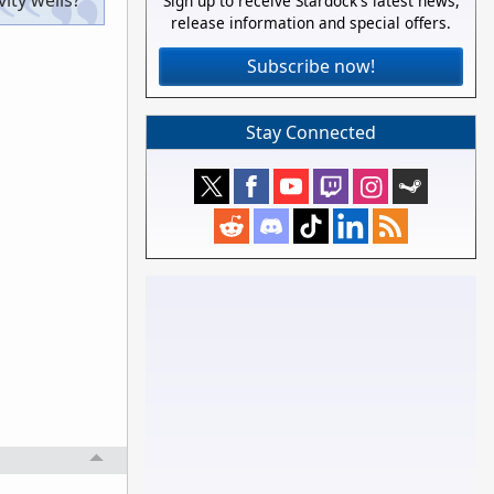
ity wells?
Sign up to receive Stardock's latest news,
release information and special offers.
Subscribe now!
Stay Connected