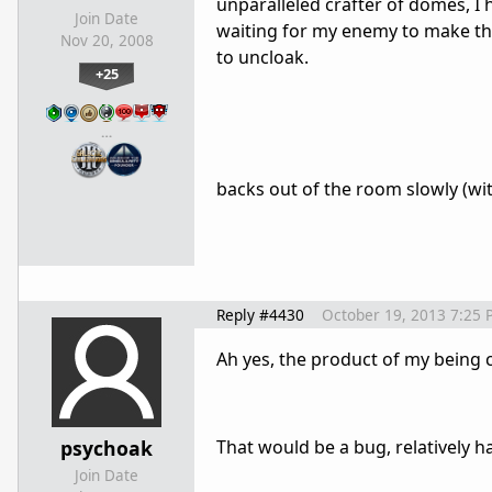
unparalleled crafter of domes, I 
Join Date
waiting for my enemy to make th
Nov 20, 2008
to uncloak.
+25
…
backs out of the room slowly (wit
Reply #4430
October 19, 2013 7:25 
Ah yes, the product of my being c
psychoak
That would be a bug, relatively har
Join Date