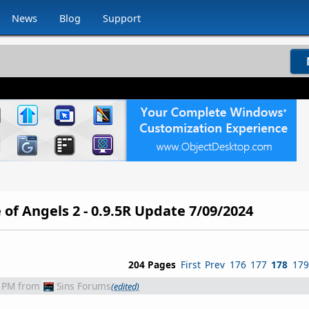
News
Blog
Support
 of Angels 2 - 0.9.5R Update 7/09/2024
204 Pages
First
Prev
176
177
178
179
1 PM
from
Sins Forums
(edited)