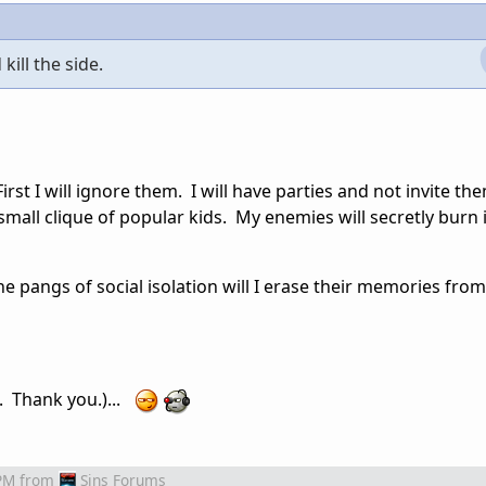
ill the side.
rst I will ignore them. I will have parties and not invite them
mall clique of popular kids. My enemies will secretly burn 
he pangs of social isolation will I erase their memories from
S. Thank you.)...
PM
from
Sins Forums