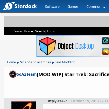
Software
Games
Community
|
|
Forum Home
Search
Login
▸
▸
Home
Sins of a Solar Empire
Sins Modding
[MOD WIP] Star Trek: Sacrifice
SoA2Team
Reply #4426
October 19, 2013 12:4