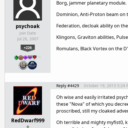
Borg, jammer planetary module.
Dominion, Anti-Proton beam on the
psychoak
Federation, decloak ability on th
Join Date
Klingons, Graviton abilities, Pulse
Jul 26, 2007
+226
Romulans, Black Vortex on the D'
…
Reply #4429
October 19, 2013 5:24 
Oh wise and easily irritated psy
these "Nova" of which you decree 
proscribed, still my cloaked adve
RedDwarf999
Oh terrible and mighty myfist0,