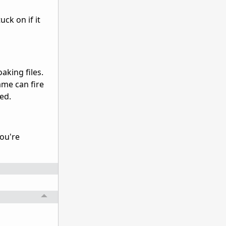
uck on if it
aking files.
ame can fire
ted.
you're