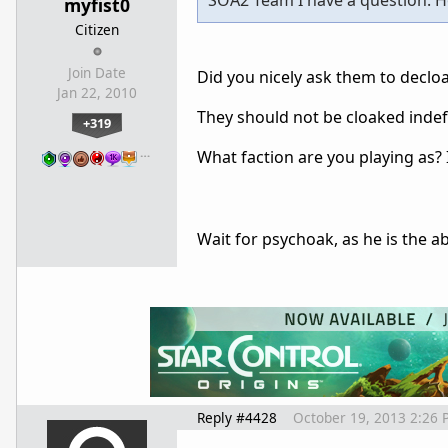
SOA2 Team I have a question: How
myfist0
Citizen
Join Date
Did you nicely ask them to declo
Jan 22, 2010
They should not be cloaked indefi
+319
…
What faction are you playing as? I
Wait for psychoak, as he is the a
Reply #4428
October 19, 2013 2:26 