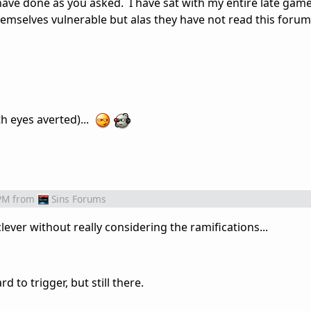
have done as you asked. I have sat with my entire late game
emselves vulnerable but alas they have not read this forum
h eyes averted)...
PM
from
Sins Forums
lever without really considering the ramifications...
d to trigger, but still there.