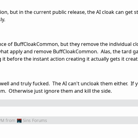
on, but in the current public release, the AI cloak can get st
ly.
nce of BuffCloakCommon, but they remove the individual clo
e what apply and remove BuffCloakCommon. Alas, the tard g
t before the instant action creating it actually gets it crea
well and truly fucked. The AI can't uncloak them either. If 
em. Otherwise just ignore them and kill the side.
PM
from
Sins Forums