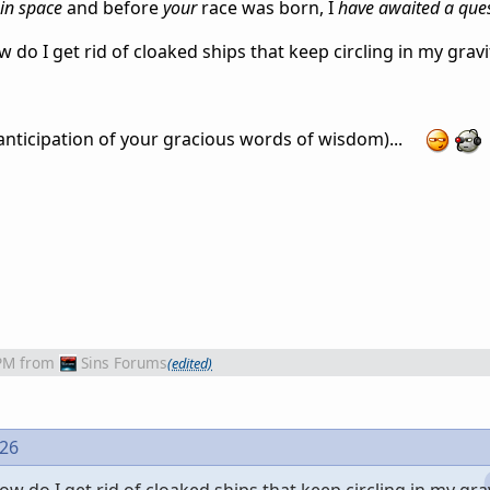
in space
and before
your
race was born, I
have awaited a que
do I get rid of cloaked ships that keep circling in my gravi
 anticipation of your gracious words of wisdom)...
PM
from
Sins Forums
(edited)
426