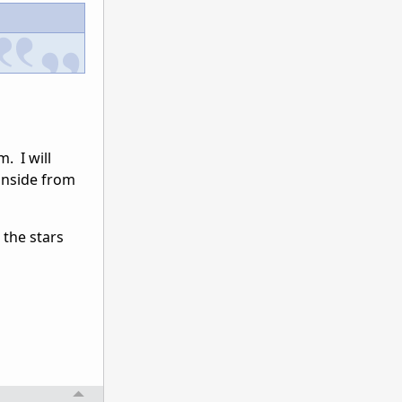
. I will
inside from
 the stars