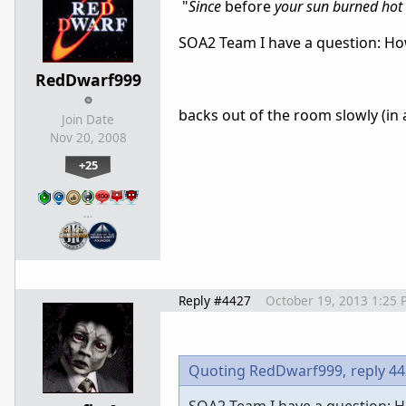
"
Since
before
your sun burned hot 
SOA2 Team I have a question: How 
RedDwarf999
backs out of the room slowly (in
Join Date
Nov 20, 2008
+25
…
Reply #4427
October 19, 2013 1:25 
Quoting RedDwarf999,
reply 4