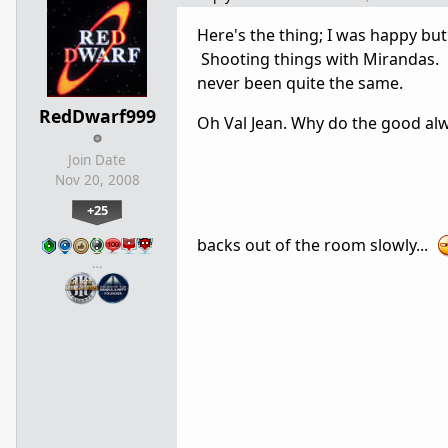
Here's the thing; I was happy bu
Shooting things with Mirandas. 
never been quite the same.
RedDwarf999
Oh Val Jean. Why do the good a
Join Date
Nov 20, 2008
+25
backs out of the room slowly...
…