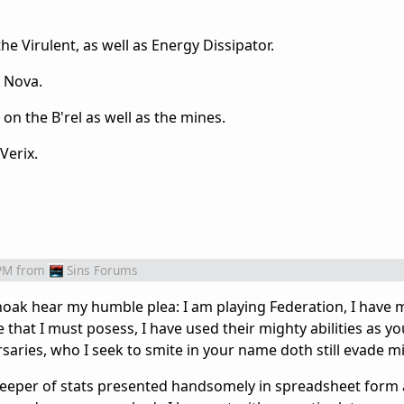
 Virulent, as well as Energy Dissipator.
e Nova.
 on the B'rel as well as the mines.
Verix.
PM
from
Sins Forums
choak hear my humble plea: I am playing Federation, I have 
that I must posess, I have used their mighty abilities as y
rsaries, who I seek to smite in your name doth still evade m
 keeper of stats presented handsomely in spreadsheet form