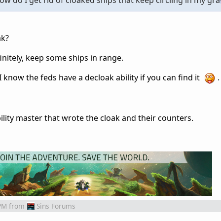
 do I get rid of cloaked ships that keep circling in my grav
ak?
nitely, keep some ships in range.
 know the feds have a decloak ability if you can find it
.
bility master that wrote the cloak and their counters.
PM
from
Sins Forums