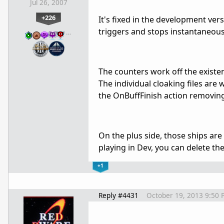
Jul 26, 2007
+226
It's fixed in the development versi
triggers and stops instantaneous
…
The counters work off the existe
The individual cloaking files ar
the OnBuffFinish action removing i
On the plus side, those ships are 
playing in Dev, you can delete th
+1
Reply #4431
October 19, 2013 9:50 