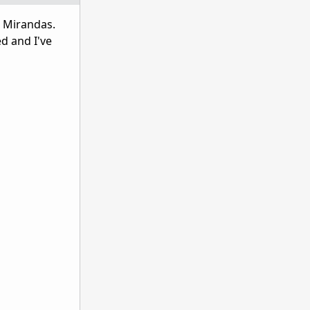
g Mirandas.
d and I've