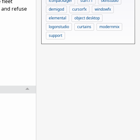
iconpackager
start11
skinstudio
 fleet
 and refuse
demigod
cursorfx
windowfx
elemental
object desktop
logonstudio
curtains
modernmix
support