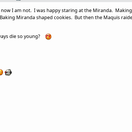
t now I am not. I was happy staring at the Miranda. Makin
Baking Miranda shaped cookies. But then the Maquis raide
lways die so young?