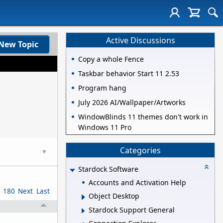
Active Discussions
New Topic
Copy a whole Fence
Taskbar behavior Start 11 2.53
Program hang
July 2026 AI/Wallpaper/Artworks
WindowBlinds 11 themes don't work in
Windows 11 Pro
Categories
▼
Stardock Software
Accounts and Activation Help
180
Next
Last
Object Desktop
Stardock Support General