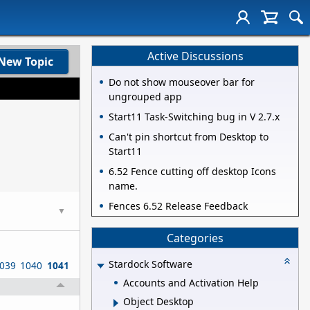
Active Discussions
New Topic
Do not show mouseover bar for
ungrouped app
Start11 Task-Switching bug in V 2.7.x
Can't pin shortcut from Desktop to
Start11
6.52 Fence cutting off desktop Icons
name.
Fences 6.52 Release Feedback
▼
Categories
Stardock Software
039
1040
1041
Accounts and Activation Help
Object Desktop