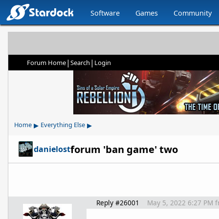
Software
Games
Community
|
|
Forum Home
Search
Login
▸
▸
Home
Everything Else
forum 'ban game' two
danielost
Reply #26001
May 5, 2022 6:27 PM
f