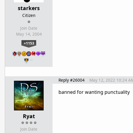
starkers
Citizen
Join Date
May 14, 2004
+1153
…
Reply #26004
May 12, 2022 10:24 A
banned for wanting punctuality
Ryat
Join Date