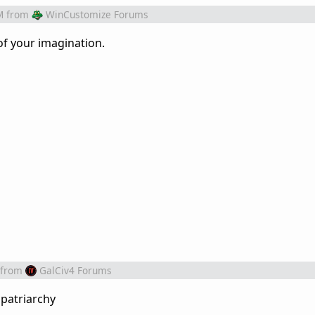
M
from
WinCustomize Forums
of your imagination.
from
GalCiv4 Forums
 patriarchy