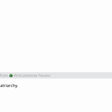
from
WinCustomize Forums
atriarchy.