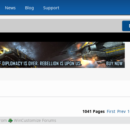
News
Blog
Support
1041 Pages
First
Prev
1
rom
WinCustomize Forums