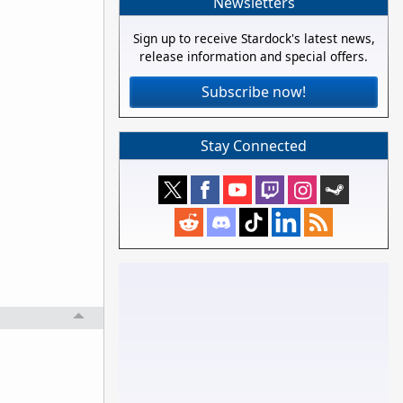
Newsletters
Sign up to receive Stardock's latest news,
release information and special offers.
Subscribe now!
Stay Connected