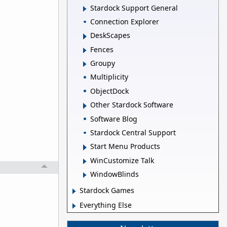
Stardock Support General
Connection Explorer
DeskScapes
Fences
Groupy
Multiplicity
ObjectDock
Other Stardock Software
Software Blog
Stardock Central Support
Start Menu Products
WinCustomize Talk
WindowBlinds
Stardock Games
Everything Else