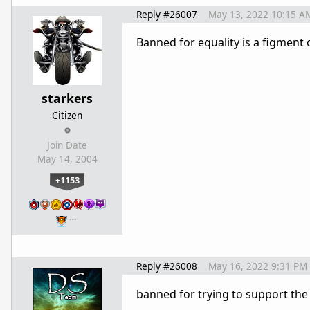
Reply #26007
May 13, 2022 10:15 A
Banned for equality is a figment 
starkers
Citizen
Join Date
May 14, 2004
+1153
…
Reply #26008
May 16, 2022 9:31 PM
banned for trying to support the