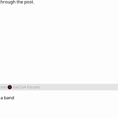
through the post.
from
GalCiv4 Forums
n a band