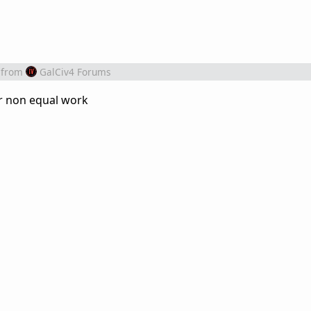
from
GalCiv4 Forums
r non equal work