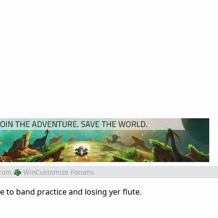
rom
WinCustomize Forums
e to band practice and losing yer flute.