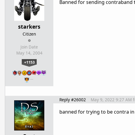
Banned for sending contraband 
starkers
Citizen
Join Date
May 14, 2004
+1153
…
Reply #26002
May 9, 2022 9:27 AM
banned for trying to be contra i