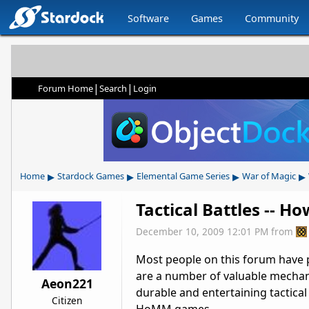
Software
Games
Community
|
|
Forum Home
Search
Login
▸
▸
▸
▸
Home
Stardock Games
Elemental Game Series
War of Magic
Tactical Battles -- H
December 10, 2009 12:01 PM
from
Most people on this forum have 
are a number of valuable mechani
Aeon221
durable and entertaining tactical 
Citizen