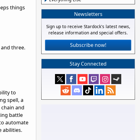
keeps things
Newsletters
Sign up to receive Stardock's latest news,
release information and special offers.
Subscribe now!
 and three.
Stay Connected
ility to
ng spell, a
t chain and
ing battle
s to automate
abilities.