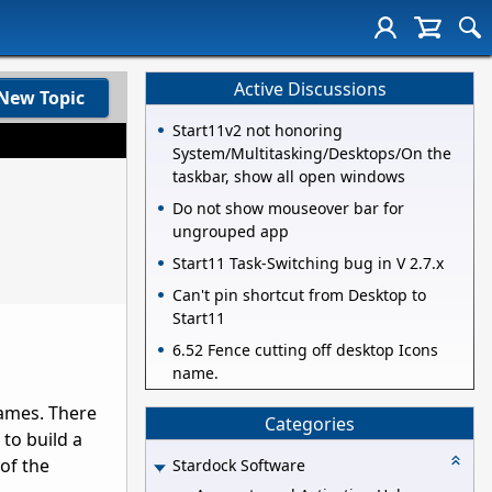
Active Discussions
New Topic
Start11v2 not honoring
System/Multitasking/Desktops/On the
taskbar, show all open windows
Do not show mouseover bar for
ungrouped app
Start11 Task-Switching bug in V 2.7.x
Can't pin shortcut from Desktop to
Start11
6.52 Fence cutting off desktop Icons
name.
games. There
Categories
to build a
 of the
Stardock Software