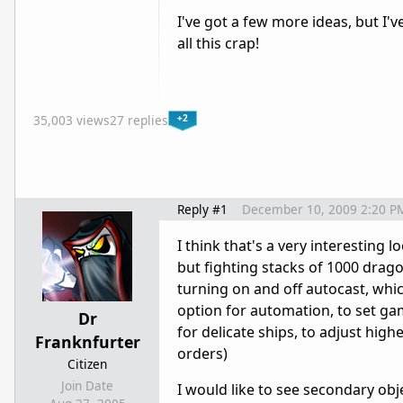
I've got a few more ideas, but I'v
all this crap!
+2
35,003 views
27 replies
Reply #1
December 10, 2009 2:20 P
I think that's a very interesting 
but fighting stacks of 1000 drag
turning on and off autocast, whic
option for automation, to set gambi
Dr
for delicate ships, to adjust highe
Franknfurter
orders)
Citizen
Join Date
I would like to see secondary obj