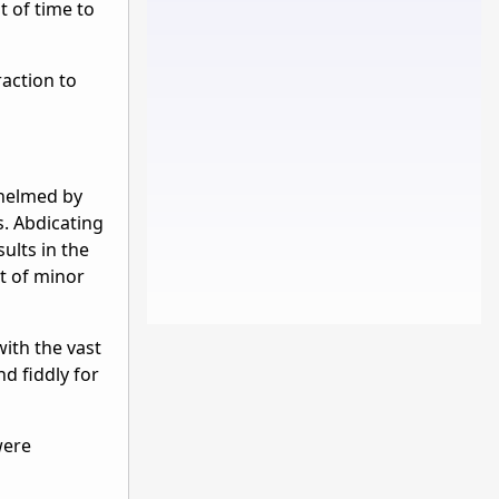
t of time to
raction to
whelmed by
s. Abdicating
ults in the
rt of minor
with the vast
nd fiddly for
were