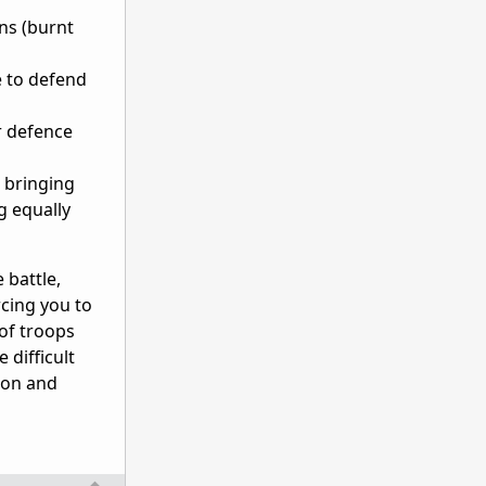
rns (burnt
e to defend
or defence
 bringing
g equally
 battle,
rcing you to
of troops
 difficult
son and