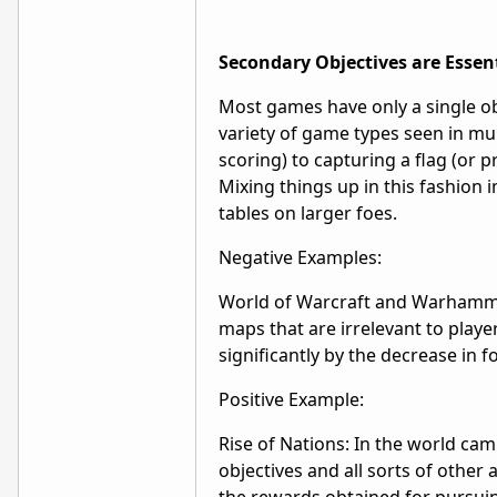
Secondary Objectives are Essen
Most games have only a single objec
variety of game types seen in mu
scoring) to capturing a flag (or 
Mixing things up in this fashion 
tables on larger foes.
Negative Examples:
World of Warcraft and Warhammer
maps that are irrelevant to playe
significantly by the decrease in f
Positive Example:
Rise of Nations: In the world c
objectives and all sorts of other 