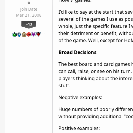
HoMM games.
Join Date
I'd like to say at the start that
Mar 21, 2008
several of the games I use as po
+13
whole, just the specific feature 
their detriment or benefit, witho
…
of the game. Well, except for Ho
Broad Decisions
The best board and card games h
can call, raise, or see on his tur
players thinking about the intere
stuff.
Negative examples:
Huge numbers of poorly differen
without providing additional "coo
Positive examples: