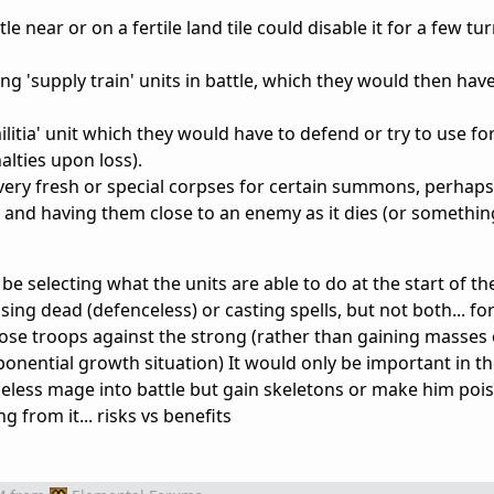
tle near or on a fertile land tile could disable it for a few tu
g 'supply train' units in battle, which they would then hav
ilitia' unit which they would have to defend or try to use f
lties upon loss).
ry fresh or special corpses for certain summons, perhaps
 and having them close to an enemy as it dies (or somethin
e selecting what the units are able to do at the start of the
ing dead (defenceless) or casting spells, but not both... fo
ose troops against the strong (rather than gaining masses 
ponential growth situation) It would only be important in the
celess mage into battle but gain skeletons or make him poi
 from it... risks vs benefits