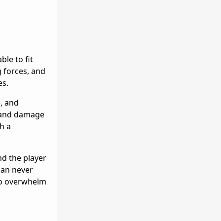
ble to fit
g forces, and
es.
e, and
h and damage
ch a
nd the player
can never
 to overwhelm