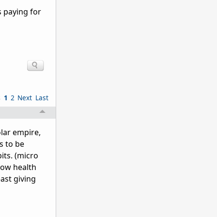
s paying for
s
1
2
Next
Last
olar empire,
s to be
its. (micro
 low health
east giving