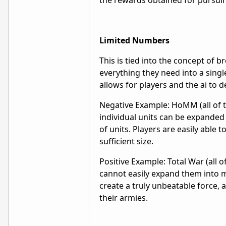
the rewards obtained for pursui
Limited Numbers
This is tied into the concept of b
everything they need into a singl
allows for players and the ai to 
Negative Example: HoMM (all of th
individual units can be expanded
of units. Players are easily able t
sufficient size.
Positive Example: Total War (all 
cannot easily expand them into 
create a truly unbeatable force,
their armies.