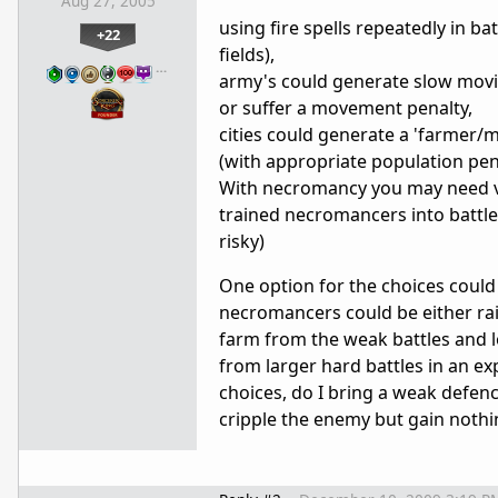
Aug 27, 2005
using fire spells repeatedly in bat
+22
fields),
…
army's could generate slow movin
or suffer a movement penalty,
cities could generate a 'farmer/m
(with appropriate population pena
With necromancy you may need ve
trained necromancers into battle
risky)
One option for the choices could b
necromancers could be either rais
farm from the weak battles and l
from larger hard battles in an ex
choices, do I bring a weak defen
cripple the enemy but gain nothing