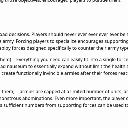
ng those objectives, encouraged players to pursue them.
road decisions. Players should never ever ever ever ever be a
e army. Forcing players to specialize encourages supportin
deploy forces designed specifically to counter their army typ
em) -- Everything you need can easily fit into a single forc
 ad nauseum to essentially expand without limit the healt
o create functionally invincible armies after their forces rea
of them) -- armies are capped at a limited number of units, a
monstrous abominations. Even more important, the player 
 as sufficient numbers from supporting forces can be used