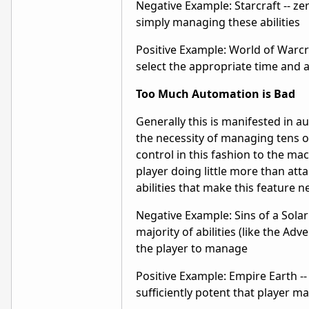
Negative Example: Starcraft -- z
simply managing these abilities
Positive Example: World of Warcraf
select the appropriate time and ac
Too Much Automation is Bad
Generally this is manifested in a
the necessity of managing tens or
control in this fashion to the ma
player doing little more than att
abilities that make this feature n
Negative Example: Sins of a Solar 
majority of abilities (like the Ad
the player to manage
Positive Example: Empire Earth --
sufficiently potent that player 