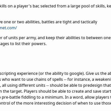
kills on a player's bar, selected from a large pool of skills, 
one or two abilities, battles are tight and tactically
omet.com/
 of units per army, and keep their abilities to between one
ages to list their powers.
 scripting experience (or the ability to google). Give us the ab
 who want to use chains of spells -- for instance, a weakeni
 all using different units -- should be able to predesign tha
n the target. Players should be able to create and save start
p pre-battle fiddling to a minimum. In a word, allow player
ntrol of the more interesting decision of when to use those 