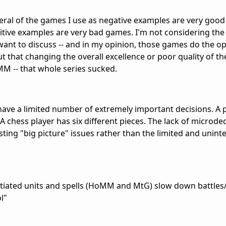
 several of the games I use as negative examples are very go
sitive examples are very bad games. I'm not considering th
I want to discuss -- and in my opinion, those games do the o
ut that changing the overall excellence or poor quality of t
MM -- that whole series sucked.
ave a limited number of extremely important decisions. A 
n. A chess player has six different pieces. The lack of microd
sting "big picture" issues rather than the limited and unint
tiated units and spells (HoMM and MtG) slow down battles
l"