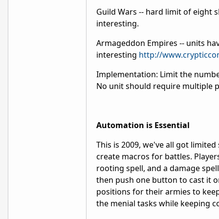
Guild Wars -- hard limit of eight s
interesting.
Armageddon Empires -- units have 
interesting
http://www.crypticc
Implementation: Limit the number
No unit should require multiple p
Automation is Essential
This is 2009, we've all got limited
create macros for battles. Players
rooting spell, and a damage spell,
then push one button to cast it o
positions for their armies to kee
the menial tasks while keeping co