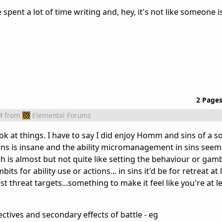
e spent a lot of time writing and, hey, it's not like someone i
2 Page
M
from
Elemental Forums
look at things. I have to say I did enjoy Homm and sins of a s
ons is insane and the ability micromanagement in sins seem
h is almost but not quite like setting the behaviour or gamb
ts for ability use or actions... in sins it'd be for retreat at
st threat targets...something to make it feel like you're at l
ectives and secondary effects of battle - eg