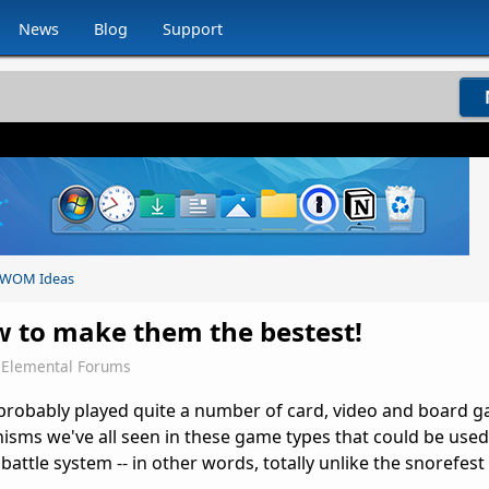
News
Blog
Support
WOM Ideas
ow to make them the bestest!
Elemental Forums
probably played quite a number of card, video and board 
sms we've all seen in these game types that could be used 
battle system -- in other words, totally unlike the snorefest