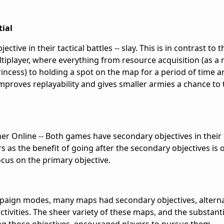
tial
tive in their tactical battles -- slay. This is in contrast to 
ltiplayer, where everything from resource acquisition (as a
princess) to holding a spot on the map for a period of time a
improves replayability and gives smaller armies a chance to 
 Online -- Both games have secondary objectives in thei
rs as the benefit of going after the secondary objectives i
ocus on the primary objective.
ampaign modes, many maps had secondary objectives, altern
activities. The sheer variety of these maps, and the substant