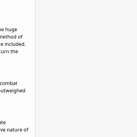
the huge
 method of
re included.
turn the
r combat
s outweighed
ate
ive nature of