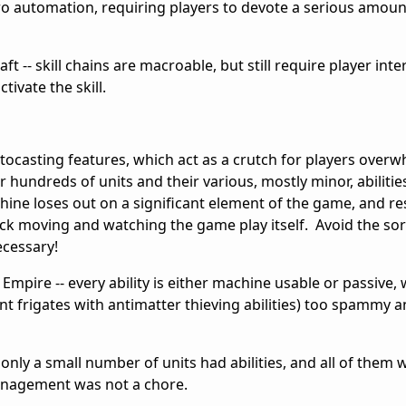
ero automation, requiring players to devote a serious amoun
t -- skill chains are macroable, but still require player inte
tivate the skill.
utocasting features, which act as a crutch for players over
 hundreds of units and their various, mostly minor, abilitie
chine loses out on a significant element of the game, and res
ack moving and watching the game play itself. Avoid the so
ecessary!
Empire -- every ability is either machine usable or passive, 
vent frigates with antimatter thieving abilities) too spammy a
 only a small number of units had abilities, and all of them 
management was not a chore.