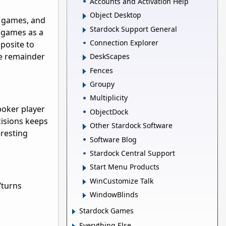
Accounts and Activation Help
Object Desktop
od games, and
Stardock Support General
e games as a
Connection Explorer
pposite to
he remainder
DeskScapes
Fences
Groupy
Multiplicity
poker player
ObjectDock
ecisions keeps
Other Stardock Software
eresting
Software Blog
Stardock Central Support
Start Menu Products
WinCustomize Talk
/turns
WindowBlinds
Stardock Games
Everything Else