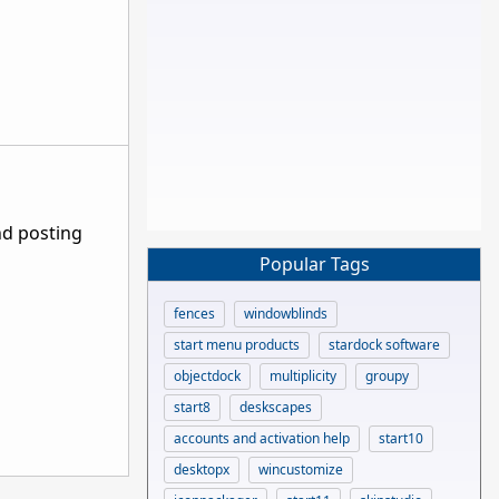
nd posting
Popular Tags
fences
windowblinds
start menu products
stardock software
objectdock
multiplicity
groupy
start8
deskscapes
accounts and activation help
start10
desktopx
wincustomize