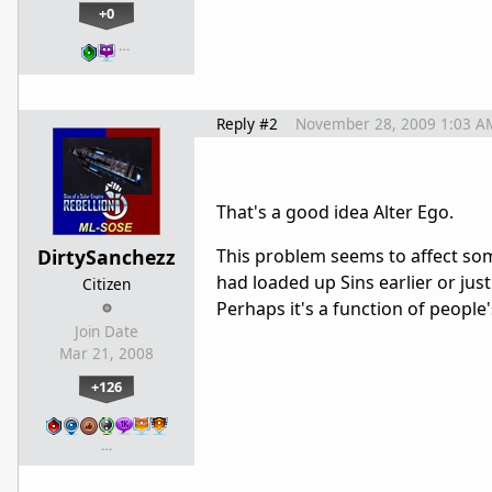
+0
…
Reply #2
November 28, 2009 1:03 A
That's a good idea Alter Ego.
DirtySanchezz
This problem seems to affect som
had loaded up Sins earlier or ju
Citizen
Perhaps it's a function of people
Join Date
Mar 21, 2008
+126
…