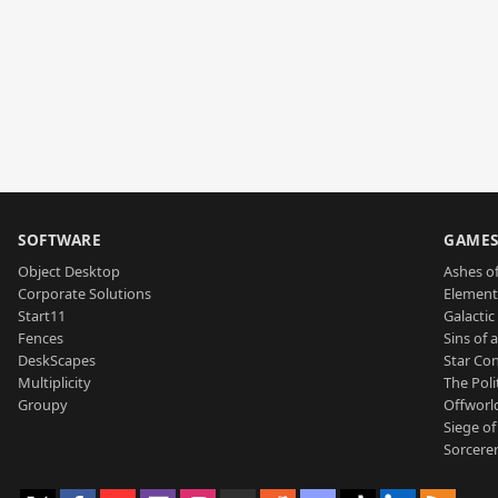
SOFTWARE
GAME
Object Desktop
Ashes of
Corporate Solutions
Element
Start11
Galactic 
Fences
Sins of 
DeskScapes
Star Con
Multiplicity
The Poli
Groupy
Offworl
Siege of
Sorcerer