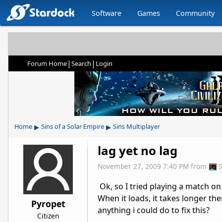
Software
Games
Community
|
|
Forum Home
Search
Login
▸
▸
Home
Sins of a Solar Empire
Sins Multiplayer
lag yet no lag
November 27, 2009 7:40 PM
from
Ok, so I tried playing a match on
When it loads, it takes longer the
Pyropet
anything i could do to fix this?
Citizen