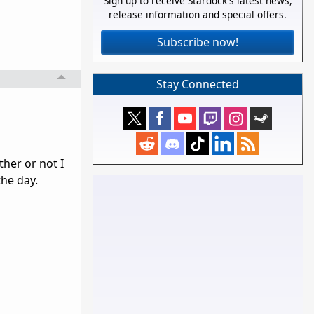
Sign up to receive Stardock's latest news,
release information and special offers.
Subscribe now!
Stay Connected
her or not I
the day.