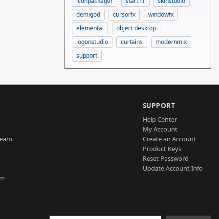
iconpackager
start11
skinstudio
demigod
cursorfx
windowfx
elemental
object desktop
logonstudio
curtains
modernmix
support
SUPPORT
Help Center
My Account
Team
Create an Account
Product Keys
Reset Password
Update Account Info
am