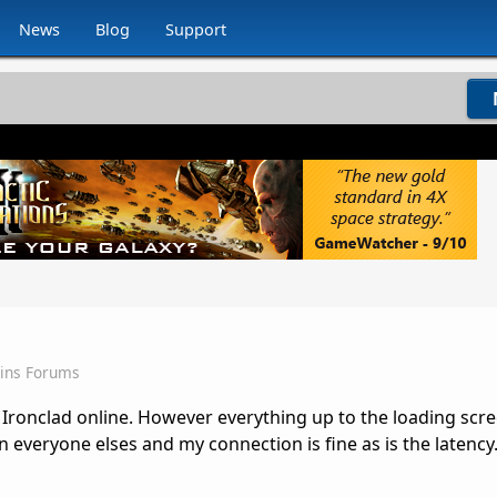
News
Blog
Support
Sins Forums
 Ironclad online. However everything up to the loading scre
n everyone elses and my connection is fine as is the latency.