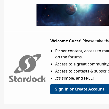
Welcome Guest!
Please take the
Richer content, access to ma
on the forums.
Access to a great community,
Access to contests & subscript
It's simple, and FREE!
Sign in or Create Account