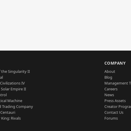
S
COMPANY
 the Singularity II
About
al
Blog
Civilizations IV
Management 
a Solar Empire II
Careers
trol
News
tical Machine
Press Assets
d Trading Company
Creator Progr
 Centauri
Contact Us
 King: Rivals
Forums