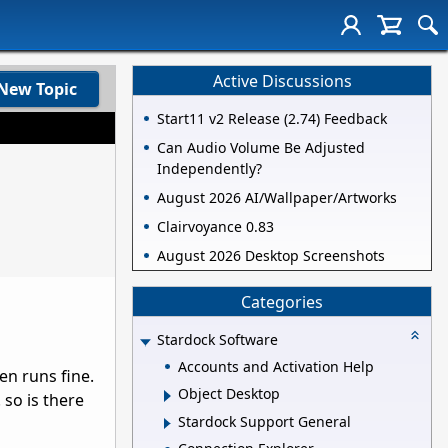
Active Discussions
New Topic
Start11 v2 Release (2.74) Feedback
Can Audio Volume Be Adjusted
Independently?
August 2026 AI/Wallpaper/Artworks
Clairvoyance 0.83
August 2026 Desktop Screenshots
Categories
Stardock Software
Accounts and Activation Help
en runs fine.
Object Desktop
 so is there
Stardock Support General