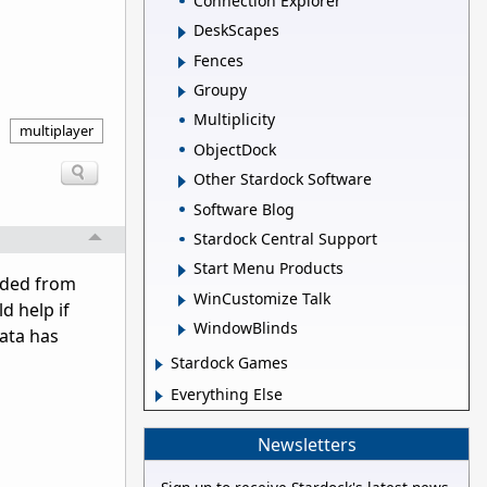
Connection Explorer
DeskScapes
Fences
Groupy
Multiplicity
multiplayer
ObjectDock
Other Stardock Software
Software Blog
Stardock Central Support
Start Menu Products
oaded from
WinCustomize Talk
d help if
WindowBlinds
data has
Stardock Games
Everything Else
Newsletters