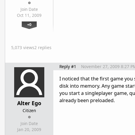
Join Date
Oct 11, 2009
+0
5,073 views
2 replies
Reply #1
November 27, 2009 8:27 P
I noticed that the first game you
disk into memory. Any game starte
you start a singleplayer game, qui
already been preloaded.
Alter Ego
Citizen
Join Date
Jan 20, 2009