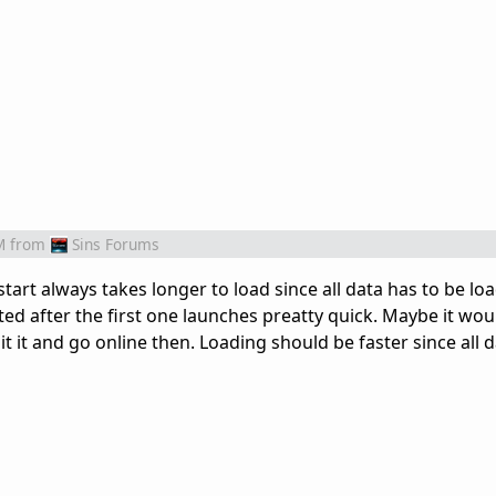
M
from
Sins Forums
 start always takes longer to load since all data has to be l
d after the first one launches preatty quick. Maybe it woul
t it and go online then. Loading should be faster since all 