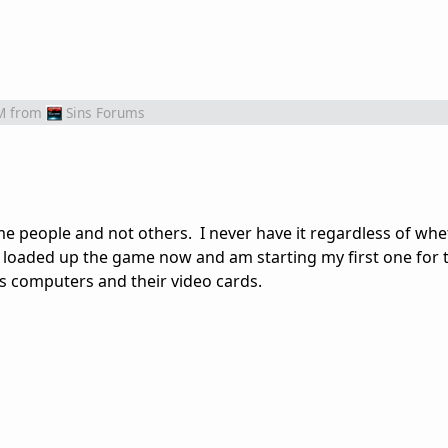
M
from
Sins Forums
e people and not others. I never have it regardless of whet
st loaded up the game now and am starting my first one for 
's computers and their video cards.