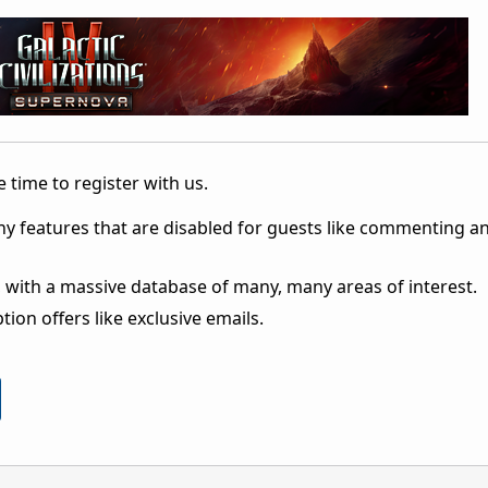
 time to register with us.
ny features that are disabled for guests like commenting a
 with a massive database of many, many areas of interest.
ion offers like exclusive emails.