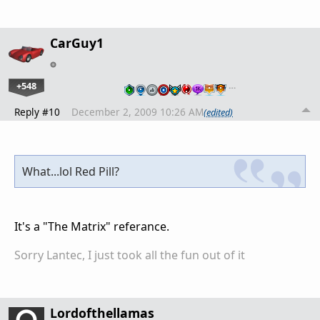
CarGuy1
+548
…
Reply #10
December 2, 2009 10:26 AM
(edited)
What...lol Red Pill?
It's a "The Matrix" referance.
Sorry Lantec, I just took all the fun out of it
Lordofthellamas