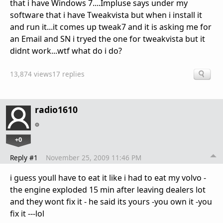
that i have Windows 7....Impluse says under my
software that i have Tweakvista but when i install it
and run it...it comes up tweak7 and it is asking me for
an Email and SN i tryed the one for tweakvista but it
didnt work...wtf what do i do?
13,874 views
17 replies
radio1610
+0
Reply #1
November 25, 2009 11:46 PM
i guess youll have to eat it like i had to eat my volvo -
the engine exploded 15 min after leaving dealers lot
and they wont fix it - he said its yours -you own it -you
fix it ---lol