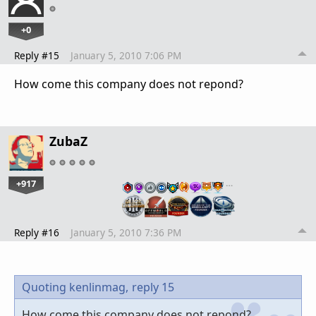
+0
Reply #15
January 5, 2010 7:06 PM
How come this company does not repond?
ZubaZ
+917
…
Reply #16
January 5, 2010 7:36 PM
Quoting kenlinmag,
reply 15
How come this company does not repond?