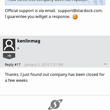
Official support is via email. support@stardock.com.
I guarentee you willget a response.
kenlinmag
+0
Reply #17
January 5, 2010 7:37 PM
Thanks. I just found out company has been closed for
a few weeks