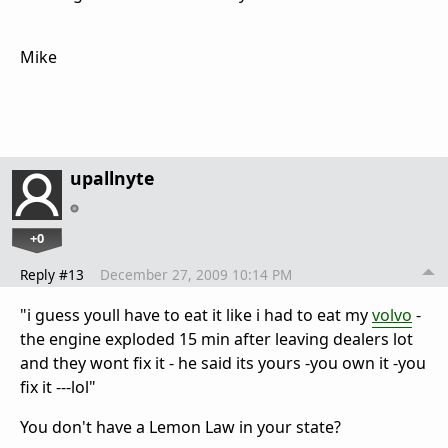
Mike
upallnyte
+0
Reply #13
December 27, 2009 10:14 PM
"i guess youll have to eat it like i had to eat my
volvo
-
the engine exploded 15 min after leaving dealers lot
and they wont fix it - he said its yours -you own it -you
fix it ---lol"
You don't have a Lemon Law in your state?