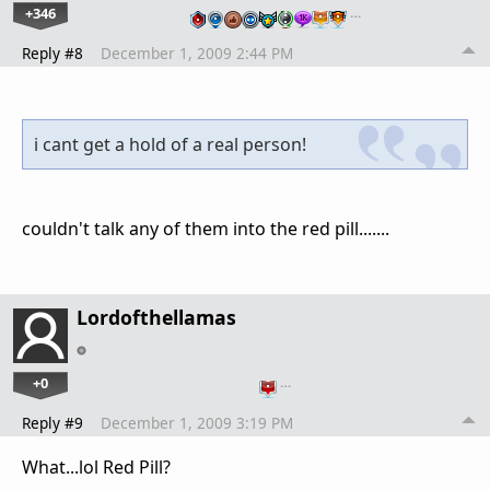
+346
…
Reply #8
December 1, 2009 2:44 PM
i cant get a hold of a real person!
couldn't talk any of them into the red pill.......
Lordofthellamas
+0
…
Reply #9
December 1, 2009 3:19 PM
What...lol Red Pill?