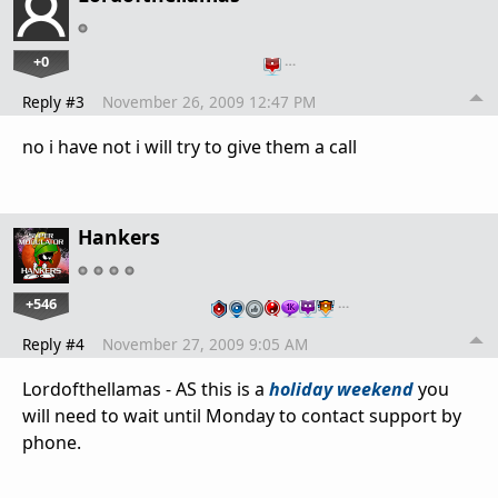
+0
…
Reply #3
November 26, 2009 12:47 PM
no i have not i will try to give them a call
Hankers
+546
…
Reply #4
November 27, 2009 9:05 AM
Lordofthellamas - AS this is a
holiday weekend
you
will need to wait until Monday to contact support by
phone.