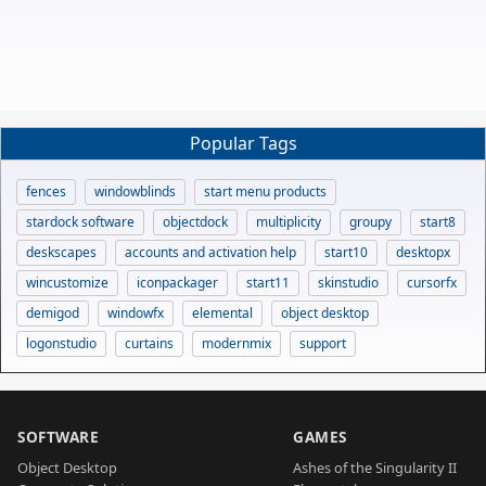
Popular Tags
fences
windowblinds
start menu products
stardock software
objectdock
multiplicity
groupy
start8
deskscapes
accounts and activation help
start10
desktopx
wincustomize
iconpackager
start11
skinstudio
cursorfx
demigod
windowfx
elemental
object desktop
logonstudio
curtains
modernmix
support
SOFTWARE
GAMES
Object Desktop
Ashes of the Singularity II