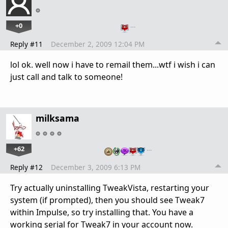
+0
…
Reply #11
December 2, 2009 12:04 PM
lol ok. well now i have to remail them...wtf i wish i can
just call and talk to someone!
milksama
+62
…
Reply #12
December 3, 2009 6:13 PM
Try actually uninstalling TweakVista, restarting your
system (if prompted), then you should see Tweak7
within Impulse, so try installing that. You have a
working serial for Tweak7 in your account now.