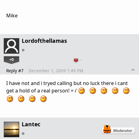
Mike
Lordofthellamas
+0
…
Reply #7
December 1, 2009 1:49 PM
I have not and i tryed calling but no luck there i cant
get a hold of a real person! = /
Lantec