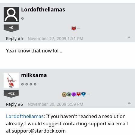
Lordofthellamas
+0
…
Reply #5
November 27, 2009 1:51 PM
Yea i know that now lol...
milksama
+62
…
Reply #6
November 30, 2009 5:59 PM
Lordofthellamas
: If you haven't reached a resolution
already, I would suggest contacting support via email
at support@stardock.com