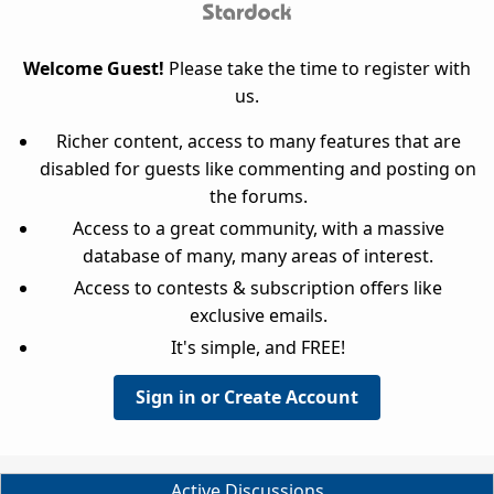
Welcome Guest!
Please take the time to register with
us.
Richer content, access to many features that are
disabled for guests like commenting and posting on
the forums.
Access to a great community, with a massive
database of many, many areas of interest.
Access to contests & subscription offers like
exclusive emails.
It's simple, and FREE!
Sign in or Create Account
Active Discussions