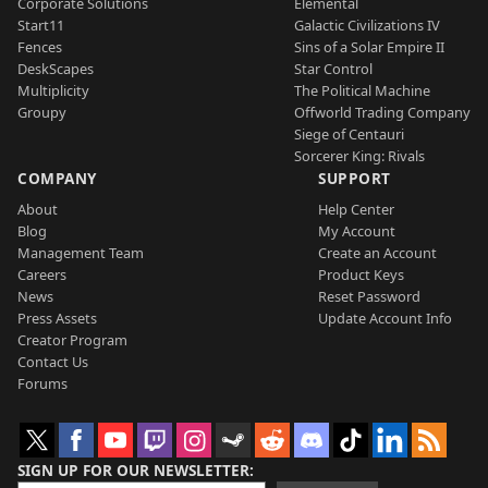
Corporate Solutions
Elemental
Start11
Galactic Civilizations IV
Fences
Sins of a Solar Empire II
DeskScapes
Star Control
Multiplicity
The Political Machine
Groupy
Offworld Trading Company
Siege of Centauri
Sorcerer King: Rivals
COMPANY
SUPPORT
About
Help Center
Blog
My Account
Management Team
Create an Account
Careers
Product Keys
News
Reset Password
Press Assets
Update Account Info
Creator Program
Contact Us
Forums
SIGN UP FOR OUR NEWSLETTER