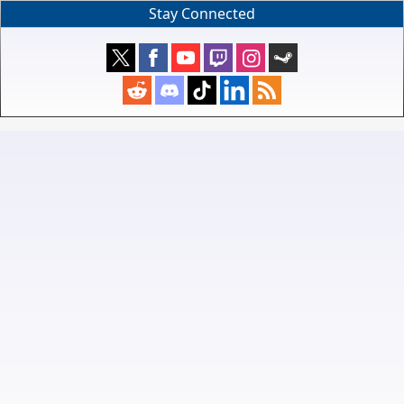
Stay Connected