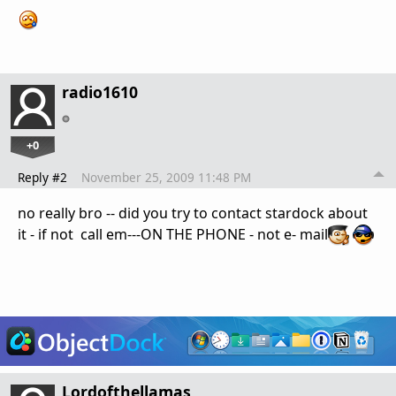
radio1610
+0
Reply #2
November 25, 2009 11:48 PM
no really bro -- did you try to contact stardock about
it - if not call em---ON THE PHONE - not e- mail
Lordofthellamas