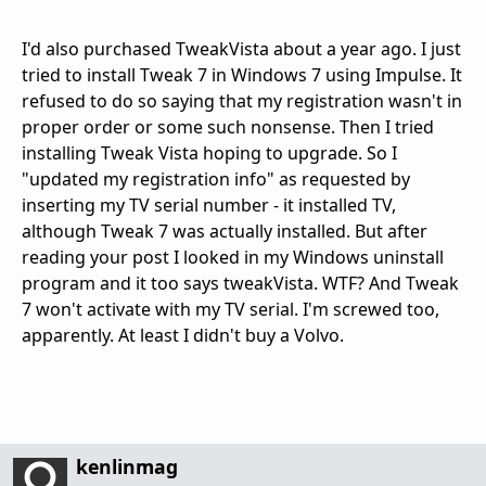
I'd also purchased TweakVista about a year ago. I just
tried to install Tweak 7 in Windows 7 using Impulse. It
refused to do so saying that my registration wasn't in
proper order or some such nonsense. Then I tried
installing Tweak Vista hoping to upgrade. So I
"updated my registration info" as requested by
inserting my TV serial number - it installed TV,
although Tweak 7 was actually installed. But after
reading your post I looked in my Windows uninstall
program and it too says tweakVista. WTF? And Tweak
7 won't activate with my TV serial. I'm screwed too,
apparently. At least I didn't buy a Volvo.
kenlinmag