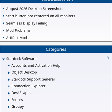
August 2026 Desktop Screenshots
Start button not centered on all moniters
Seamless Display Failing
Mod Problems
Artifact Mod
Categories
Stardock Software
Accounts and Activation Help
Object Desktop
Stardock Support General
Connection Explorer
DeskScapes
Fences
Groupy