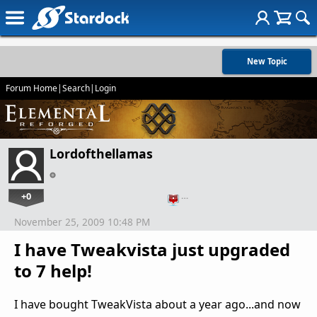
New Topic
Forum Home
|
Search
|
Login
Lordofthellamas
+0
…
November 25, 2009 10:48 PM
I have Tweakvista just upgraded
to 7 help!
I have bought TweakVista about a year ago...and now