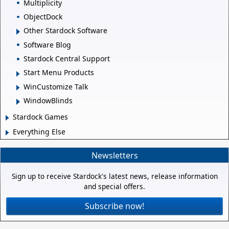
Multiplicity
ObjectDock
Other Stardock Software
Software Blog
Stardock Central Support
Start Menu Products
WinCustomize Talk
WindowBlinds
Stardock Games
Everything Else
Newsletters
Sign up to receive Stardock's latest news, release information
and special offers.
Subscribe now!