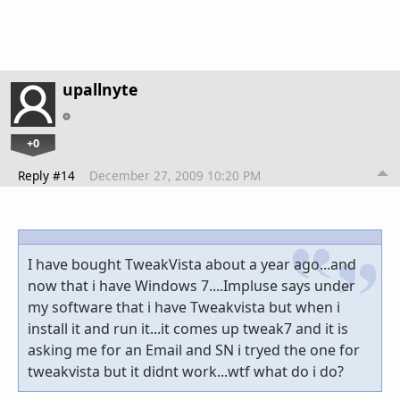
upallnyte
+0
Reply #14
December 27, 2009 10:20 PM
I have bought TweakVista about a year ago...and
now that i have Windows 7....Impluse says under
my software that i have Tweakvista but when i
install it and run it...it comes up tweak7 and it is
asking me for an Email and SN i tryed the one for
tweakvista but it didnt work...wtf what do i do?