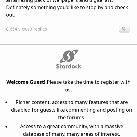
an amazing pack of wallpapers and digital art.
Definately something you'd like to stop by and check
out.
8,654 views
0 replies
Welcome Guest!
Please take the time to register with
us.
Richer content, access to many features that are
disabled for guests like commenting and posting on
the forums.
Access to a great community, with a massive
database of many, many areas of interest.