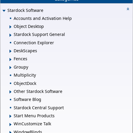
Stardock Software
Accounts and Activation Help
Object Desktop
Stardock Support General
Connection Explorer
DeskScapes
Fences
Groupy
Multiplicity
ObjectDock
Other Stardock Software
Software Blog
Stardock Central Support
Start Menu Products
WinCustomize Talk
WindowBlinds