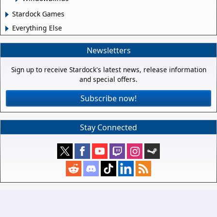
Stardock Games
Everything Else
Newsletters
Sign up to receive Stardock's latest news, release information
and special offers.
Subscribe now!
Stay Connected