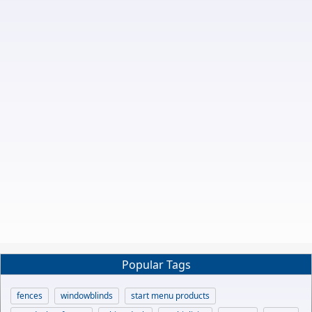
Popular Tags
fences
windowblinds
start menu products