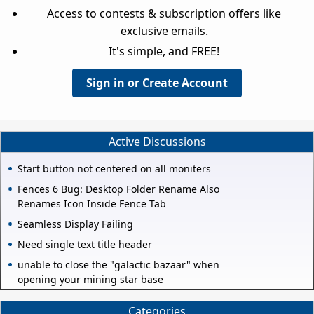
Access to contests & subscription offers like
exclusive emails.
It's simple, and FREE!
Sign in or Create Account
Active Discussions
Start button not centered on all moniters
Fences 6 Bug: Desktop Folder Rename Also
Renames Icon Inside Fence Tab
Seamless Display Failing
Need single text title header
unable to close the "galactic bazaar" when
opening your mining star base
Categories