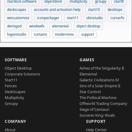
stardock software
objectdock
multiplicity
groupy
start8
deskscapes
accounts and activation help
start10
desktopx
wincustomize
iconpackager
start11
skinstudio
cursorfx
demigod
windowfx
elemental
object desktop
logonstudio
curtains
modernmix
support
SOFTWARE
GAMES
Object Desktop
Ashes of the Singularity II
Corporate Solutions
Elemental
Start11
Galactic Civilizations IV
Fences
Sins of a Solar Empire II
DeskScapes
Star Control
Multiplicity
The Political Machine
Groupy
Offworld Trading Company
Siege of Centauri
Sorcerer King: Rivals
COMPANY
SUPPORT
About
Help Center