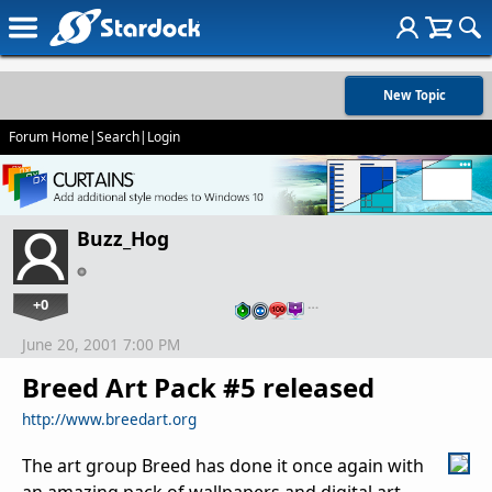
New Topic
Forum Home
|
Search
|
Login
Buzz_Hog
+0
…
June 20, 2001 7:00 PM
Breed Art Pack #5 released
http://www.breedart.org
The art group Breed has done it once again with