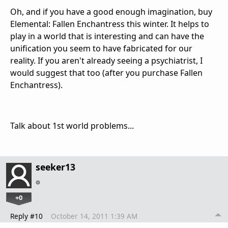
Oh, and if you have a good enough imagination, buy
Elemental: Fallen Enchantress this winter. It helps to
play in a world that is interesting and can have the
unification you seem to have fabricated for our
reality. If you aren't already seeing a psychiatrist, I
would suggest that too (after you purchase Fallen
Enchantress).
Talk about 1st world problems...
seeker13
+0
Reply #10
October 14, 2011 1:39 AM