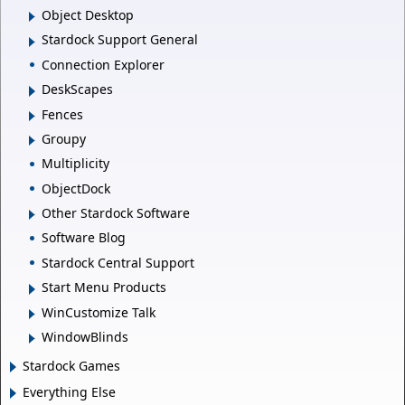
Object Desktop
Stardock Support General
Connection Explorer
DeskScapes
Fences
Groupy
Multiplicity
ObjectDock
Other Stardock Software
Software Blog
Stardock Central Support
Start Menu Products
WinCustomize Talk
WindowBlinds
Stardock Games
Everything Else