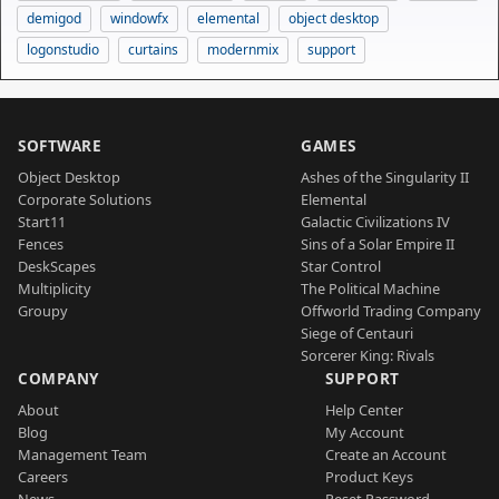
demigod
windowfx
elemental
object desktop
logonstudio
curtains
modernmix
support
SOFTWARE
GAMES
Object Desktop
Ashes of the Singularity II
Corporate Solutions
Elemental
Start11
Galactic Civilizations IV
Fences
Sins of a Solar Empire II
DeskScapes
Star Control
Multiplicity
The Political Machine
Groupy
Offworld Trading Company
Siege of Centauri
Sorcerer King: Rivals
COMPANY
SUPPORT
About
Help Center
Blog
My Account
Management Team
Create an Account
Careers
Product Keys
News
Reset Password