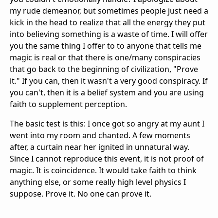
my rude demeanor, but sometimes people just need a
kick in the head to realize that all the energy they put
into believing something is a waste of time. I will offer
you the same thing I offer to to anyone that tells me
magic is real or that there is one/many conspiracies
that go back to the beginning of civilization, "Prove
it." If you can, then it wasn't a very good conspiracy. If
you can't, then it is a belief system and you are using
faith to supplement perception.
The basic test is this: I once got so angry at my aunt I
went into my room and chanted. A few moments
after, a curtain near her ignited in unnatural way.
Since I cannot reproduce this event, it is not proof of
magic. It is coincidence. It would take faith to think
anything else, or some really high level physics I
suppose. Prove it. No one can prove it.