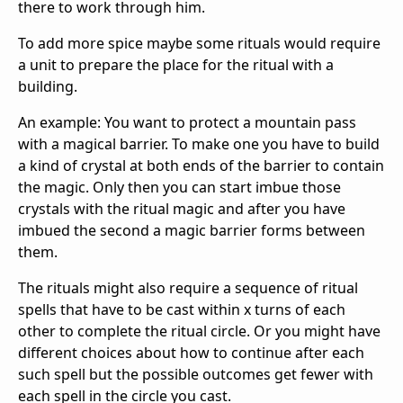
there to work through him.
To add more spice maybe some rituals would require
a unit to prepare the place for the ritual with a
building.
An example: You want to protect a mountain pass
with a magical barrier. To make one you have to build
a kind of crystal at both ends of the barrier to contain
the magic. Only then you can start imbue those
crystals with the ritual magic and after you have
imbued the second a magic barrier forms between
them.
The rituals might also require a sequence of ritual
spells that have to be cast within x turns of each
other to complete the ritual circle. Or you might have
different choices about how to continue after each
such spell but the possible outcomes get fewer with
each spell in the circle you cast.