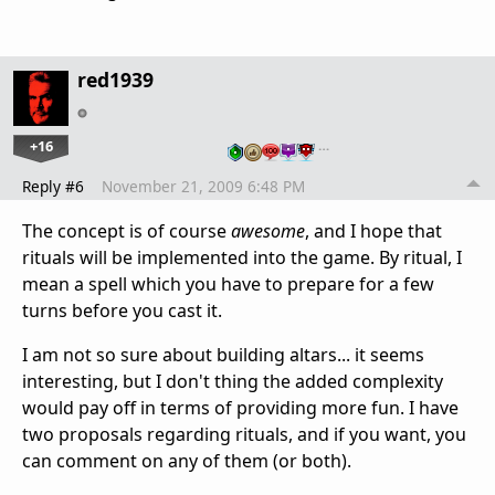
red1939
+16
…
Reply #6
November 21, 2009 6:48 PM
The concept is of course
awesome
, and I hope that
rituals will be implemented into the game. By ritual, I
mean a spell which you have to prepare for a few
turns before you cast it.
I am not so sure about building altars... it seems
interesting, but I don't thing the added complexity
would pay off in terms of providing more fun. I have
two proposals regarding rituals, and if you want, you
can comment on any of them (or both).