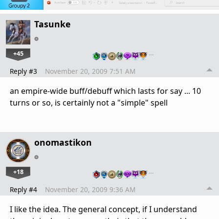
Tasunke
+45
…
Reply #3
November 20, 2009 7:51 AM
an empire-wide buff/debuff which lasts for say ... 10
turns or so, is certainly not a "simple" spell
onomastikon
+18
…
Reply #4
November 20, 2009 9:36 AM
I like the idea. The general concept, if I understand