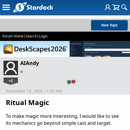
New Topic
Forum Home
|
Search
|
Login
AIAndy
+2
…
November 19, 2009 11:09 AM
Ritual Magic
To make magic more interesting, I would like to see
its mechanics go beyond simple cast and target.