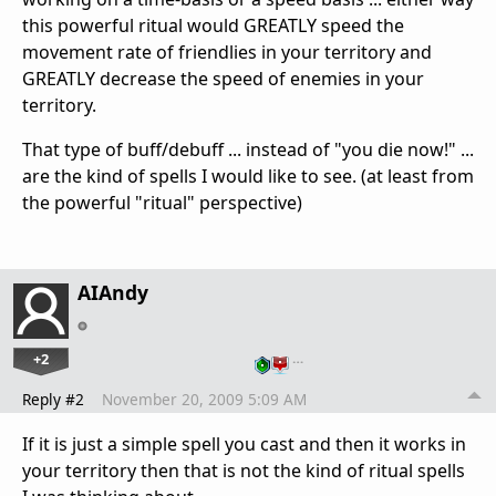
this powerful ritual would GREATLY speed the
movement rate of friendlies in your territory and
GREATLY decrease the speed of enemies in your
territory.
That type of buff/debuff ... instead of "you die now!" ...
are the kind of spells I would like to see. (at least from
the powerful "ritual" perspective)
AIAndy
+2
…
Reply #2
November 20, 2009 5:09 AM
If it is just a simple spell you cast and then it works in
your territory then that is not the kind of ritual spells