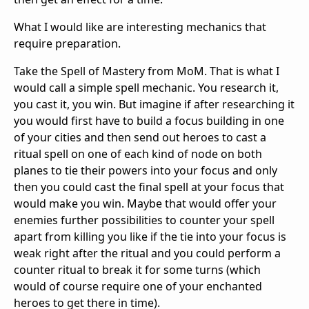
What I would like are interesting mechanics that
require preparation.
Take the Spell of Mastery from MoM. That is what I
would call a simple spell mechanic. You research it,
you cast it, you win. But imagine if after researching it
you would first have to build a focus building in one
of your cities and then send out heroes to cast a
ritual spell on one of each kind of node on both
planes to tie their powers into your focus and only
then you could cast the final spell at your focus that
would make you win. Maybe that would offer your
enemies further possibilities to counter your spell
apart from killing you like if the tie into your focus is
weak right after the ritual and you could perform a
counter ritual to break it for some turns (which
would of course require one of your enchanted
heroes to get there in time).