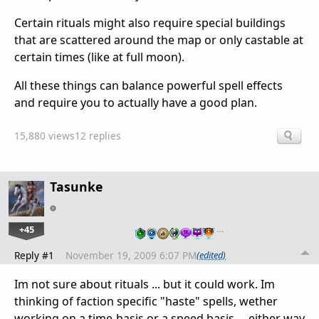
Certain rituals might also require special buildings
that are scattered around the map or only castable at
certain times (like at full moon).
All these things can balance powerful spell effects
and require you to actually have a good plan.
15,880 views
12 replies
Tasunke
+45
…
Reply #1
November 19, 2009 6:07 PM
(edited)
Im not sure about rituals ... but it could work. Im
thinking of faction specific "haste" spells, wether
working on a time-basis or a speed basis ... either way