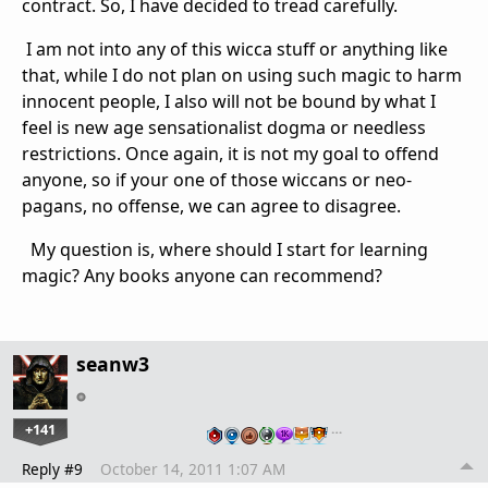
contract. So, I have decided to tread carefully.
I am not into any of this wicca stuff or anything like
that, while I do not plan on using such magic to harm
innocent people, I also will not be bound by what I
feel is new age sensationalist dogma or needless
restrictions. Once again, it is not my goal to offend
anyone, so if your one of those wiccans or neo-
pagans, no offense, we can agree to disagree.
My question is, where should I start for learning
magic? Any books anyone can recommend?
seanw3
+141
…
Reply #9
October 14, 2011 1:07 AM