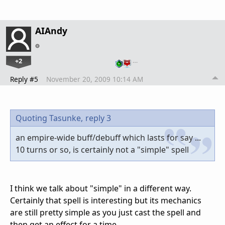
AIAndy
+2
…
Reply #5
November 20, 2009 10:14 AM
Quoting Tasunke,
reply 3
an empire-wide buff/debuff which lasts for say ...
10 turns or so, is certainly not a "simple" spell
I think we talk about "simple" in a different way.
Certainly that spell is interesting but its mechanics
are still pretty simple as you just cast the spell and
then get an effect for a time.