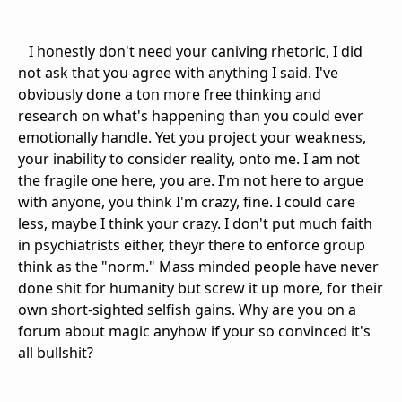
I honestly don't need your caniving rhetoric, I did
not ask that you agree with anything I said. I've
obviously done a ton more free thinking and
research on what's happening than you could ever
emotionally handle. Yet you project your weakness,
your inability to consider reality, onto me. I am not
the fragile one here, you are. I'm not here to argue
with anyone, you think I'm crazy, fine. I could care
less, maybe I think your crazy. I don't put much faith
in psychiatrists either, theyr there to enforce group
think as the "norm." Mass minded people have never
done shit for humanity but screw it up more, for their
own short-sighted selfish gains. Why are you on a
forum about magic anyhow if your so convinced it's
all bullshit?