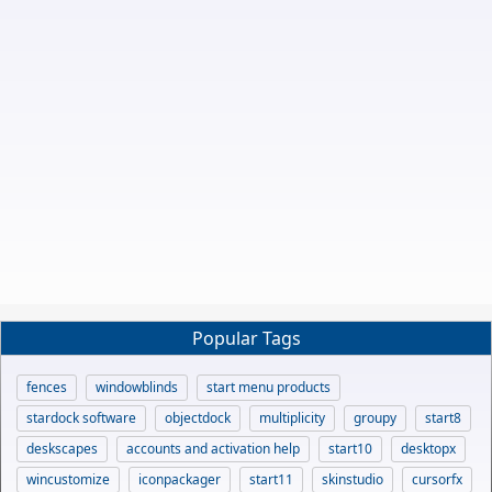
Popular Tags
fences
windowblinds
start menu products
stardock software
objectdock
multiplicity
groupy
start8
deskscapes
accounts and activation help
start10
desktopx
wincustomize
iconpackager
start11
skinstudio
cursorfx