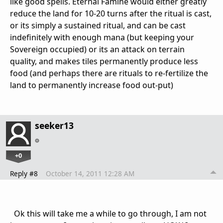
like good spells. Eternal Famine would either greatly
reduce the land for 10-20 turns after the ritual is cast,
or its simply a sustained ritual, and can be cast
indefinitely with enough mana (but keeping your
Sovereign occupied) or its an attack on terrain
quality, and makes tiles permanently produce less
food (and perhaps there are rituals to re-fertilize the
land to permanently increase food out-put)
seeker13
+0
Reply #8
October 14, 2011 12:28 AM
Ok this will take me a while to go through, I am not