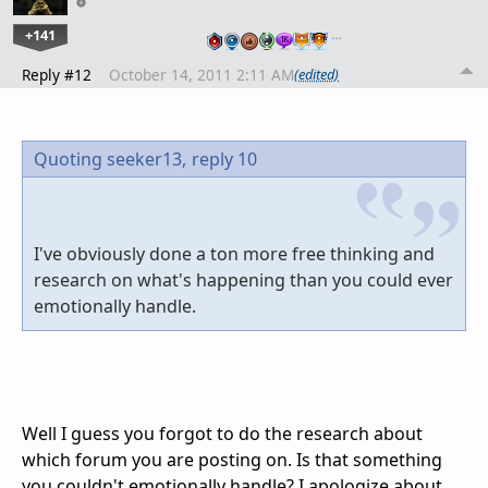
+141
…
Reply #12
October 14, 2011 2:11 AM
(edited)
Quoting seeker13,
reply 10
I've obviously done a ton more free thinking and
research on what's happening than you could ever
emotionally handle.
Well I guess you forgot to do the research about
which forum you are posting on. Is that something
you couldn't emotionally handle? I apologize about