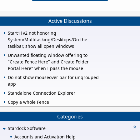
Active Discussions
Start11v2 not honoring
System/Multitasking/Desktops/On the
taskbar, show all open windows
Unwanted floating window offering to
"Create Fence Here" and Create Folder
Portal Here" when I pass the mouse
Do not show mouseover bar for ungrouped
app
Standalone Connection Explorer
Copy a whole Fence
Categories
Stardock Software
Accounts and Activation Help