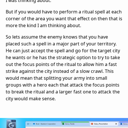
I was thinking about.
But if you would have to perform a ritual spell at each
corner of the area you want that effect on then that is
more the kind I am thinking about.
So lets assume the enemy knows that you have
placed such a spell in a major part of your territory.
He can just accept the spell and go for the target city
he wants or he has the strategic option to try to take
out the focus points of the ritual to allow him a fast
strike against the city instead of a slow crawl. This
would mean that splitting your army into small
groups with a hero each that attack the focus points
to break the ritual and a larger fast one to attack the
city would make sense.