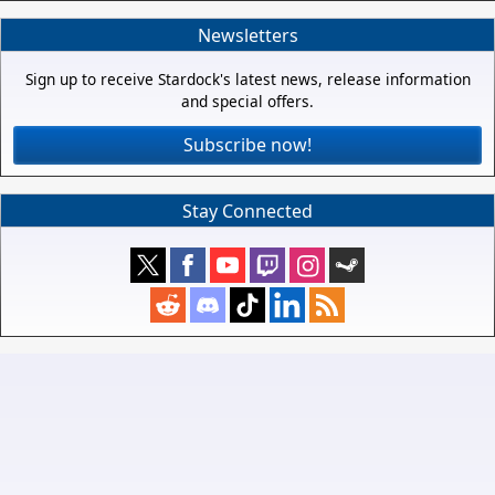
Newsletters
Sign up to receive Stardock's latest news, release information
and special offers.
Subscribe now!
Stay Connected