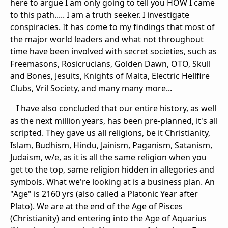
here to argue I am only going to tell you HOW I came
to this path..... I am a truth seeker. I investigate
conspiracies. It has come to my findings that most of
the major world leaders and what not throughout
time have been involved with secret societies, such as
Freemasons, Rosicrucians, Golden Dawn, OTO, Skull
and Bones, Jesuits, Knights of Malta, Electric Hellfire
Clubs, Vril Society, and many many more...
I have also concluded that our entire history, as well
as the next million years, has been pre-planned, it's all
scripted. They gave us all religions, be it Christianity,
Islam, Budhism, Hindu, Jainism, Paganism, Satanism,
Judaism, w/e, as it is all the same religion when you
get to the top, same religion hidden in allegories and
symbols. What we're looking at is a business plan. An
"Age" is 2160 yrs (also called a Platonic Year after
Plato). We are at the end of the Age of Pisces
(Christianity) and entering into the Age of Aquarius