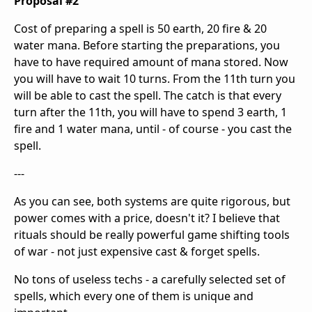
Proposal #2
Cost of preparing a spell is 50 earth, 20 fire & 20
water mana. Before starting the preparations, you
have to have required amount of mana stored. Now
you will have to wait 10 turns. From the 11th turn you
will be able to cast the spell. The catch is that every
turn after the 11th, you will have to spend 3 earth, 1
fire and 1 water mana, until - of course - you cast the
spell.
---
As you can see, both systems are quite rigorous, but
power comes with a price, doesn't it? I believe that
rituals should be really powerful game shifting tools
of war - not just expensive cast & forget spells.
No tons of useless techs - a carefully selected set of
spells, which every one of them is unique and