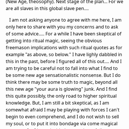
(New Age, theosophy). Next stage of the plan... For we
are all slaves in this global slave pen....
I am not asking anyone to agree with me here, I am
only here to share with you my concerns and to ask
of some advice..... For a while I have been skeptical of
getting into ritual magic, seeing the obvious
freemason implications with such ritual quotes as for
example "as above, so below." I have lighly dabbled in
this in the past, before I figured all of this out.... And I
am trying to be careful not to fall into what I find to
be some new age sensationalistic nonsense. But I do
think there may be some truth to magic, beyond all
this new age "your aura is glowing" junk. And I find
this quite possibly, the only road to higher spiritual
knowledge. But, I am still a bit skeptical, as I am
somewhat afraid I may be playing with forces I can't
begin to even comprehend, and I do not wish to sell
my soul, or to put it into bondage via come magical