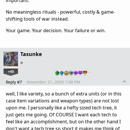
important.
No meaningless rituals - powerful, costly & game-
shifting tools of war instead.
Your game. Your decision. Your failure or win.
Tasunke
+45
…
Reply #7
November 21, 2009 7:48 PM
well, I like variety, so a bunch of extra units (or in this
case item variations and weapon types) are not lost
upon me. I personally like a hefty sized tech tree, it
just gets me going. Of COURSE I want each tech to
feel like an accomplishment, but on the other hand I
don't want a tech tree so short it makes me think of