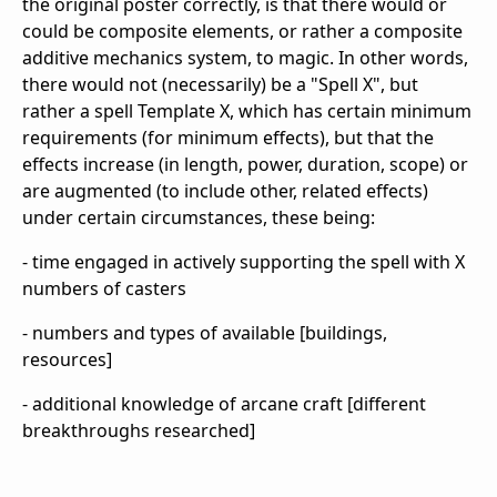
the original poster correctly, is that there would or
could be composite elements, or rather a composite
additive mechanics system, to magic. In other words,
there would not (necessarily) be a "Spell X", but
rather a spell Template X, which has certain minimum
requirements (for minimum effects), but that the
effects increase (in length, power, duration, scope) or
are augmented (to include other, related effects)
under certain circumstances, these being:
- time engaged in actively supporting the spell with X
numbers of casters
- numbers and types of available [buildings,
resources]
- additional knowledge of arcane craft [different
breakthroughs researched]