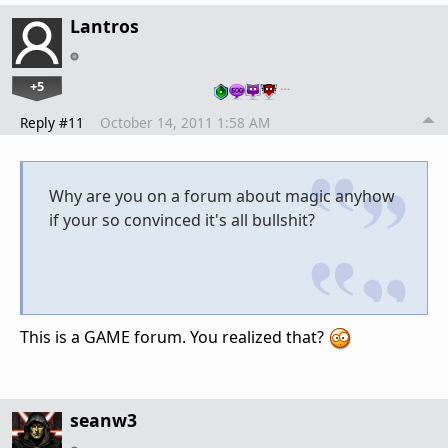
Lantros
+5
…
Reply #11
October 14, 2011 1:58 AM
Why are you on a forum about magic anyhow
if your so convinced it's all bullshit?
This is a GAME forum. You realized that?
seanw3