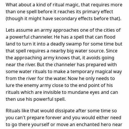
What about a kind of ritual magic, that requires more
than one spell before it reaches its primary effect
(though it might have secondary effects before that).
Lets assume an army approaches one of the cities of
a powerful channeler. He has a spell that can flood
land to turn it into a deadly swamp for some time but
that spell requires a nearby big water source. Since
the approaching army knows that, it avoids going
near the river. But the channeler has prepared with
some water rituals to make a temporary magical way
from the river for the water. Now he only needs to
lure the enemy army close to the end point of his
rituals which are invisible to mundane eyes and can
then use his powerful spell.
Rituals like that would dissipate after some time so
you can't prepare forever and you would either need
to go there yourself or move an enchanted hero near