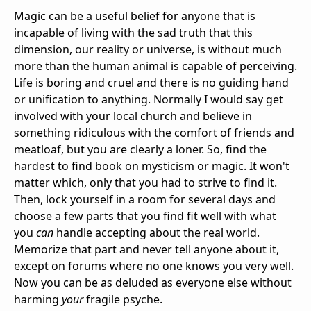
Magic can be a useful belief for anyone that is
incapable of living with the sad truth that this
dimension, our reality or universe, is without much
more than the human animal is capable of perceiving.
Life is boring and cruel and there is no guiding hand
or unification to anything. Normally I would say get
involved with your local church and believe in
something ridiculous with the comfort of friends and
meatloaf, but you are clearly a loner. So, find the
hardest to find book on mysticism or magic. It won't
matter which, only that you had to strive to find it.
Then, lock yourself in a room for several days and
choose a few parts that you find fit well with what
you
can
handle accepting about the real world.
Memorize that part and never tell anyone about it,
except on forums where no one knows you very well.
Now you can be as deluded as everyone else without
harming
your
fragile psyche.