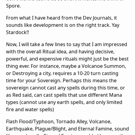
Spore.
From what I have heard from the Dev Journals, it
sounds like development is on the right track. Yay
Stardock!!
Now, I will take a few lines to say that I am impressed
with the overall Ritual idea, and having decisive,
powerful, and expensive rituals might just be the best
thing ever. For instance, maybe a Volcanoe Summon,
or Destroying a city, requires a 10-20 turn casting
time for your Sovereign. Perhaps this means the
sovereign cannot cast any spells during this time, or
as Red said, can cast spells that use different Mana
types (cannot use any earth spells, and only limited
fire and water spells)
Flash Flood/Typhoon, Tornado Alley, Volcanoe,
Earthquake, Plague/Blight, and Eternal Famine, sound