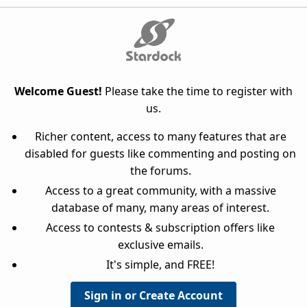
Welcome Guest!
Please take the time to register with
us.
Richer content, access to many features that are
disabled for guests like commenting and posting on
the forums.
Access to a great community, with a massive
database of many, many areas of interest.
Access to contests & subscription offers like
exclusive emails.
It's simple, and FREE!
Sign in or Create Account