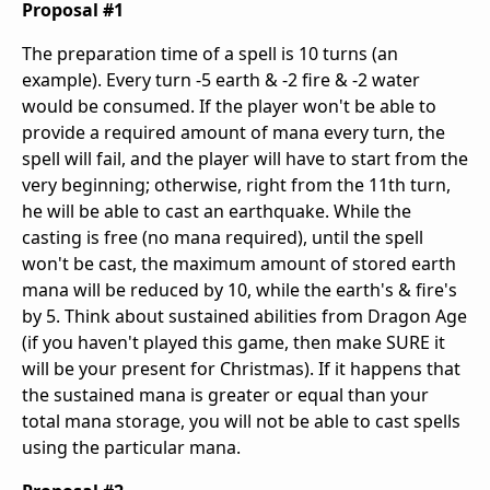
Proposal #1
The preparation time of a spell is 10 turns (an
example). Every turn -5 earth & -2 fire & -2 water
would be consumed. If the player won't be able to
provide a required amount of mana every turn, the
spell will fail, and the player will have to start from the
very beginning; otherwise, right from the 11th turn,
he will be able to cast an earthquake. While the
casting is free (no mana required), until the spell
won't be cast, the maximum amount of stored earth
mana will be reduced by 10, while the earth's & fire's
by 5. Think about sustained abilities from Dragon Age
(if you haven't played this game, then make SURE it
will be your present for Christmas). If it happens that
the sustained mana is greater or equal than your
total mana storage, you will not be able to cast spells
using the particular mana.