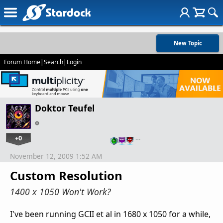
New Topic
Forum Home
|
Search
|
Login
Doktor Teufel
+0
…
November 12, 2009 1:52 AM
Custom Resolution
1400 x 1050 Won't Work?
I've been running GCII et al in 1680 x 1050 for a while,