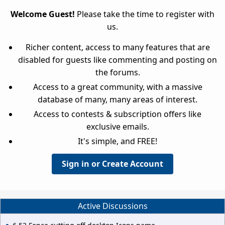
Welcome Guest!
Please take the time to register with
us.
Richer content, access to many features that are
disabled for guests like commenting and posting on
the forums.
Access to a great community, with a massive
database of many, many areas of interest.
Access to contests & subscription offers like
exclusive emails.
It's simple, and FREE!
Sign in or Create Account
Active Discussions