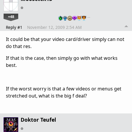
+48
…
Reply #1
November 12, 2009 2:54 AM
It could be that your video card/driver simply can not
do that res.
If that is the case, then simply go with what works
best.
If the worst worry is that a few videos or menus get
stretched out, what is the big f deal?
Doktor Teufel