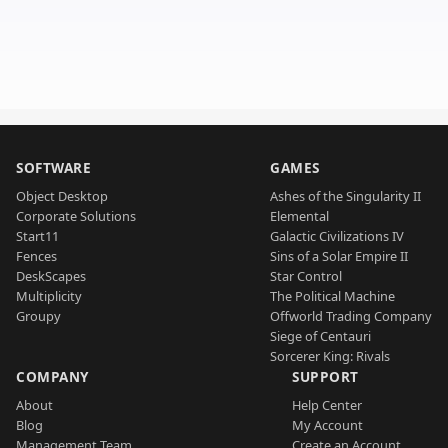
SOFTWARE
GAMES
Object Desktop
Ashes of the Singularity II
Corporate Solutions
Elemental
Start11
Galactic Civilizations IV
Fences
Sins of a Solar Empire II
DeskScapes
Star Control
Multiplicity
The Political Machine
Groupy
Offworld Trading Company
Siege of Centauri
Sorcerer King: Rivals
COMPANY
SUPPORT
About
Help Center
Blog
My Account
Management Team
Create an Account