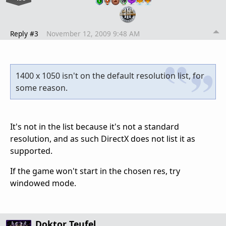
Reply #3
November 12, 2009 9:48 AM
1400 x 1050 isn't on the default resolution list, for
some reason.
It's not in the list because it's not a standard
resolution, and as such DirectX does not list it as
supported.
If the game won't start in the chosen res, try
windowed mode.
Doktor Teufel