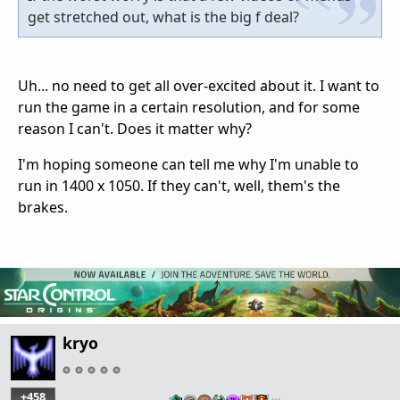
get stretched out, what is the big f deal?
Uh... no need to get all over-excited about it. I want to
run the game in a certain resolution, and for some
reason I can't. Does it matter why?
I'm hoping someone can tell me why I'm unable to
run in 1400 x 1050. If they can't, well, them's the
brakes.
kryo
+458
…