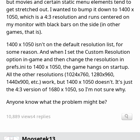
but movies and certain static menu elements tend to
get stretched out. I wanted to bump it down to 1400 x
1050, which is a 4:3 resolution and runs centered on
my monitor with black bars on the side (in other
games, that is).
1400 x 1050 isn't on the default resolution list, for
some reason. And when I set the Custom Resolution
option in-game and then change the resolution in
prefs.ini to 1400 x 1050, the game hangs on startup.
All the other resolutions (1024x760, 1280x960,
1440x900, etc.) work, but 1400 x 1050 doesn't. It's just
the 4:3 version of 1680 x 1050, so I'm not sure why.
Anyone know what the problem might be?
10,889 views
4 replies
Moosetek13