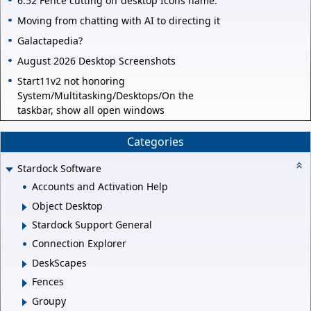
6.52 Fence cutting off desktop Icons name.
Moving from chatting with AI to directing it
Galactapedia?
August 2026 Desktop Screenshots
Start11v2 not honoring
System/Multitasking/Desktops/On the
taskbar, show all open windows
Categories
Stardock Software
Accounts and Activation Help
Object Desktop
Stardock Support General
Connection Explorer
DeskScapes
Fences
Groupy