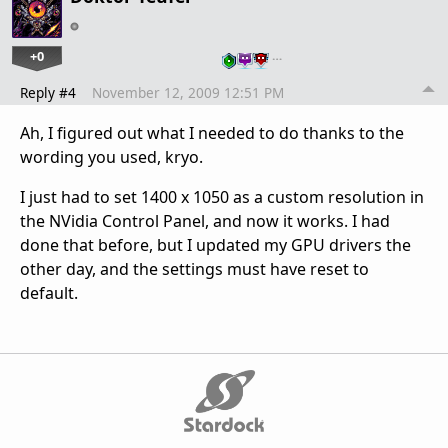
+0
…
Reply #4
November 12, 2009 12:51 PM
Ah, I figured out what I needed to do thanks to the
wording you used, kryo.
I just had to set 1400 x 1050 as a custom resolution in
the NVidia Control Panel, and now it works. I had
done that before, but I updated my GPU drivers the
other day, and the settings must have reset to
default.