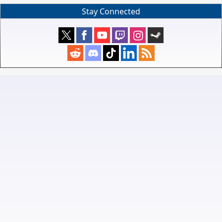
Stay Connected