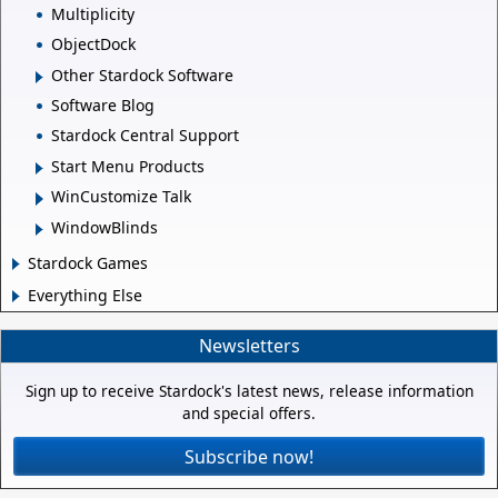
Multiplicity
ObjectDock
Other Stardock Software
Software Blog
Stardock Central Support
Start Menu Products
WinCustomize Talk
WindowBlinds
Stardock Games
Everything Else
Newsletters
Sign up to receive Stardock's latest news, release information
and special offers.
Subscribe now!