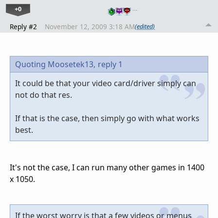
+0
…
Reply #2
November 12, 2009 3:18 AM
(edited)
Quoting Moosetek13,
reply 1
It could be that your video card/driver simply can
not do that res.
If that is the case, then simply go with what works
best.
It's not the case, I can run many other games in 1400
x 1050.
If the worst worry is that a few videos or menus