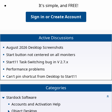
It's simple, and FREE!
Sign in or Create Account
Active Discussions
August 2026 Desktop Screenshots
Start button not centered on all moniters
Start11 Task-Switching bug in V 2.7.x
Performance problems
Can't pin shortcut from Desktop to Start11
Categories
Stardock Software
Accounts and Activation Help
Object Desktop