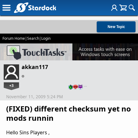
New Topic
Forum Home
|
Search
|
Login
akkan117
+3
…
November 11, 2009 5:24 PM
(FIXED) different checksum yet no
mods runnin
Hello Sins Players ,