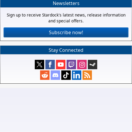
Newsletters
Sign up to receive Stardock's latest news, release information
and special offers.
Subscribe now!
Stay Connected