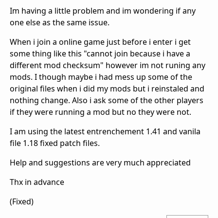
Im having a little problem and im wondering if any
one else as the same issue.
When i join a online game just before i enter i get
some thing like this "cannot join because i have a
different mod checksum" however im not runing any
mods. I though maybe i had mess up some of the
original files when i did my mods but i reinstaled and
nothing change. Also i ask some of the other players
if they were running a mod but no they were not.
I am using the latest entrenchement 1.41 and vanila
file 1.18 fixed patch files.
Help and suggestions are very much appreciated
Thx in advance
(Fixed)