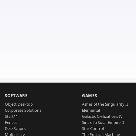
SOFTWARE
GAMES
Object Desktop
Ashes of the Singularity II
Corporate Solutions
Elemental
Start11
Galactic Civilizations IV
Fences
Sins of a Solar Empire II
DeskScapes
Star Control
Multiplicity
The Political Machine