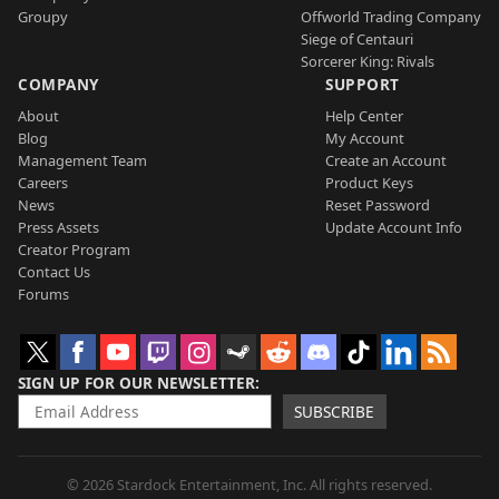
Groupy
Offworld Trading Company
Siege of Centauri
Sorcerer King: Rivals
COMPANY
SUPPORT
About
Help Center
Blog
My Account
Management Team
Create an Account
Careers
Product Keys
News
Reset Password
Press Assets
Update Account Info
Creator Program
Contact Us
Forums
SIGN UP FOR OUR NEWSLETTER
SUBSCRIBE
© 2026 Stardock Entertainment, Inc. All rights reserved.