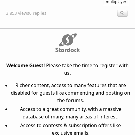
multiplayer
3,853 views
0 replies
Welcome Guest!
Please take the time to register with
us.
Richer content, access to many features that are
disabled for guests like commenting and posting on
the forums.
Access to a great community, with a massive
database of many, many areas of interest.
Access to contests & subscription offers like
exclusive emails.