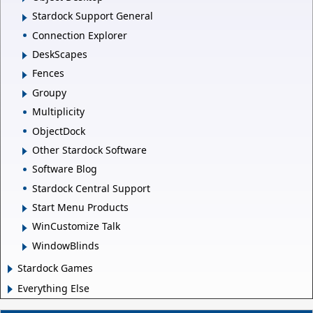
Stardock Support General
Connection Explorer
DeskScapes
Fences
Groupy
Multiplicity
ObjectDock
Other Stardock Software
Software Blog
Stardock Central Support
Start Menu Products
WinCustomize Talk
WindowBlinds
Stardock Games
Everything Else