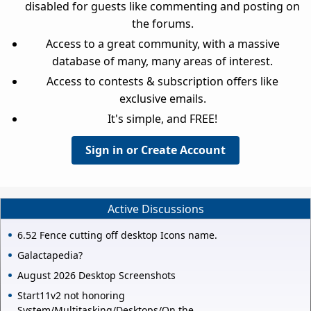
disabled for guests like commenting and posting on
the forums.
Access to a great community, with a massive
database of many, many areas of interest.
Access to contests & subscription offers like
exclusive emails.
It's simple, and FREE!
Sign in or Create Account
Active Discussions
6.52 Fence cutting off desktop Icons name.
Galactapedia?
August 2026 Desktop Screenshots
Start11v2 not honoring
System/Multitasking/Desktops/On the