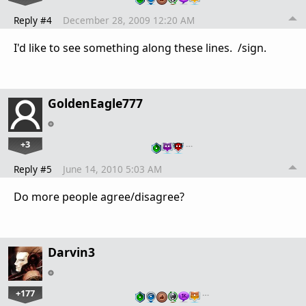
Reply #4
December 28, 2009 12:20 AM
I'd like to see something along these lines. /sign.
GoldenEagle777
+3
…
Reply #5
June 14, 2010 5:03 AM
Do more people agree/disagree?
Darvin3
+177
…