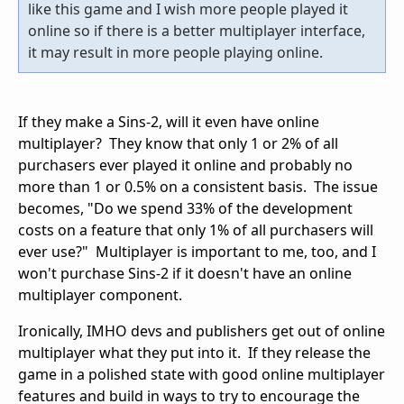
like this game and I wish more people played it
online so if there is a better multiplayer interface,
it may result in more people playing online.
If they make a Sins-2, will it even have online
multiplayer? They know that only 1 or 2% of all
purchasers ever played it online and probably no
more than 1 or 0.5% on a consistent basis. The issue
becomes, "Do we spend 33% of the development
costs on a feature that only 1% of all purchasers will
ever use?" Multiplayer is important to me, too, and I
won't purchase Sins-2 if it doesn't have an online
multiplayer component.
Ironically, IMHO devs and publishers get out of online
multiplayer what they put into it. If they release the
game in a polished state with good online multiplayer
features and build in ways to try to encourage the