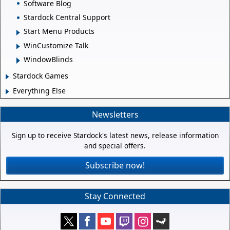
Software Blog
Stardock Central Support
Start Menu Products
WinCustomize Talk
WindowBlinds
Stardock Games
Everything Else
Newsletters
Sign up to receive Stardock's latest news, release information
and special offers.
Subscribe now!
Stay Connected