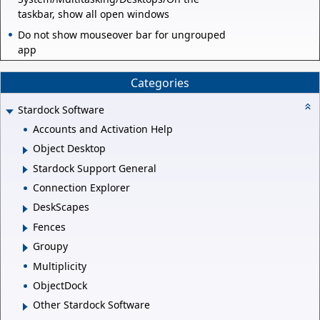
taskbar, show all open windows
Do not show mouseover bar for ungrouped
app
Categories
Stardock Software
Accounts and Activation Help
Object Desktop
Stardock Support General
Connection Explorer
DeskScapes
Fences
Groupy
Multiplicity
ObjectDock
Other Stardock Software