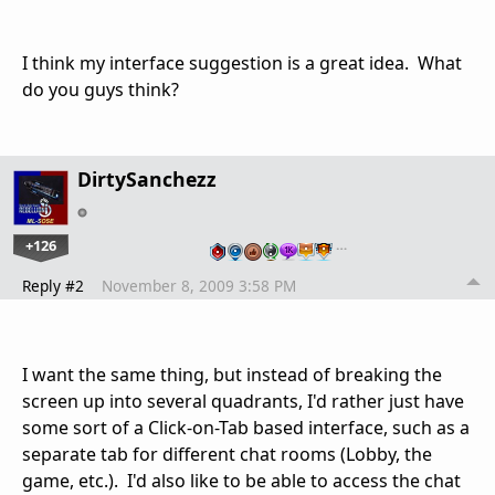
I think my interface suggestion is a great idea. What
do you guys think?
DirtySanchezz
+126
…
Reply #2
November 8, 2009 3:58 PM
I want the same thing, but instead of breaking the
screen up into several quadrants, I'd rather just have
some sort of a Click-on-Tab based interface, such as a
separate tab for different chat rooms (Lobby, the
game, etc.). I'd also like to be able to access the chat