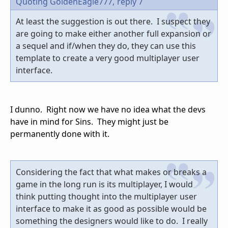
Quoting GoldenEagle777,
reply 7
At least the suggestion is out there. I suspect they
are going to make either another full expansion or
a sequel and if/when they do, they can use this
template to create a very good multiplayer user
interface.
I dunno. Right now we have no idea what the devs
have in mind for Sins. They might just be
permanently done with it.
Considering the fact that what makes or breaks a
game in the long run is its multiplayer, I would
think putting thought into the multiplayer user
interface to make it as good as possible would be
something the designers would like to do. I really