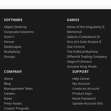
SOFTWARE
GAMES
Object Desktop
Ashes of the Singularity II
Corporate Solutions
Elemental
Start11
Galactic Civilizations IV
Fences
Sins of a Solar Empire II
DeskScapes
Star Control
Multiplicity
The Political Machine
Groupy
Offworld Trading Company
Siege of Centauri
Sorcerer King: Rivals
COMPANY
SUPPORT
About
Help Center
Blog
My Account
Management Team
Create an Account
Careers
Product Keys
News
Reset Password
Press Assets
Update Account Info
Creator Program