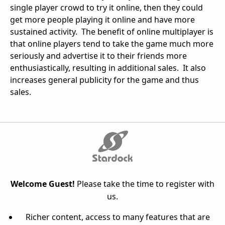
single player crowd to try it online, then they could
get more people playing it online and have more
sustained activity. The benefit of online multiplayer is
that online players tend to take the game much more
seriously and advertise it to their friends more
enthusiastically, resulting in additional sales. It also
increases general publicity for the game and thus
sales.
Welcome Guest!
Please take the time to register with
us.
Richer content, access to many features that are