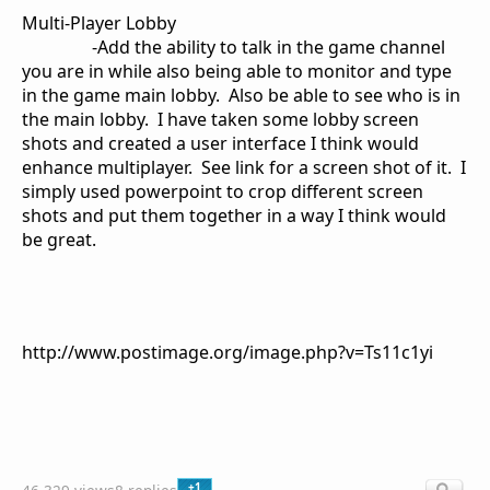
Multi-Player Lobby
-Add the ability to talk in the game channel
you are in while also being able to monitor and type
in the game main lobby.
Also be able to see who is in
the main lobby. I have taken some lobby screen
shots and created a user interface I think would
enhance multiplayer. See link for a screen shot of it. I
simply used powerpoint to crop different screen
shots and put them together in a way I think would
be great.
http://www.postimage.org/image.php?v=Ts11c1yi
+1