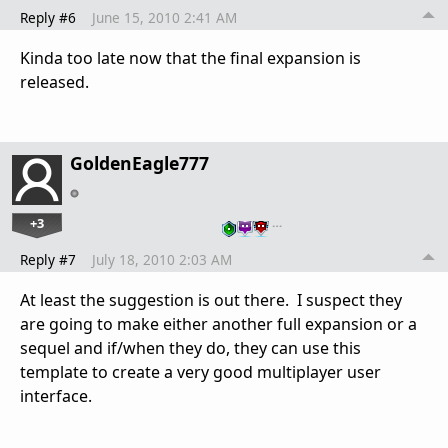
Reply #6
June 15, 2010 2:41 AM
Kinda too late now that the final expansion is
released.
GoldenEagle777
+3
…
Reply #7
July 18, 2010 2:03 AM
At least the suggestion is out there. I suspect they
are going to make either another full expansion or a
sequel and if/when they do, they can use this
template to create a very good multiplayer user
interface.