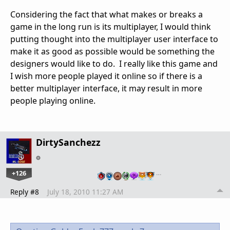
Considering the fact that what makes or breaks a
game in the long run is its multiplayer, I would think
putting thought into the multiplayer user interface to
make it as good as possible would be something the
designers would like to do. I really like this game and
I wish more people played it online so if there is a
better multiplayer interface, it may result in more
people playing online.
DirtySanchezz
+126
…
Reply #8
July 18, 2010 11:27 AM