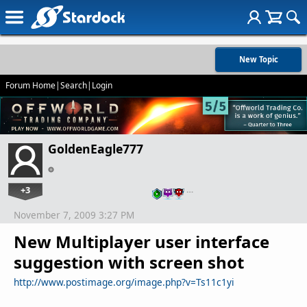
New Topic
Forum Home
|
Search
|
Login
GoldenEagle777
+3
…
November 7, 2009 3:27 PM
New Multiplayer user interface
suggestion with screen shot
http://www.postimage.org/image.php?v=Ts11c1yi