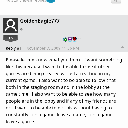
46,329 views
8 replies
GoldenEagle777
+3
…
Reply #1
November 7, 2009 11:56 PM
Please let me know what you think. I want something
like this because I want to be able to see if other
games are being created while I am sitting in my
current game. I also want to be able to follow chat
both in the staging room and in the lobby at the
same time. I also want to be able to see how many
people are in the lobby and if any of my friends are
on. I want to be able to do this without having to
constantly join a game, leave a game, join a game,
leave a game.