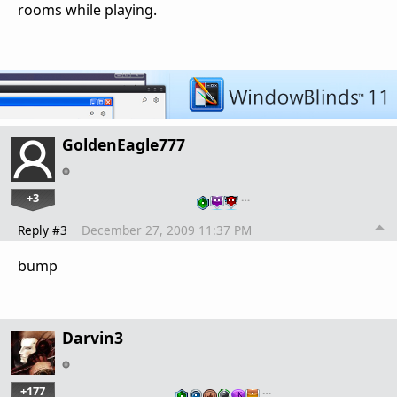
rooms while playing.
GoldenEagle777
+3
…
Reply #3
December 27, 2009 11:37 PM
bump
Darvin3
+177
…