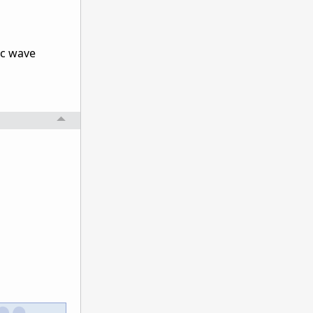
ic wave