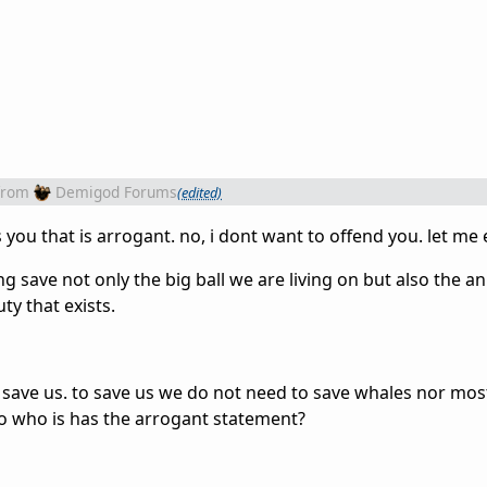
from
Demigod Forums
(edited)
s you that is arrogant. no, i dont want to offend you. let me 
g save not only the big ball we are living on but also the a
ty that exists.
 save us. to save us we do not need to save whales nor mos
so who is has the arrogant statement?