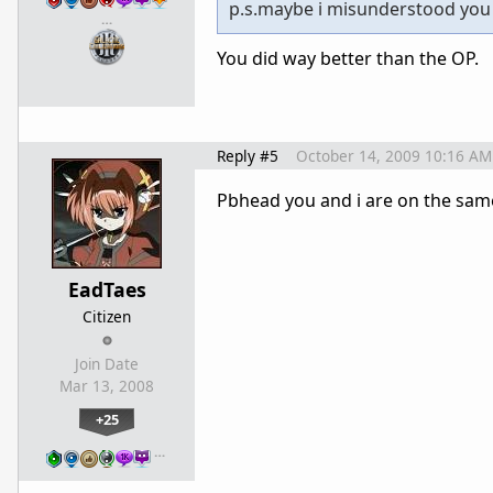
p.s.maybe i misunderstood you 
…
You did way better than the OP.
Reply #5
October 14, 2009 10:16 AM
Pbhead you and i are on the same
EadTaes
Citizen
Join Date
Mar 13, 2008
+25
…