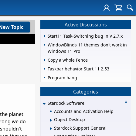
Active Discussions
New Topic
Start11 Task-Switching bug in V 2.7.x
WindowBlinds 11 themes don't work in
Windows 11 Pro
Copy a whole Fence
Taskbar behavior Start 11 2.53
Program hang
Categories
Stardock Software
Accounts and Activation Help
 the planet
Object Desktop
wrong we do
Stardock Support General
 shouldn't