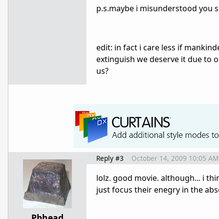
p.s.maybe i misunderstood you s
edit: in fact i care less if mankin
extinguish we deserve it due to o
us?
Reply #3
October 14, 2009 10:05 AM
lolz. good movie. although... i th
just focus their enegry in the ab
Pbhead