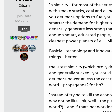
In sim city... for most of the seri
Citizen
with smoke stacks, coal and oil po
Join Date
you get more options to fuel you
Dec 22, 2008
smarter the demand for higher tec
generally generate less smog than
+77
enough smart, educated people, 
cleanest power planets of all...
…
Basicly... technology and innovat
things... better.
the latest sim city (which prolly 
and generally sucked. you could 
get more power at less the cost th
word... propaganda? for bp?
Instead of trying to kill the eco
why not be like... ok, well... the 
world?)... and if thats not working