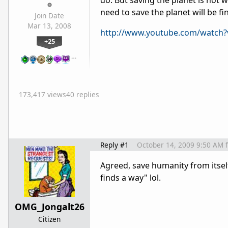
do. But saving the planet is not 
need to save the planet will be f
Join Date
Mar 13, 2008
http://www.youtube.com/watc
+25
…
173,417 views
40 replies
Reply #1
October 14, 2009 9:50 AM
Agreed, save humanity from itself
finds a way" lol.
OMG_Jongalt26
Citizen