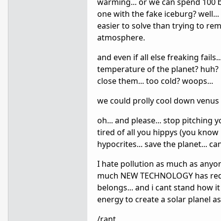
warming... or we can spend 100 bi
one with the fake iceburg? well..
easier to solve than trying to re
atmosphere.
and even if all else freaking fail
temperature of the planet? huh? p
close them... too cold? woops...
we could prolly cool down venus 
oh... and please... stop pitching yo
tired of all you hippys (you kno
hypocrites... save the planet... ca
I hate pollution as much as anyon
much NEW TECHNOLOGY has reduced 
belongs... and i cant stand how i
energy to create a solar planel as 
/rant