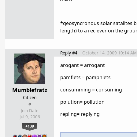
*geosyncronous solar satalites
length) to a reciever on the grou
Reply #4
October 14, 2009 10:14 AM
arogant = arrogant
pamflets = pamphlets
Mumblefratz
consumming = consuming
Citizen
polution= pollution
Join Date
repling= replying
Jul 9, 2006
+139