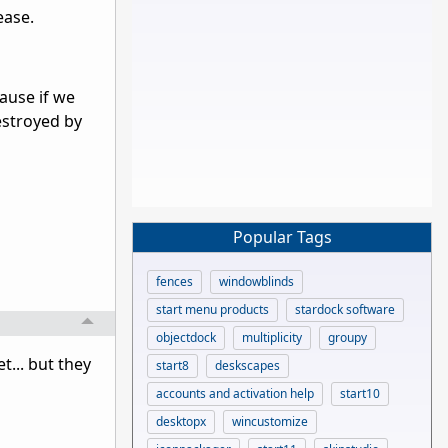
ease.
cause if we
estroyed by
Popular Tags
fences
windowblinds
start menu products
stardock software
objectdock
multiplicity
groupy
t... but they
start8
deskscapes
accounts and activation help
start10
desktopx
wincustomize