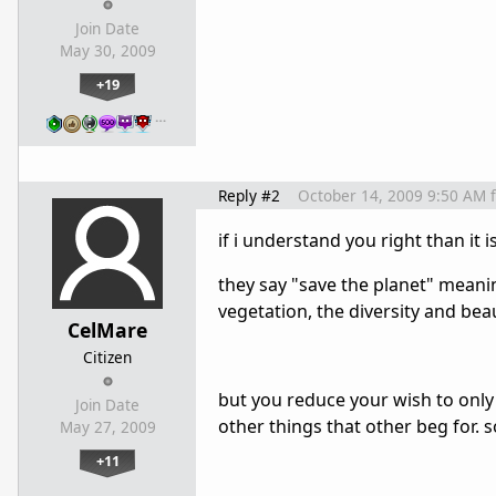
Join Date
May 30, 2009
+19
…
Reply #2
October 14, 2009 9:50 AM
if i understand you right than it i
they say "save the planet" meanin
vegetation, the diversity and beau
CelMare
Citizen
but you reduce your wish to only
Join Date
other things that other beg for. 
May 27, 2009
+11