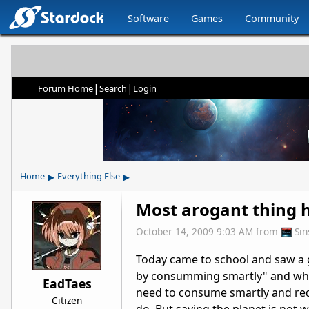
Software
Games
Community
|
|
Forum Home
Search
Login
▸
▸
Home
Everything Else
Most arogant thing 
October 14, 2009 9:03 AM
from
Si
Today came to school and saw a g
by consumming smartly" and whe
EadTaes
need to consume smartly and redu
Citizen