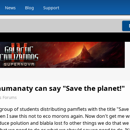
News
Blog
Support
humanaty can say "Save the planet!"
ns Forums
roup of students distributing pamflets with the title "Save
n I saw this not to eco morons again. Now don't get me 
ce polution and blabla lost fo other things we do that we