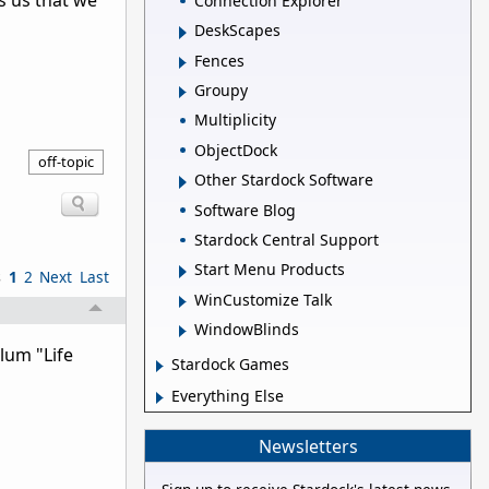
s us that we
Connection Explorer
DeskScapes
Fences
Groupy
Multiplicity
ObjectDock
off-topic
Other Stardock Software
Software Blog
Stardock Central Support
Start Menu Products
s
1
2
Next
Last
WinCustomize Talk
WindowBlinds
lum "Life
Stardock Games
Everything Else
Newsletters