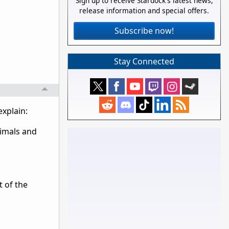
Sign up to receive Stardock's latest news,
release information and special offers.
Subscribe now!
Stay Connected
explain:
nimals and
t of the