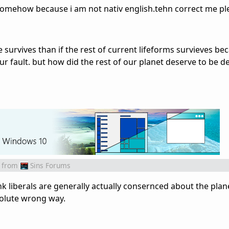
omehow because i am not nativ english.tehn correct me pl
de survives than if the rest of current lifeforms survieves be
ur fault. but how did the rest of our planet deserve to be d
from
Sins Forums
ink liberals are generally actually consernced about the plane
solute wrong way.