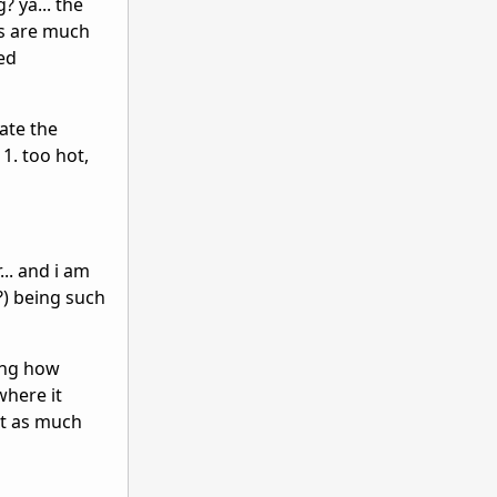
 ya... the
ms are much
zed
rate the
1. too hot,
... and i am
?) being such
zing how
where it
st as much