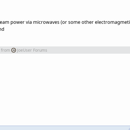
 beam power via microwaves (or some other electromagmet
nd
from
JoeUser Forums