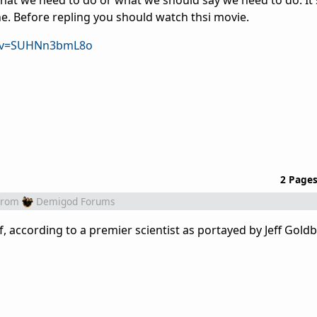
what we need to do or what we should say we need to do. It'
ine. Before repling you should watch thsi movie.
h?v=SUHNn3bmL8o
2 Page
from
Demigod Forums
, according to a premier scientist as portayed by Jeff Goldb