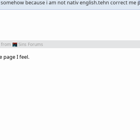
somehow because i am not nativ english.tehn correct me p
from
Sins Forums
 page I feel.