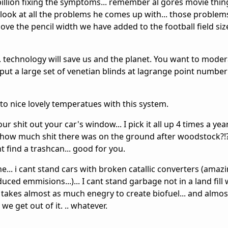
llion fixing the symptoms... remember al gores movie thing?
. look at all the problems he comes up with... those proble
move the pencil width we have added to the football field si
s... technology will save us and the planet. You want to mode
ut a large set of venetian blinds at lagrange point number 
to nice lovely temperatues with this system.
ur shit out your car's window... I pick it all up 4 times a year
w how much shit there was on the ground after woodstock?!
nt find a trashcan... good for you.
e... i cant stand cars with broken catallic converters (ama
emmisions...)... I cant stand garbage not in a land fill 
t takes almost as much enegry to create biofuel... and almo
we get out of it. .. whatever.