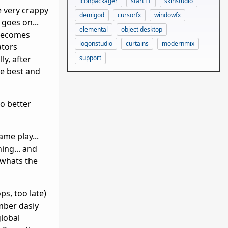
iconpackager
start11
skinstudio
be very crappy
demigod
cursorfx
windowfx
 goes on...
elemental
object desktop
 becomes
logonstudio
curtains
modernmix
ators
support
ly, after
he best and
do better
ame play...
ing... and
. whats the
ps, too late)
ember dasiy
global