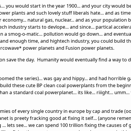
es... you would start in the year 1900... and your city would 
wer plants and such lovely stuff liberals hate... and as time
r economy... natural gas, nuclear... and as your population
h industry starts to devlope... and since... partical acceler
 a smog-o-matic... pollution would go down... and eventual
and enough time, and hightech industry, you could build t
 Mircowave* power planets and Fusion power planets.
ion save the day. Humanity would eventually find a way to 
doomed the series)... was gay and hippy... and had horrible g
build these cute BP clean coal powerplants from the beginn
an a standard coal powerplanet... its like... riiight... umm..
nomies of every single country in europe by cap and trade (oo
planet is preety fracking good at fixing it self... (anyone rem
 ... lets see... we can spend 100 trillion fixing the causes of 