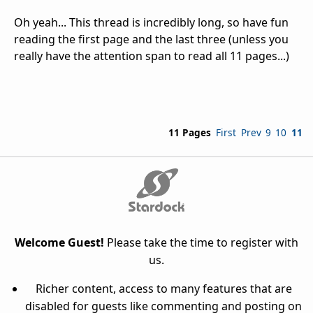
Oh yeah... This thread is incredibly long, so have fun
reading the first page and the last three (unless you
really have the attention span to read all 11 pages...)
11 Pages
First
Prev
9
10
11
Welcome Guest!
Please take the time to register with
us.
Richer content, access to many features that are
disabled for guests like commenting and posting on