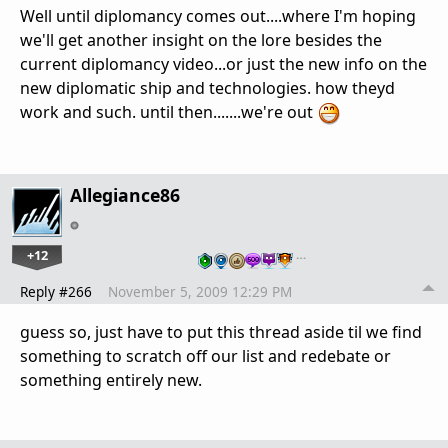
Well until diplomancy comes out....where I'm hoping
we'll get another insight on the lore besides the
current diplomancy video...or just the new info on the
new diplomatic ship and technologies. how theyd
work and such. until then.......we're out
Allegiance86
+12
…
Reply #266
November 5, 2009 12:29 PM
guess so, just have to put this thread aside til we find
something to scratch off our list and redebate or
something entirely new.