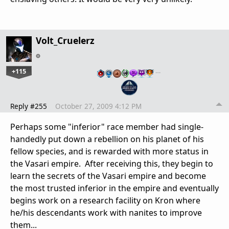
Volt_Cruelerz
+115
…
Reply #255
October 27, 2009 4:12 PM
Perhaps some "inferior" race member had single-
handedly put down a rebellion on his planet of his
fellow species, and is rewarded with more status in
the Vasari empire. After receiving this, they begin to
learn the secrets of the Vasari empire and become
the most trusted inferior in the empire and eventually
begins work on a research facility on Kron where
he/his descendants work with nanites to improve
them...