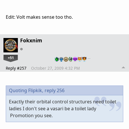
Edit: Volt makes sense too tho.
Fokxnim
+51
…
Reply #257
October 27, 2009 4:32 PM
Quoting Flipkik,
reply 256
Exactly their orbital control structures need toilet
ladies I don't see a vasari be a toilet lady
Promotion you see.