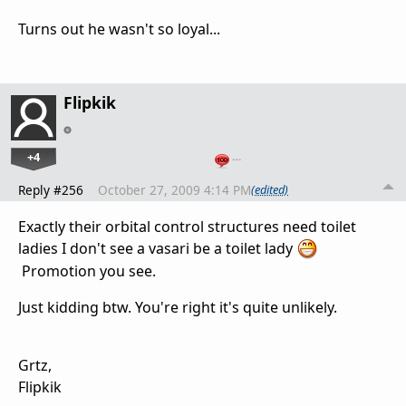
Turns out he wasn't so loyal...
Flipkik
+4
…
Reply #256
October 27, 2009 4:14 PM
(edited)
Exactly their orbital control structures need toilet
ladies I don't see a vasari be a toilet lady
Promotion you see.
Just kidding btw. You're right it's quite unlikely.
Grtz,
Flipkik