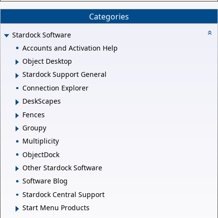
Categories
Stardock Software
Accounts and Activation Help
Object Desktop
Stardock Support General
Connection Explorer
DeskScapes
Fences
Groupy
Multiplicity
ObjectDock
Other Stardock Software
Software Blog
Stardock Central Support
Start Menu Products