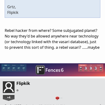
Grtz,
Flipkik
Rebel hacker from where? Some subjugated planet?
No way they'd be allowed anywhere near technology
(or technology linked with the vasari database), just
to prevent this sort of thing. a rebel vasari? ......maybe
Flipkik
+4
…