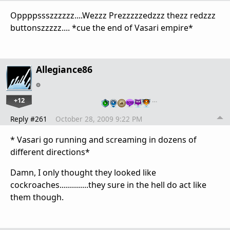
Oppppssszzzzzz....Wezzz Prezzzzzedzzz thezz redzzz
buttonszzzzz.... *cue the end of Vasari empire*
Allegiance86
+12
…
Reply #261
October 28, 2009 9:22 PM
* Vasari go running and screaming in dozens of
different directions*
Damn, I only thought they looked like
cockroaches..............they sure in the hell do act like
them though.