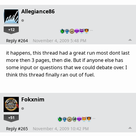
Allegiance86
+12
…
Reply #264
November 4, 2009 5:48 PM
it happens, this thread had a great run most dont last
more then 3 pages, then die. But if anyone else has
some input or questions that we could debate over. I
think this thread finally ran out of fuel.
Fokxnim
+51
…
Reply #265
November 4, 2009 10:42 PM