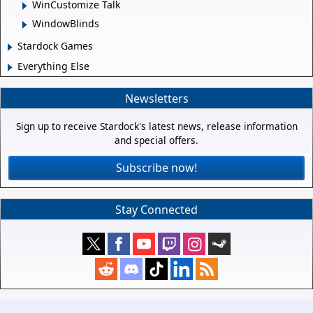
WinCustomize Talk
WindowBlinds
Stardock Games
Everything Else
Newsletters
Sign up to receive Stardock's latest news, release information
and special offers.
Subscribe now!
Stay Connected