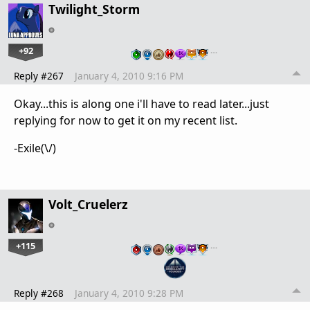
Twilight_Storm
+92
…
Reply #267
January 4, 2010 9:16 PM
Okay...this is along one i'll have to read later...just
replying for now to get it on my recent list.
-Exile(\/)
Volt_Cruelerz
+115
…
Reply #268
January 4, 2010 9:28 PM