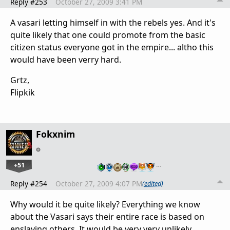
Reply #253
October 27, 2009 3:41 PM
A vasari letting himself in with the rebels yes. And it's
quite likely that one could promote from the basic
citizen status everyone got in the empire... altho this
would have been verry hard.
Grtz,
Flipkik
Fokxnim
+51
…
Reply #254
October 27, 2009 4:07 PM
(edited)
Why would it be quite likely? Everything we know
about the Vasari says their entire race is based on
enslaving others. It would be very very unlikely.