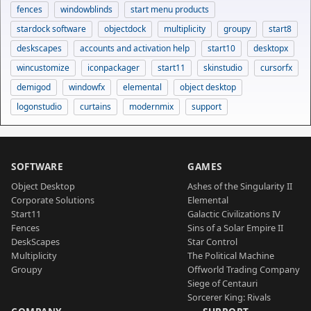
fences
windowblinds
start menu products
stardock software
objectdock
multiplicity
groupy
start8
deskscapes
accounts and activation help
start10
desktopx
wincustomize
iconpackager
start11
skinstudio
cursorfx
demigod
windowfx
elemental
object desktop
logonstudio
curtains
modernmix
support
SOFTWARE
GAMES
Object Desktop
Ashes of the Singularity II
Corporate Solutions
Elemental
Start11
Galactic Civilizations IV
Fences
Sins of a Solar Empire II
DeskScapes
Star Control
Multiplicity
The Political Machine
Groupy
Offworld Trading Company
Siege of Centauri
Sorcerer King: Rivals