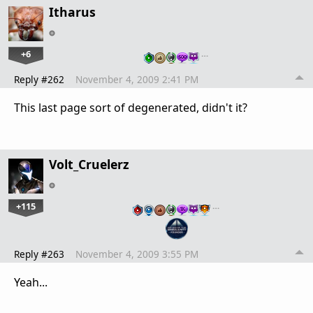
Itharus
+6
…
Reply #262
November 4, 2009 2:41 PM
This last page sort of degenerated, didn't it?
Volt_Cruelerz
+115
…
Reply #263
November 4, 2009 3:55 PM
Yeah...