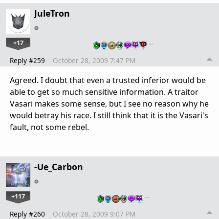
JuleTron
+17
…
Reply #259
October 28, 2009 7:47 PM
Agreed. I doubt that even a trusted inferior would be
able to get so much sensitive information. A traitor
Vasari makes some sense, but I see no reason why he
would betray his race. I still think that it is the Vasari's
fault, not some rebel.
-Ue_Carbon
+117
…
Reply #260
October 28, 2009 9:07 PM