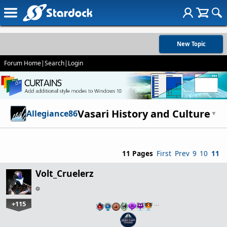
New Topic
Forum Home
|
Search
|
Login
Vasari History and Culture
Allegiance86
▼
11 Pages
First
Prev
9
10
11
Volt_Cruelerz
+115
…