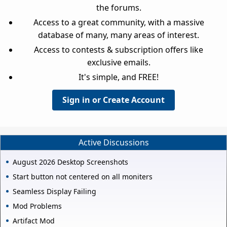
the forums.
Access to a great community, with a massive
database of many, many areas of interest.
Access to contests & subscription offers like
exclusive emails.
It's simple, and FREE!
Sign in or Create Account
Active Discussions
August 2026 Desktop Screenshots
Start button not centered on all moniters
Seamless Display Failing
Mod Problems
Artifact Mod