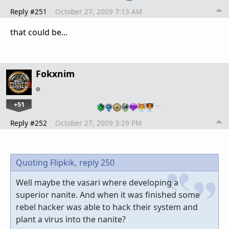
Reply #251
October 27, 2009 7:13 AM
that could be...
Fokxnim
+51
…
Reply #252
October 27, 2009 3:29 PM
Quoting Flipkik,
reply 250
Well maybe the vasari where developing a
superior nanite. And when it was finished some
rebel hacker was able to hack their system and
plant a virus into the nanite?