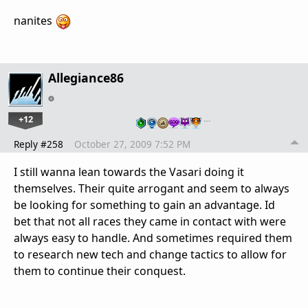
nanites
Allegiance86
+12
…
Reply #258
October 27, 2009 7:52 PM
I still wanna lean towards the Vasari doing it
themselves. Their quite arrogant and seem to always
be looking for something to gain an advantage. Id
bet that not all races they came in contact with were
always easy to handle. And sometimes required them
to research new tech and change tactics to allow for
them to continue their conquest.