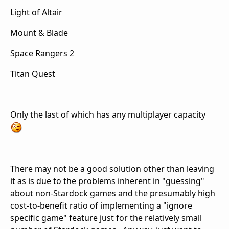
Light of Altair
Mount & Blade
Space Rangers 2
Titan Quest
Only the last of which has any multiplayer capacity
There may not be a good solution other than leaving
it as is due to the problems inherent in "guessing"
about non-Stardock games and the presumably high
cost-to-benefit ratio of implementing a "ignore
specific game" feature just for the relatively small