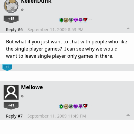
KellenDunk
+15
…
Reply #6
September 11, 2009 8:53 PM
But what if you just want to chat with people who like
the single player games? I can see why we would
want to leave single player only games in there.
+1
Mellowe
+41
…
Reply #7
September 11, 2009 11:49 PM