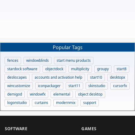
Popular Tags
fences
windowblinds
start menu products
stardock software
objectdock
multiplicity
groupy
start8
deskscapes
accounts and activation help
start10
desktopx
wincustomize
iconpackager
start11
skinstudio
cursorfx
demigod
windowfx
elemental
object desktop
logonstudio
curtains
modernmix
support
SOFTWARE
GAMES