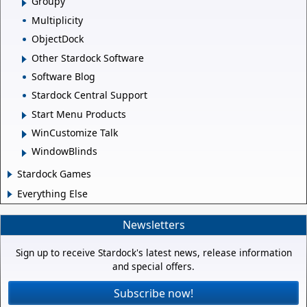
Groupy
Multiplicity
ObjectDock
Other Stardock Software
Software Blog
Stardock Central Support
Start Menu Products
WinCustomize Talk
WindowBlinds
Stardock Games
Everything Else
Newsletters
Sign up to receive Stardock's latest news, release information
and special offers.
Subscribe now!