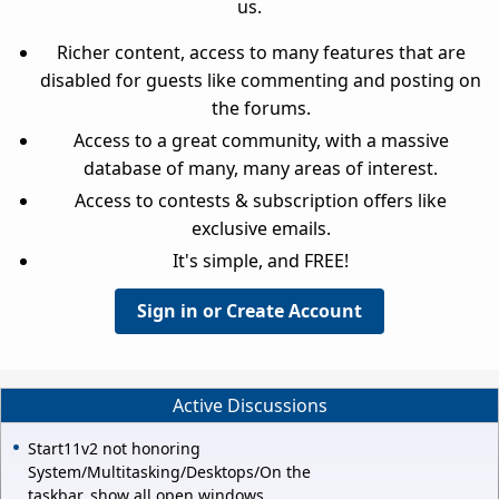
us.
Richer content, access to many features that are
disabled for guests like commenting and posting on
the forums.
Access to a great community, with a massive
database of many, many areas of interest.
Access to contests & subscription offers like
exclusive emails.
It's simple, and FREE!
Sign in or Create Account
Active Discussions
Start11v2 not honoring
System/Multitasking/Desktops/On the
taskbar, show all open windows