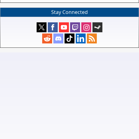
Stay Connected