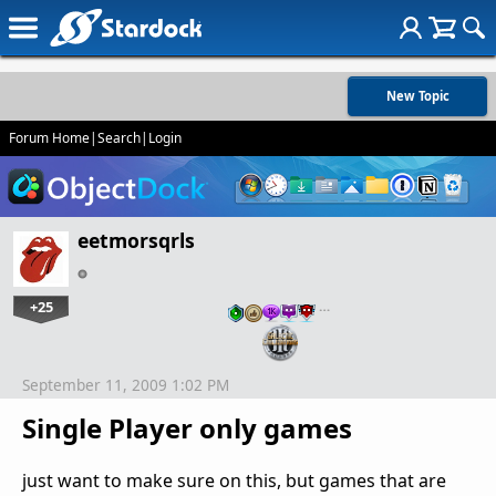
New Topic
Forum Home
|
Search
|
Login
eetmorsqrls
+25
…
September 11, 2009 1:02 PM
Single Player only games
just want to make sure on this, but games that are