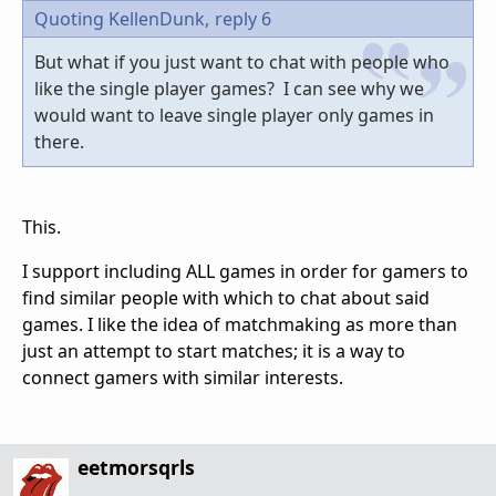
Quoting KellenDunk,
reply 6
But what if you just want to chat with people who
like the single player games? I can see why we
would want to leave single player only games in
there.
This.
I support including ALL games in order for gamers to
find similar people with which to chat about said
games. I like the idea of matchmaking as more than
just an attempt to start matches; it is a way to
connect gamers with similar interests.
eetmorsqrls