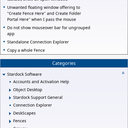
Unwanted floating window offering to
"Create Fence Here" and Create Folder
Portal Here" when I pass the mouse
Do not show mouseover bar for ungrouped
app
Standalone Connection Explorer
Copy a whole Fence
Categories
Stardock Software
Accounts and Activation Help
Object Desktop
Stardock Support General
Connection Explorer
DeskScapes
Fences