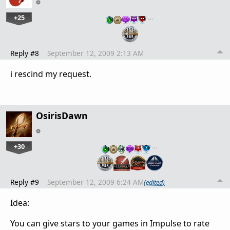
+25
…
Reply #8
September 12, 2009 2:13 AM
i rescind my request.
OsirisDawn
+30
…
Reply #9
September 12, 2009 6:24 AM
(edited)
Idea:
You can give stars to your games in Impulse to rate