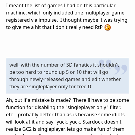
I meant the list of games I had on this particular
machine, which only included one multiplayer game
registered via impulse. I thought maybe it was trying
to give me a hit that I don't really need RtP
well, with the number of SD fanatics it shouldn't
be too hard to round up 5 or 10 that will go
through newly-released games and edit whether
they are singleplayer only for free D:
Ah, but if a mistake is made? There'll have to be some
function for disabling the "singleplayer only" filter,
etc... probably better than as-is because some idiots
will look at it and say "yuck, yuck, Stardock doesn't
realize GC2 is singleplayer, lets go make fun of them