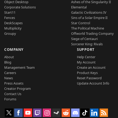
Object Desktop
Ashes of the Singularity II
Corporate Solutions
Elemental
Start11
Galactic Civilizations IV
Fences
Sins of a Solar Empire II
DeskScapes
Star Control
Multiplicity
The Political Machine
Groupy
Offworld Trading Company
Siege of Centauri
Sorcerer King: Rivals
COMPANY
SUPPORT
About
Help Center
Blog
My Account
Management Team
Create an Account
Careers
Product Keys
News
Reset Password
Press Assets
Update Account Info
Creator Program
Contact Us
Forums