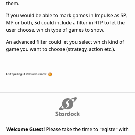
them.
If you would be able to mark games in Impulse as SP,
MP or both, Sd could include a filter in RTP to let the
user choose, which type of games to show.
An advanced filter could let you select which kind of
game you want to choose (strategy, action etc.).
Edit: spelling (it still sucks, i know)
Welcome Guest!
Please take the time to register with