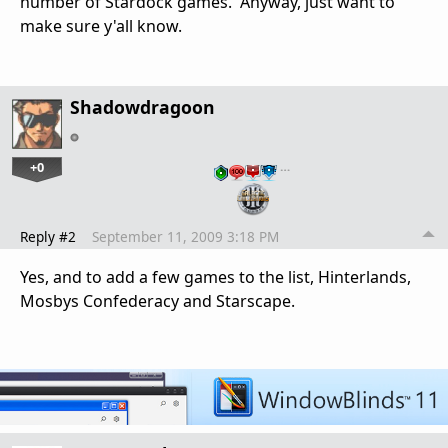
number of Stardock games. Anyway, just want to
make sure y'all know.
Shadowdragoon
+0
…
Reply #2
September 11, 2009 3:18 PM
Yes, and to add a few games to the list, Hinterlands,
Mosbys Confederacy and Starscape.