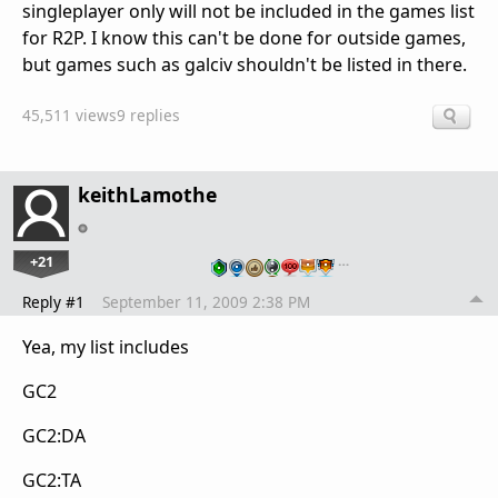
singleplayer only will not be included in the games list
for R2P. I know this can't be done for outside games,
but games such as galciv shouldn't be listed in there.
45,511 views
9 replies
keithLamothe
+21
…
Reply #1
September 11, 2009 2:38 PM
Yea, my list includes
GC2
GC2:DA
GC2:TA