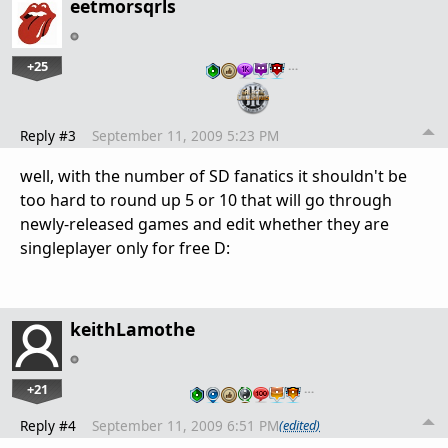
eetmorsqrls
+25
…
Reply #3
September 11, 2009 5:23 PM
well, with the number of SD fanatics it shouldn't be
too hard to round up 5 or 10 that will go through
newly-released games and edit whether they are
singleplayer only for free D:
keithLamothe
+21
…
Reply #4
September 11, 2009 6:51 PM
(edited)