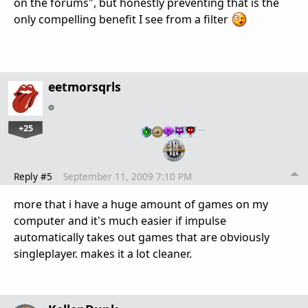
on the forums", but honestly preventing that is the
only compelling benefit I see from a filter
eetmorsqrls
+25
…
Reply #5
September 11, 2009 7:10 PM
more that i have a huge amount of games on my
computer and it's much easier if impulse
automatically takes out games that are obviously
singleplayer. makes it a lot cleaner.