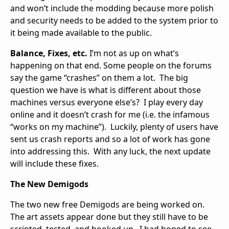
and won’t include the modding because more polish
and security needs to be added to the system prior to
it being made available to the public.
Balance, Fixes, etc.
I’m not as up on what’s
happening on that end. Some people on the forums
say the game “crashes” on them a lot. The big
question we have is what is different about those
machines versus everyone else’s? I play every day
online and it doesn’t crash for me (i.e. the infamous
“works on my machine”). Luckily, plenty of users have
sent us crash reports and so a lot of work has gone
into addressing this. With any luck, the next update
will include these fixes.
The New Demigods
The two new free Demigods are being worked on.
The art assets appear done but they still have to be
scripted, tested, and hooked up. I had hoped to see