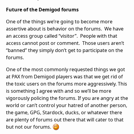
Future of the Demigod forums
One of the things we’re going to become more
assertive about is behavior on the forums. We have
an access group called “visitor”. People with that
access cannot post or comment. Those users aren’t
“banned” they simply don’t get to participate on the
forums.
One of the most commonly requested things we got
at PAX from Demigod players was that we get rid of
the toxic users on the forums more aggressively. This
is something I agree with and so we’ll be more
vigorously policing the forums. If you are angry at the
world or can’t control your hatred of another person,
the game, GPG, Stardock, ducks, or whatever there
are plenty of forums out there that will cater to that
but not our forums.