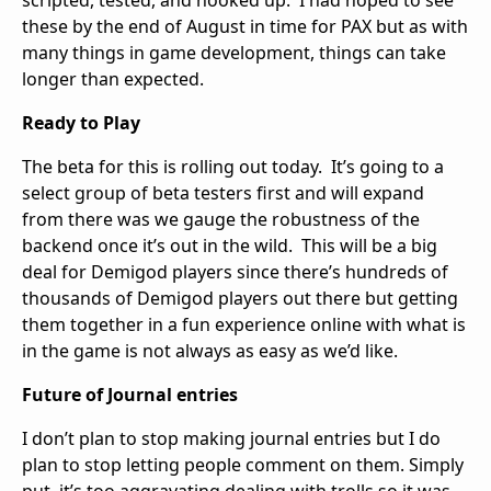
these by the end of August in time for PAX but as with
many things in game development, things can take
longer than expected.
Ready to Play
The beta for this is rolling out today. It’s going to a
select group of beta testers first and will expand
from there was we gauge the robustness of the
backend once it’s out in the wild. This will be a big
deal for Demigod players since there’s hundreds of
thousands of Demigod players out there but getting
them together in a fun experience online with what is
in the game is not always as easy as we’d like.
Future of Journal entries
I don’t plan to stop making journal entries but I do
plan to stop letting people comment on them. Simply
put, it’s too aggravating dealing with trolls so it was