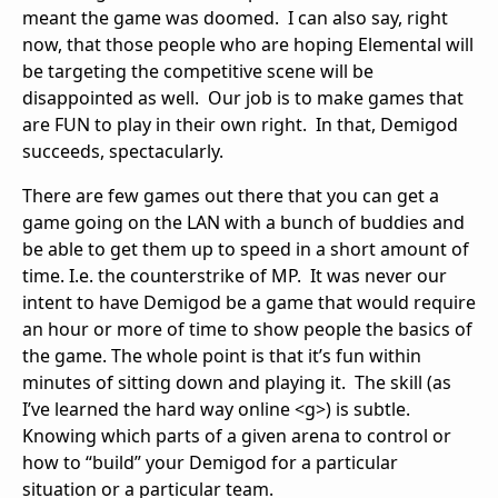
meant the game was doomed. I can also say, right
now, that those people who are hoping Elemental will
be targeting the competitive scene will be
disappointed as well. Our job is to make games that
are FUN to play in their own right. In that, Demigod
succeeds, spectacularly.
There are few games out there that you can get a
game going on the LAN with a bunch of buddies and
be able to get them up to speed in a short amount of
time. I.e. the counterstrike of MP. It was never our
intent to have Demigod be a game that would require
an hour or more of time to show people the basics of
the game. The whole point is that it’s fun within
minutes of sitting down and playing it. The skill (as
I’ve learned the hard way online <g>) is subtle.
Knowing which parts of a given arena to control or
how to “build” your Demigod for a particular
situation or a particular team.