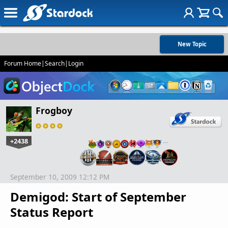
New Topic
Forum Home
|
Search
|
Login
Frogboy
+2438
…
September 10, 2009 12:12 PM
Demigod: Start of September
Status Report