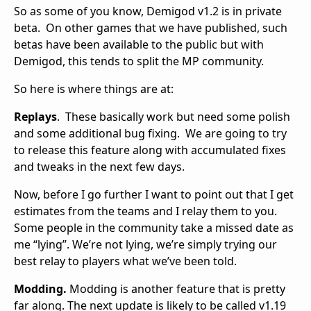
So as some of you know, Demigod v1.2 is in private
beta. On other games that we have published, such
betas have been available to the public but with
Demigod, this tends to split the MP community.
So here is where things are at:
Replays
. These basically work but need some polish
and some additional bug fixing. We are going to try
to release this feature along with accumulated fixes
and tweaks in the next few days.
Now, before I go further I want to point out that I get
estimates from the teams and I relay them to you.
Some people in the community take a missed date as
me “lying”. We’re not lying, we’re simply trying our
best relay to players what we’ve been told.
Modding.
Modding is another feature that is pretty
far along. The next update is likely to be called v1.19