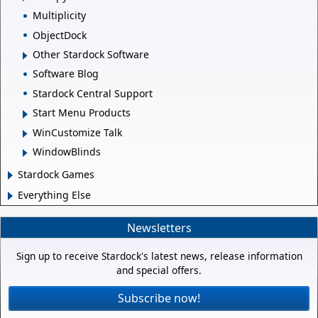
Multiplicity
ObjectDock
Other Stardock Software
Software Blog
Stardock Central Support
Start Menu Products
WinCustomize Talk
WindowBlinds
Stardock Games
Everything Else
Newsletters
Sign up to receive Stardock's latest news, release information
and special offers.
Subscribe now!