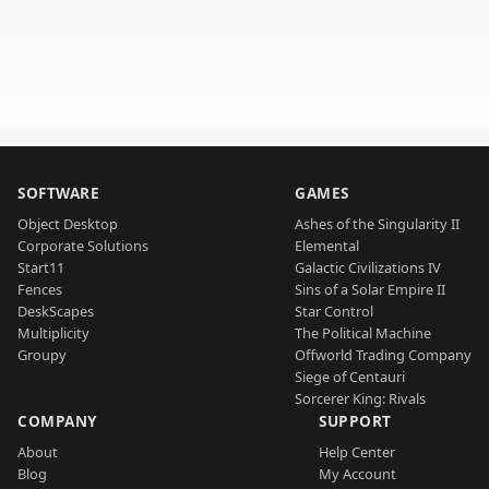
SOFTWARE
GAMES
Object Desktop
Ashes of the Singularity II
Corporate Solutions
Elemental
Start11
Galactic Civilizations IV
Fences
Sins of a Solar Empire II
DeskScapes
Star Control
Multiplicity
The Political Machine
Groupy
Offworld Trading Company
Siege of Centauri
Sorcerer King: Rivals
COMPANY
SUPPORT
About
Help Center
Blog
My Account