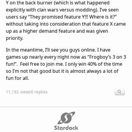
Y on the back burner (which is what happened
explicitly with clan wars versus modding). I’ve seen
users say “They promised feature Y!!! Where is it?”
without taking into consideration that feature X came
up as a higher demand feature and was given
priority.
In the meantime, I’ll see you guys online. I have
games up nearly every night now as “Frogboy’s 3 on 3
fun!”. Feel free to join me. I only win 40% of the time
so I’m not that good but it is almost always a lot of
fun for all.
11,192 views
0 replies