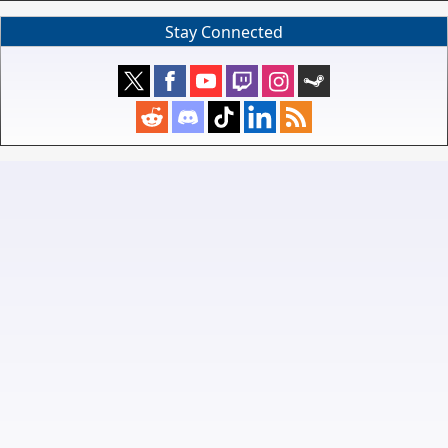
Stay Connected