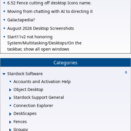
6.52 Fence cutting off desktop Icons name.
Moving from chatting with AI to directing it
Galactapedia?
August 2026 Desktop Screenshots
Start11v2 not honoring
System/Multitasking/Desktops/On the
taskbar, show all open windows
Categories
Stardock Software
Accounts and Activation Help
Object Desktop
Stardock Support General
Connection Explorer
DeskScapes
Fences
Groupy