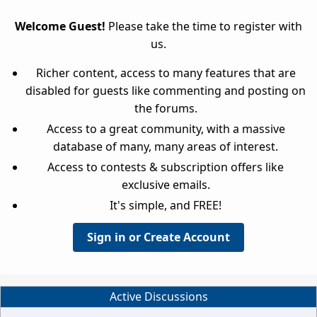
Welcome Guest!
Please take the time to register with
us.
Richer content, access to many features that are
disabled for guests like commenting and posting on
the forums.
Access to a great community, with a massive
database of many, many areas of interest.
Access to contests & subscription offers like
exclusive emails.
It's simple, and FREE!
Sign in or Create Account
Active Discussions