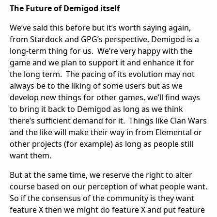
The Future of Demigod itself
We’ve said this before but it’s worth saying again,
from Stardock and GPG’s perspective, Demigod is a
long-term thing for us. We’re very happy with the
game and we plan to support it and enhance it for
the long term. The pacing of its evolution may not
always be to the liking of some users but as we
develop new things for other games, we’ll find ways
to bring it back to Demigod as long as we think
there’s sufficient demand for it. Things like Clan Wars
and the like will make their way in from Elemental or
other projects (for example) as long as people still
want them.
But at the same time, we reserve the right to alter
course based on our perception of what people want.
So if the consensus of the community is they want
feature X then we might do feature X and put feature