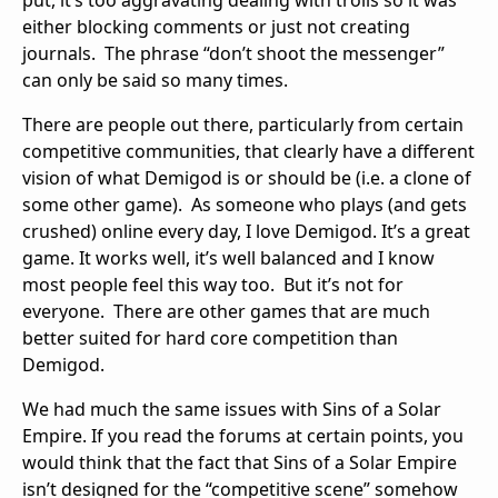
either blocking comments or just not creating
journals. The phrase “don’t shoot the messenger”
can only be said so many times.
There are people out there, particularly from certain
competitive communities, that clearly have a different
vision of what Demigod is or should be (i.e. a clone of
some other game). As someone who plays (and gets
crushed) online every day, I love Demigod. It’s a great
game. It works well, it’s well balanced and I know
most people feel this way too. But it’s not for
everyone. There are other games that are much
better suited for hard core competition than
Demigod.
We had much the same issues with Sins of a Solar
Empire. If you read the forums at certain points, you
would think that the fact that Sins of a Solar Empire
isn’t designed for the “competitive scene” somehow