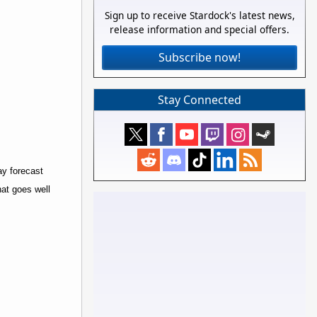
Sign up to receive Stardock's latest news,
release information and special offers.
Subscribe now!
Stay Connected
ay forecast
hat goes well