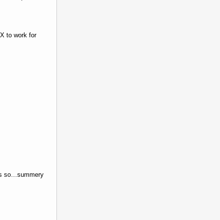
X to work for
feels so…summery