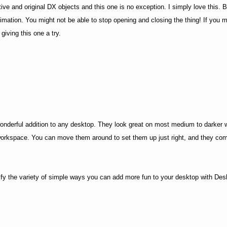
 and original DX objects and this one is no exception. I simply love this. Be
imation. You might not be able to stop opening and closing the thing! If you 
giving this one a try.
onderful addition to any desktop. They look great on most medium to darker w
workspace. You can move them around to set them up just right, and they com
fy the variety of simple ways you can add more fun to your desktop with De