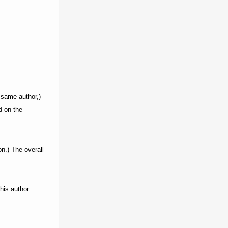
same author,)
d on the
on.) The overall
his author.