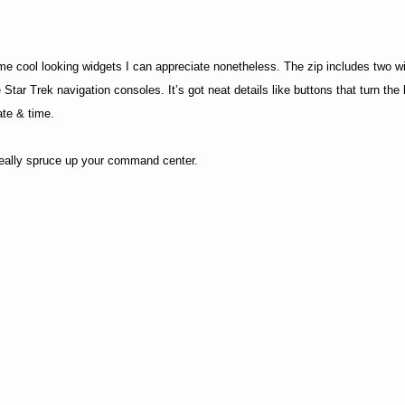
ome cool looking widgets I can appreciate nonetheless. The zip includes two 
Star Trek navigation consoles. It’s got neat details like buttons that turn the l
ate & time.
 really spruce up your command center.