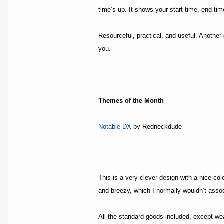
time’s up. It shows your start time, end ti
Resourceful, practical, and useful. Anoth
you.
Themes of the Month
Notable DX
by Redneckdude
This is a very clever design with a nice co
and breezy, which I normally wouldn’t associ
All the standard goods included, except we