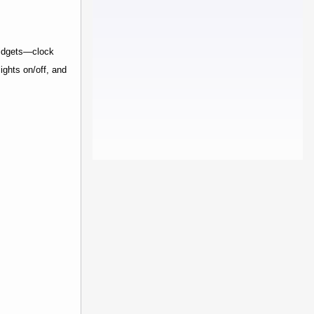
widgets—clock
ights on/off, and