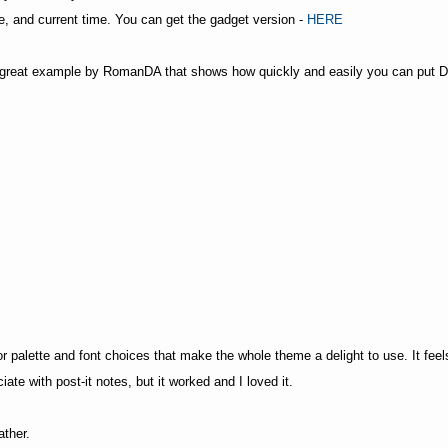
me, and current time. You can get the gadget version -
HERE
er great example by RomanDA that shows how quickly and easily you can put D
lor palette and font choices that make the whole theme a delight to use. It 
ate with post-it notes, but it worked and I loved it.
ather.