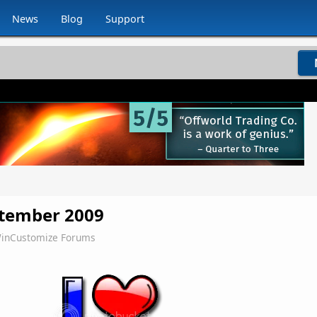
News
Blog
Support
ptember 2009
inCustomize Forums