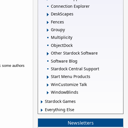
Connection Explorer
DeskScapes
Fences
Groupy
Multiplicity
ObjectDock
Other Stardock Software
Software Blog
rk some authors
Stardock Central Support
Start Menu Products
WinCustomize Talk
WindowBlinds
Stardock Games
Everything Else
Newsletters