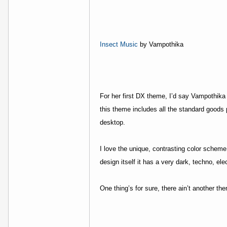
Insect Music
by Vampothika
For her first DX theme, I’d say Vampothika i
this theme includes all the standard goods 
desktop.
I love the unique, contrasting color scheme
design itself it has a very dark, techno, elec
One thing’s for sure, there ain’t another t