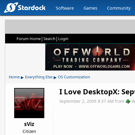
Software
Games
Community
|
|
Forum Home
Search
Login
▸
▸
Home
Everything Else
OS Customization
I Love DesktopX: Se
September 2, 2009 8:37 AM
from
W
sViz
Citizen