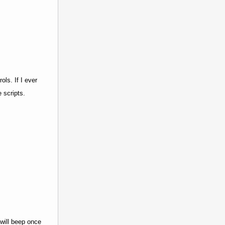
ls. If I ever
 scripts.
 will beep once