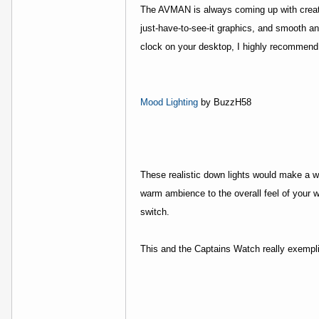
The AVMAN is always coming up with creative
just-have-to-see-it graphics, and smooth an
clock on your desktop, I highly recommend 
Mood Lighting
by BuzzH58
These realistic down lights would make a w
warm ambience to the overall feel of your 
switch.
This and the Captains Watch really exempli