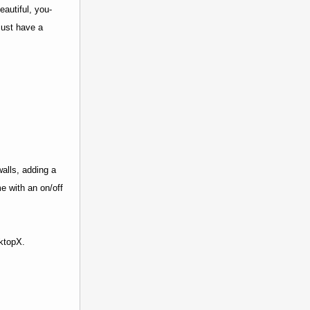
autiful, you-
must have a
alls, adding a
e with an on/off
sktopX.