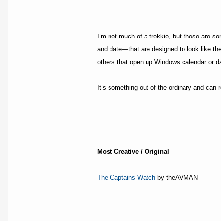
I’m not much of a trekkie, but these are s
and date—that are designed to look like the 
others that open up Windows calendar or d
It’s something out of the ordinary and can
Most Creative / Original
The Captains Watch
by theAVMAN