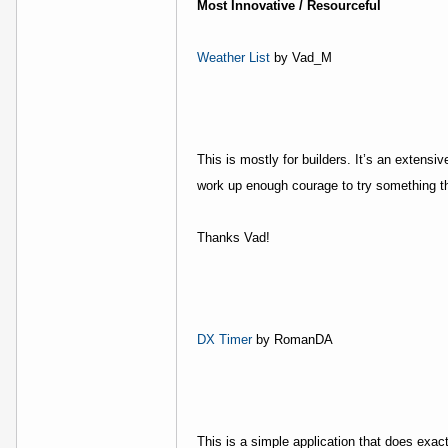
Most Innovative / Resourceful
Weather List
by Vad_M
This is mostly for builders. It’s an extens
work up enough courage to try something thi
Thanks Vad!
DX Timer
by RomanDA
This is a simple application that does exac