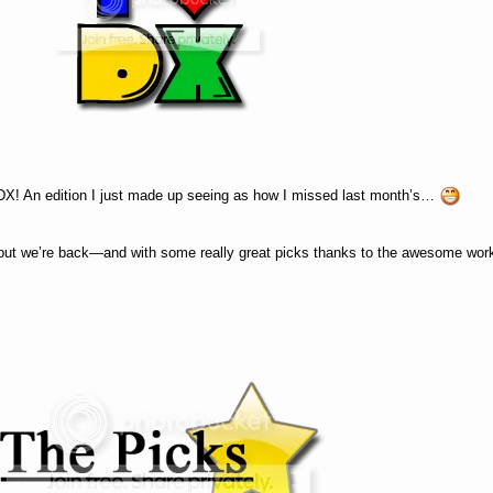
ILDX! An edition I just made up seeing as how I missed last month’s…
), but we’re back—and with some really great picks thanks to the awesome wo