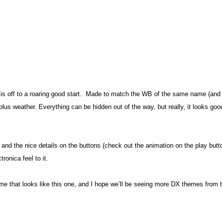
s off to a roaring good start.
Made to match the WB of the same name (and 
plus weather. Everything can be hidden out of the way, but really, it looks goo
 and the nice details on the buttons (check out the animation on the play butt
tronica feel to it.
heme that looks like this one, and I hope we’ll be seeing more DX themes from t