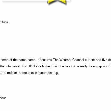
kDude
heme of the same name. It features The Weather Channel current and five-d
 them to use it. For DX 3.2 or higher, this one has some really nice graphics t
cts to reduce its footprint on your desktop.
deur