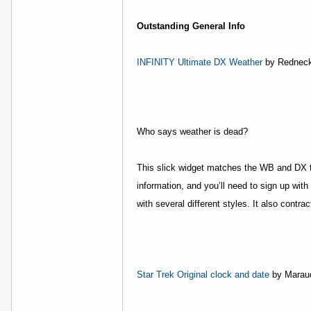
Outstanding General Info
INFINITY Ultimate DX Weather
by Rednec
Who says weather is dead?
This slick widget matches the WB and DX t
information, and you’ll need to sign up with
with several different styles. It also contra
Star Trek Original clock and date
by Marau