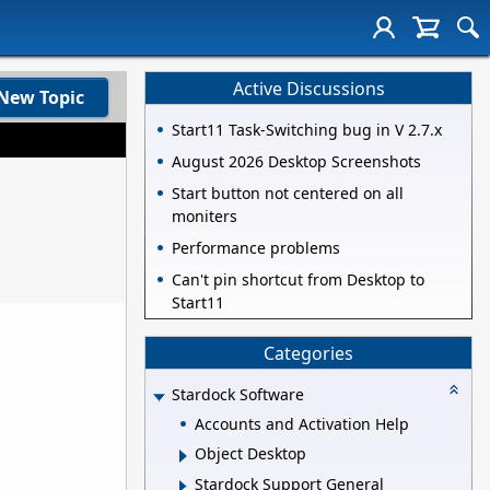
Active Discussions
New Topic
Start11 Task-Switching bug in V 2.7.x
August 2026 Desktop Screenshots
Start button not centered on all
moniters
Performance problems
Can't pin shortcut from Desktop to
Start11
Categories
Stardock Software
Accounts and Activation Help
Object Desktop
Stardock Support General