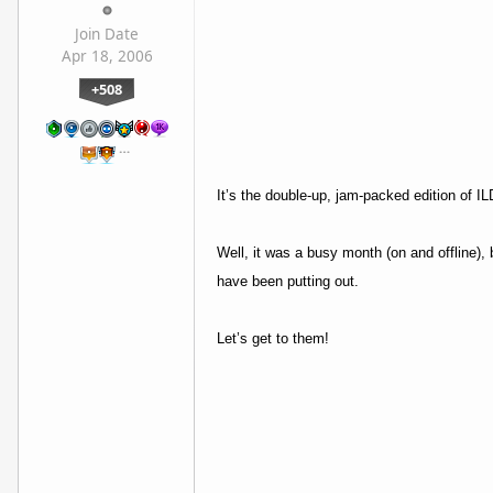
Join Date
Apr 18, 2006
+508
…
It’s the double-up, jam-packed edition of 
Well, it was a busy month (on and offline
have been putting out.
Let’s get to them!