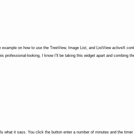
ive example on how to use the TreeView, Image List, and ListView activeX contro
s professional-looking, I know I’ll be taking this widget apart and combing the
tly what it says. You click the button enter a number of minutes and the timer