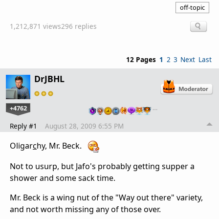
off-topic
1,212,871 views
296 replies
12 Pages
1
2
3
Next
Last
DrJBHL
+4762
…
Reply #1
August 28, 2009 6:55 PM
Oligar
c
hy, Mr. Beck.
Not to usurp, but Jafo's probably getting supper a
shower and some sack time.
Mr. Beck is a wing nut of the "Way out there" variety,
and not worth missing any of those over.