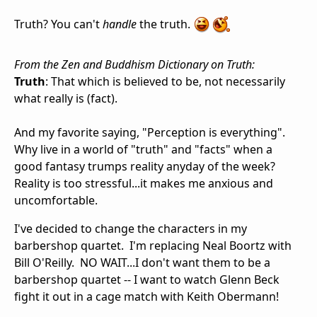
Truth? You can't
handle
the truth.
From the Zen and Buddhism Dictionary on Truth:
Truth
: That which is believed to be, not necessarily
what really is (fact).
And my favorite saying, "Perception is everything".
Why live in a world of "truth" and "facts" when a
good fantasy trumps reality anyday of the week?
Reality is too stressful...it makes me anxious and
uncomfortable.
I've decided to change the characters in my
barbershop quartet. I'm replacing Neal Boortz with
Bill O'Reilly. NO WAIT...I don't want them to be a
barbershop quartet -- I want to watch Glenn Beck
fight it out in a cage match with Keith Obermann!