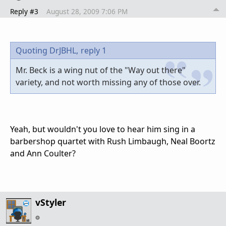
Reply #3
August 28, 2009 7:06 PM
Quoting DrJBHL,
reply 1
Mr. Beck is a wing nut of the "Way out there"
variety, and not worth missing any of those over.
Yeah, but wouldn't you love to hear him sing in a
barbershop quartet with Rush Limbaugh, Neal Boortz
and Ann Coulter?
vStyler