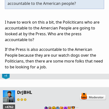
accountable to the American people?
I have to work on this a bit, the Policiticans who are
accountable to the Amercian People are going to
looked at by the Press. Who are the press
accountable to?
If the Press is also accountable to the American
People because they are our watch dogs over the
Politicians, then there are some more folks that need
to be looking for a job.
+1
DrJBHL
+4762
…