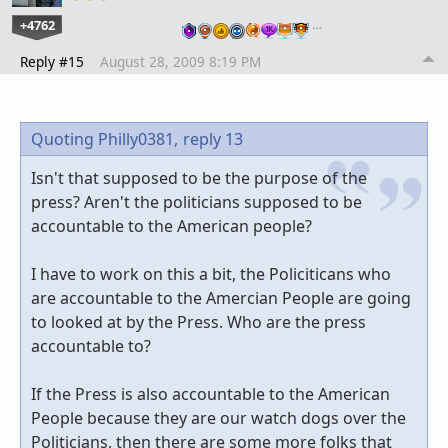
+4762
…
Reply #15
August 28, 2009 8:19 PM
Quoting Philly0381,
reply 13
Isn't that supposed to be the purpose of the
press? Aren't the politicians supposed to be
accountable to the American people?
I have to work on this a bit, the Policiticans who
are accountable to the Amercian People are going
to looked at by the Press. Who are the press
accountable to?
If the Press is also accountable to the American
People because they are our watch dogs over the
Politicians, then there are some more folks that