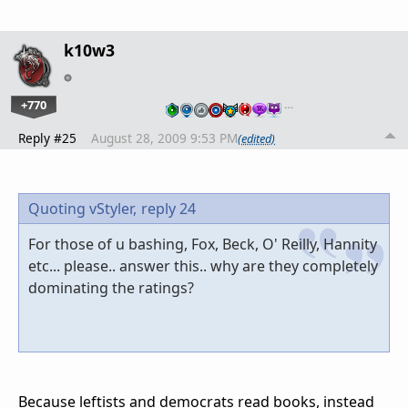
k10w3
+770
…
Reply #25
August 28, 2009 9:53 PM
(edited)
Quoting vStyler,
reply 24
For those of u bashing, Fox, Beck, O' Reilly, Hannity
etc... please.. answer this.. why are they completely
dominating the ratings?
Because leftists and democrats read books, instead