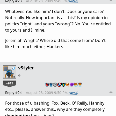
Reply #23
August 28, 2009 9:49 PM
(edited)
Whatever. You like him? I don't. Does anyone care?
Not really. How important is all this? Is my opinion in
politics "right" and yours "wrong"? No. You're entitled
to yours and I, mine.
Jeremiah Wright? Where did that come from? Don't
like him much either, Hankers.
vStyler
+919
…
Reply #24
August 28, 2009 9:50 PM
(edited)
For those of u bashing, Fox, Beck, O' Reilly, Hannity
etc... please.. answer this.. why are they completely
dominating
the ratings?