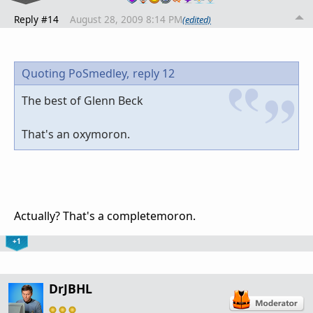
Reply #14
August 28, 2009 8:14 PM
(edited)
Quoting PoSmedley,
reply 12
The best of Glenn Beck
That's an oxymoron.
Actually? That's a completemoron.
+1
DrJBHL