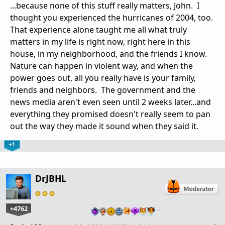
...because none of this stuff really matters, John. I
thought you experienced the hurricanes of 2004, too.
That experience alone taught me all what truly
matters in my life is right now, right here in this
house, in my neighborhood, and the friends I know.
Nature can happen in violent way, and when the
power goes out, all you really have is your family,
friends and neighbors. The government and the
news media aren't even seen until 2 weeks later...and
everything they promised doesn't really seem to pan
out the way they made it sound when they said it.
+1
DrJBHL
+4762
…