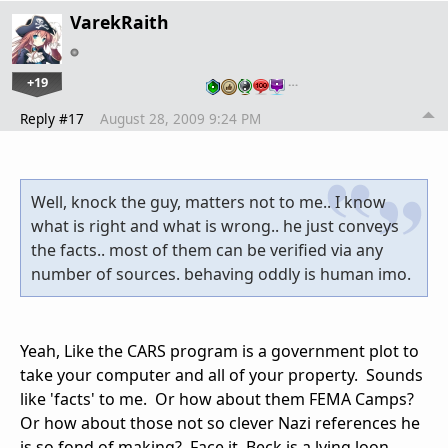
VarekRaith
+19
…
Reply #17
August 28, 2009 9:24 PM
Well, knock the guy, matters not to me.. I know
what is right and what is wrong.. he just conveys
the facts.. most of them can be verified via any
number of sources. behaving oddly is human imo.
Yeah, Like the CARS program is a government plot to
take your computer and all of your property. Sounds
like 'facts' to me. Or how about them FEMA Camps?
Or how about those not so clever Nazi references he
is so fond of making? Face it, Beck is a lying loon.