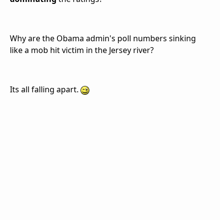
Why are the Obama admin's poll numbers sinking
like a mob hit victim in the Jersey river?
Its all falling apart.