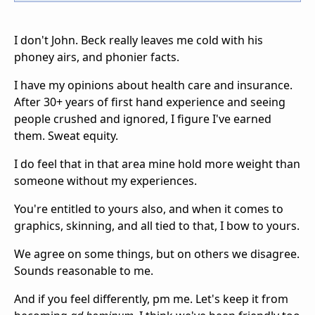
I don't John. Beck really leaves me cold with his
phoney airs, and phonier facts.
I have my opinions about health care and insurance.
After 30+ years of first hand experience and seeing
people crushed and ignored, I figure I've earned
them. Sweat equity.
I do feel that in that area mine hold more weight than
someone without my experiences.
You're entitled to yours also, and when it comes to
graphics, skinning, and all tied to that, I bow to yours.
We agree on some things, but on others we disagree.
Sounds reasonable to me.
And if you feel differently, pm me. Let's keep it from