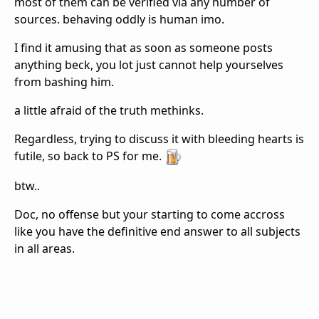
most of them can be verified via any number of
sources. behaving oddly is human imo.
I find it amusing that as soon as someone posts
anything beck, you lot just cannot help yourselves
from bashing him.
a little afraid of the truth methinks.
Regardless, trying to discuss it with bleeding hearts is
futile, so back to PS for me.
btw..
Doc, no offense but your starting to come accross
like you have the definitive end answer to all subjects
in all areas.