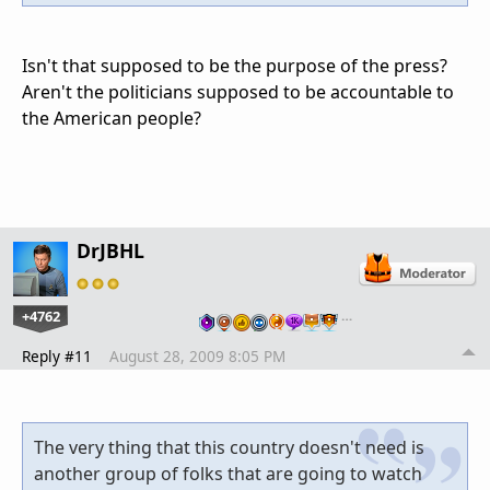
Isn't that supposed to be the purpose of the press?
Aren't the politicians supposed to be accountable to
the American people?
DrJBHL
+4762
…
Reply #11
August 28, 2009 8:05 PM
The very thing that this country doesn't need is
another group of folks that are going to watch