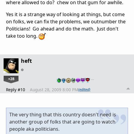
where allowed to do? chew on that gum for awhile.
Yes it is a strange way of looking at things, but come
on folks, we can fix the problems, we outnumber the
Politicians! Go ahead and do the math. Just don't
take too long.
heft
+28
…
Reply #10
August 28, 2009 8:00 PM
(edited)
The very thing that this country doesn't need is
another group of folks that are going to watch
people aka politicians.