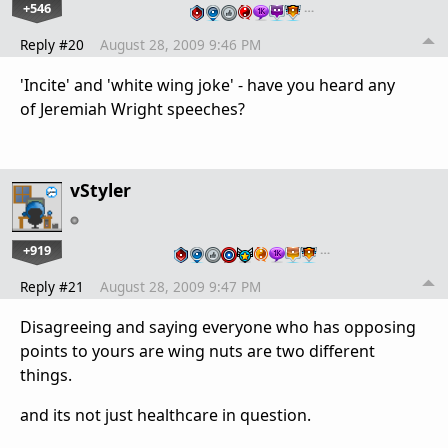
+546
…
Reply #20
August 28, 2009 9:46 PM
'Incite' and 'white wing joke' - have you heard any
of Jeremiah Wright speeches?
vStyler
+919
…
Reply #21
August 28, 2009 9:47 PM
Disagreeing and saying everyone who has opposing
points to yours are wing nuts are two different
things.
and its not just healthcare in question.