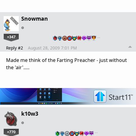
Snowman
+347
…
Reply #2
August 28, 2009 7:01 PM
Made me think of the Farting Preacher - just without
the 'air'.....
k10w3
+770
…