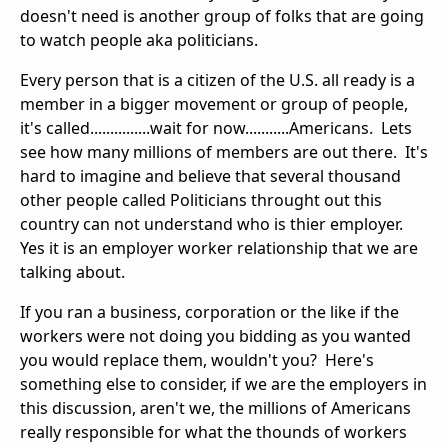
doesn't need is another group of folks that are going
to watch people aka politicians.
Every person that is a citizen of the U.S. all ready is a
member in a bigger movement or group of people,
it's called...............wait for now...........Americans. Lets
see how many millions of members are out there. It's
hard to imagine and believe that several thousand
other people called Politicians throught out this
country can not understand who is thier employer.
Yes it is an employer worker relationship that we are
talking about.
If you ran a business, corporation or the like if the
workers were not doing you bidding as you wanted
you would replace them, wouldn't you? Here's
something else to consider, if we are the employers in
this discussion, aren't we, the millions of Americans
really responsible for what the thounds of workers