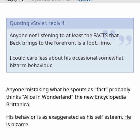
Quoting vStyler,
reply 4
Anyone not listening to at least the FACTS that
Beck brings to the forefront is a fool... imo.
I could care less about his occasional somewhat
bizarre behaviour.
Anyone mistaking what he spouts as "fact" probably
thinks "Alice in Wonderland" the new Encyclopedia
Brittanica.
His behavior is as exaggerated as his self esteem.
He
is bizarre.