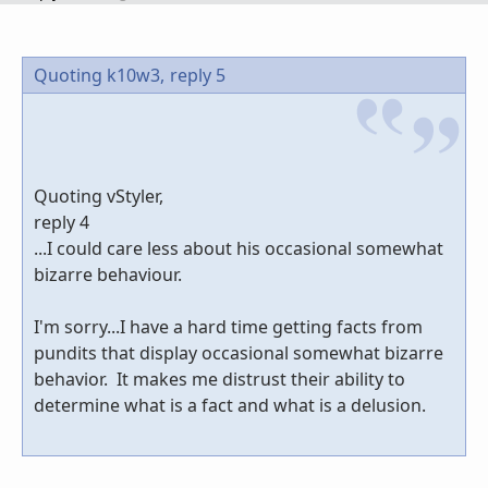
Quoting k10w3,
reply 5
Quoting vStyler,
reply 4
...I could care less about his occasional somewhat
bizarre behaviour.
I'm sorry...I have a hard time getting facts from
pundits that display occasional somewhat bizarre
behavior. It makes me distrust their ability to
determine what is a fact and what is a delusion.