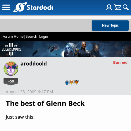
New Topic
Forum Home
|
Search
|
Login
Banned
aroddoold
+59
…
August 28, 2009 6:47 PM
The best of Glenn Beck
Just saw this: