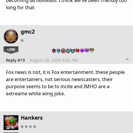
becoming
ad hominum
. I think we've been friendly too
long for that
gmc2
+296
…
Reply #19
August 28, 2009 9:42 PM
Fox news is not, it is Fox entertainment. these people
are entertainers, not serious newscasters. their
purpose seems to be to incite and IMHO are a
extreame white wing joke.
Hankers