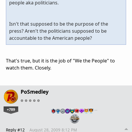
people aka politicians.
Isn't that supposed to be the purpose of the
press? Aren't the politicians supposed to be
accountable to the American people?
That's true, but it is the job of "We the People" to
watch them. Closely.
PoSmedley
+789
…
Reply #12
August 28, 2009 8:12 PM