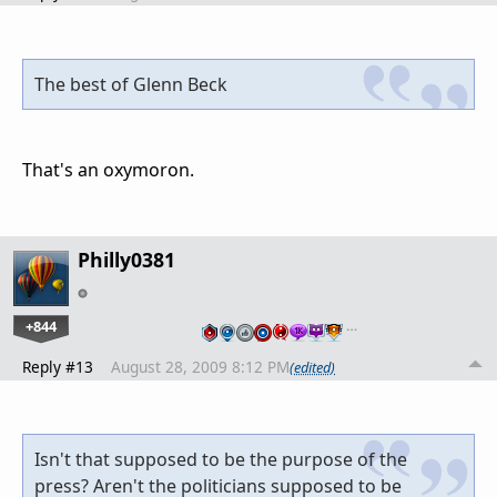
The best of Glenn Beck
That's an oxymoron.
Philly0381
+844
…
Reply #13
August 28, 2009 8:12 PM
(edited)
Isn't that supposed to be the purpose of the
press? Aren't the politicians supposed to be