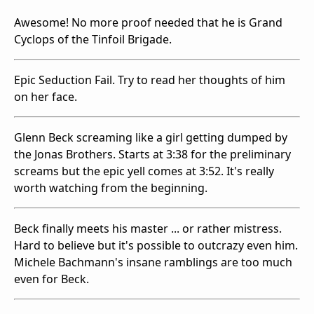
Awesome! No more proof needed that he is Grand
Cyclops of the Tinfoil Brigade.
Epic Seduction Fail. Try to read her thoughts of him
on her face.
Glenn Beck screaming like a girl getting dumped by
the Jonas Brothers. Starts at 3:38 for the preliminary
screams but the epic yell comes at 3:52. It's really
worth watching from the beginning.
Beck finally meets his master ... or rather mistress.
Hard to believe but it's possible to outcrazy even him.
Michele Bachmann's insane ramblings are too much
even for Beck.