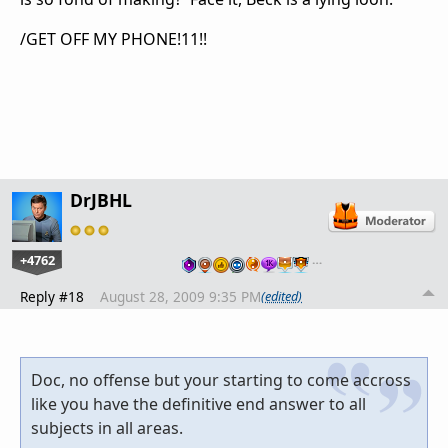
/GET OFF MY PHONE!11!!
DrJBHL
+4762
…
Reply #18
August 28, 2009 9:35 PM
(edited)
Doc, no offense but your starting to come accross
like you have the definitive end answer to all
subjects in all areas.