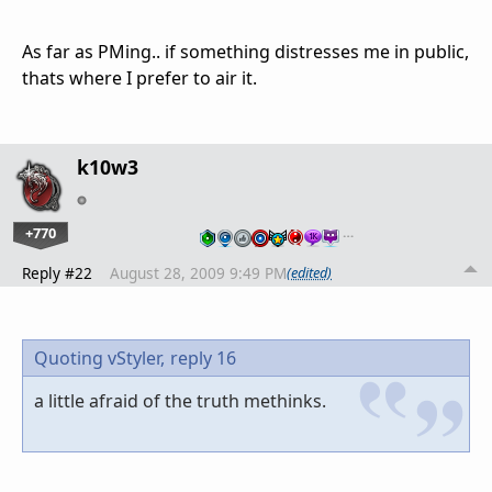
As far as PMing.. if something distresses me in public,
thats where I prefer to air it.
k10w3
+770
…
Reply #22
August 28, 2009 9:49 PM
(edited)
Quoting vStyler,
reply 16
a little afraid of the truth methinks.