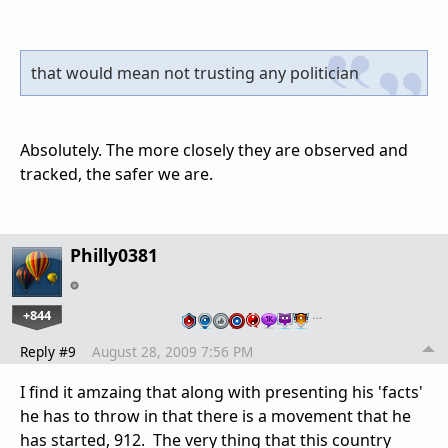
that would mean not trusting any politician
Absolutely. The more closely they are observed and
tracked, the safer we are.
Philly0381
+844
…
Reply #9
August 28, 2009 7:56 PM
I find it amzaing that along with presenting his 'facts'
he has to throw in that there is a movement that he
has started, 912. The very thing that this country