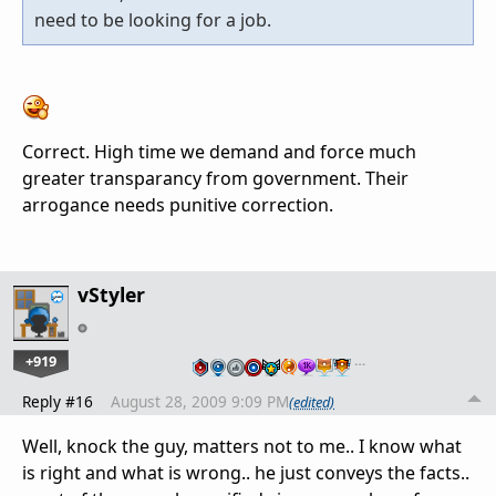
need to be looking for a job.
Correct. High time we demand and force much
greater transparancy from government. Their
arrogance needs punitive correction.
vStyler
+919
…
Reply #16
August 28, 2009 9:09 PM
(edited)
Well, knock the guy, matters not to me.. I know what
is right and what is wrong.. he just conveys the facts..