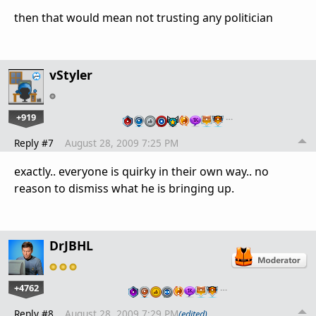
then that would mean not trusting any politician
vStyler
+919
…
Reply #7
August 28, 2009 7:25 PM
exactly.. everyone is quirky in their own way.. no
reason to dismiss what he is bringing up.
DrJBHL
+4762
…
Reply #8
August 28, 2009 7:29 PM
(edited)