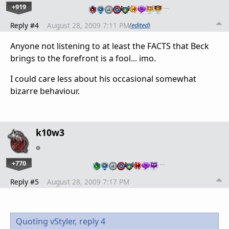
+919
…
Reply #4
August 28, 2009 7:11 PM
(edited)
Anyone not listening to at least the FACTS that Beck
brings to the forefront is a fool... imo.
I could care less about his occasional somewhat
bizarre behaviour.
k10w3
+770
…
Reply #5
August 28, 2009 7:17 PM
Quoting vStyler,
reply 4