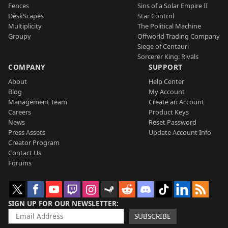
Fences
Sins of a Solar Empire II
DeskScapes
Star Control
Multiplicity
The Political Machine
Groupy
Offworld Trading Company
Siege of Centauri
Sorcerer King: Rivals
COMPANY
SUPPORT
About
Help Center
Blog
My Account
Management Team
Create an Account
Careers
Product Keys
News
Reset Password
Press Assets
Update Account Info
Creator Program
Contact Us
Forums
SIGN UP FOR OUR NEWSLETTER
SUBSCRIBE