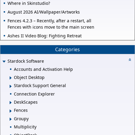
Where in Skinstudio?
August 2026 AI/Wallpaper/Artworks
Fences 4.2.3 – Recently, after a restart, all
Fences with icons move to the main screen
Ashes II Video Blog: Fighting Retreat
Categories
Stardock Software
Accounts and Activation Help
Object Desktop
Stardock Support General
Connection Explorer
DeskScapes
Fences
Groupy
Multiplicity