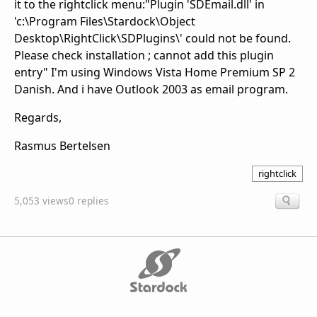
it to the rightclick menu:"Plugin 'SDEmail.dll' in
'c:\Program Files\Stardock\Object
Desktop\RightClick\SDPlugins\' could not be found.
Please check installation ; cannot add this plugin
entry" I'm using Windows Vista Home Premium SP 2
Danish. And i have Outlook 2003 as email program.
Regards,
Rasmus Bertelsen
rightclick
5,053 views
0 replies