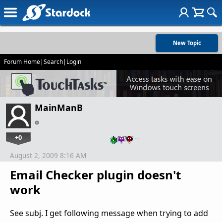
New Topic
Forum Home
|
Search
|
Login
MainManB
+0
…
August 2, 2009 8:16 AM
Email Checker plugin doesn't
work
See subj. I get following message when trying to add