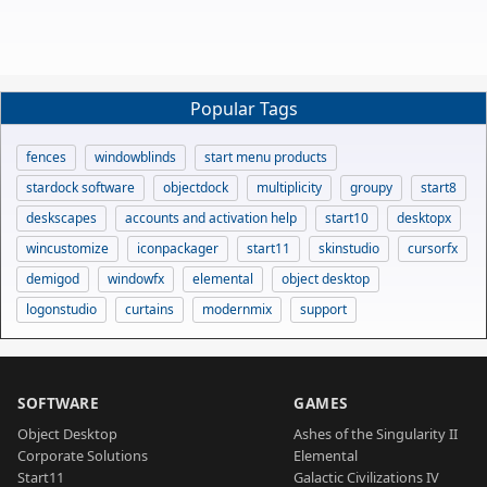
Popular Tags
fences
windowblinds
start menu products
stardock software
objectdock
multiplicity
groupy
start8
deskscapes
accounts and activation help
start10
desktopx
wincustomize
iconpackager
start11
skinstudio
cursorfx
demigod
windowfx
elemental
object desktop
logonstudio
curtains
modernmix
support
SOFTWARE
GAMES
Object Desktop
Ashes of the Singularity II
Corporate Solutions
Elemental
Start11
Galactic Civilizations IV