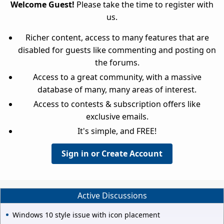
Welcome Guest!
Please take the time to register with
us.
Richer content, access to many features that are
disabled for guests like commenting and posting on
the forums.
Access to a great community, with a massive
database of many, many areas of interest.
Access to contests & subscription offers like
exclusive emails.
It's simple, and FREE!
Sign in or Create Account
Active Discussions
Windows 10 style issue with icon placement