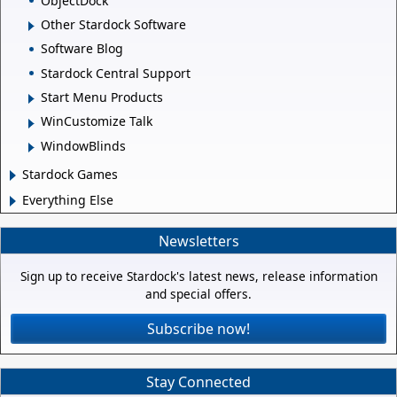
ObjectDock
Other Stardock Software
Software Blog
Stardock Central Support
Start Menu Products
WinCustomize Talk
WindowBlinds
Stardock Games
Everything Else
Newsletters
Sign up to receive Stardock's latest news, release information
and special offers.
Subscribe now!
Stay Connected