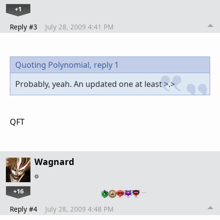
+1
Reply #3
July 28, 2009 4:41 PM
Quoting Polynomial,
reply 1
Probably, yeah. An updated one at least >.>
QFT
Wagnard
+16
…
Reply #4
July 28, 2009 4:48 PM