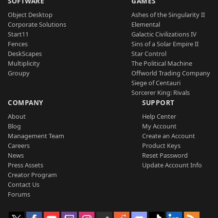
SOFTWARE
GAMES
Object Desktop
Ashes of the Singularity II
Corporate Solutions
Elemental
Start11
Galactic Civilizations IV
Fences
Sins of a Solar Empire II
DeskScapes
Star Control
Multiplicity
The Political Machine
Groupy
Offworld Trading Company
Siege of Centauri
Sorcerer King: Rivals
COMPANY
SUPPORT
About
Help Center
Blog
My Account
Management Team
Create an Account
Careers
Product Keys
News
Reset Password
Press Assets
Update Account Info
Creator Program
Contact Us
Forums