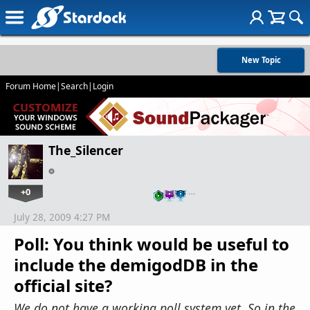
New Topic
Forum Home
|
Search
|
Login
The_Silencer
+0
…
July 28, 2009 4:27 PM
Poll: You think would be useful to
include the demigodDB in the
official site?
We do not have a working poll system yet. So in the