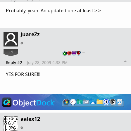
Probably, yeah. An updated one at least >.>
JuareZz
+1
…
Reply #2
July 28, 2009 4:38 PM
YES FOR SURE!!!
aalex12