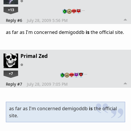
+13
…
Reply #6
July 28, 2009 5:56 PM
as far as I'm concerned demigoddb
is
the official site.
Primal Zed
+7
…
Reply #7
July 28, 2009 7:05 PM
as far as I'm concerned demigoddb
is
the official
site.