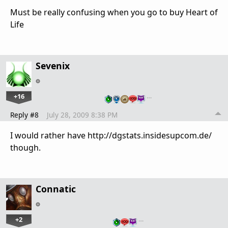
Must be really confusing when you go to buy Heart of
Life
Sevenix
+16
…
Reply #8
July 28, 2009 8:38 PM
I would rather have http://dgstats.insidesupcom.de/
though.
Connatic
+2
…