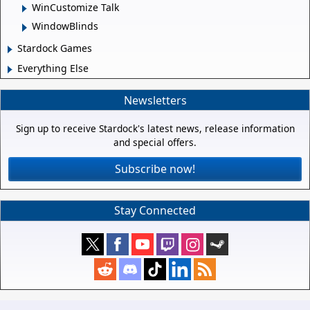
WinCustomize Talk
WindowBlinds
Stardock Games
Everything Else
Newsletters
Sign up to receive Stardock's latest news, release information
and special offers.
Subscribe now!
Stay Connected