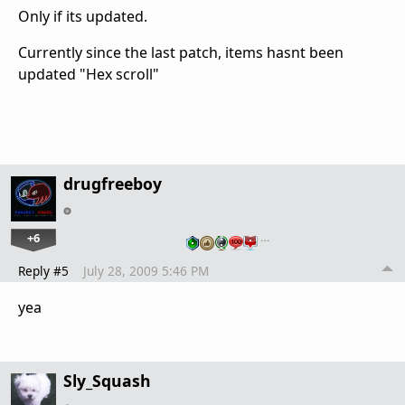
Only if its updated.
Currently since the last patch, items hasnt been
updated "Hex scroll"
drugfreeboy
+6
…
Reply #5
July 28, 2009 5:46 PM
yea
Sly_Squash