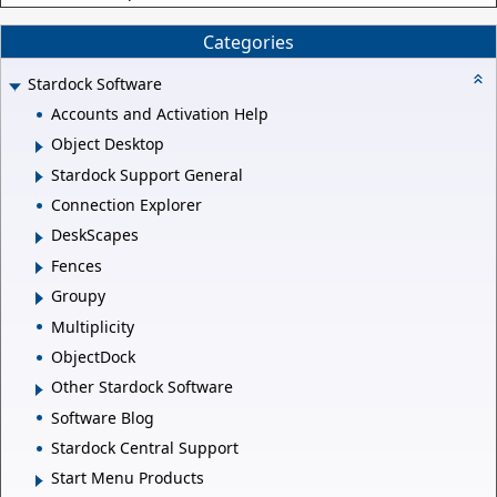
Categories
Stardock Software
Accounts and Activation Help
Object Desktop
Stardock Support General
Connection Explorer
DeskScapes
Fences
Groupy
Multiplicity
ObjectDock
Other Stardock Software
Software Blog
Stardock Central Support
Start Menu Products