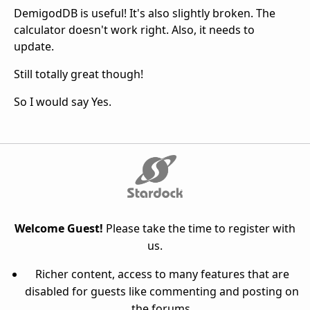
DemigodDB is useful! It's also slightly broken. The
calculator doesn't work right. Also, it needs to
update.
Still totally great though!
So I would say Yes.
Welcome Guest!
Please take the time to register with
us.
Richer content, access to many features that are
disabled for guests like commenting and posting on
the forums.