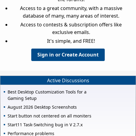
Access to a great community, with a massive
database of many, many areas of interest.
Access to contests & subscription offers like
exclusive emails.
It's simple, and FREE!
Sign in or Create Account
Active Discussions
Best Desktop Customization Tools for a
Gaming Setup
August 2026 Desktop Screenshots
Start button not centered on all moniters
Start11 Task-Switching bug in V 2.7.x
Performance problems