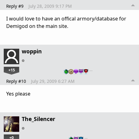
Reply #9
July 28, 2009 9:17 PM
I would love to have an offical armory/database for
Demigod on the main site.
woppin
+15
…
Reply #10
July 29, 2009 6:27 AM
Yes please
The_Silencer
+0
…