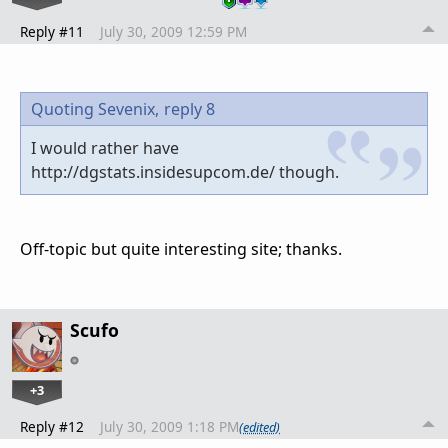
Reply #11
July 30, 2009 12:59 PM
Quoting Sevenix,
reply 8
I would rather have
http://dgstats.insidesupcom.de/ though.
Off-topic but quite interesting site; thanks.
Scufo
+3
Reply #12
July 30, 2009 1:18 PM
(edited)