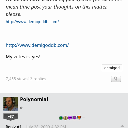
mean time post your thoughts on this matter,
please.
http://www.demigoddb.com/
http://www.demigoddb.com/
My votes is: yes!.
demigod
7,455 views
12 replies
Polynomial
+37
…
Reply #1
July 28, 2009 4:32 PM