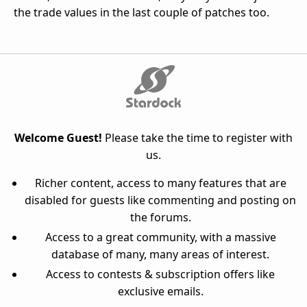
the trade values in the last couple of patches too.
Welcome Guest!
Please take the time to register with
us.
Richer content, access to many features that are
disabled for guests like commenting and posting on
the forums.
Access to a great community, with a massive
database of many, many areas of interest.
Access to contests & subscription offers like
exclusive emails.