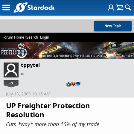
New Topic
Forum Home
|
Search
|
Login
tppytel
+1
…
July 13, 2009 10:16 AM
UP Freighter Protection
Resolution
Cuts *way* more than 10% of my trade