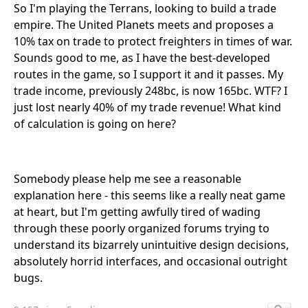
So I'm playing the Terrans, looking to build a trade
empire. The United Planets meets and proposes a
10% tax on trade to protect freighters in times of war.
Sounds good to me, as I have the best-developed
routes in the game, so I support it and it passes. My
trade income, previously 248bc, is now 165bc. WTF? I
just lost nearly 40% of my trade revenue! What kind
of calculation is going on here?
Somebody please help me see a reasonable
explanation here - this seems like a really neat game
at heart, but I'm getting awfully tired of wading
through these poorly organized forums trying to
understand its bizarrely unintuitive design decisions,
absolutely horrid interfaces, and occasional outright
bugs.