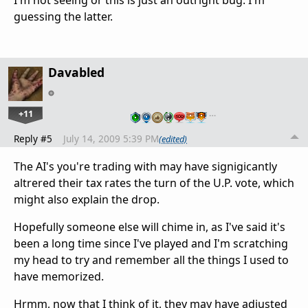
I'm not seeing or this is just an outright bug. I'm
guessing the latter.
Davabled
+11
…
Reply #5
July 14, 2009 5:39 PM
(edited)
The AI's you're trading with may have signigicantly
altrered their tax rates the turn of the U.P. vote, which
might also explain the drop.
Hopefully someone else will chime in, as I've said it's
been a long time since I've played and I'm scratching
my head to try and remember all the things I used to
have memorized.
Hrmm, now that I think of it, they may have adjusted