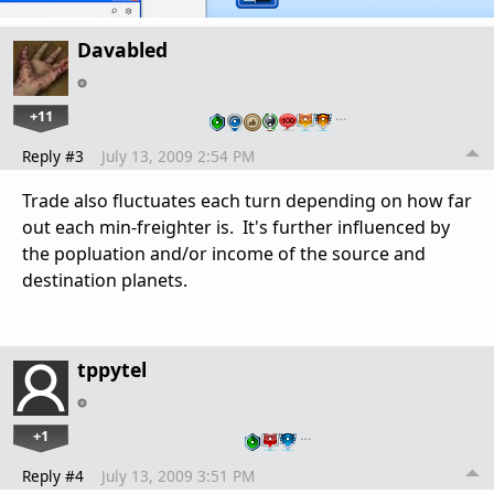
Davabled
+11
…
Reply #3
July 13, 2009 2:54 PM
Trade also fluctuates each turn depending on how far
out each min-freighter is. It's further influenced by
the popluation and/or income of the source and
destination planets.
tppytel
+1
…
Reply #4
July 13, 2009 3:51 PM