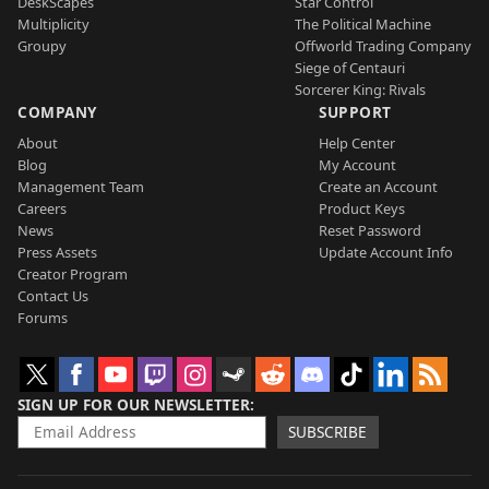
DeskScapes
Star Control
Multiplicity
The Political Machine
Groupy
Offworld Trading Company
Siege of Centauri
Sorcerer King: Rivals
COMPANY
SUPPORT
About
Help Center
Blog
My Account
Management Team
Create an Account
Careers
Product Keys
News
Reset Password
Press Assets
Update Account Info
Creator Program
Contact Us
Forums
SIGN UP FOR OUR NEWSLETTER
SUBSCRIBE