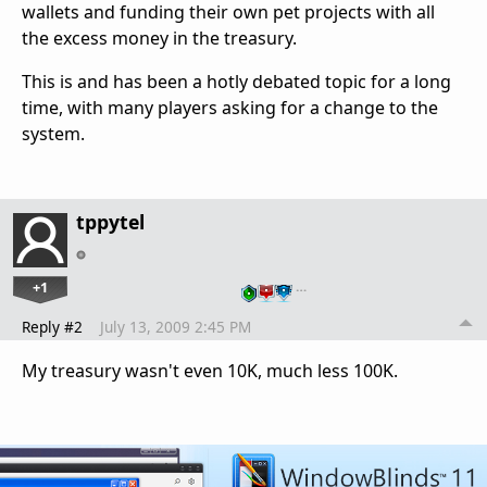
wallets and funding their own pet projects with all
the excess money in the treasury.
This is and has been a hotly debated topic for a long
time, with many players asking for a change to the
system.
tppytel
+1
…
Reply #2
July 13, 2009 2:45 PM
My treasury wasn't even 10K, much less 100K.