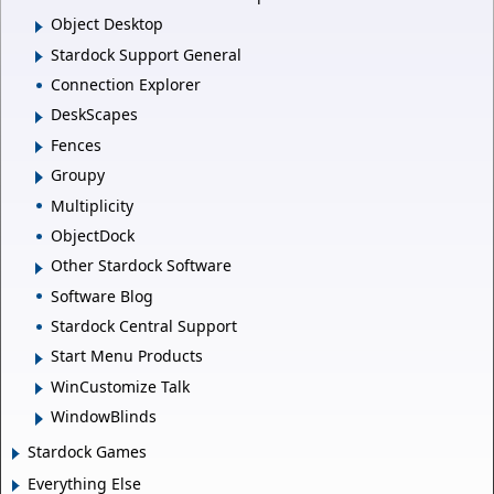
Object Desktop
Stardock Support General
Connection Explorer
DeskScapes
Fences
Groupy
Multiplicity
ObjectDock
Other Stardock Software
Software Blog
Stardock Central Support
Start Menu Products
WinCustomize Talk
WindowBlinds
Stardock Games
Everything Else