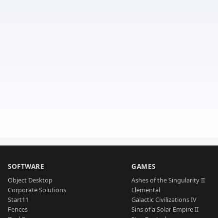
SOFTWARE
GAMES
Object Desktop
Ashes of the Singularity II
Corporate Solutions
Elemental
Start11
Galactic Civilizations IV
Fences
Sins of a Solar Empire II