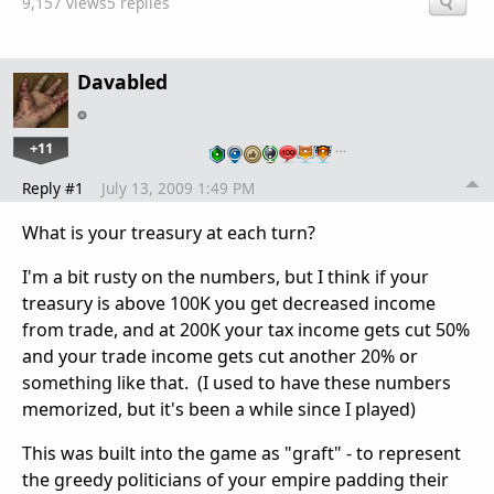
9,157 views
5 replies
Davabled
+11
…
Reply #1
July 13, 2009 1:49 PM
What is your treasury at each turn?
I'm a bit rusty on the numbers, but I think if your
treasury is above 100K you get decreased income
from trade, and at 200K your tax income gets cut 50%
and your trade income gets cut another 20% or
something like that. (I used to have these numbers
memorized, but it's been a while since I played)
This was built into the game as "graft" - to represent
the greedy politicians of your empire padding their