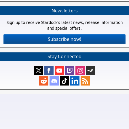
Newsletters
Sign up to receive Stardock's latest news, release information
and special offers.
Subscribe now!
Stay Connected