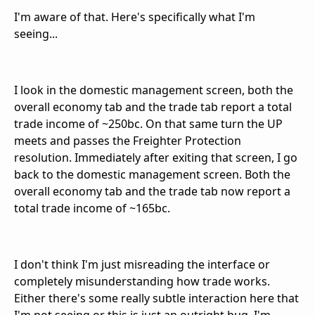
I'm aware of that. Here's specifically what I'm
seeing...
I look in the domestic management screen, both the
overall economy tab and the trade tab report a total
trade income of ~250bc. On that same turn the UP
meets and passes the Freighter Protection
resolution. Immediately after exiting that screen, I go
back to the domestic management screen. Both the
overall economy tab and the trade tab now report a
total trade income of ~165bc.
I don't think I'm just misreading the interface or
completely misunderstanding how trade works.
Either there's some really subtle interaction here that