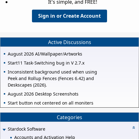
It's simple, and FREE!
Sign in or Create Account
Active Discussions
August 2026 AI/Wallpaper/Artworks
Start11 Task-Switching bug in V 2.7.x
Inconsistent background used when using
Peek and Rollup Fences (Fences 6.42) and
Deskscapes (2026).
August 2026 Desktop Screenshots
Start button not centered on all moniters
Categories
Stardock Software
Accounts and Activation Help