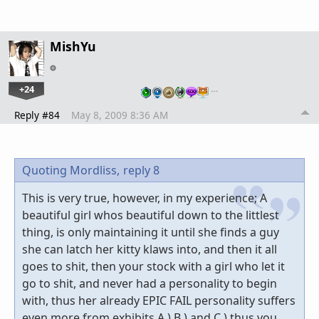
MishYu
+24
…
Reply #84
May 8, 2009 8:36 AM
Quoting Mordliss,
reply 8
This is very true, however, in my experience; A
beautiful girl whos beautiful down to the littlest
thing, is only maintaining it until she finds a guy
she can latch her kitty klaws into, and then it all
goes to shit, then your stock with a girl who let it
go to shit, and never had a personality to begin
with, thus her already EPIC FAIL personality suffers
even more from exhibits A.) B.) and C.) thus you