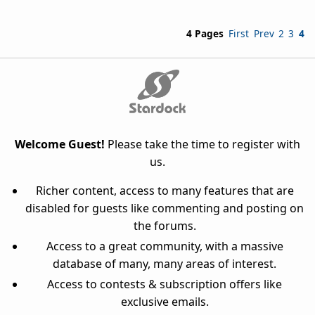
4 Pages
First
Prev
2
3
4
Welcome Guest!
Please take the time to register with
us.
Richer content, access to many features that are
disabled for guests like commenting and posting on
the forums.
Access to a great community, with a massive
database of many, many areas of interest.
Access to contests & subscription offers like
exclusive emails.