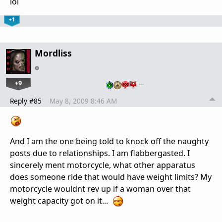
lol
+1
Mordliss
+9
…
Reply #85
May 8, 2009 8:46 AM
And I am the one being told to knock off the naughty
posts due to relationships. I am flabbergasted. I
sincerely ment motorcycle, what other apparatus
does someone ride that would have weight limits? My
motorcycle wouldnt rev up if a woman over that
weight capacity got on it...