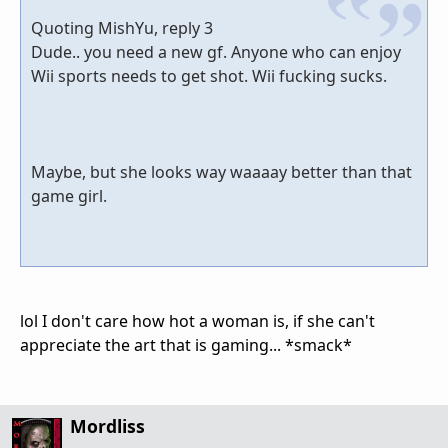
Quoting MishYu, reply 3
Dude.. you need a new gf. Anyone who can enjoy
Wii sports needs to get shot. Wii fucking sucks.
Maybe, but she looks way waaaay better than that
game girl.
lol I don't care how hot a woman is, if she can't
appreciate the art that is gaming... *smack*
Mordliss