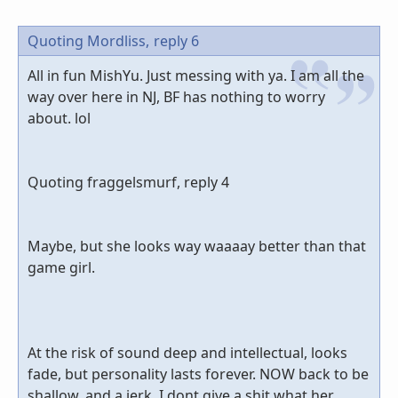
Quoting Mordliss,
reply 6
All in fun MishYu. Just messing with ya. I am all the
way over here in NJ, BF has nothing to worry
about. lol
Quoting fraggelsmurf, reply 4
Maybe, but she looks way waaaay better than that
game girl.
At the risk of sound deep and intellectual, looks
fade, but personality lasts forever. NOW back to be
shallow, and a jerk, I dont give a shit what her