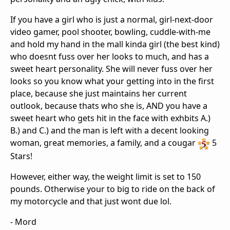
If you have a girl who is just a normal, girl-next-door
video gamer, pool shooter, bowling, cuddle-with-me
and hold my hand in the mall kinda girl (the best kind)
who doesnt fuss over her looks to much, and has a
sweet heart personality. She will never fuss over her
looks so you know what your getting into in the first
place, because she just maintains her current
outlook, because thats who she is, AND you have a
sweet heart who gets hit in the face with exhbits A.)
B.) and C.) and the man is left with a decent looking
woman, great memories, a family, and a cougar
5
Stars!
However, either way, the weight limit is set to 150
pounds. Otherwise your to big to ride on the back of
my motorcycle and that just wont due lol.
- Mord