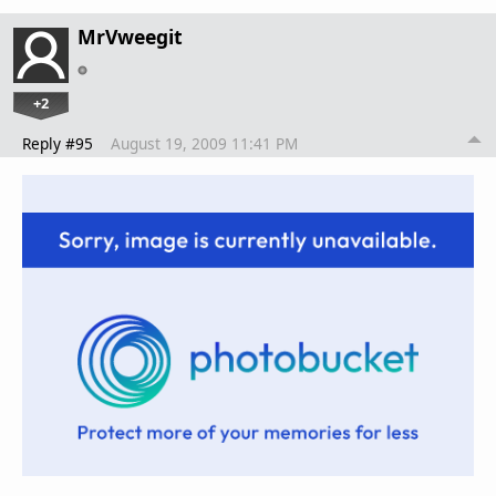
MrVweegit
+2
Reply #95
August 19, 2009 11:41 PM