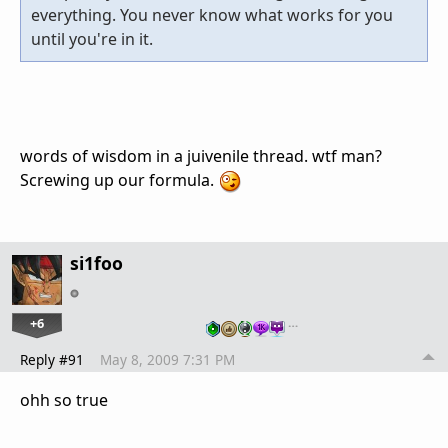
everything. You never know what works for you
until you're in it.
words of wisdom in a juivenile thread. wtf man?
Screwing up our formula.
si1foo
+6
…
Reply #91
May 8, 2009 7:31 PM
ohh so true