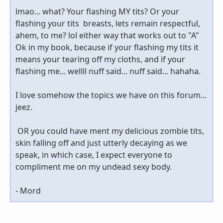
lmao... what? Your flashing MY tits? Or your
flashing your tits breasts, lets remain respectful,
ahem, to me? lol either way that works out to "A"
Ok in my book, because if your flashing my tits it
means your tearing off my cloths, and if your
flashing me... wellll nuff said... nuff said... hahaha.
I love somehow the topics we have on this forum...
jeez.
OR you could have ment my delicious zombie tits,
skin falling off and just utterly decaying as we
speak, in which case, I expect everyone to
compliment me on my undead sexy body.
- Mord