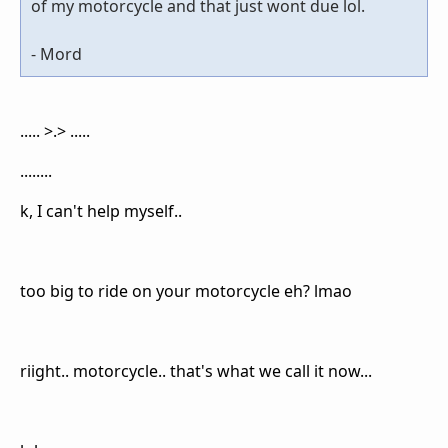
of my motorcycle and that just wont due lol.
- Mord
..... >.> .....
........
k, I can't help myself..
too big to ride on your motorcycle eh? lmao
riight.. motorcycle.. that's what we call it now...