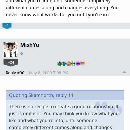
and what you're into, until someone completely
different comes along and changes everything. You
never know what works for you until you're in it.
+1
MishYu
+24
…
Reply #90
May 8, 2009 7:08 PM
Quoting Skamnorth,
reply 14
There is no recipe to create a good relationship. It
just is or it isnt. You may think you know what you
like and what you're into, until someone
completely different comes along and changes