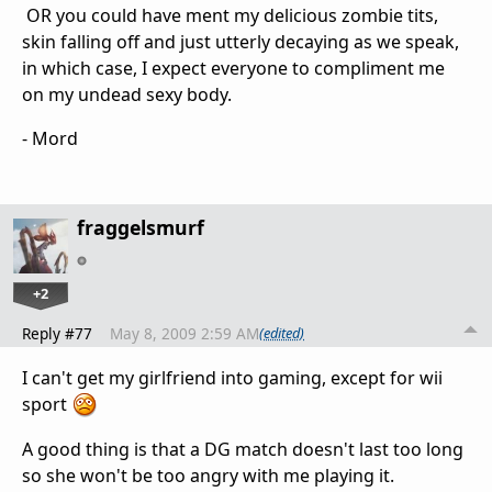
OR you could have ment my delicious zombie tits,
skin falling off and just utterly decaying as we speak,
in which case, I expect everyone to compliment me
on my undead sexy body.
- Mord
fraggelsmurf
+2
Reply #77
May 8, 2009 2:59 AM
(edited)
I can't get my girlfriend into gaming, except for wii
sport
A good thing is that a DG match doesn't last too long
so she won't be too angry with me playing it.