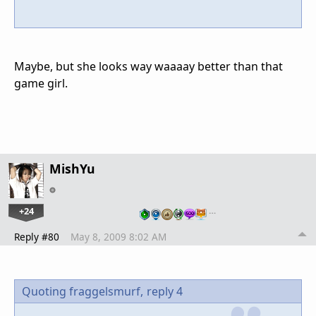
Maybe, but she looks way waaaay better than that
game girl.
MishYu
+24
…
Reply #80
May 8, 2009 8:02 AM
Quoting fraggelsmurf,
reply 4