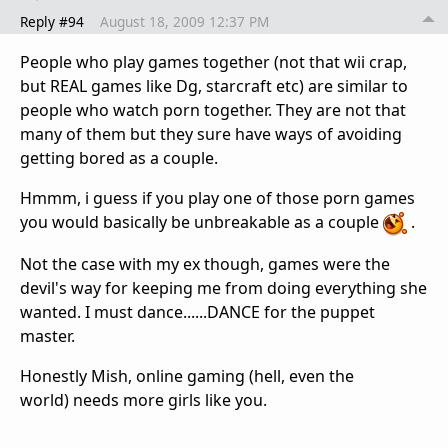
Reply #94
August 18, 2009 12:37 PM
People who play games together (not that wii crap,
but REAL games like Dg, starcraft etc) are similar to
people who watch porn together. They are not that
many of them but they sure have ways of avoiding
getting bored as a couple.
Hmmm, i guess if you play one of those porn games
you would basically be unbreakable as a couple
.
Not the case with my ex though, games were the
devil's way for keeping me from doing everything she
wanted. I must dance......DANCE for the puppet
master.
Honestly Mish, online gaming (hell, even the
world) needs more girls like you.