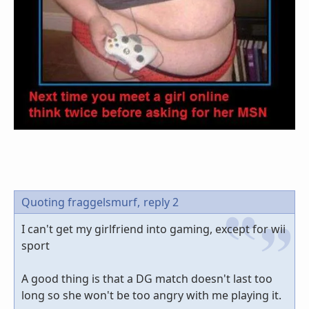
Quoting fraggelsmurf,
reply 2
I can't get my girlfriend into gaming, except for wii
sport
A good thing is that a DG match doesn't last too
long so she won't be too angry with me playing it.