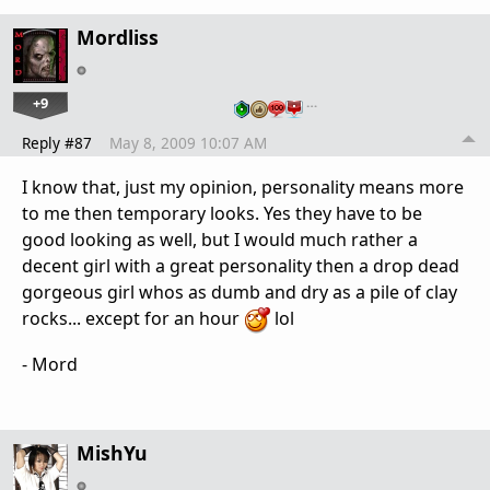
Mordliss
+9
…
Reply #87
May 8, 2009 10:07 AM
I know that, just my opinion, personality means more
to me then temporary looks. Yes they have to be
good looking as well, but I would much rather a
decent girl with a great personality then a drop dead
gorgeous girl whos as dumb and dry as a pile of clay
rocks... except for an hour
lol
- Mord
MishYu