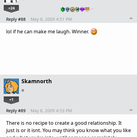
+24
…
Reply #88
May 8, 2009 4:51 PM
lol if he can make me laugh. Winner.
Skamnorth
+1
Reply #89
May 8, 2009 4:53 PM
There is no recipe to create a good relationship. It
just is or it isnt. You may think you know what you like