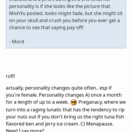
personality is if she looks like the picture that
MishYu posted, looks might fade, but she might sit
on your skull and crush you before you ever get a
chance to see that saying pay off!
- Mord
rofl!
actually, personality changes quite often.. esp if
you're female. Personality changes A) once a month
for a length of up to a week.
Preganacy, where we
turn into a raging lunatic that has the tendency to rip
your nuts out if you don't bring us the right tuna fish
flavored ben and jerry ice cream. C) Menapause.
Need I say more?