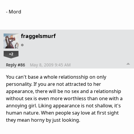
- Mord
fraggelsmurf
+2
Reply #86
May 8, 2009 9:45 AM
You can't base a whole relationsship on only
personality. If you are not attracted to her
appearance, there will be no sex and a relationship
without sex is even more worthless than one with a
annoying girl. Liking appearance is not shallow, it's
human nature. When people say love at first sight
they mean horny by just looking.