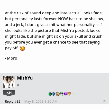
At the risk of sound deep and intellectual, looks fade,
but personality lasts forever. NOW back to be shallow,
and a jerk, I dont give a shit what her personality is if
she looks like the picture that MishYu posted, looks
might fade, but she might sit on your skull and crush
you before you ever get a chance to see that saying
pay off!
- Mord
MishYu
+24
…
Reply #82
May 8, 2009 8:20 AM