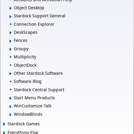
Object Desktop
Stardock Support General
Connection Explorer
DeskScapes
Fences
Groupy
Multiplicity
ObjectDock
Other Stardock Software
Software Blog
Stardock Central Support
Start Menu Products
WinCustomize Talk
WindowBlinds
Stardock Games
Everything Else