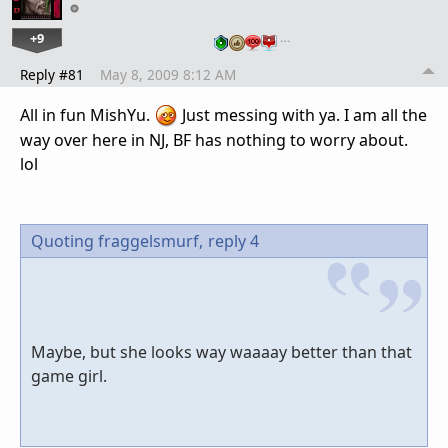
+9
…
Reply #81
May 8, 2009 8:12 AM
All in fun MishYu.
Just messing with ya. I am all the
way over here in NJ, BF has nothing to worry about.
lol
Quoting fraggelsmurf,
reply 4
Maybe, but she looks way waaaay better than that
game girl.