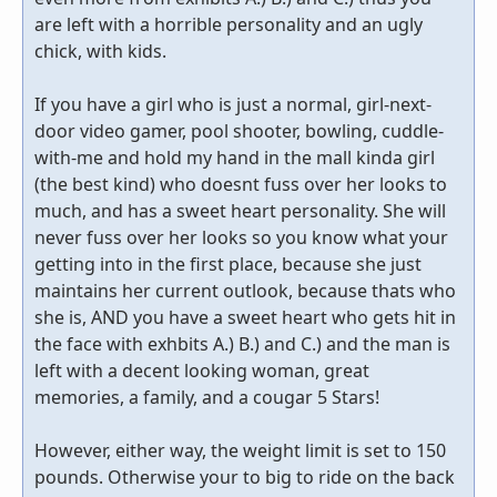
are left with a horrible personality and an ugly
chick, with kids.
If you have a girl who is just a normal, girl-next-
door video gamer, pool shooter, bowling, cuddle-
with-me and hold my hand in the mall kinda girl
(the best kind) who doesnt fuss over her looks to
much, and has a sweet heart personality. She will
never fuss over her looks so you know what your
getting into in the first place, because she just
maintains her current outlook, because thats who
she is, AND you have a sweet heart who gets hit in
the face with exhbits A.) B.) and C.) and the man is
left with a decent looking woman, great
memories, a family, and a cougar 5 Stars!
However, either way, the weight limit is set to 150
pounds. Otherwise your to big to ride on the back