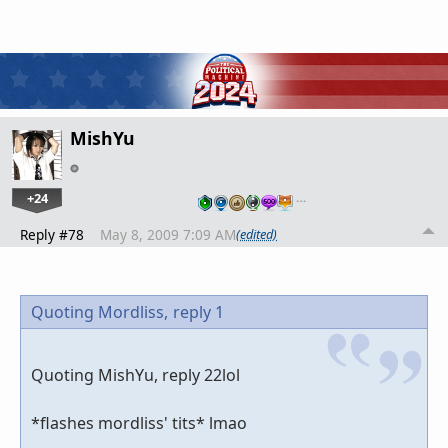
MishYu
+24
…
Reply #78
May 8, 2009 7:09 AM
(edited)
Quoting Mordliss,
reply 1
Quoting MishYu, reply 22lol
*flashes mordliss' tits* lmao