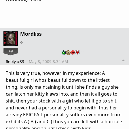
Mordliss
+9
…
Reply #83
May 8, 2009 8:34 AM
This is very true, however, in my experience; A
beautiful girl whos beautiful down to the littlest
thing, is only maintaining it until she finds a guy she
can latch her kitty klaws into, and then it all goes to
shit, then your stock with a girl who let it go to shit,
and never had a personality to begin with, thus her
already EPIC FAIL personality suffers even more from
exhibits A.) B.) and C.) thus you are left with a horrible
personality and an ugly chick, with kids.