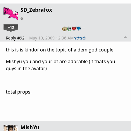
SD_Zebrafox
+13
…
Reply #92
May 10, 2009 12:36 AM
(edited)
this is is kindof on the topic of a demigod couple
Mishyu you and your bf are adorable (if thats you
guys in the avatar)
total props.
MishYu