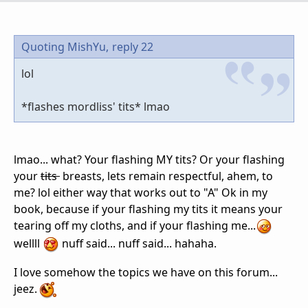
Quoting MishYu,
reply 22
lol
*flashes mordliss' tits* lmao
lmao... what? Your flashing MY tits? Or your flashing
your
tits
breasts, lets remain respectful, ahem, to
me? lol either way that works out to "A" Ok in my
book, because if your flashing my tits it means your
tearing off my cloths, and if your flashing me...
wellll
nuff said... nuff said... hahaha.
I love somehow the topics we have on this forum...
jeez.