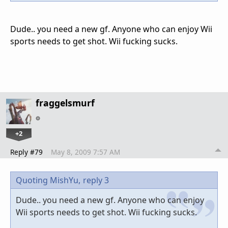
Dude.. you need a new gf. Anyone who can enjoy Wii
sports needs to get shot. Wii fucking sucks.
fraggelsmurf
+2
Reply #79
May 8, 2009 7:57 AM
Quoting MishYu,
reply 3
Dude.. you need a new gf. Anyone who can enjoy
Wii sports needs to get shot. Wii fucking sucks.