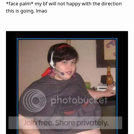
*face palm* my bf will not happy with the direction
this is going. lmao