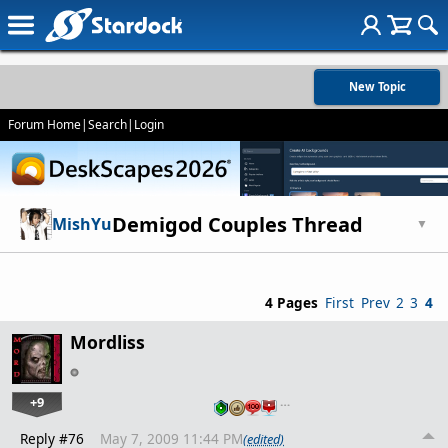
New Topic
Forum Home
|
Search
|
Login
Demigod Couples Thread
MishYu
▼
4 Pages
First
Prev
2
3
4
Mordliss
+9
…
Reply #76
May 7, 2009 11:44 PM
(edited)