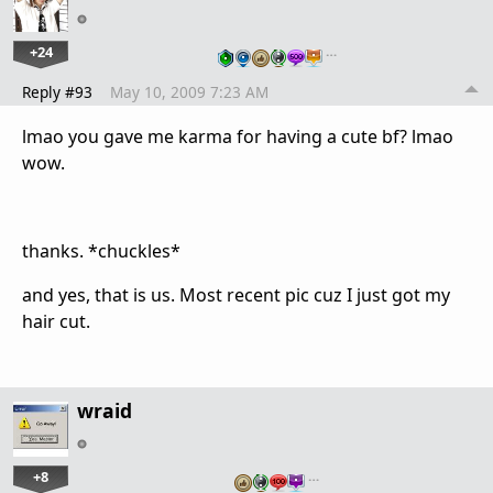
+24
…
Reply #93
May 10, 2009 7:23 AM
lmao you gave me karma for having a cute bf? lmao
wow.
thanks. *chuckles*
and yes, that is us. Most recent pic cuz I just got my
hair cut.
wraid
+8
…