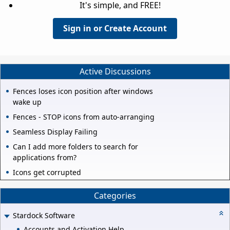
It's simple, and FREE!
Sign in or Create Account
Active Discussions
Fences loses icon position after windows
wake up
Fences - STOP icons from auto-arranging
Seamless Display Failing
Can I add more folders to search for
applications from?
Icons get corrupted
Categories
Stardock Software
Accounts and Activation Help