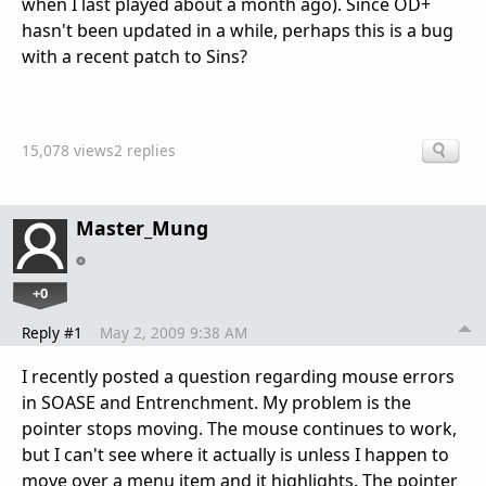
when I last played about a month ago). Since OD+
hasn't been updated in a while, perhaps this is a bug
with a recent patch to Sins?
15,078 views
2 replies
Master_Mung
+0
Reply #1
May 2, 2009 9:38 AM
I recently posted a question regarding mouse errors
in SOASE and Entrenchment. My problem is the
pointer stops moving. The mouse continues to work,
but I can't see where it actually is unless I happen to
move over a menu item and it highlights. The pointer