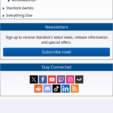
Stardock Games
Everything Else
Newsletters
Sign up to receive Stardock's latest news, release information
and special offers.
Subscribe now!
Stay Connected