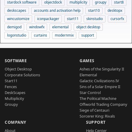
stardock software
objectdock
multiplicity
groupy
start8
deskscapes
accounts and activation help
start10
desktopx
wincustomize
iconpackager
start11
skinstudio
cursorfx
demigod
windowfx
elemental
object desktop
logonstudio
curtains
modernmix
support
SOFTWARE
GAMES
Object Desktop
Ashes of the Singularity II
Corporate Solutions
Elemental
Start11
Galactic Civilizations IV
Fences
Sins of a Solar Empire II
DeskScapes
Star Control
Multiplicity
The Political Machine
Groupy
Offworld Trading Company
Siege of Centauri
Sorcerer King: Rivals
COMPANY
SUPPORT
About
Help Center