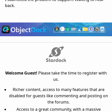
back.
Welcome Guest!
Please take the time to register with
us.
Richer content, access to many features that are
disabled for guests like commenting and posting on
the forums.
Access to a great community, with a massive