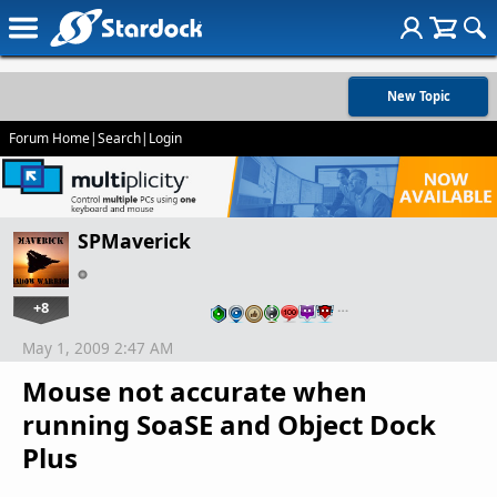
New Topic
Forum Home
|
Search
|
Login
SPMaverick
+8
…
May 1, 2009 2:47 AM
Mouse not accurate when
running SoaSE and Object Dock
Plus