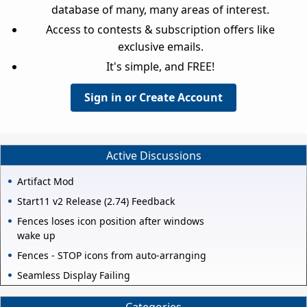
database of many, many areas of interest.
Access to contests & subscription offers like
exclusive emails.
It's simple, and FREE!
Sign in or Create Account
Active Discussions
Artifact Mod
Start11 v2 Release (2.74) Feedback
Fences loses icon position after windows
wake up
Fences - STOP icons from auto-arranging
Seamless Display Failing
Categories