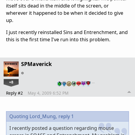
itself sits dead in the middle of the screen, or
wherever it happened to be when it decided to give
up.
I just recently reinstalled Sins and Entrenchment, and
this is the first time I've run into this problem.
SPMaverick
+8
…
Reply #2
May 4, 2009 6:52 PM
Quoting Lord_Mung,
reply 1
I recently posted a question regarding mouse