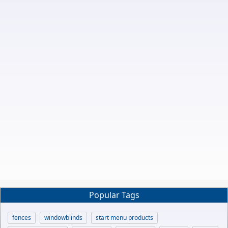
Popular Tags
fences
windowblinds
start menu products