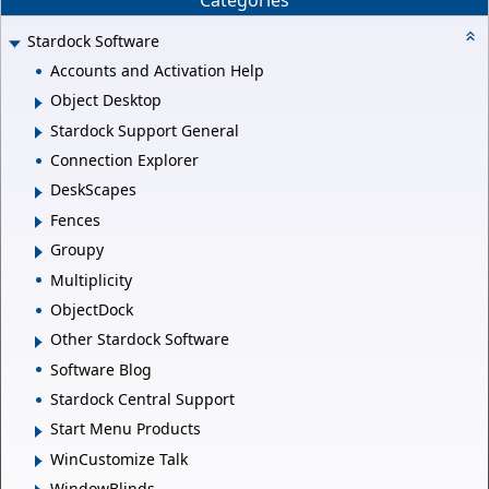
Stardock Software
Accounts and Activation Help
Object Desktop
Stardock Support General
Connection Explorer
DeskScapes
Fences
Groupy
Multiplicity
ObjectDock
Other Stardock Software
Software Blog
Stardock Central Support
Start Menu Products
WinCustomize Talk
WindowBlinds