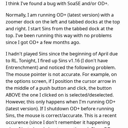
I think I've found a bug with SoaSE and/or OD+.
Normally, I am running OD+ (latest version) with a
zoomer dock on the left and tabbed docks at the top
and right. I start Sins from the tabbed dock at the
top. I've been running this way with no problems
since I got OD+ a few months ago.
I hadn't played Sins since the beginning of April due
to RL. Tonight, I fired up Sins v1.16 (I don't have
Entrenchment) and noticed the following problem.
The mouse pointer is not accurate. For example, on
the options screen, if I position the cursor arrow in
the middle of a push button and click, the button
ABOVE the one I clicked on is selected/deselected.
However, this only happens when I'm running OD+
(latest version). If I shutdown OD+ before running
Sins, the mouse is correct/accurate. This is a recent
occurence (since I don't remember it happening