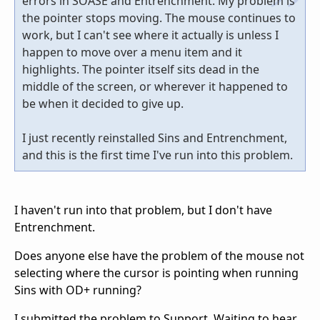
errors in SOASE and Entrenchment. My problem is
the pointer stops moving. The mouse continues to
work, but I can't see where it actually is unless I
happen to move over a menu item and it
highlights. The pointer itself sits dead in the
middle of the screen, or wherever it happened to
be when it decided to give up.
I just recently reinstalled Sins and Entrenchment,
and this is the first time I've run into this problem.
I haven't run into that problem, but I don't have
Entrenchment.
Does anyone else have the problem of the mouse not
selecting where the cursor is pointing when running
Sins with OD+ running?
I submitted the problem to Support. Waiting to hear