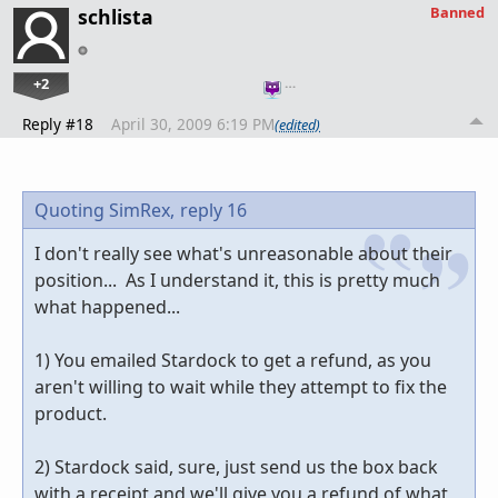
Banned
schlista
+2
…
Reply #18
April 30, 2009 6:19 PM
(edited)
Quoting SimRex,
reply 16
I don't really see what's unreasonable about their
position... As I understand it, this is pretty much
what happened...
1) You emailed Stardock to get a refund, as you
aren't willing to wait while they attempt to fix the
product.
2) Stardock said, sure, just send us the box back
with a receipt and we'll give you a refund of what