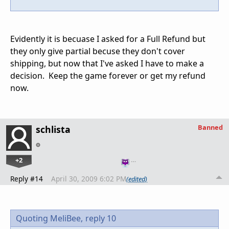
Evidently it is becuase I asked for a Full Refund but
they only give partial becuse they don't cover
shipping, but now that I've asked I have to make a
decision. Keep the game forever or get my refund
now.
Banned
schlista
+2
…
Reply #14
April 30, 2009 6:02 PM
(edited)
Quoting MeliBee,
reply 10