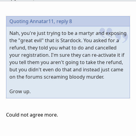
Quoting Annatar11,
reply 8
Nah, you're just trying to be a martyr and exposing
the "great evil" that is Stardock. You asked for a
refund, they told you what to do and cancelled
your registration. I'm sure they can re-activate it if
you tell them you aren't going to take the refund,
but you didn't even do that and instead just came
on the forums screaming bloody murder.
Grow up.
Could not agree more.