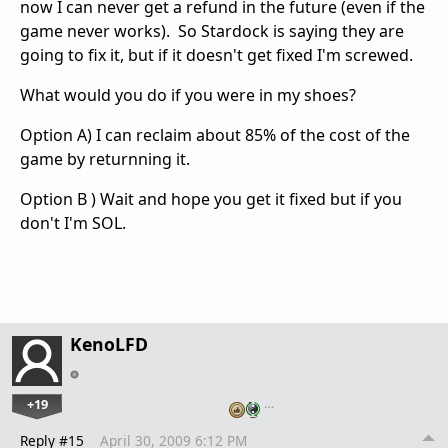
now I can never get a refund in the future (even if the
game never works). So Stardock is saying they are
going to fix it, but if it doesn't get fixed I'm screwed.
What would you do if you were in my shoes?
Option A) I can reclaim about 85% of the cost of the
game by returnning it.
Option B ) Wait and hope you get it fixed but if you
don't I'm SOL.
KenoLFD
+19
…
Reply #15
April 30, 2009 6:12 PM