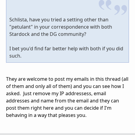
Schlista, have you tried a setting other than
"petulant" in your correspondence with both
Stardock and the DG community?
I bet you'd find far better help with both if you did
such.
They are welcome to post my emails in this thread (all
of them and only all of them) and you can see how I
asked. Just remove my IP addressess, email
addresses and name from the email and they can
post them right here and you can decide if I'm
behaving in a way that pleases you.