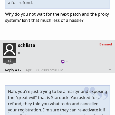
a full refund.
Why do you not wait for the next patch and the proxy
system? Isn't that much less of a hassle?
Banned
schlista
+2
…
Reply #12
April 30, 2009 5:58 PM
Nah, you're just trying to be a martyr and exposing
the "great evil" that is Stardock. You asked for a
refund, they told you what to do and cancelled
your registration. I'm sure they can re-activate it if