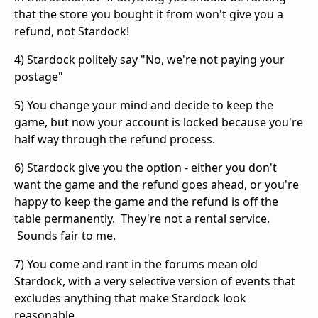
that the store you bought it from won't give you a
refund, not Stardock!
4) Stardock politely say "No, we're not paying your
postage"
5) You change your mind and decide to keep the
game, but now your account is locked because you're
half way through the refund process.
6) Stardock give you the option - either you don't
want the game and the refund goes ahead, or you're
happy to keep the game and the refund is off the
table permanently. They're not a rental service.
Sounds fair to me.
7) You come and rant in the forums mean old
Stardock, with a very selective version of events that
excludes anything that make Stardock look
reasonable.