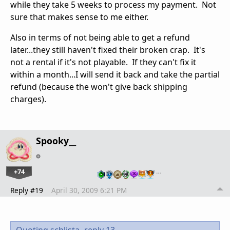
while they take 5 weeks to process my payment. Not
sure that makes sense to me either.
Also in terms of not being able to get a refund
later...they still haven't fixed their broken crap. It's
not a rental if it's not playable. If they can't fix it
within a month...I will send it back and take the partial
refund (because the won't give back shipping
charges).
Spooky__
+74
…
Reply #19
April 30, 2009 6:21 PM