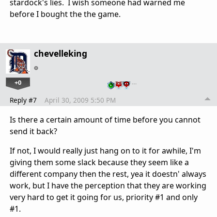
stardock's lies. I wish someone had warned me
before I bought the the game.
chevelleking
+0
…
Reply #7
April 30, 2009 5:50 PM
Is there a certain amount of time before you cannot
send it back?
If not, I would really just hang on to it for awhile, I'm
giving them some slack because they seem like a
different company then the rest, yea it doestn' always
work, but I have the perception that they are working
very hard to get it going for us, priority #1 and only
#1.