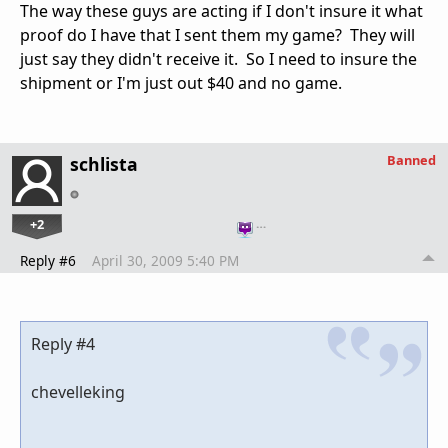
The way these guys are acting if I don't insure it what
proof do I have that I sent them my game? They will
just say they didn't receive it. So I need to insure the
shipment or I'm just out $40 and no game.
Banned
schlista
+2
…
Reply #6
April 30, 2009 5:40 PM
Reply #4
chevelleking