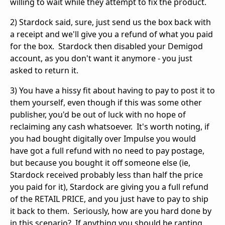
willing to wait while they attempt to fix the product.
2) Stardock said, sure, just send us the box back with
a receipt and we'll give you a refund of what you paid
for the box. Stardock then disabled your Demigod
account, as you don't want it anymore - you just
asked to return it.
3) You have a hissy fit about having to pay to post it to
them yourself, even though if this was some other
publisher, you'd be out of luck with no hope of
reclaiming any cash whatsoever. It's worth noting, if
you had bought digitally over Impulse you would
have got a full refund with no need to pay postage,
but because you bought it off someone else (ie,
Stardock received probably less than half the price
you paid for it), Stardock are giving you a full refund
of the RETAIL PRICE, and you just have to pay to ship
it back to them. Seriously, how are you hard done by
in this scenario? If anything you should be ranting