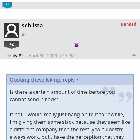
+2
Banned
schlista
+2
…
Reply #9
April 30, 2009 5:55 PM
Quoting chevelleking,
reply 7
Is there a certain amount of time before you
cannot send it back?
If not, I would really just hang on to it for awhile,
I'm giving them some slack because they seem like
a different company then the rest, yea it doestn'
always work, but I have the perception that they