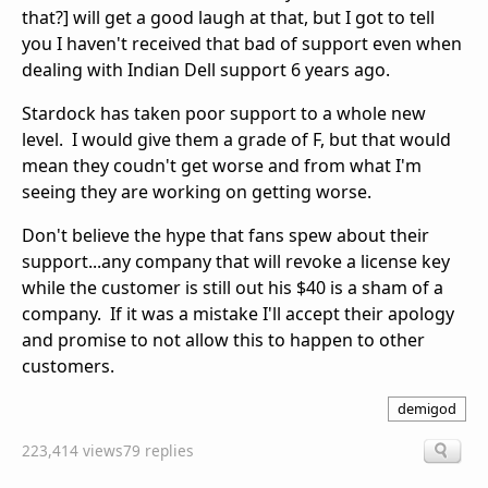
that?] will get a good laugh at that, but I got to tell
you I haven't received that bad of support even when
dealing with Indian Dell support 6 years ago.
Stardock has taken poor support to a whole new
level. I would give them a grade of F, but that would
mean they coudn't get worse and from what I'm
seeing they are working on getting worse.
Don't believe the hype that fans spew about their
support...any company that will revoke a license key
while the customer is still out his $40 is a sham of a
company. If it was a mistake I'll accept their apology
and promise to not allow this to happen to other
customers.
demigod
223,414 views
79 replies