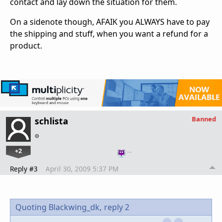
contact and lay down the situation for them.
On a sidenote though, AFAIK you ALWAYS have to pay
the shipping and stuff, when you want a refund for a
product.
Banned
schlista
+2
…
Reply #3
April 30, 2009 5:37 PM
Quoting Blackwing_dk,
reply 2