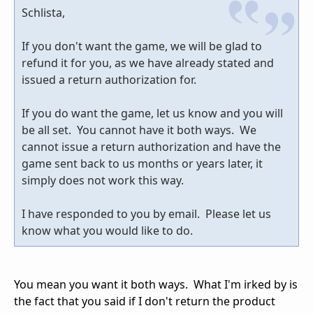
Schlista,
If you don't want the game, we will be glad to
refund it for you, as we have already stated and
issued a return authorization for.
If you do want the game, let us know and you will
be all set. You cannot have it both ways. We
cannot issue a return authorization and have the
game sent back to us months or years later, it
simply does not work this way.
I have responded to you by email. Please let us
know what you would like to do.
You mean you want it both ways. What I'm irked by is
the fact that you said if I don't return the product