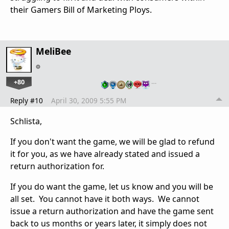
their Gamers Bill of Marketing Ploys.
MeliBee
+80
…
Reply #10
April 30, 2009 5:55 PM
Schlista,
If you don't want the game, we will be glad to refund
it for you, as we have already stated and issued a
return authorization for.
If you do want the game, let us know and you will be
all set. You cannot have it both ways. We cannot
issue a return authorization and have the game sent
back to us months or years later, it simply does not