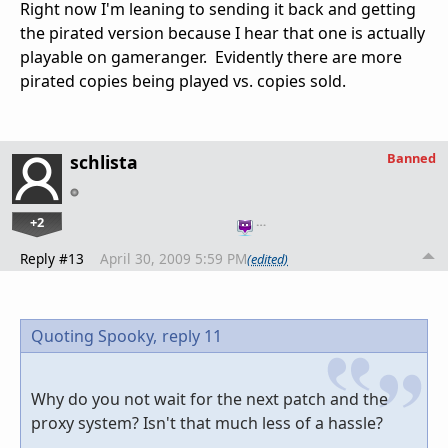
Right now I'm leaning to sending it back and getting
the pirated version because I hear that one is actually
playable on gameranger. Evidently there are more
pirated copies being played vs. copies sold.
Banned
schlista
+2
…
Reply #13
April 30, 2009 5:59 PM
(edited)
Quoting Spooky,
reply 11
Why do you not wait for the next patch and the
proxy system? Isn't that much less of a hassle?