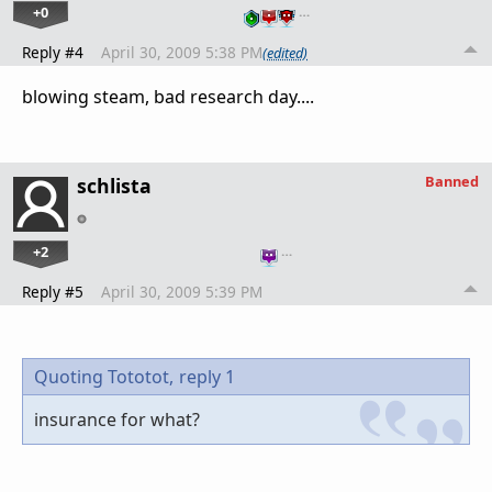
+0
…
Reply #4
April 30, 2009 5:38 PM
(edited)
blowing steam, bad research day....
Banned
schlista
+2
…
Reply #5
April 30, 2009 5:39 PM
Quoting Tototot,
reply 1
insurance for what?