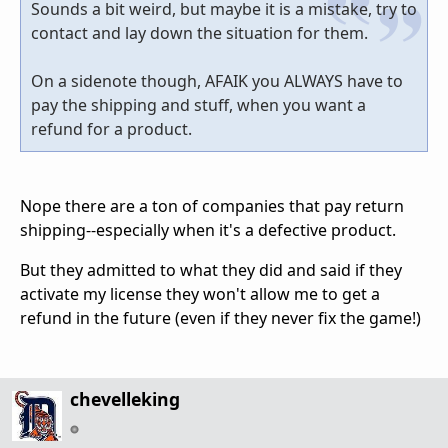
Sounds a bit weird, but maybe it is a mistake, try to
contact and lay down the situation for them.
On a sidenote though, AFAIK you ALWAYS have to
pay the shipping and stuff, when you want a
refund for a product.
Nope there are a ton of companies that pay return
shipping--especially when it's a defective product.
But they admitted to what they did and said if they
activate my license they won't allow me to get a
refund in the future (even if they never fix the game!)
chevelleking