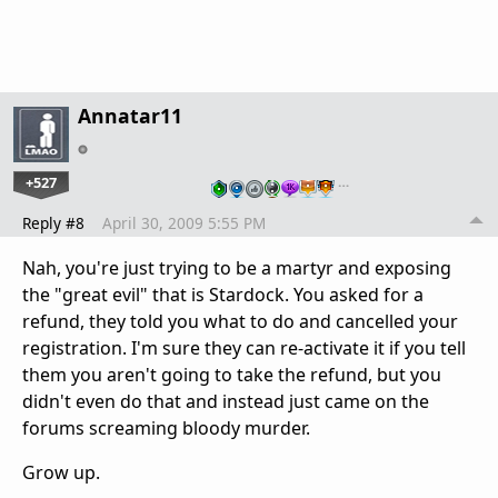
Annatar11
+527
…
Reply #8
April 30, 2009 5:55 PM
Nah, you're just trying to be a martyr and exposing
the "great evil" that is Stardock. You asked for a
refund, they told you what to do and cancelled your
registration. I'm sure they can re-activate it if you tell
them you aren't going to take the refund, but you
didn't even do that and instead just came on the
forums screaming bloody murder.
Grow up.