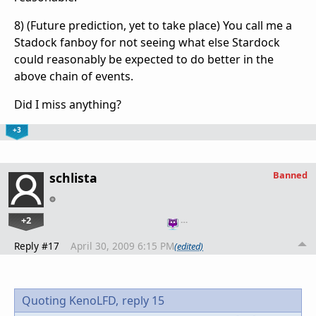
8) (Future prediction, yet to take place) You call me a
Stadock fanboy for not seeing what else Stardock
could reasonably be expected to do better in the
above chain of events.
Did I miss anything?
+3
Banned
schlista
+2
…
Reply #17
April 30, 2009 6:15 PM
(edited)
Quoting KenoLFD,
reply 15