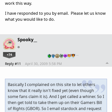
work this way.
I have responded to you by email. Please let us know
what you would like to do.
Spooky__
+74
…
Reply #11
April 30, 2009 5:58 PM
Basically I complained on this site to let others
know that it really isn't fixed yet (even though
some fans claim it is). And I get called a whiner. So I
then get told to take them up on their Gamers Bill
of Rights (GBOR). So I email stardock and request