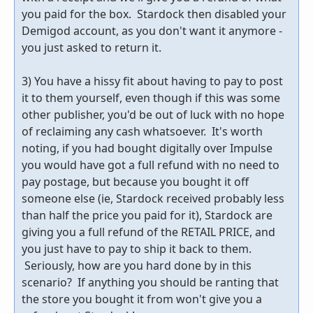
you paid for the box. Stardock then disabled your
Demigod account, as you don't want it anymore -
you just asked to return it.
3) You have a hissy fit about having to pay to post
it to them yourself, even though if this was some
other publisher, you'd be out of luck with no hope
of reclaiming any cash whatsoever. It's worth
noting, if you had bought digitally over Impulse
you would have got a full refund with no need to
pay postage, but because you bought it off
someone else (ie, Stardock received probably less
than half the price you paid for it), Stardock are
giving you a full refund of the RETAIL PRICE, and
you just have to pay to ship it back to them.
Seriously, how are you hard done by in this
scenario? If anything you should be ranting that
the store you bought it from won't give you a