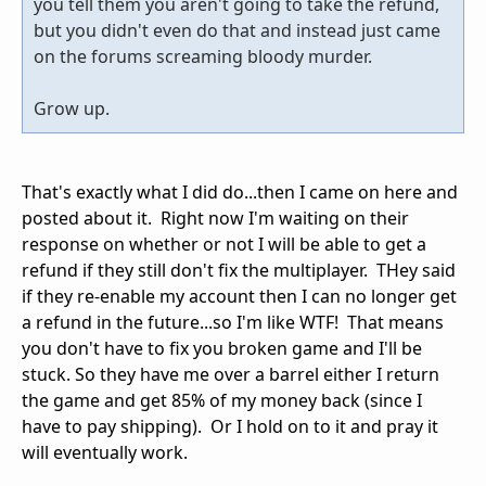
you tell them you aren't going to take the refund,
but you didn't even do that and instead just came
on the forums screaming bloody murder.
Grow up.
That's exactly what I did do...then I came on here and
posted about it. Right now I'm waiting on their
response on whether or not I will be able to get a
refund if they still don't fix the multiplayer. THey said
if they re-enable my account then I can no longer get
a refund in the future...so I'm like WTF! That means
you don't have to fix you broken game and I'll be
stuck. So they have me over a barrel either I return
the game and get 85% of my money back (since I
have to pay shipping). Or I hold on to it and pray it
will eventually work.