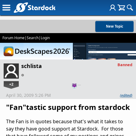
New Topic
Forum Home
|
Search
|
Login
Banned
schlista
+2
…
April 30, 2009 5:26 PM
(edited)
"Fan"tastic support from stardock
The Fan is in quotes because that's what it takes to
say they have good support at Stardock. For those