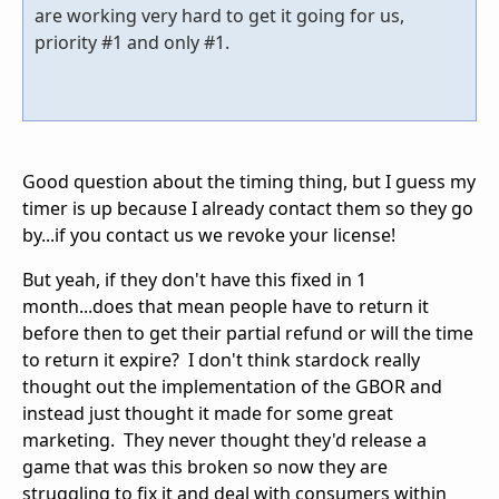
are working very hard to get it going for us,
priority #1 and only #1.
Good question about the timing thing, but I guess my
timer is up because I already contact them so they go
by...if you contact us we revoke your license!
But yeah, if they don't have this fixed in 1
month...does that mean people have to return it
before then to get their partial refund or will the time
to return it expire? I don't think stardock really
thought out the implementation of the GBOR and
instead just thought it made for some great
marketing. They never thought they'd release a
game that was this broken so now they are
struggling to fix it and deal with consumers within