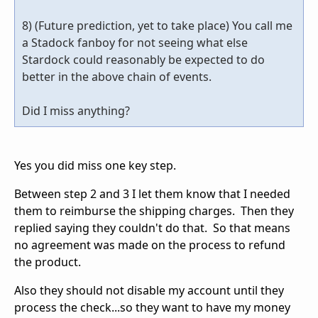
8) (Future prediction, yet to take place) You call me
a Stadock fanboy for not seeing what else
Stardock could reasonably be expected to do
better in the above chain of events.
Did I miss anything?
Yes you did miss one key step.
Between step 2 and 3 I let them know that I needed
them to reimburse the shipping charges. Then they
replied saying they couldn't do that. So that means
no agreement was made on the process to refund
the product.
Also they should not disable my account until they
process the check...so they want to have my money