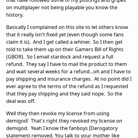
that have followed some of my postings and gripes
on multiplayer not being playable you know the
history.
Basically I complained on this site to let others know
that it really isn't fixed yet (even though some fans
claim it is). And I get called a whiner. So I then get
told to take them up on their Gamers Bill of Rights
(GBOR). So I email stardock and request a full
refund. They say I have to mail the product to them
and wait several weeks for a refund...oh and I have to
pay shipping and insurance charges. At no point did I
ever agree to the terms of the refund as I requested
that they pay shipping and they said nope. So the
deal was off.
Well they then revoke my license from using
demigod! That's right they revoked my license on
demigod. Yeah I know the fanboys [Derogatory
statement removed. You talk to your mother like