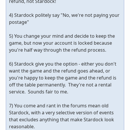
refund, not Stardock!
4) Stardock politely say "No, we're not paying your
postage"
5) You change your mind and decide to keep the
game, but now your account is locked because
you're half way through the refund process.
6) Stardock give you the option - either you don't
want the game and the refund goes ahead, or
you're happy to keep the game and the refund is
off the table permanently. They're not a rental
service. Sounds fair to me.
7) You come and rant in the forums mean old
Stardock, with a very selective version of events
that excludes anything that make Stardock look
reasonable.