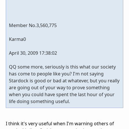
Member No.3,560,775
Karma0
April 30, 2009 17:38:02
QQ some more, seriously is this what our society
has come to people like you? I'm not saying
Stardock is good or bad at whatever, but you really
are going out of your way to prove something
when you could have spent the last hour of your
life doing something useful.
I think it's very useful when I'm warning others of