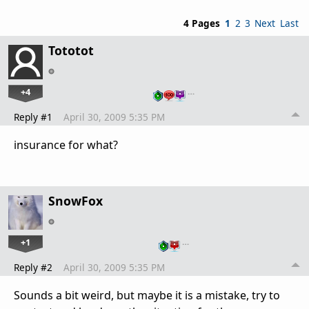
4 Pages
1
2
3
Next
Last
Tototot
+4
…
Reply #1
April 30, 2009 5:35 PM
insurance for what?
SnowFox
+1
…
Reply #2
April 30, 2009 5:35 PM
Sounds a bit weird, but maybe it is a mistake, try to