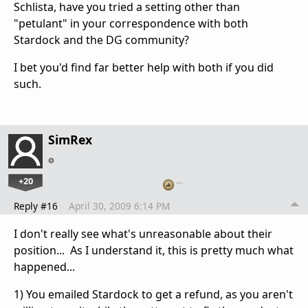
Schlista, have you tried a setting other than
"petulant" in your correspondence with both
Stardock and the DG community?
I bet you'd find far better help with both if you did
such.
SimRex
+20
…
Reply #16
April 30, 2009 6:14 PM
I don't really see what's unreasonable about their
position... As I understand it, this is pretty much what
happened...
1) You emailed Stardock to get a refund, as you aren't