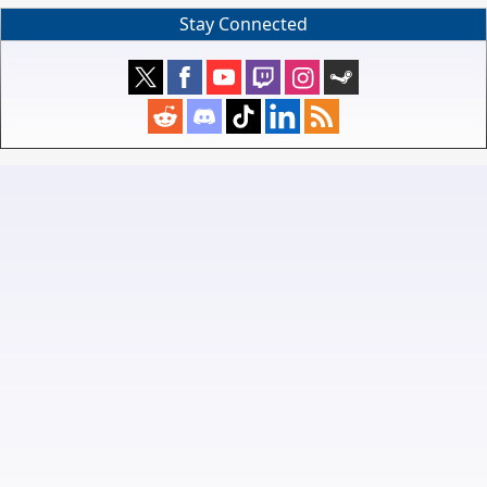
Stay Connected