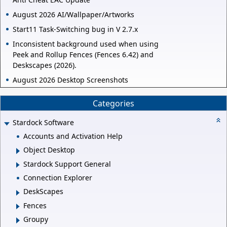
August 2026 AI/Wallpaper/Artworks
Start11 Task-Switching bug in V 2.7.x
Inconsistent background used when using
Peek and Rollup Fences (Fences 6.42) and
Deskscapes (2026).
August 2026 Desktop Screenshots
Categories
Stardock Software
Accounts and Activation Help
Object Desktop
Stardock Support General
Connection Explorer
DeskScapes
Fences
Groupy