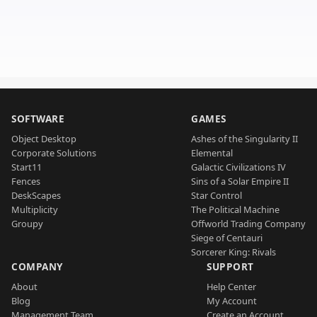
SOFTWARE
GAMES
Object Desktop
Ashes of the Singularity II
Corporate Solutions
Elemental
Start11
Galactic Civilizations IV
Fences
Sins of a Solar Empire II
DeskScapes
Star Control
Multiplicity
The Political Machine
Groupy
Offworld Trading Company
Siege of Centauri
Sorcerer King: Rivals
COMPANY
SUPPORT
About
Help Center
Blog
My Account
Management Team
Create an Account