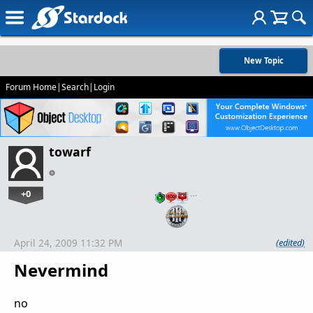
New Topic
Forum Home
|
Search
|
Login
towarf
+0
…
April 24, 2009 11:32 PM
(edited)
Nevermind
no