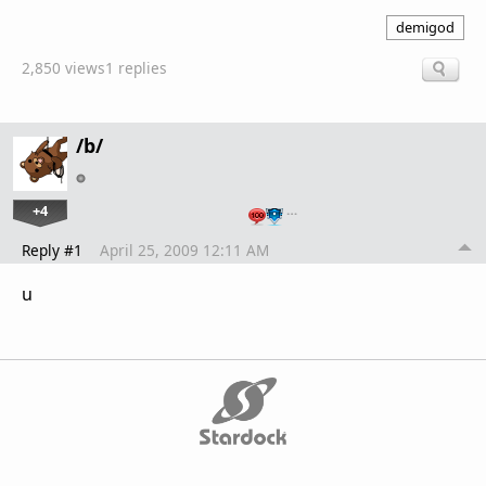
demigod
2,850 views
1 replies
/b/
+4
…
Reply #1
April 25, 2009 12:11 AM
u