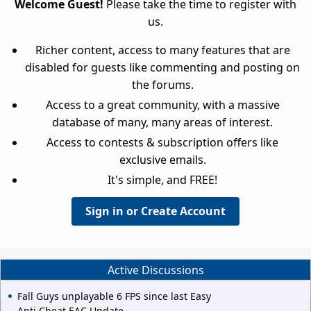
Welcome Guest!
Please take the time to register with
us.
Richer content, access to many features that are
disabled for guests like commenting and posting on
the forums.
Access to a great community, with a massive
database of many, many areas of interest.
Access to contests & subscription offers like
exclusive emails.
It's simple, and FREE!
Sign in or Create Account
Active Discussions
Fall Guys unplayable 6 FPS since last Easy
Anti Cheat EAC Update