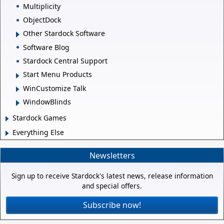
Multiplicity
ObjectDock
Other Stardock Software
Software Blog
Stardock Central Support
Start Menu Products
WinCustomize Talk
WindowBlinds
Stardock Games
Everything Else
Newsletters
Sign up to receive Stardock's latest news, release information
and special offers.
Subscribe now!