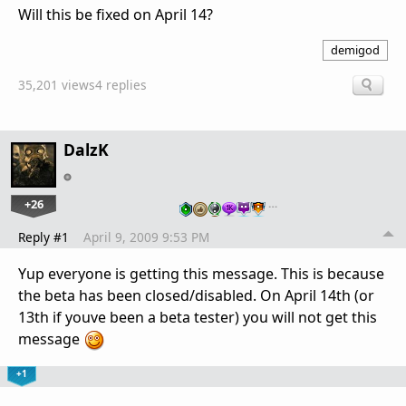
Will this be fixed on April 14?
demigod
35,201 views
4 replies
DalzK
+26
…
Reply #1
April 9, 2009 9:53 PM
Yup everyone is getting this message. This is because
the beta has been closed/disabled. On April 14th (or
13th if youve been a beta tester) you will not get this
message
+1