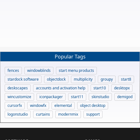
Popular Tags
fences
windowblinds
start menu products
stardock software
objectdock
multiplicity
groupy
start8
deskscapes
accounts and activation help
start10
desktopx
wincustomize
iconpackager
start11
skinstudio
demigod
cursorfx
windowfx
elemental
object desktop
logonstudio
curtains
modernmix
support