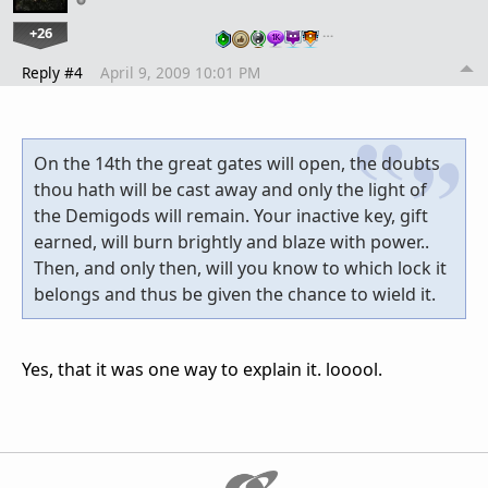
+26
…
Reply #4
April 9, 2009 10:01 PM
On the 14th the great gates will open, the doubts
thou hath will be cast away and only the light of
the Demigods will remain. Your inactive key, gift
earned, will burn brightly and blaze with power..
Then, and only then, will you know to which lock it
belongs and thus be given the chance to wield it.
Yes, that it was one way to explain it. looool.