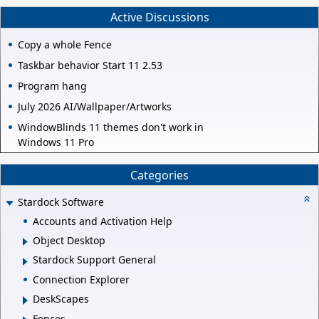
Active Discussions
Copy a whole Fence
Taskbar behavior Start 11 2.53
Program hang
July 2026 AI/Wallpaper/Artworks
WindowBlinds 11 themes don't work in
Windows 11 Pro
Categories
Stardock Software
Accounts and Activation Help
Object Desktop
Stardock Support General
Connection Explorer
DeskScapes
Fences