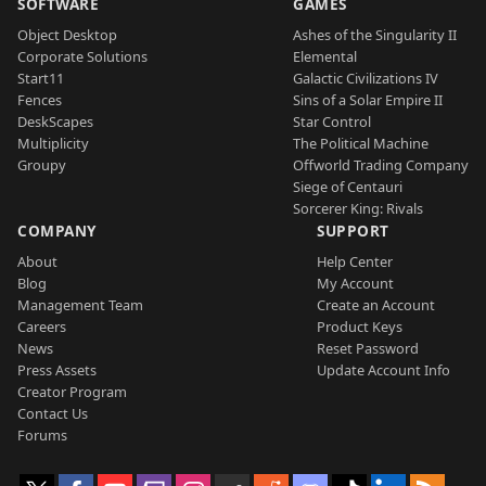
SOFTWARE
GAMES
Object Desktop
Ashes of the Singularity II
Corporate Solutions
Elemental
Start11
Galactic Civilizations IV
Fences
Sins of a Solar Empire II
DeskScapes
Star Control
Multiplicity
The Political Machine
Groupy
Offworld Trading Company
Siege of Centauri
Sorcerer King: Rivals
COMPANY
SUPPORT
About
Help Center
Blog
My Account
Management Team
Create an Account
Careers
Product Keys
News
Reset Password
Press Assets
Update Account Info
Creator Program
Contact Us
Forums