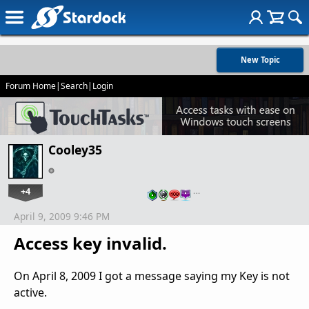
New Topic
Forum Home
|
Search
|
Login
Cooley35
+4
…
April 9, 2009 9:46 PM
Access key invalid.
On April 8, 2009 I got a message saying my Key is not
active.