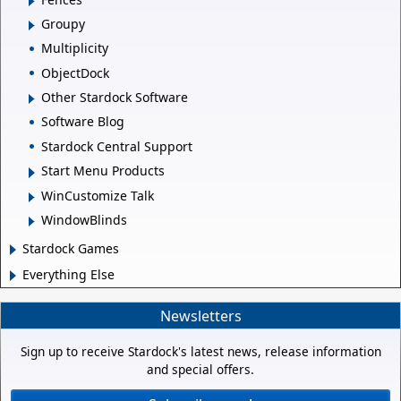
Groupy
Multiplicity
ObjectDock
Other Stardock Software
Software Blog
Stardock Central Support
Start Menu Products
WinCustomize Talk
WindowBlinds
Stardock Games
Everything Else
Newsletters
Sign up to receive Stardock's latest news, release information
and special offers.