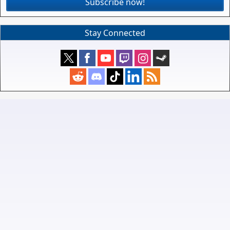
Subscribe now!
Stay Connected