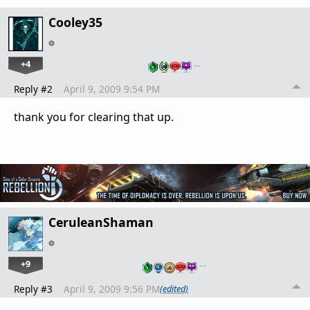
Cooley35
+4
…
Reply #2
April 9, 2009 9:54 PM
thank you for clearing that up.
CeruleanShaman
+9
…
Reply #3
April 9, 2009 9:56 PM
(edited)