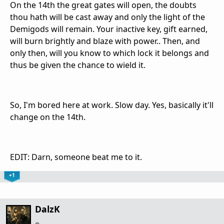
On the 14th the great gates will open, the doubts
thou hath will be cast away and only the light of the
Demigods will remain. Your inactive key, gift earned,
will burn brightly and blaze with power.. Then, and
only then, will you know to which lock it belongs and
thus be given the chance to wield it.
So, I'm bored here at work. Slow day. Yes, basically it'll
change on the 14th.
EDIT: Darn, someone beat me to it.
+1
DalzK