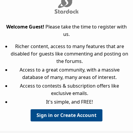
Welcome Guest!
Please take the time to register with
us.
Richer content, access to many features that are
disabled for guests like commenting and posting on
the forums.
Access to a great community, with a massive
database of many, many areas of interest.
Access to contests & subscription offers like
exclusive emails.
It's simple, and FREE!
Sign in or Create Account