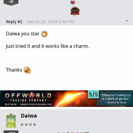
+0
…
Reply #2
March 28, 2009 2:40 PM
Daiwa you star
Just tried it and it works like a charm.
Thanks
Daiwa