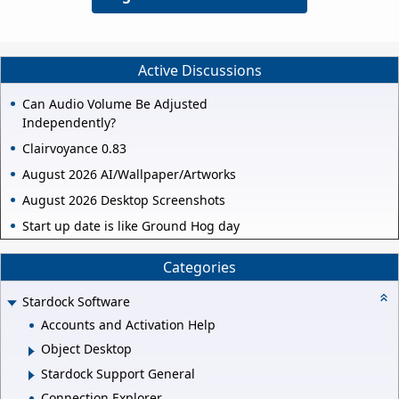
Active Discussions
Can Audio Volume Be Adjusted
Independently?
Clairvoyance 0.83
August 2026 AI/Wallpaper/Artworks
August 2026 Desktop Screenshots
Start up date is like Ground Hog day
Categories
Stardock Software
Accounts and Activation Help
Object Desktop
Stardock Support General
Connection Explorer