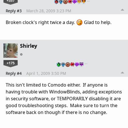
+357
…
Reply #3
March 28, 2009 3:23 PM
Broken clock's right twice a day.
Glad to help.
Shirley
+175
…
Reply #4
April 1, 2009 3:50 PM
This isn't limited to Comodo either. If anyone is
having trouble with WindowBlinds, adding exceptions
in security software, or TEMPORARILY disabling it are
good troubleshooting steps. Make sure to turn the
software back on though if there is no change.