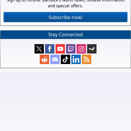
and special offers.
Subscribe now!
Stay Connected