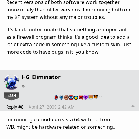
Recent versions of both software work together
more nicely than older versions. I'm running both on
my XP system without any major troubles.
It's kinda unfortunate that something as important
as a firewall program thinks it's a good idea to add a
lot of extra code in something like a custom skin. Just
more code to have bugs in it, you know,
HG_Eliminator
+354
…
Reply #8
April 27, 2009 2:42 AM
Im running comodo on vista 64 with np from
WB..might be hardware related or something..