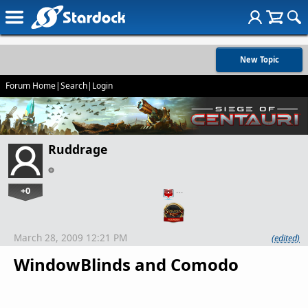
New Topic
Forum Home
|
Search
|
Login
Ruddrage
+0
…
March 28, 2009 12:21 PM
(edited)
WindowBlinds and Comodo