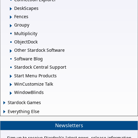
DeskScapes
Fences
Groupy
Multiplicity
ObjectDock
Other Stardock Software
Software Blog
Stardock Central Support
Start Menu Products
WinCustomize Talk
WindowBlinds
Stardock Games
Everything Else
Newsletters
Sign up to receive Stardock's latest news, release information