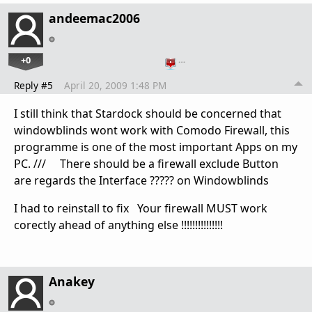
andeemac2006
+0
…
Reply #5
April 20, 2009 1:48 PM
I still think that Stardock should be concerned that
windowblinds wont work with Comodo Firewall, this
programme is one of the most important Apps on my
PC. /// There should be a firewall exclude Button
are regards the Interface ????? on Windowblinds
I had to reinstall to fix Your firewall MUST work
corectly ahead of anything else !!!!!!!!!!!!!!!
Anakey