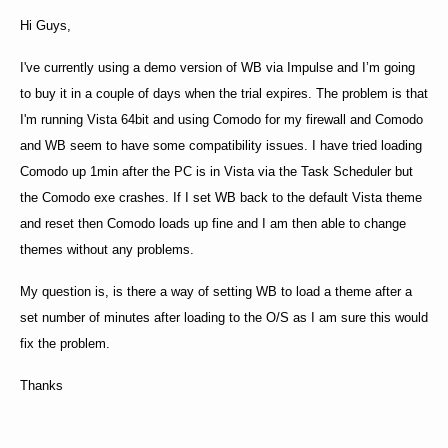
Hi Guys,
I've currently using a demo version of WB via Impulse and I’m going
to buy it in a couple of days when the trial expires. The problem is that
I'm running Vista 64bit and using Comodo for my firewall and Comodo
and WB seem to have some compatibility issues. I have tried loading
Comodo up 1min after the PC is in Vista via the Task Scheduler but
the Comodo exe crashes. If I set WB back to the default Vista
theme
and reset then Comodo loads up fine and I am then able to change
themes without any problems.
My question is, is there a way of setting WB to load a theme after a
set number of minutes after loading to the O/S as I am sure this would
fix the problem.
Thanks