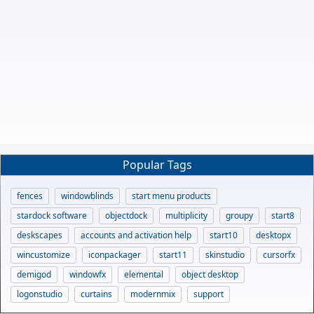
Popular Tags
fences
windowblinds
start menu products
stardock software
objectdock
multiplicity
groupy
start8
deskscapes
accounts and activation help
start10
desktopx
wincustomize
iconpackager
start11
skinstudio
cursorfx
demigod
windowfx
elemental
object desktop
logonstudio
curtains
modernmix
support