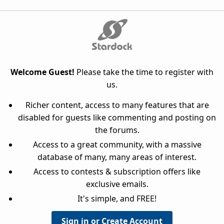
Welcome Guest!
Please take the time to register with
us.
Richer content, access to many features that are
disabled for guests like commenting and posting on
the forums.
Access to a great community, with a massive
database of many, many areas of interest.
Access to contests & subscription offers like
exclusive emails.
It's simple, and FREE!
Sign in or Create Account