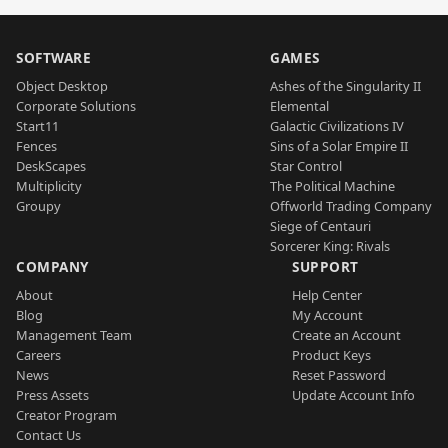
SOFTWARE
GAMES
Object Desktop
Ashes of the Singularity II
Corporate Solutions
Elemental
Start11
Galactic Civilizations IV
Fences
Sins of a Solar Empire II
DeskScapes
Star Control
Multiplicity
The Political Machine
Groupy
Offworld Trading Company
Siege of Centauri
Sorcerer King: Rivals
COMPANY
SUPPORT
About
Help Center
Blog
My Account
Management Team
Create an Account
Careers
Product Keys
News
Reset Password
Press Assets
Update Account Info
Creator Program
Contact Us