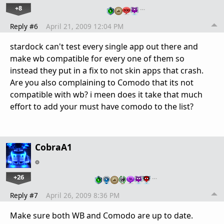
+8
…
Reply #6
April 21, 2009 12:04 PM
stardock can't test every single app out there and
make wb compatible for every one of them so
instead they put in a fix to not skin apps that crash.
Are you also complaining to Comodo that its not
compatible with wb? i meen does it take that much
effort to add your must have comodo to the list?
CobraA1
+26
…
Reply #7
April 26, 2009 8:36 PM
Make sure both WB and Comodo are up to date.