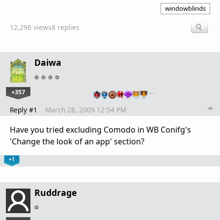
windowblinds
12,296 views
8 replies
Daiwa
+357
…
Reply #1
March 28, 2009 12:54 PM
Have you tried excluding Comodo in WB Conifg's
'Change the look of an app' section?
+1
Ruddrage