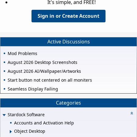
It's simple, and FREE!
Sign in or Create Account
Active Discussions
Mod Problems
August 2026 Desktop Screenshots
August 2026 AI/Wallpaper/Artworks
Start button not centered on all moniters
Seamless Display Failing
Categories
Stardock Software
Accounts and Activation Help
Object Desktop