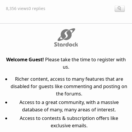
8,356 views
0 replies
Welcome Guest!
Please take the time to register with
us.
Richer content, access to many features that are
disabled for guests like commenting and posting on
the forums.
Access to a great community, with a massive
database of many, many areas of interest.
Access to contests & subscription offers like
exclusive emails.