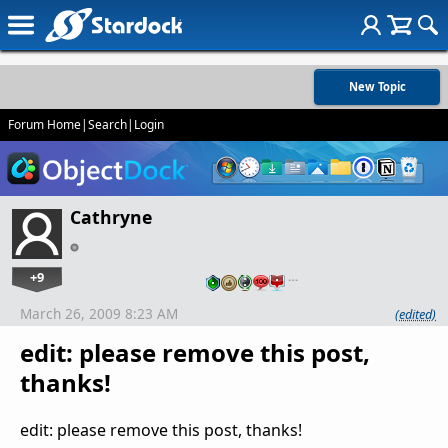
New Topic
Forum Home
|
Search
|
Login
Cathryne
+9
…
March 26, 2009 8:23 AM
(edited)
edit: please remove this post,
thanks!
edit: please remove this post, thanks!