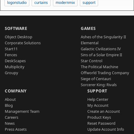
logonstudio
curtains
modernmix
support
SOFTWARE
GAMES
Object Desktop
Ashes of the Singularity II
Corporate Solutions
Elemental
Start11
Galactic Civilizations IV
Fences
Sins of a Solar Empire II
DeskScapes
Star Control
Multiplicity
The Political Machine
Groupy
Offworld Trading Company
Siege of Centauri
Sorcerer King: Rivals
COMPANY
SUPPORT
About
Help Center
Blog
My Account
Management Team
Create an Account
Careers
Product Keys
News
Reset Password
Press Assets
Update Account Info