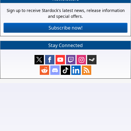
Sign up to receive Stardock's latest news, release information
and special offers.
Subscribe now!
Stay Connected