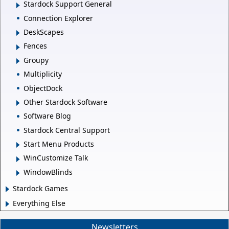
Stardock Support General
Connection Explorer
DeskScapes
Fences
Groupy
Multiplicity
ObjectDock
Other Stardock Software
Software Blog
Stardock Central Support
Start Menu Products
WinCustomize Talk
WindowBlinds
Stardock Games
Everything Else
Newsletters