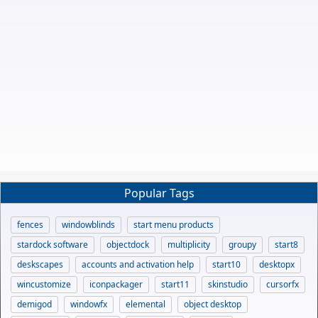
Popular Tags
fences
windowblinds
start menu products
stardock software
objectdock
multiplicity
groupy
start8
deskscapes
accounts and activation help
start10
desktopx
wincustomize
iconpackager
start11
skinstudio
cursorfx
demigod
windowfx
elemental
object desktop